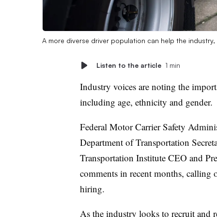
A more diverse driver population can help the industry
Listen to the article
1 min
Industry voices are noting the import
including age, ethnicity and gender.
Federal Motor Carrier Safety Admini
Department of Transportation Secret
Transportation Institute CEO and Pr
comments in recent months, calling on
hiring.
As the industry looks to recruit and 