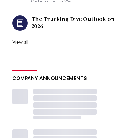
Custom content for
Wex
The Trucking Dive Outlook on
2026
View all
COMPANY ANNOUNCEMENTS