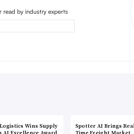
r read by industry experts
Logistics Wins Supply
Spotter AI Brings Rea
n AI Excellence Award
Time Freight Market