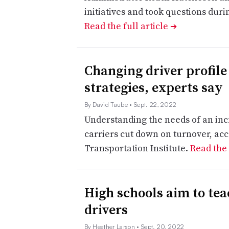
initiatives and took questions dur
Read the full article
➔
Changing driver profile
strategies, experts say
By David Taube
• Sept. 22, 2022
Understanding the needs of an inc
carriers cut down on turnover, acc
Transportation Institute.
Read the 
High schools aim to tea
drivers
By Heather Larson
• Sept. 20, 2022