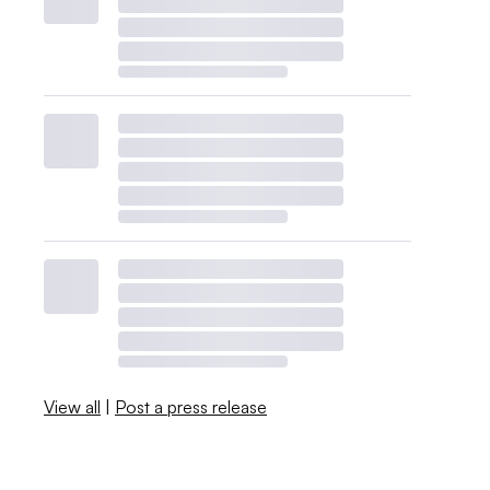
View all
|
Post a press release