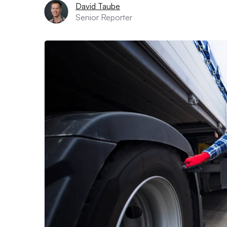
David Taube
Senior Reporter