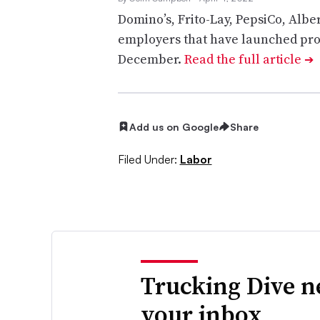
Domino’s, Frito-Lay, PepsiCo, Alb
employers that have launched pro
December.
Read the full article
➔
Add us on Google
Share
Filed Under:
Labor
Trucking Dive n
your inbox