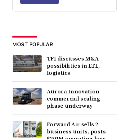
MOST POPULAR
TFI discusses M&A
possibilities in LTL,
logistics
Aurora Innovation
commercial scaling
phase underway
Forward Air sells 2
business units, posts
$201M operating loss