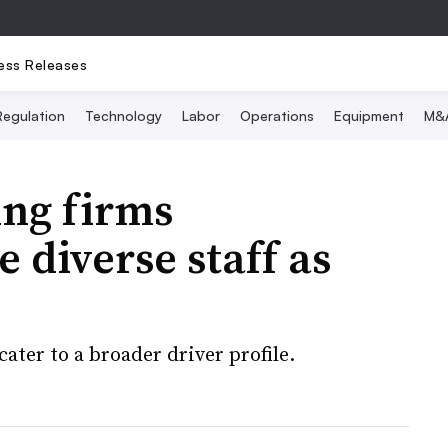
ess Releases
Regulation
Technology
Labor
Operations
Equipment
M&
ing firms
 diverse staff as
ater to a broader driver profile.