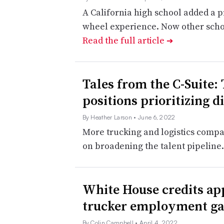
A California high school added a 
wheel experience. Now other schoo
Read the full article
➔
Tales from the C-Suite:
positions prioritizing d
By Heather Larson
• June 6, 2022
More trucking and logistics compa
on broadening the talent pipeline
White House credits ap
trucker employment ga
By Colin Campbell
• April 4, 2022