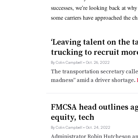
successes, we’re looking back at why
some carriers have approached the ch
‘Leaving talent on the t
trucking to recruit mo
By Colin Campbell
• Oct. 26, 2022
The transportation secretary call
madness” amid a driver shortage.
FMCSA head outlines age
equity, tech
By Colin Campbell
• Oct. 24, 2022
Administrator Robin Hutcheson and