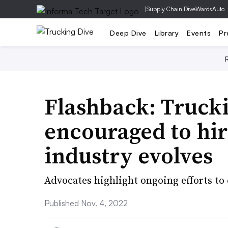
|
Supply Chain Dive
WardsAuto
Deep Dive
Library
Events
Pr
Flashback: Truck
encouraged to hire
industry evolves
Advocates highlight ongoing efforts to c
Published Nov. 4, 2022