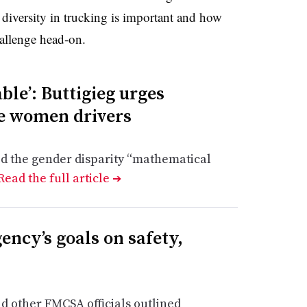
 diversity in trucking is important and how
allenge head-on.
able’: Buttigieg urges
re women drivers
ed the gender disparity “mathematical
Read the full article
➔
ncy’s goals on safety,
 other FMCSA officials outlined