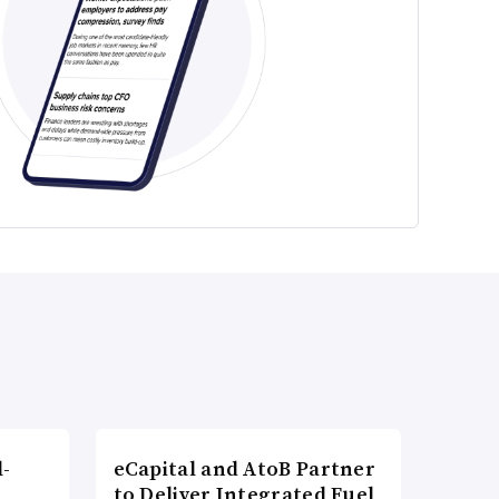
l-
eCapital and AtoB Partner
to Deliver Integrated Fuel