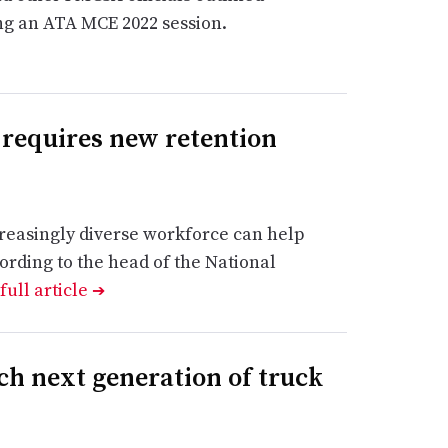
ing an ATA MCE 2022 session.
 requires new retention
reasingly diverse workforce can help
ording to the head of the National
full article
➔
ch next generation of truck