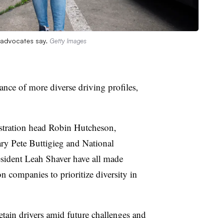
, advocates say.
Getty Images
ance of more diverse driving profiles,
stration head Robin
Hutcheson
,
ary Pete
Buttigieg
and National
esident Leah Shaver have all made
 companies to prioritize diversity in
retain drivers amid future challenges and