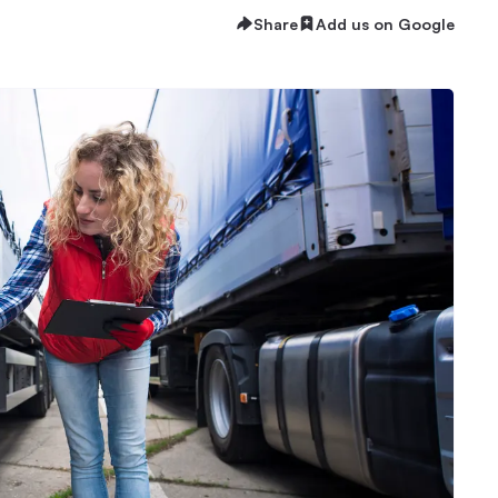
Share
Add us on Google