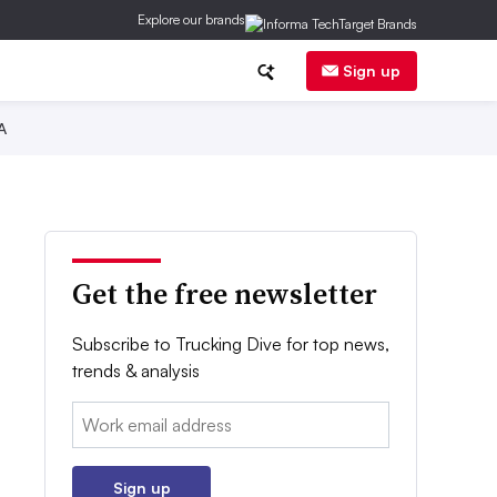
Explore our brands
Sign up
A
Get the free newsletter
Subscribe to Trucking Dive for top news,
trends & analysis
Email:
Sign up