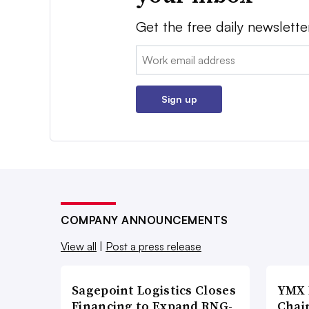
Get the free daily newslette
Email:
Sign up
COMPANY ANNOUNCEMENTS
View all
|
Post a press release
Sagepoint Logistics Closes
YMX 
Financing to Expand RNG-
Chai