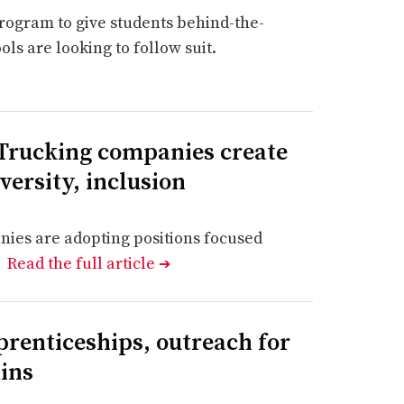
program to give students behind-the-
ls are looking to follow suit.
 Trucking companies create
iversity, inclusion
nies are adopting positions focused
.
Read the full article
➔
prenticeships, outreach for
ins