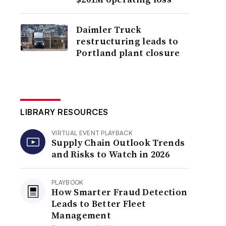
Daimler Truck
restructuring leads to
Portland plant closure
LIBRARY RESOURCES
VIRTUAL EVENT PLAYBACK
Supply Chain Outlook Trends
and Risks to Watch in 2026
PLAYBOOK
How Smarter Fraud Detection
Leads to Better Fleet
Management