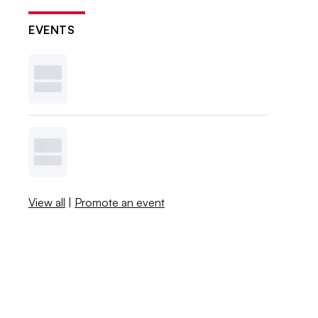
EVENTS
View all
|
Promote an event