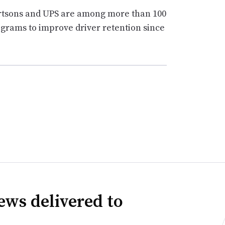
ertsons and UPS are among more than 100
grams to improve driver retention since
ews delivered to