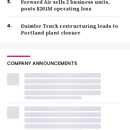
Forward Air sells 2 business units,
posts $201M operating loss
Daimler Truck restructuring leads to
Portland plant closure
COMPANY ANNOUNCEMENTS