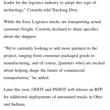
leader for the logistics industry to adopt this type of
technology,” Coratola told Trucking Dive.
While the Ease Logistics trucks are transporting actual
customer freight, Coratola declined to share specifics
about the shippers.
“We’re currently looking to add more partners to the
project, ranging from consumer packaged goods to
manufacturing, and of course, [partners who] are excited
about helping shape the future of commercial
transportation,” he added.
Later this year, ODOT and INDOT will release an RFP
for additional deployments of automated trucks in Ohio
and Indiana.