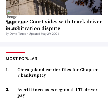
Supreme Court sides with truck driver
in arbitration dispute
By David Taube •
Updated May 29, 2026
MOST POPULAR
Chicagoland carrier files for Chapter
7 bankruptcy
Averitt increases regional, LTL driver
pay