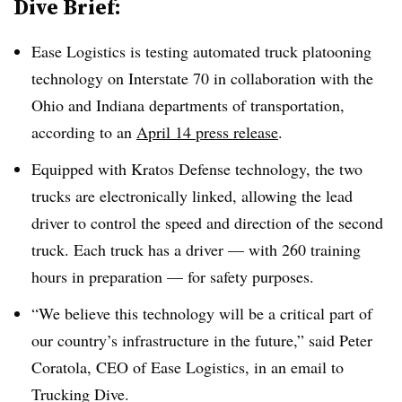
Dive Brief:
Ease Logistics is testing automated truck platooning
technology on Interstate 70 in collaboration with the
Ohio and Indiana departments of transportation,
according to an
April 14 press release
.
Equipped with Kratos Defense technology, the two
trucks are electronically linked, allowing the lead
driver to control the speed and direction of the second
truck. Each truck has a driver — with 260 training
hours in preparation — for safety purposes.
“We believe this technology will be a critical part of
our country’s infrastructure in the future,” said Peter
Coratola, CEO of Ease Logistics, in an email to
Trucking Dive.