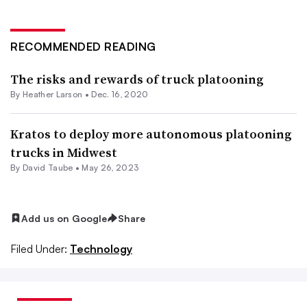
RECOMMENDED READING
The risks and rewards of truck platooning
By
Heather Larson
•
Dec. 16, 2020
Kratos to deploy more autonomous platooning
trucks in Midwest
By
David Taube
•
May 26, 2023
Add us on Google
Share
Filed Under:
Technology