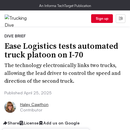
An Informa TechTarget Publication
Sign up
DIVE BRIEF
Ease Logistics tests automated
truck platoon on I-70
The technology electronically links two trucks,
allowing the lead driver to control the speed and
direction of the second truck.
Published April 25, 2025
Haley Cawthon
Contributor
Share
License
Add us on Google