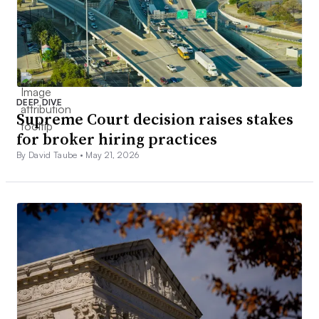
DEEP DIVE
Supreme Court decision raises stakes
for broker hiring practices
By David Taube •
May 21, 2026