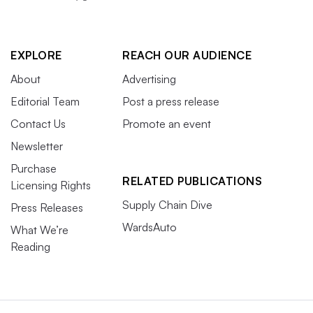
EXPLORE
REACH OUR AUDIENCE
About
Advertising
Editorial Team
Post a press release
Contact Us
Promote an event
Newsletter
Purchase
RELATED PUBLICATIONS
Licensing Rights
Supply Chain Dive
Press Releases
WardsAuto
What We’re
Reading