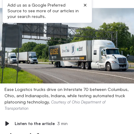
×
Add us as a Google Preferred
Source to see more of our articles in
your search results.
Ease Logistics trucks drive on Interstate 70 between Columbus,
Ohio, and Indianapolis, Indiana, while testing automated truck
platooning technology.
Courtesy of Ohio Department of
Transportation
Listen to the article
3 min