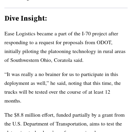
Dive Insight:
Ease Logistics became a part of the I-70 project after
responding to a request for proposals from ODOT,
initially piloting the platooning technology in rural areas
of Southwestern Ohio, Coratola said.
“It was really a no brainer for us to participate in this
deployment as well,” he said, noting that this time, the
trucks will be tested over the course of at least 12
months.
The $8.8 million effort, funded partially by a grant from
the U.S. Department of Transportation, aims to test the