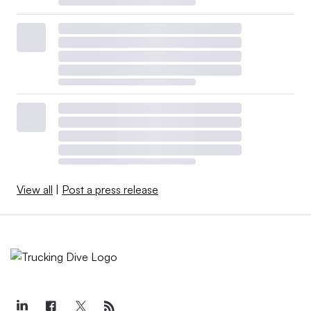
View all
|
Post a press release