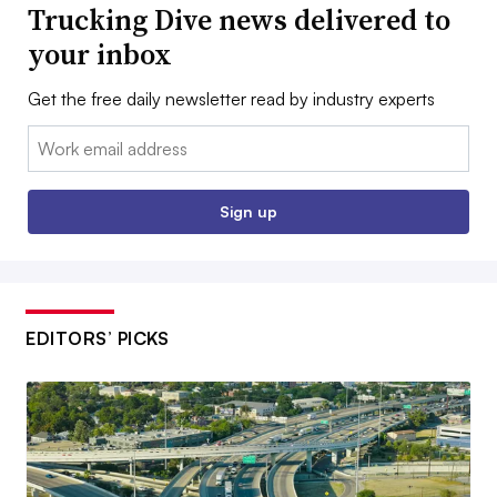
Trucking Dive news delivered to
your inbox
Get the free daily newsletter read by industry experts
Email:
Sign up
EDITORS’ PICKS