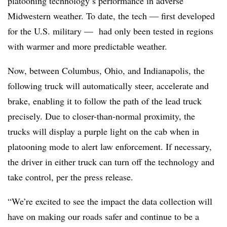
platooning technology’s performance in adverse
Midwestern weather. To date, the tech — first developed
for the U.S. military — had only been tested in regions
with warmer and more predictable weather.
Now, between Columbus, Ohio, and Indianapolis, the
following truck will automatically steer, accelerate and
brake, enabling it to follow the path of the lead truck
precisely. Due to closer-than-normal proximity, the
trucks will display a purple light on the cab when in
platooning mode to alert law enforcement. If necessary,
the driver in either truck can turn off the technology and
take control, per the press release.
“We’re excited to see the impact the data collection will
have on making our roads safer and continue to be a