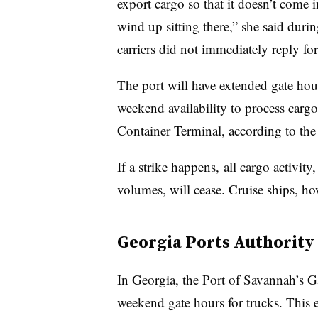
export cargo so that it doesn’t come 
wind up sitting there,” she said duri
carriers did not immediately reply f
The port will have extended gate hour
weekend availability to process car
Container Terminal, according to th
If a strike happens, all cargo activit
volumes, will cease. Cruise ships, ho
Georgia Ports Authority
In Georgia, the Port of Savannah’s G
weekend gate hours for trucks. This 