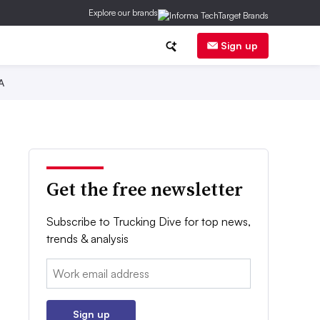
Explore our brands
Sign up
A
Get the free newsletter
Subscribe to Trucking Dive for top news,
trends & analysis
Email:
Sign up