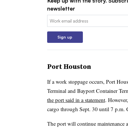
Keep up with the story. Subscri
newsletter
Email:
Sign up
Port Houston
If a work stoppage occurs, Port Hous
Terminal and Bayport Container Termi
the port said in a statement
. However,
cargo through Sept. 30 until 7 p.m. 
The port will continue maintenance an