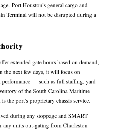
page. Port Houston’s general cargo and
sin Terminal will not be disrupted during a
thority
offer extended gate hours based on demand,
In the next few days, it will focus on
performance — such as full staffing, yard
nventory of the South Carolina Maritime
is the port’s proprietary chassis service.
waived during any stoppage and SMART
or any units out-gating from Charleston