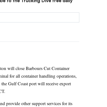
be to the Trucking Dive free daily
ton will close Barbours Cut Container
nal for all container handling operations,
 the Gulf Coast port will receive export
CT.
d provide other support services for its