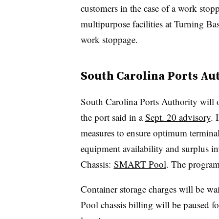
customers in the case of a work stop
multipurpose facilities at Turning Ba
work stoppage.
South Carolina Ports Au
South Carolina Ports Authority will 
the port said in a
Sept. 20 advisory
. 
measures to ensure optimum terminal 
equipment availability and surplus i
Chassis:
SMART Pool
. The program 
Container storage charges will be 
Pool chassis billing will be paused f