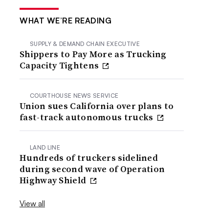
WHAT WE’RE READING
SUPPLY & DEMAND CHAIN EXECUTIVE
Shippers to Pay More as Trucking
Capacity Tightens
COURTHOUSE NEWS SERVICE
Union sues California over plans to
fast-track autonomous trucks
LAND LINE
Hundreds of truckers sidelined
during second wave of Operation
Highway Shield
View all