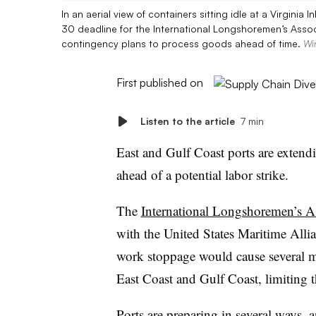
In an aerial view of containers sitting idle at a Virginia
30 deadline for the International Longshoremen’s Assoc
contingency plans to process goods ahead of time.
Wi
First published on
Listen to the article
7 min
East and Gulf Coast ports are extend
ahead of a potential labor strike.
The
International Longshoremen’s As
with the United States Maritime Allia
work stoppage would cause several mar
East Coast and Gulf Coast, limiting 
Ports are preparing in several ways, 