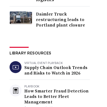
Daimler Truck
restructuring leads to
Portland plant closure
LIBRARY RESOURCES
VIRTUAL EVENT PLAYBACK
Supply Chain Outlook Trends
and Risks to Watch in 2026
PLAYBOOK
How Smarter Fraud Detection
Leads to Better Fleet
Management