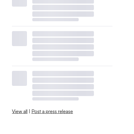
View all
|
Post a press release