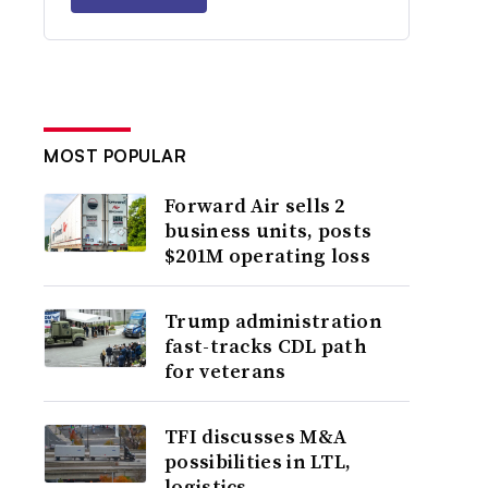
MOST POPULAR
Forward Air sells 2
business units, posts
$201M operating loss
Trump administration
fast-tracks CDL path
for veterans
TFI discusses M&A
possibilities in LTL,
logistics