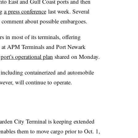
into East and Gulf Coast ports and then
ng
a press conference
last week. Several
or comment about possible embargoes.
s in most of its terminals, offering
go at APM Terminals and Port Newark
e
port’s operational plan
shared on Monday.
y, including containerized and automobile
wever, will continue to operate.
arden City Terminal is keeping extended
enables them to move cargo prior to Oct. 1,