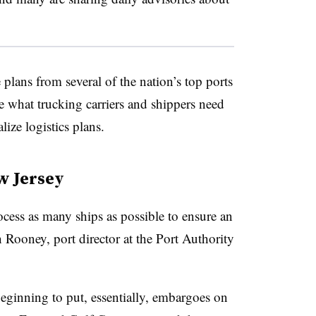
lans from several of the nation’s top ports
ee what trucking carriers and shippers need
lize logistics plans.
w Jersey
ocess as many ships as possible to ensure an
 Rooney, port director at the Port Authority
beginning to put, essentially, embargoes on