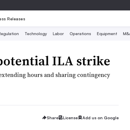
ess Releases
Regulation
Technology
Labor
Operations
Equipment
M&
potential ILA strike
 extending hours and sharing contingency
Share
License
Add us on Google