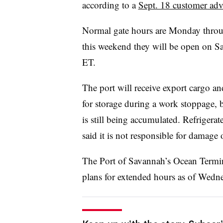
according to a
Sept. 18 customer adv
Normal gate hours are Monday throug
this weekend they will be open on S
ET.
The port will receive export cargo an
for storage during a work stoppage, b
is still being accumulated. Refrigerate
said it is not responsible for damage 
The Port of Savannah’s Ocean Termi
plans for extended hours as of Wedn