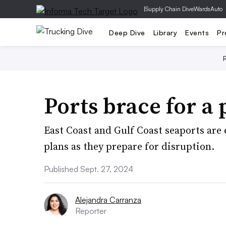
|
Supply Chain Dive
WardsAuto
Deep Dive
Library
Events
Pr
Ports brace for a 
East Coast and Gulf Coast seaports are
plans as they prepare for disruption.
Published Sept. 27, 2024
Alejandra Carranza
Reporter