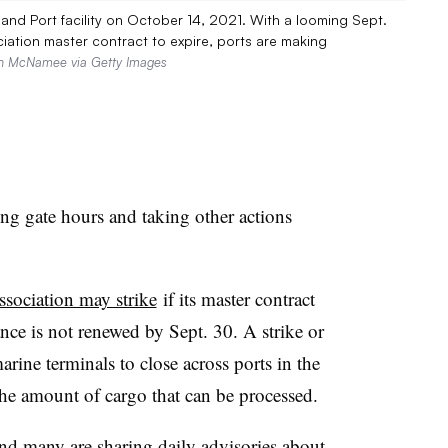
 Inland Port facility on October 14, 2021. With a looming Sept.
iation master contract to expire, ports are making
n McNamee via Getty Images
ing gate hours and taking other actions
sociation may strike
if its master contract
nce is not renewed by Sept. 30. A strike or
ine terminals to close across ports in the
the amount of cargo that can be processed.
and many are sharing daily advisories about