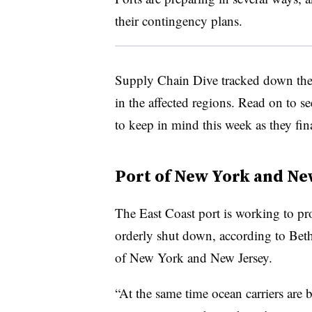
their contingency plans.
Supply Chain Dive tracked down the p
in the affected regions. Read on to s
to keep in mind this week as they fina
Port of New York and Ne
The East Coast port is working to pr
orderly shut down, according to Beth
of New York and New Jersey.
“At the same time ocean carriers are 