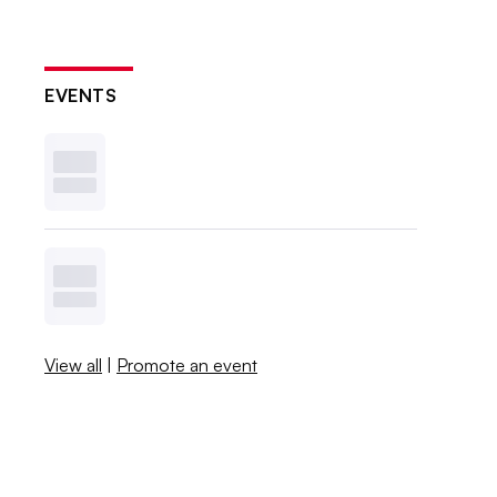
EVENTS
View all
|
Promote an event