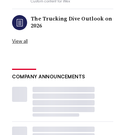
Custom content for
Wex
The Trucking Dive Outlook on
2026
View all
COMPANY ANNOUNCEMENTS