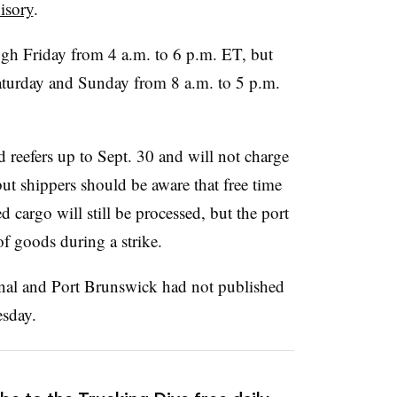
isory
.
h Friday from 4 a.m. to 6 p.m. ET, but
aturday and Sunday from 8 a.m. to 5 p.m.
d reefers up to Sept. 30 and will not charge
ut shippers should be aware that free time
d cargo will still be processed, but the port
of goods during a strike.
nal and Port Brunswick had not published
esday.