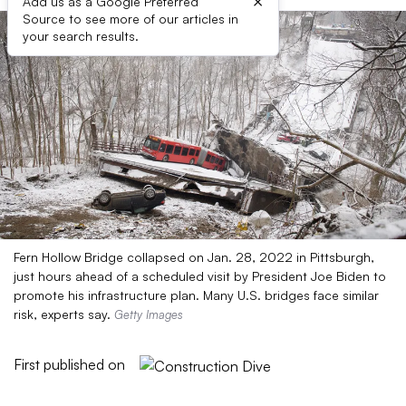
×
Add us as a Google Preferred
Source to see more of our articles in
your search results.
Fern Hollow Bridge collapsed on Jan. 28, 2022 in Pittsburgh,
just hours ahead of a scheduled visit by President Joe Biden to
promote his infrastructure plan. Many U.S. bridges face similar
risk, experts say.
Getty Images
First published on