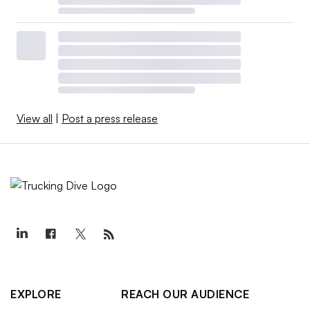
View all
|
Post a press release
EXPLORE
REACH OUR AUDIENCE