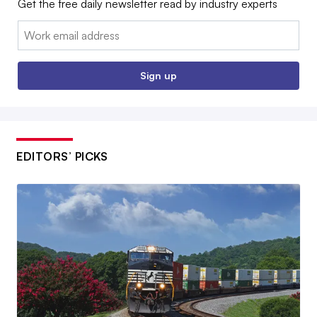
Get the free daily newsletter read by industry experts
Email:
Sign up
EDITORS’ PICKS