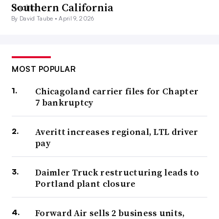
Southern California
By David Taube •
April 9, 2026
MOST POPULAR
Chicagoland carrier files for Chapter
7 bankruptcy
Averitt increases regional, LTL driver
pay
Daimler Truck restructuring leads to
Portland plant closure
Forward Air sells 2 business units,