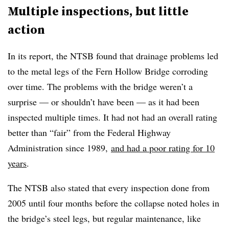
Multiple inspections, but little
action
In its report, the NTSB found that drainage problems led
to the metal legs of the Fern Hollow Bridge corroding
over time. The problems with the bridge weren’t a
surprise — or shouldn’t have been — as it had been
inspected multiple times. It had not had an overall rating
better than “fair” from the Federal Highway
Administration since 1989,
and had a poor rating for 10
years
.
The NTSB also stated that every inspection done from
2005 until four months before the collapse noted holes in
the bridge’s steel legs, but regular maintenance, like