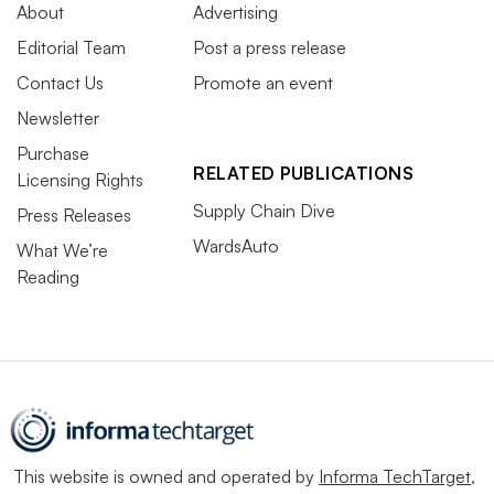
About
Advertising
Editorial Team
Post a press release
Contact Us
Promote an event
Newsletter
Purchase
RELATED PUBLICATIONS
Licensing Rights
Supply Chain Dive
Press Releases
WardsAuto
What We’re
Reading
This website is owned and operated by
Informa TechTarget
,