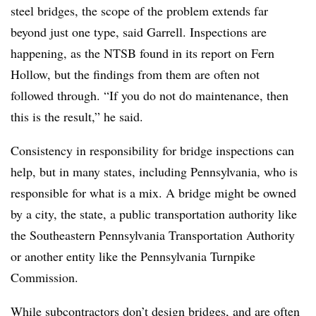
steel bridges, the scope of the problem extends far
beyond just one type, said Garrell. Inspections are
happening, as the NTSB found in its report on Fern
Hollow, but the findings from them are often not
followed through. “If you do not do maintenance, then
this is the result,” he said.
Consistency in responsibility for bridge inspections can
help, but in many states, including Pennsylvania, who is
responsible for what is a mix. A bridge might be owned
by a city, the state, a public transportation authority like
the
Southeastern Pennsylvania Transportation Authority
or another entity like the Pennsylvania Turnpike
Commission.
While subcontractors don’t design bridges, and are often