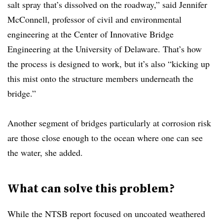
salt spray that’s dissolved on the roadway,” said Jennifer
McConnell, professor of civil and environmental
engineering at the Center of Innovative Bridge
Engineering at the University of Delaware. That’s how
the process is designed to work, but it’s also “kicking up
this mist onto the structure members underneath the
bridge.”
Another segment of bridges particularly at corrosion risk
are those close enough to the ocean where one can see
the water, she added.
What can solve this problem?
While the NTSB report focused on uncoated weathered