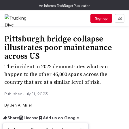
An Informa TechTarget Publication
Sign up
Pittsburgh bridge collapse
illustrates poor maintenance
across US
The incident in 2022 demonstrates what can
happen to the other 46,000 spans across the
country that are at a similar level of risk.
Published July 11, 2023
By
Jen A. Miller
Share
License
Add us on Google