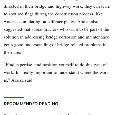
directed in their bridge and highway work, they can learn
to spot red flags during the construction process, like
water accumulating on stiffener plates. Araiza also
suggested that subcontractors who want to be part of the
solution in addressing bridge corrosion and maintenance
get a good understanding of bridge-related problems in
their area.
“Find expertise, and position yourself to do this type of
work. It’s really important to understand where the work
is,” Araiza said
RECOMMENDED READING