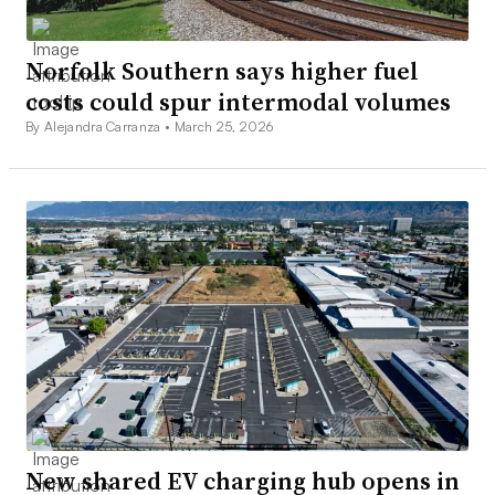
Norfolk Southern says higher fuel
costs could spur intermodal volumes
By Alejandra Carranza •
March 25, 2026
New shared EV charging hub opens in