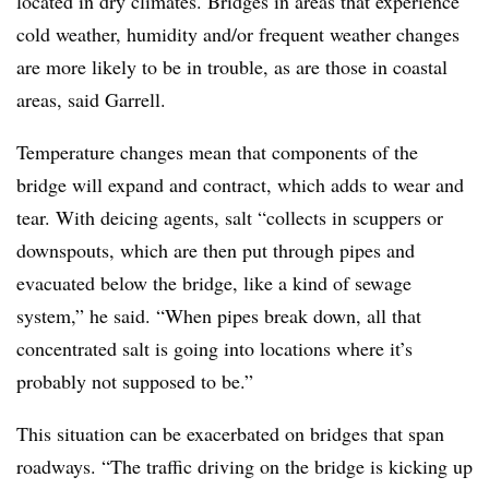
located in dry climates. Bridges in areas that experience
cold weather, humidity and/or frequent weather changes
are more likely to be in trouble, as are those in coastal
areas, said Garrell.
Temperature changes mean that components of the
bridge will expand and contract, which adds to wear and
tear. With deicing agents, salt “collects in scuppers or
downspouts, which are then put through pipes and
evacuated below the bridge, like a kind of sewage
system,” he said. “When pipes break down, all that
concentrated salt is going into locations where it’s
probably not supposed to be.”
This situation can be exacerbated on bridges that span
roadways. “The traffic driving on the bridge is kicking up