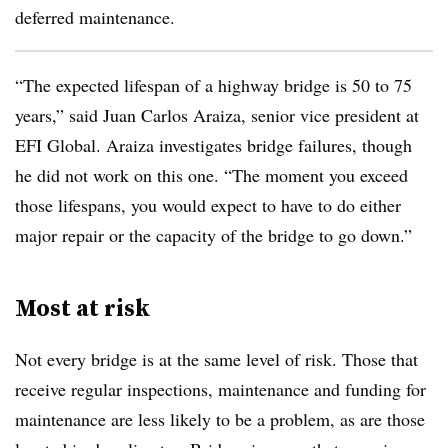
deferred maintenance.
“The expected lifespan of a highway bridge is 50 to 75
years,” said Juan Carlos Araiza, senior vice president at
EFI Global. Araiza investigates bridge failures, though
he did not work on this one. “The moment you exceed
those lifespans, you would expect to have to do either
major repair or the capacity of the bridge to go down.”
Most at risk
Not every bridge is at the same level of risk. Those that
receive regular inspections, maintenance and funding for
maintenance are less likely to be a problem, as are those