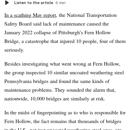
Listen to the article
6 min
In a scathing May report
, the National Transportation
Safety Board said lack of maintenance caused the
January 2022 collapse of Pittsburgh’s Fern Hollow
Bridge, a catastrophe that injured 10 people, four of them
seriously.
Besides investigating what went wrong at Fern Hollow,
the group inspected 10 similar uncoated weathering steel
Pennsylvania bridges and found the same kinds of
maintenance problems. They sounded the alarm that,
nationwide, 10,000 bridges are similarly at risk.
In the midst of fingerpointing as to who is responsible for
Fern Hollow, the fact remains that thousands of bridges
in the U.S., not just uncoated weathering steel ones, are