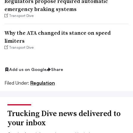
Regulators propose required automatic
emergency braking systems
Transport Dive
Why the ATA changed its stance on speed
limiters
Transport Dive
Add us on Google
Share
Filed Under:
Regulation
Trucking Dive news delivered to
your inbox