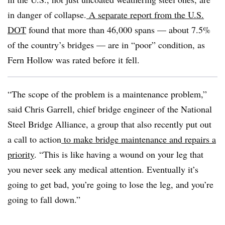
in danger of collapse.
A separate report from the U.S.
DOT
found that more than 46,000 spans — about 7.5%
of the country’s bridges — are in “poor” condition, as
Fern Hollow was rated before it fell.
“The scope of the problem is a maintenance problem,”
said Chris Garrell, chief bridge engineer of the National
Steel Bridge Alliance, a group that also recently put out
a call to action
to make bridge maintenance and repairs a
priority
. “This is like having a wound on your leg that
you never seek any medical attention. Eventually it’s
going to get bad, you’re going to lose the leg, and you’re
going to fall down.”