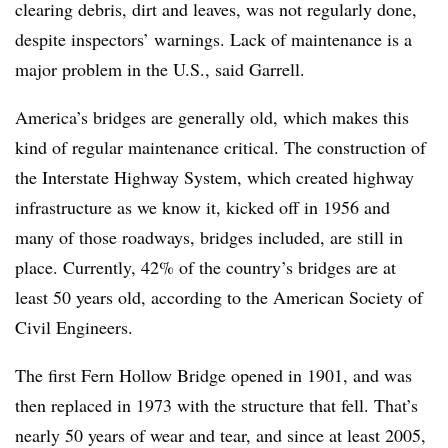
clearing debris, dirt and leaves, was not regularly done,
despite inspectors’ warnings. Lack of maintenance is a
major problem in the U.S., said Garrell.
America’s bridges are generally old, which makes this
kind of regular maintenance critical. The construction of
the Interstate Highway System, which created highway
infrastructure as we know it, kicked off in 1956 and
many of those roadways, bridges included, are still in
place. Currently, 42% of the country’s bridges are at
least 50 years old, according to the American Society of
Civil Engineers.
The first Fern Hollow Bridge opened in 1901, and was
then replaced in 1973 with the structure that fell. That’s
nearly 50 years of wear and tear, and since at least 2005,