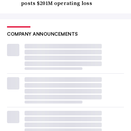
posts $201M operating loss
COMPANY ANNOUNCEMENTS