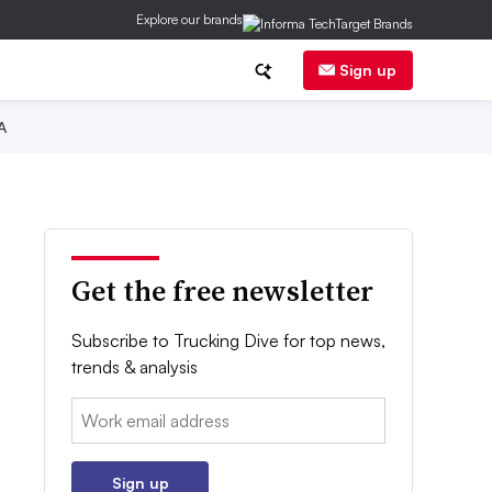
Explore our brands
Sign up
A
Get the free newsletter
Subscribe to Trucking Dive for top news,
trends & analysis
Email:
Sign up