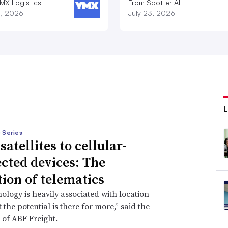
MX Logistics
From Spotter AI
8, 2026
July 23, 2026
 Series
atellites to cellular-
cted devices: The
tion of telematics
ology is heavily associated with location
 the potential is there for more,” said the
 of ABF Freight.