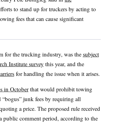
forts to stand up for truckers by acting to
owing fees that can cause significant
m for the trucking industry, was the
subject
ch Institute survey
this year, and the
arriers
for handling the issue when it arises.
s in October
that would prohibit towing
“bogus” junk fees by requiring all
uoting a price. The proposed rule received
 public comment period, according to the