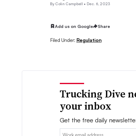
By
Colin Campbell
•
Dec. 6, 2023
Add us on Google
Share
Filed Under:
Regulation
Trucking Dive n
your inbox
Get the free daily newslette
Email: