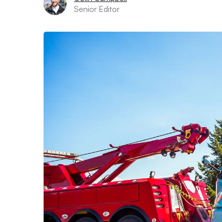
Senior Editor