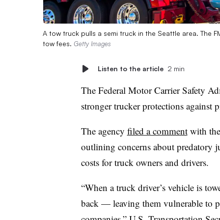
A tow truck pulls a semi truck in the Seattle area. The
tow fees.
Getty Images
Listen to the article
2 min
The Federal Motor Carrier Safety Adm
stronger trucker protections against 
The agency
filed a comment
with the
outlining concerns about predatory jun
costs for truck owners and drivers.
“When a truck driver’s vehicle is towed
back — leaving them vulnerable to p
companies,” U.S. Transportation Sec