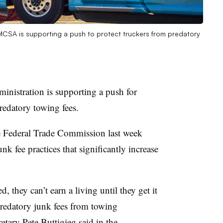
 FMCSA is supporting a push to protect truckers from predatory
inistration is supporting a push for
predatory towing fees.
 Federal Trade Commission last week
k fee practices that significantly increase
, they can’t earn a living until they get it
redatory junk fees from towing
retary Pete
Buttigieg said in
the