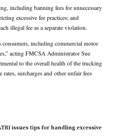
ing, including banning fees for unnecessary
icting excessive fee practices; and
ch illegal fee as a separate violation.
s consumers, including commercial motor
ies,” acting FMCSA Administrator Sue
rimental to the overall health of the trucking
e rates, surcharges and other unfair fees
TRI issues tips for handling excessive