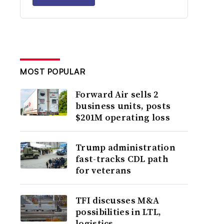
MOST POPULAR
Forward Air sells 2
business units, posts
$201M operating loss
Trump administration
fast-tracks CDL path
for veterans
TFI discusses M&A
possibilities in LTL,
logistics