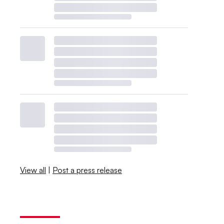
View all
|
Post a press release