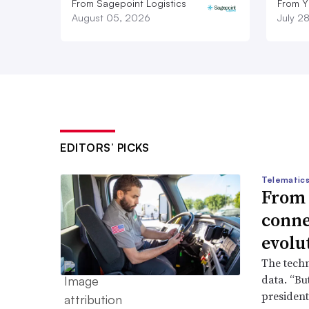
From Sagepoint Logistics
From Y
August 05, 2026
July 2
EDITORS’ PICKS
Telematics
From s
conne
evolu
The techn
data. “But
president