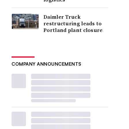
Daimler Truck
restructuring leads to
Portland plant closure
COMPANY ANNOUNCEMENTS