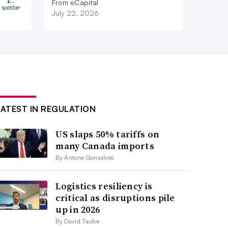
From eCapital
July 22, 2026
LATEST IN REGULATION
US slaps 50% tariffs on
many Canada imports
By Antone Gonsalves
Logistics resiliency is
critical as disruptions pile
up in 2026
By David Taube