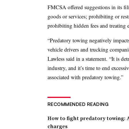
FMCSA offered suggestions in its fil
goods or services; prohibiting or restr
prohibiting hidden fees and treating ea
“Predatory towing negatively impact
vehicle drivers and trucking compan
Lawless said in a statement. “It is det
industry, and it’s time to end excessiv
associated with predatory towing.”
RECOMMENDED READING
How to fight predatory towing: A
charges