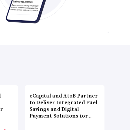
l-
eCapital and AtoB Partner
to Deliver Integrated Fuel
er
Savings and Digital
Payment Solutions for…