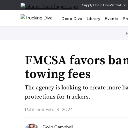
|
Supply Chain Dive
WardsAuto
Deep Dive
Library
Events
Pr
FMCSA favors ban
towing fees
The agency is looking to create more 
protections for truckers.
Published Feb. 14, 2024
Colin Campbell