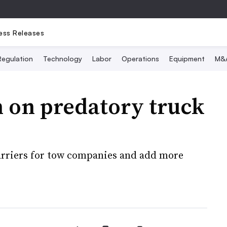
ess Releases
Regulation
Technology
Labor
Operations
Equipment
M&
 on predatory truck
barriers for tow companies and add more