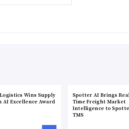
Logistics Wins Supply
Spotter AI Brings Rea
n AI Excellence Award
Time Freight Market
Intelligence to Spott
TMS