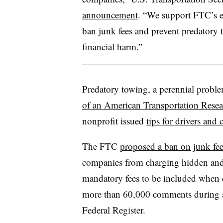
announcement
. “We support FTC’s ef
ban junk fees and prevent predatory t
financial harm.”
Predatory towing, a perennial proble
of an American Transportation Resear
nonprofit issued
tips for drivers and c
The FTC
proposed a ban on junk fee
companies from charging hidden and 
mandatory fees to be included when q
more than 60,000 comments during a
Federal Register.