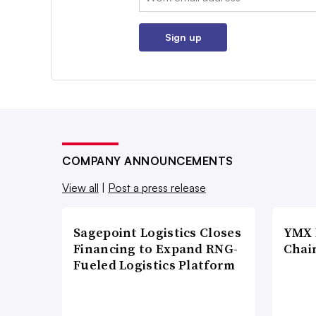
Sign up
COMPANY ANNOUNCEMENTS
View all
|
Post a press release
Sagepoint Logistics Closes
YMX 
Financing to Expand RNG-
Chai
Fueled Logistics Platform