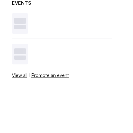
EVENTS
View all
|
Promote an event