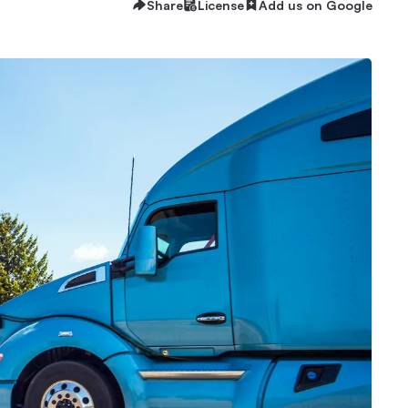
Share
License
Add us on Google