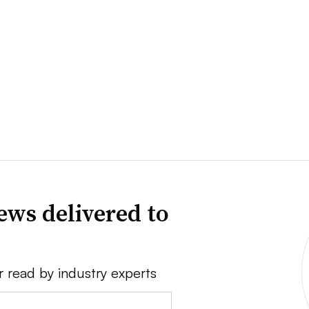
ews delivered to
r read by industry experts