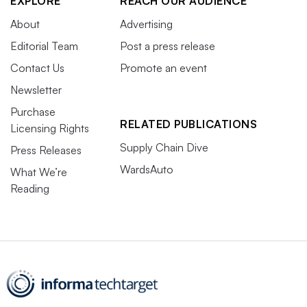
EXPLORE
REACH OUR AUDIENCE
About
Advertising
Editorial Team
Post a press release
Contact Us
Promote an event
Newsletter
Purchase
RELATED PUBLICATIONS
Licensing Rights
Supply Chain Dive
Press Releases
WardsAuto
What We’re
Reading