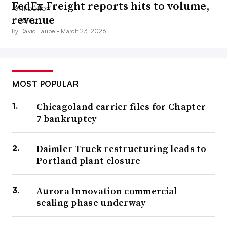
FedEx Freight reports hits to volume,
revenue
By David Taube •
March 23, 2026
MOST POPULAR
Chicagoland carrier files for Chapter
7 bankruptcy
Daimler Truck restructuring leads to
Portland plant closure
Aurora Innovation commercial
scaling phase underway