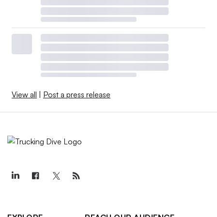
View all
|
Post a press release