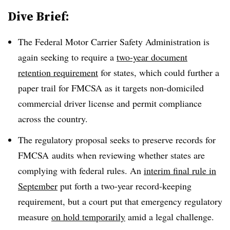
Dive Brief:
The Federal Motor Carrier Safety Administration is
again seeking to require a
two-year document
retention requirement
for states, which could further a
paper trail for FMCSA as it targets non-domiciled
commercial driver license and permit compliance
across the country.
The regulatory proposal seeks to preserve records for
FMCSA audits when reviewing whether states are
complying with federal rules. An
interim final rule in
September
put forth a two-year record-keeping
requirement, but a court put that emergency regulatory
measure
on hold temporarily
amid a legal challenge.