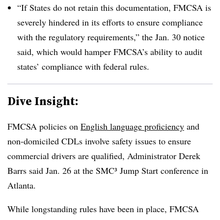
“If States do not retain this documentation, FMCSA is
severely hindered in its efforts to ensure compliance
with the regulatory requirements,” the Jan. 30 notice
said, which would hamper FMCSA’s ability to audit
states’ compliance with federal rules.
Dive Insight:
FMCSA policies on
English language proficiency
and
non-domiciled CDLs involve safety issues to ensure
commercial drivers are qualified, Administrator Derek
Barrs said Jan. 26 at the SMC³ Jump Start conference in
Atlanta.
While longstanding rules have been in place, FMCSA