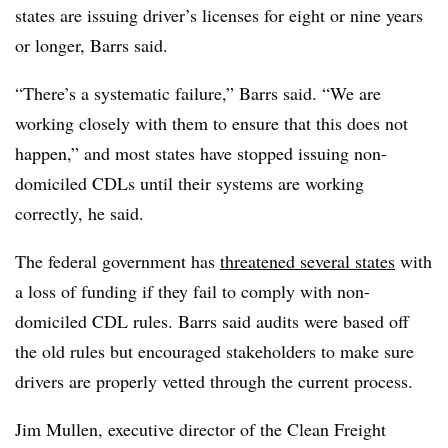
states are issuing driver’s licenses for eight or nine years
or longer, Barrs said.
“There’s a systematic failure,” Barrs said. “We are
working closely with them to ensure that this does not
happen,” and most states have stopped issuing non-
domiciled CDLs until their systems are working
correctly, he said.
The federal government has
threatened several states
with
a loss of funding if they fail to comply with non-
domiciled CDL rules. Barrs said audits were based off
the old rules but encouraged stakeholders to make sure
drivers are properly vetted through the current process.
Jim Mullen, executive director of the Clean Freight