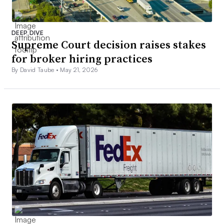
DEEP DIVE
Supreme Court decision raises stakes
for broker hiring practices
By David Taube •
May 21, 2026