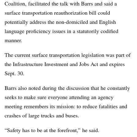
Coalition, facilitated the talk with Barrs and said a
surface transportation reauthorization bill could
potentially address the non-domiciled and English
language proficiency issues in a statutorily codified
manner.
The current surface transportation legislation was part of
the Infrastructure Investment and Jobs Act and expires
Sept. 30.
Barrs also noted during the discussion that he constantly
seeks to make sure everyone attending an agency
meeting remembers its mission: to reduce fatalities and
crashes of large trucks and buses.
“Safety has to be at the forefront,” he said.