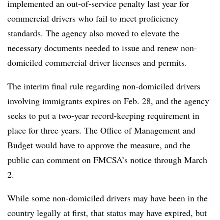
implemented an out-of-service penalty last year for
commercial drivers who fail to meet proficiency
standards. The agency also moved to elevate the
necessary documents needed to issue and renew non-
domiciled commercial driver licenses and permits.
The interim final rule regarding non-domiciled drivers
involving immigrants expires on Feb. 28, and the agency
seeks to put a two-year record-keeping requirement in
place for three years. The Office of Management and
Budget would have to approve the measure, and the
public can comment on FMCSA’s notice through March
2.
While some non-domiciled drivers may have been in the
country legally at first, that status may have expired, but