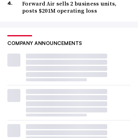
Forward Air sells 2 business units,
posts $201M operating loss
COMPANY ANNOUNCEMENTS