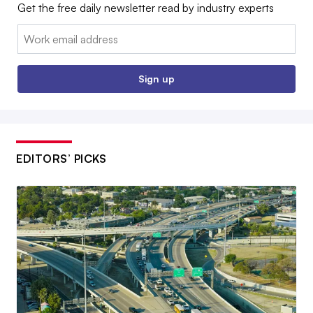
Get the free daily newsletter read by industry experts
Email:
Sign up
EDITORS’ PICKS