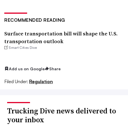
RECOMMENDED READING
Surface transportation bill will shape the U.S.
transportation outlook
Smart Cities Dive
Add us on Google
Share
Filed Under:
Regulation
Trucking Dive news delivered to
your inbox