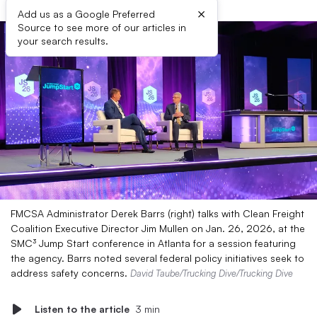
×
Add us as a Google Preferred
Source to see more of our articles in
your search results.
FMCSA Administrator Derek Barrs (right) talks with Clean Freight
Coalition Executive Director Jim Mullen on Jan. 26, 2026, at the
SMC³ Jump Start conference in Atlanta for a session featuring
the agency. Barrs noted several federal policy initiatives seek to
address safety concerns.
David Taube/Trucking Dive/Trucking Dive
Listen to the article
3 min