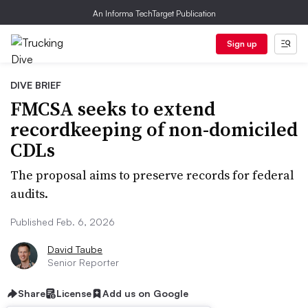
An Informa TechTarget Publication
Sign up
DIVE BRIEF
FMCSA seeks to extend
recordkeeping of non-domiciled
CDLs
The proposal aims to preserve records for federal
audits.
Published Feb. 6, 2026
David Taube
Senior Reporter
Share
License
Add us on Google