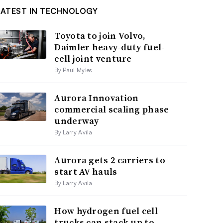
LATEST IN TECHNOLOGY
Toyota to join Volvo,
Daimler heavy-duty fuel-
cell joint venture
By Paul Myles
Aurora Innovation
commercial scaling phase
underway
By Larry Avila
Aurora gets 2 carriers to
start AV hauls
By Larry Avila
How hydrogen fuel cell
trucks can stack up to