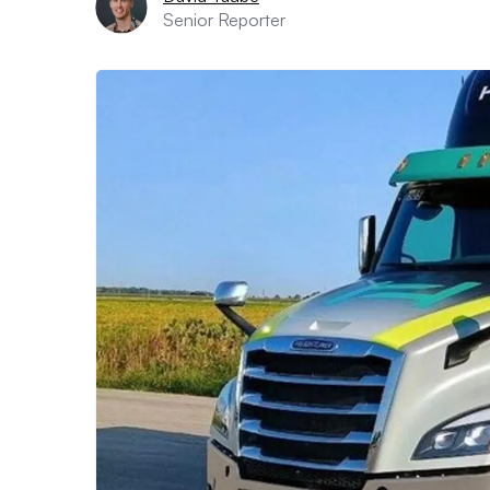
Senior Reporter