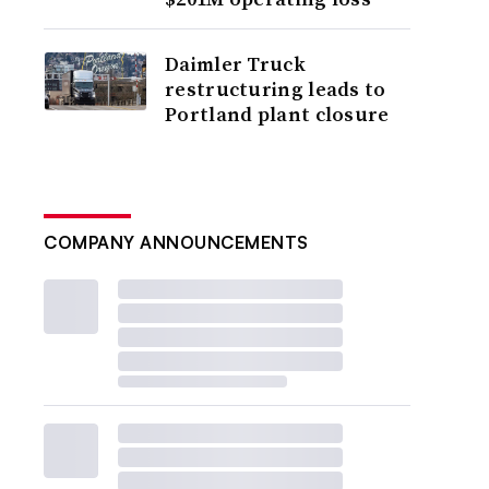
Daimler Truck
restructuring leads to
Portland plant closure
COMPANY ANNOUNCEMENTS