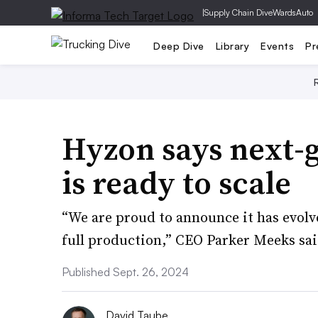
|
Supply Chain Dive
WardsAuto
Deep Dive
Library
Events
Pr
Hyzon says next-
is ready to scale
“We are proud to announce it has evolve
full production,” CEO Parker Meeks sai
Published Sept. 26, 2024
David Taube