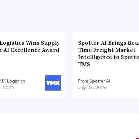
Logistics Wins Supply
Spotter AI Brings Rea
n AI Excellence Award
Time Freight Market
Intelligence to Spott
TMS
MX Logistics
From Spotter AI
8, 2026
July 23, 2026