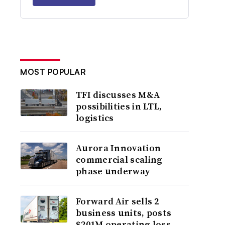
MOST POPULAR
TFI discusses M&A
possibilities in LTL,
logistics
Aurora Innovation
commercial scaling
phase underway
Forward Air sells 2
business units, posts
$201M operating loss