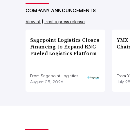
COMPANY ANNOUNCEMENTS
View all
|
Post a press release
Sagepoint Logistics Closes
YMX 
Financing to Expand RNG-
Chai
Fueled Logistics Platform
From Sagepoint Logistics
From Y
August 05, 2026
July 2