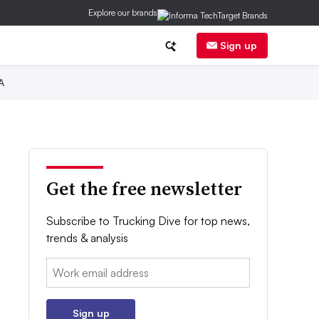
Explore our brands
Sign up
A
Get the free newsletter
Subscribe to Trucking Dive for top news,
trends & analysis
Email:
Sign up