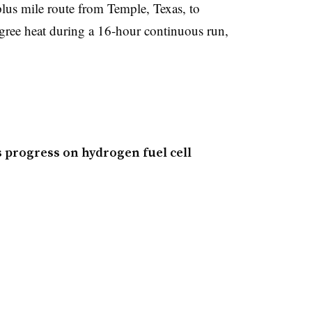
plus mile route from Temple, Texas, to
gree heat during a 16-hour continuous run,
 progress on hydrogen fuel cell