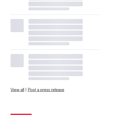
View all
|
Post a press release