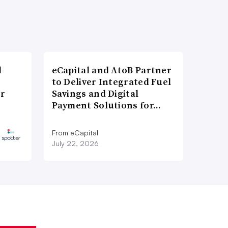
l-
eCapital and AtoB Partner
to Deliver Integrated Fuel
er
Savings and Digital
Payment Solutions for…
From eCapital
July 22, 2026