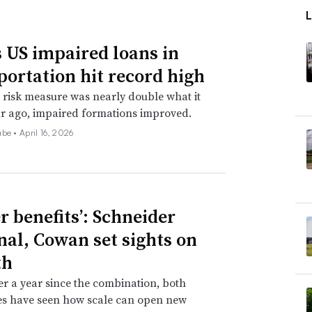
 US impaired loans in
portation hit record high
 risk measure was nearly double what it
r ago, impaired formations improved.
ube •
April 16, 2026
r benefits’: Schneider
nal, Cowan set sights on
th
ver a year since the combination, both
s have seen how scale can open new