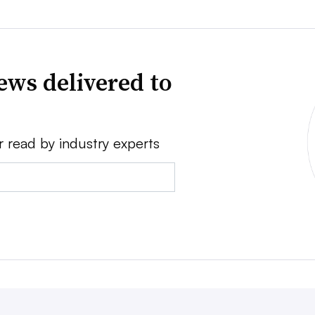
ews delivered to
r read by industry experts