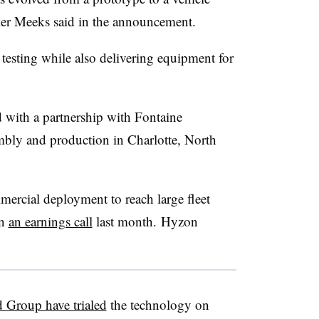
ker Meeks said in the announcement.
esting while also delivering equipment for
 with a partnership with Fontaine
mbly and production in Charlotte, North
mercial deployment to reach large fleet
in
an earnings call
last month.
Hyzon
 Group have trialed
the technology on