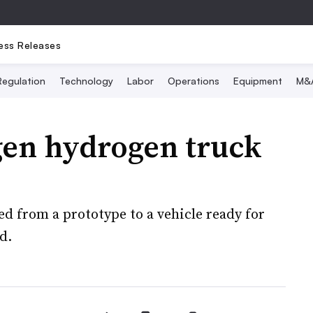
ess Releases
Regulation
Technology
Labor
Operations
Equipment
M&
gen hydrogen truck
d from a prototype to a vehicle ready for
d.