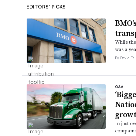
EDITORS’ PICKS
BMO’s
trans
While the
was a yea
By David Ta
Q&A
‘Bigge
Natio
grow
In just o
companie