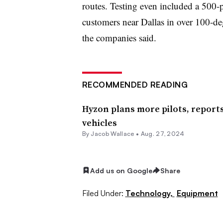
routes. Testing even included a 500-
customers near Dallas in over 100-de
the companies said.
RECOMMENDED READING
Hyzon plans more pilots, reports
vehicles
By Jacob Wallace •
Aug. 27, 2024
Add us on Google
Share
Filed Under:
Technology,
Equipment