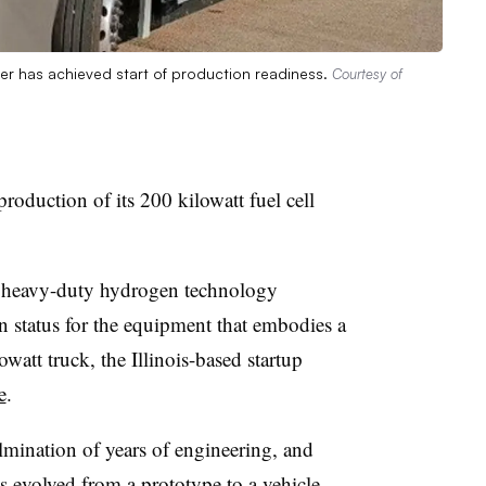
per has achieved start of production readiness.
Courtesy of
oduction of its 200 kilowatt fuel cell
e heavy-duty hydrogen technology
n status for the equipment that embodies a
owatt truck, the Illinois-based startup
e
.
ination of years of engineering, and
s evolved from a prototype to a vehicle