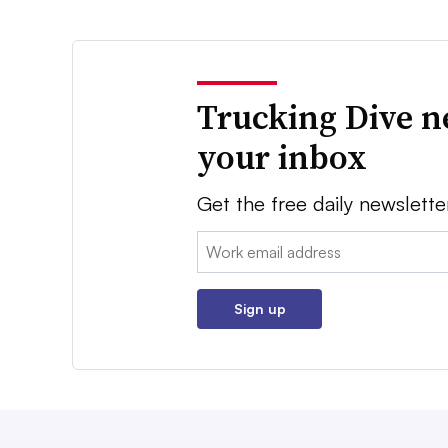
Trucking Dive n
your inbox
Get the free daily newslette
Email:
Sign up