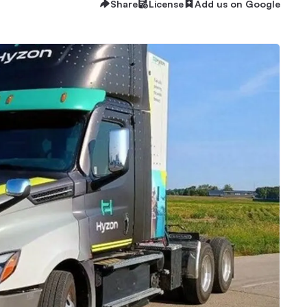
Share
License
Add us on Google