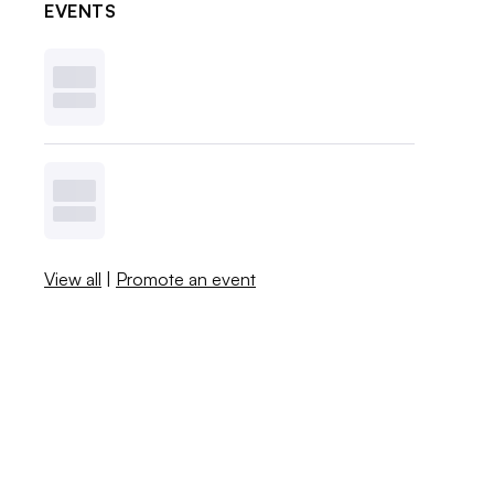
EVENTS
View all
|
Promote an event