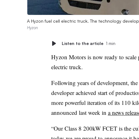
A Hyzon fuel cell electric truck. The technology develo
Hyzon
Listen to the article
1 min
Hyzon Motors is now ready to scale pr
electric truck.
Following years of development, th
developer achieved start of productio
more powerful iteration of its 110 kil
announced last week in
a news releas
“Our Class 8 200kW FCET is the culm
today we are proud to announce it ha