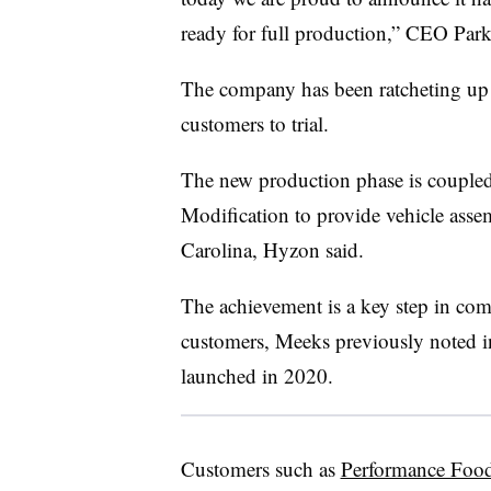
ready for full production,” CEO Par
The company has been ratcheting up t
customers to trial.
The new production phase is coupled
Modification to provide vehicle asse
Carolina, Hyzon said.
The achievement is a key step in com
customers, Meeks previously noted 
launched in 2020.
Customers such as
Performance Food