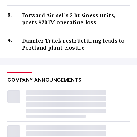
Forward Air sells 2 business units,
posts $201M operating loss
Daimler Truck restructuring leads to
Portland plant closure
COMPANY ANNOUNCEMENTS