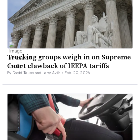
Trucking groups weigh in on Supreme
Court clawback of IEEPA tariffs
By David Taube and Larry Avila •
Feb. 20, 2026