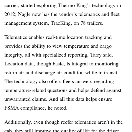
carrier, started exploring Thermo King’s technology in
2012; Nagle now has the vendor’s telematics and fleet
management system, TracKing, on 78 trailers.
Telematics enables real-time location tracking and
provides the ability to view temperature and cargo
integrity, all with specialized reporting, Tarry said.
Location data, though basic, is integral to monitoring
return air and discharge air condition while in transit.
The technology also offers fleets answers regarding
temperature-related questions and helps defend against
unwarranted claims. And all this data helps ensure
FSMA compliance, he noted.
Additionally, even though reefer telematics aren’t in the
cab, they still improve the quality of life for the driver.