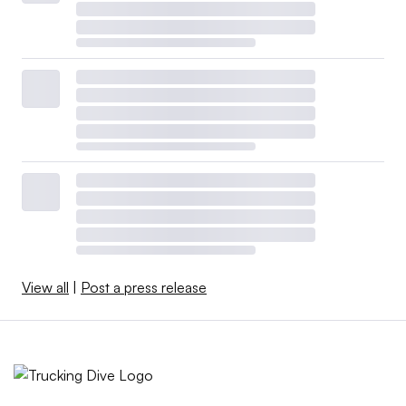
View all
|
Post a press release