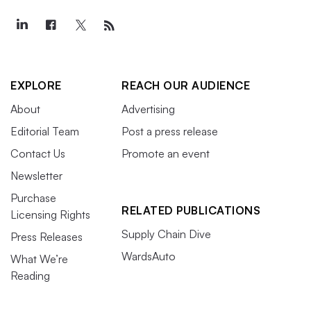
EXPLORE
REACH OUR AUDIENCE
About
Advertising
Editorial Team
Post a press release
Contact Us
Promote an event
Newsletter
Purchase
RELATED PUBLICATIONS
Licensing Rights
Supply Chain Dive
Press Releases
WardsAuto
What We’re
Reading