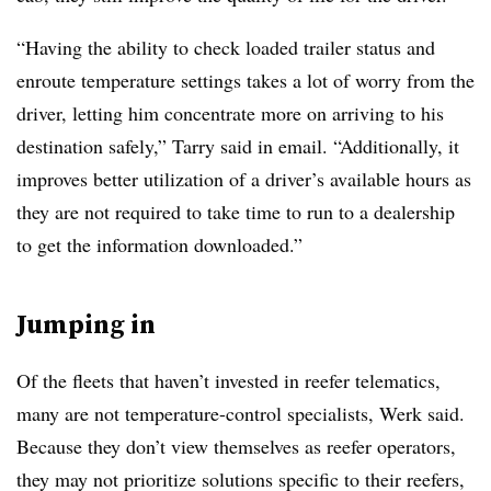
“Having the ability to check loaded trailer status and
enroute temperature settings takes a lot of worry from the
driver, letting him concentrate more on arriving to his
destination safely,” Tarry said in email. “Additionally, it
improves better utilization of a driver’s available hours as
they are not required to take time to run to a dealership
to get the information downloaded.”
Jumping in
Of the fleets that haven’t invested in reefer telematics,
many are not temperature-control specialists, Werk said.
Because they don’t view themselves as reefer operators,
they may not prioritize solutions specific to their reefers,