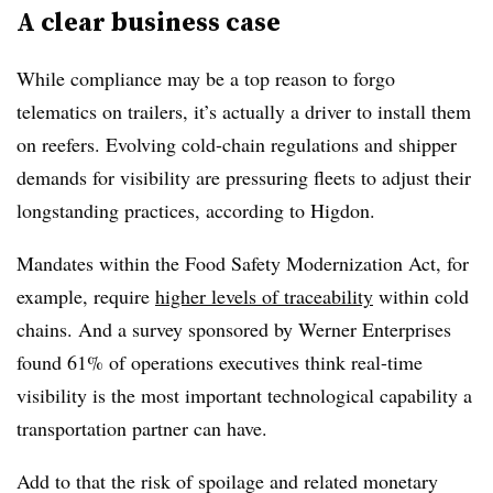
A clear business case
While compliance may be a top reason to forgo
telematics on trailers, it’s actually a driver to install them
on reefers. Evolving cold-chain regulations and shipper
demands for visibility are pressuring fleets to adjust their
longstanding practices, according to Higdon.
Mandates within the Food Safety Modernization Act, for
example, require
higher levels of traceability
within cold
chains. And a survey sponsored by Werner Enterprises
found 61% of operations executives think real-time
visibility is the most important technological capability a
transportation partner can have.
Add to that the risk of spoilage and related monetary