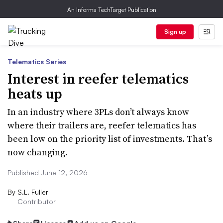
An Informa TechTarget Publication
Sign up
Telematics Series
Interest in reefer telematics
heats up
In an industry where 3PLs don’t always know
where their trailers are, reefer telematics has
been low on the priority list of investments. That’s
now changing.
Published June 12, 2026
By
S.L. Fuller
Contributor