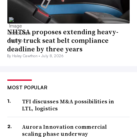
NHTSA proposes extending heavy-
duty truck seat belt compliance
deadline by three years
By Haley Cawthon •
July 8, 2026
MOST POPULAR
TFI discusses M&A possibilities in
LTL, logistics
Aurora Innovation commercial
scaling phase underway