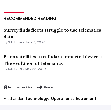
RECOMMENDED READING
Survey finds fleets struggle to use telematics
data
By S.L. Fuller •
June 3, 2026
From satellites to cellular-connected devices:
The evolution of telematics
By S.L. Fuller •
May 22, 2026
Add us on Google
Share
Filed Under:
Technology,
Operations,
Equipment