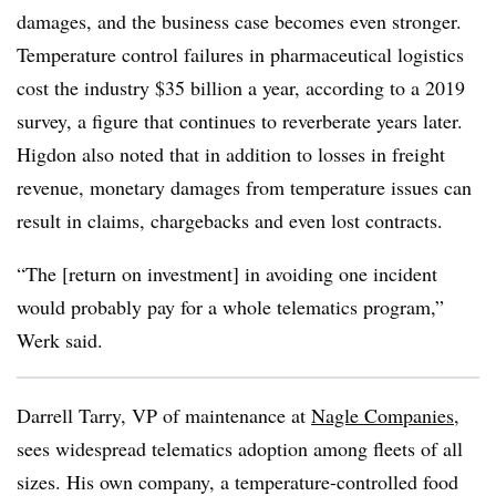
damages, and the business case becomes even stronger.
Temperature control failures in pharmaceutical logistics
cost the industry $35 billion a year, according to a 2019
survey, a figure that continues to reverberate years later.
Higdon also noted that in addition to losses in freight
revenue, monetary damages from temperature issues can
result in claims, chargebacks and even lost contracts.
“The [return on investment] in avoiding one incident
would probably pay for a whole telematics program,”
Werk said.
Darrell Tarry, VP of maintenance at
Nagle Companies
,
sees widespread telematics adoption among fleets of all
sizes. His own company, a temperature-controlled food