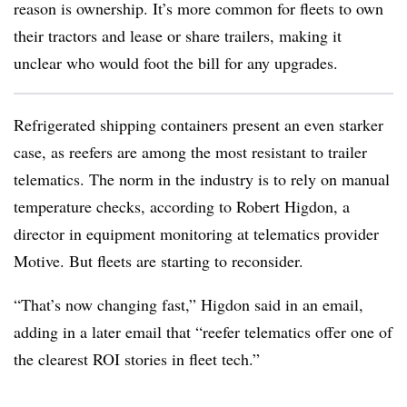
reason is ownership. It’s more common for fleets to own
their tractors and lease or share trailers, making it
unclear who would foot the bill for any upgrades.
Refrigerated shipping containers present an even starker
case, as reefers are among the most resistant to trailer
telematics. The norm in the industry is to rely on manual
temperature checks, according to Robert Higdon, a
director in equipment monitoring at telematics provider
Motive. But fleets are starting to reconsider.
“That’s now changing fast,” Higdon said in an email,
adding in a later email that “r
eefer telematics offer one of
the clearest ROI stories in fleet tech.”