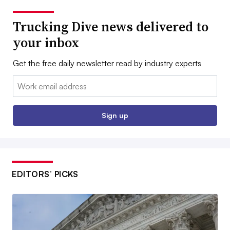
Trucking Dive news delivered to
your inbox
Get the free daily newsletter read by industry experts
Email:
Sign up
EDITORS’ PICKS