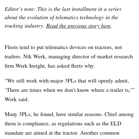
Editor’s note: This is the last installment in a series
about the evolution of telematics technology in the
trucking industry.
Read the previous story here
.
Fleets tend to put telematics devices on tractors, not
trailers. Nik Werk, managing director of market research
firm Werk Insight, has asked fleets why.
“We still work with major 3PLs that will openly admit,
‘There are times when we don’t know where a trailer is,’”
Werk said.
Many 3PLs, he found, have similar reasons. Chief among
them is compliance, as regulations such as the ELD
mandate are aimed at the tractor. Another common