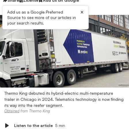
Share
License
Add us on Google
×
Add us as a Google Preferred
Source to see more of our articles in
your search results.
Thermo King debuted its hybrid-electric multi-temperature
trailer in Chicago in 2024. Telematics technology is now finding
its way into the reefer segment.
Obtained
from Thermo King
Listen to the article
5 min