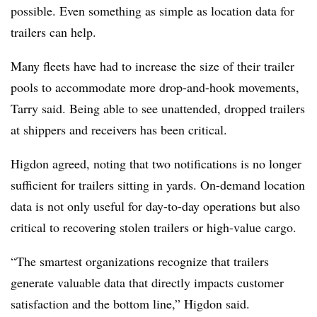
possible. Even something as simple as location data for
trailers can help.
Many fleets have had to increase the size of their trailer
pools to accommodate more drop-and-hook movements,
Tarry said. Being able to see unattended, dropped trailers
at shippers and receivers has been critical.
Higdon agreed, noting that two notifications is no longer
sufficient for trailers sitting in yards. On-demand location
data is not only useful for day-to-day operations but also
critical to recovering stolen trailers or high-value cargo.
“The smartest organizations recognize that trailers
generate valuable data that directly impacts customer
satisfaction and the bottom line,” Higdon said.