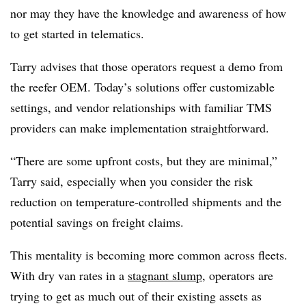
nor may they have the knowledge and awareness of how
to get started in telematics.
Tarry advises that those operators request a demo from
the reefer OEM. Today’s solutions offer customizable
settings, and vendor relationships with familiar TMS
providers can make implementation straightforward.
“There are some upfront costs, but they are minimal,”
Tarry said, especially when you consider the risk
reduction on temperature-controlled shipments and the
potential savings on freight claims.
This mentality is becoming more common across fleets.
With dry van rates in a
stagnant slump
, operators are
trying to get as much out of their existing assets as