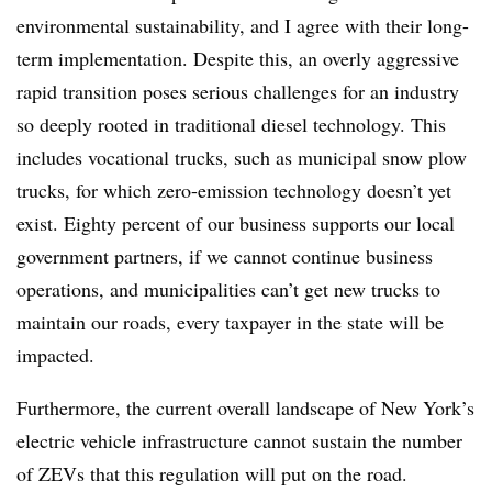
environmental sustainability, and I agree with their long-
term implementation. Despite this, an overly aggressive
rapid transition poses serious challenges for an industry
so deeply rooted in traditional diesel technology. This
includes vocational trucks, such as municipal snow plow
trucks, for which zero-emission technology doesn’t yet
exist. Eighty percent of our business supports our local
government partners, if we cannot continue business
operations, and municipalities can’t get new trucks to
maintain our roads, every taxpayer in the state will be
impacted.
Furthermore, the current overall landscape of New York’s
electric vehicle infrastructure cannot sustain the number
of ZEVs that this regulation will put on the road.