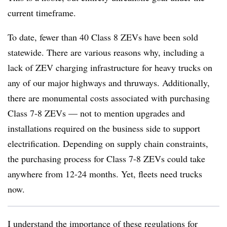
current timeframe.
To date, fewer than 40 Class 8 ZEVs have been sold
statewide. There are various reasons why, including a
lack of ZEV charging infrastructure for heavy trucks on
any of our major highways and thruways. Additionally,
there are monumental costs associated with purchasing
Class 7-8 ZEVs — not to mention upgrades and
installations required on the business side to support
electrification. Depending on supply chain constraints,
the purchasing process for Class 7-8 ZEVs could take
anywhere from 12-24 months. Yet, fleets need trucks
now.
I understand the importance of these regulations for