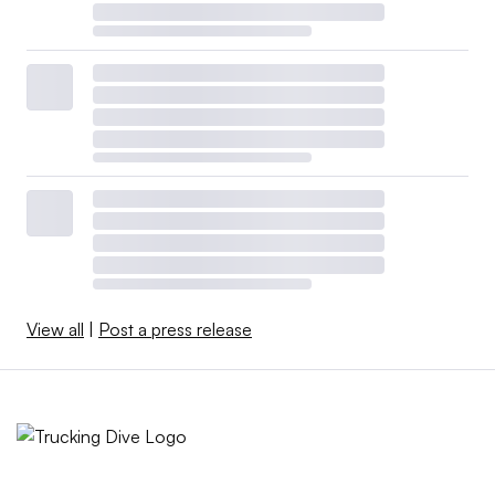
View all
|
Post a press release