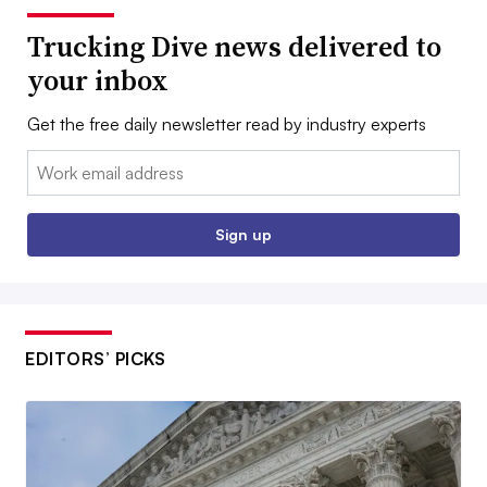
Trucking Dive news delivered to
your inbox
Get the free daily newsletter read by industry experts
Email:
Sign up
EDITORS’ PICKS