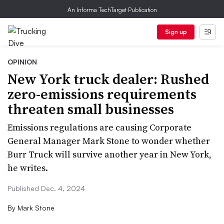
An Informa TechTarget Publication
Sign up
OPINION
New York truck dealer: Rushed
zero-emissions requirements
threaten small businesses
Emissions regulations are causing Corporate
General Manager Mark Stone to wonder whether
Burr Truck will survive another year in New York,
he writes.
Published Dec. 4, 2024
By
Mark Stone