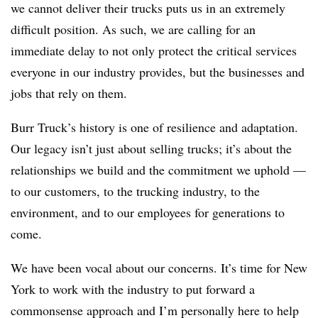
we cannot deliver their trucks puts us in an extremely
difficult position. As such, we are calling for an
immediate delay to not only protect the critical services
everyone in our industry provides, but the businesses and
jobs that rely on them.
Burr Truck’s history is one of resilience and adaptation.
Our legacy isn’t just about selling trucks; it’s about the
relationships we build and the commitment we uphold —
to our customers, to the trucking industry, to the
environment, and to our employees for generations to
come.
We have been vocal about our concerns. It’s time for New
York to work with the industry to put forward a
commonsense approach and I’m personally here to help