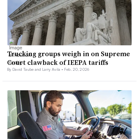
Trucking groups weigh in on Supreme
Court clawback of IEEPA tariffs
By David Taube and Larry Avila •
Feb. 20, 2026