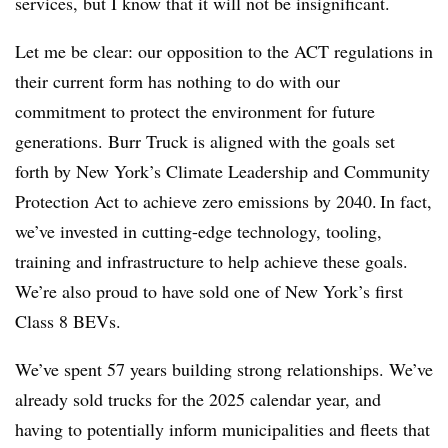
services, but I know that it will not be insignificant.
Let me be clear: our opposition to the ACT regulations in
their current form has nothing to do with our
commitment to protect the environment for future
generations. Burr Truck is aligned with the goals set
forth by New York’s Climate Leadership and Community
Protection Act to achieve zero emissions by 2040. In fact,
we’ve invested in cutting-edge technology, tooling,
training and infrastructure to help achieve these goals.
We’re also proud to have sold one of New York’s first
Class 8 BEVs.
We’ve spent 57 years building strong relationships. We’ve
already sold trucks for the 2025 calendar year, and
having to potentially inform municipalities and fleets that