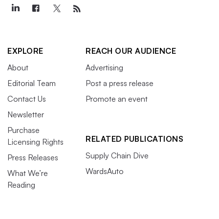
EXPLORE
REACH OUR AUDIENCE
About
Advertising
Editorial Team
Post a press release
Contact Us
Promote an event
Newsletter
Purchase
RELATED PUBLICATIONS
Licensing Rights
Supply Chain Dive
Press Releases
WardsAuto
What We’re
Reading