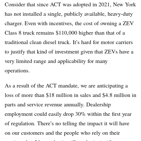
Consider that since ACT was adopted in 2021, New York
has not installed a single, publicly available, heavy-duty
charger. Even with incentives, the cost of owning a ZEV
Class 8 truck remains $110,000 higher than that of a
traditional clean diesel truck. It’s hard for motor carriers
to justify that kind of investment given that ZEVs have a
very limited range and applicability for many
operations.
As a result of the ACT mandate, we are anticipating a
loss of more than $18 million in sales and $4.8 million in
parts and service revenue annually. Dealership
employment could easily drop 30% within the first year
of regulation. There’s no telling the impact it will have
on our customers and the people who rely on their