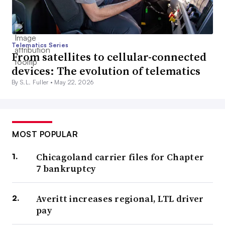
Telematics Series
From satellites to cellular-connected
devices: The evolution of telematics
By S.L. Fuller •
May 22, 2026
MOST POPULAR
Chicagoland carrier files for Chapter
7 bankruptcy
Averitt increases regional, LTL driver
pay