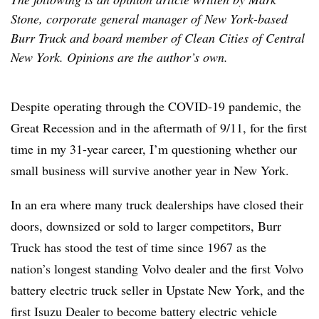
Stone, corporate general manager of New York-based
Burr Truck and board member of Clean Cities of Central
New York. Opinions are the author’s own.
Despite operating through the COVID-19 pandemic, the
Great Recession and in the aftermath of 9/11, for the first
time in my 31-year career, I’m questioning whether our
small business will survive another year in New York.
In an era where many truck dealerships have closed their
doors, downsized or sold to larger competitors, Burr
Truck has stood the test of time since 1967 as the
nation’s longest standing Volvo dealer and the first Volvo
battery electric truck seller in Upstate New York, and the
first Isuzu Dealer to become battery electric vehicle