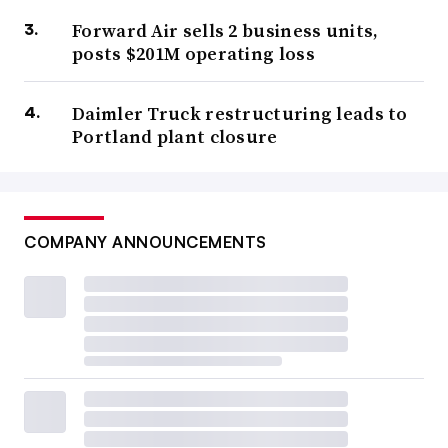
Forward Air sells 2 business units,
posts $201M operating loss
Daimler Truck restructuring leads to
Portland plant closure
COMPANY ANNOUNCEMENTS