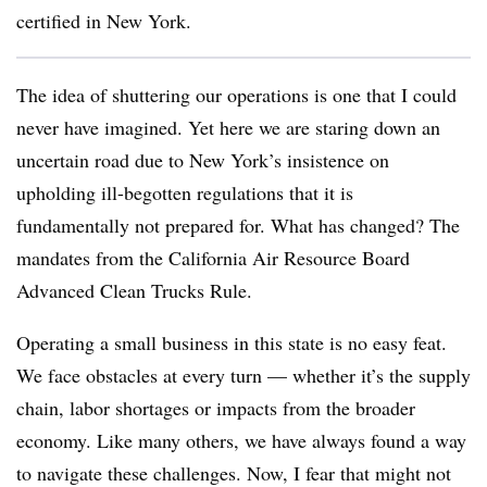
certified in New York.
The idea of shuttering our operations is one that I could
never have imagined. Yet here we are staring down an
uncertain road due to New York’s insistence on
upholding ill-begotten regulations that it is
fundamentally not prepared for. What has changed? The
mandates from the California Air Resource Board
Advanced Clean Trucks Rule.
Operating a small business in this state is no easy feat.
We face obstacles at every turn — whether it’s the supply
chain, labor shortages or impacts from the broader
economy. Like many others, we have always found a way
to navigate these challenges. Now, I fear that might not