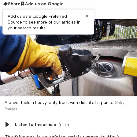
Share
Add us on Google
×
Add us as a Google Preferred
Source to see more of our articles in
your search results.
A driver fuels a heavy-duty truck with diesel at a pump.
Getty
Images
Listen to the article
6 min
The following is an opinion article written by Mark