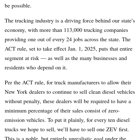
be possible.
The trucking industry is a driving force behind our state’s
economy, with more than 113,000 trucking companies
providing one out of every 24 jobs across the state. The
ACT rule, set to take effect Jan. 1, 2025, puts that entire
segment at risk — as well as the many businesses and
residents who depend on it.
Per the ACT rule, for truck manufacturers to allow their
New York dealers to continue to sell clean diesel vehicles
without penalty, these dealers will be required to have a
minimum percentage of their sales consist of zero-
emission vehicles. To put it plainly, for every ten diesel
trucks we hope to sell, we’ll have to sell one ZEV first.
This is a noble, but entirely unrealistic goal under the