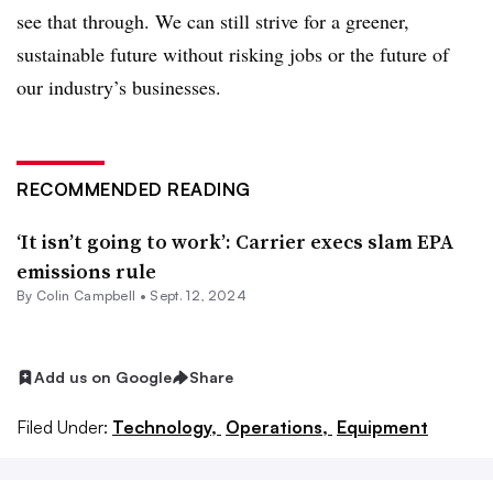
see that through. We can still strive for a greener,
sustainable future without risking jobs or the future of
our industry’s businesses.
RECOMMENDED READING
‘It isn’t going to work’: Carrier execs slam EPA
emissions rule
By
Colin Campbell
•
Sept. 12, 2024
Add us on Google
Share
Filed Under:
Technology,
Operations,
Equipment