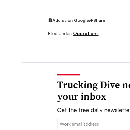
Add us on Google
Share
Filed Under:
Operations
Trucking Dive n
your inbox
Get the free daily newslette
Email: