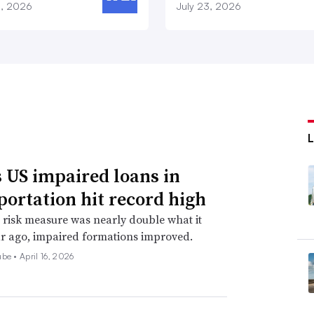
8, 2026
July 23, 2026
 US impaired loans in
portation hit record high
 risk measure was nearly double what it
r ago, impaired formations improved.
ube •
April 16, 2026