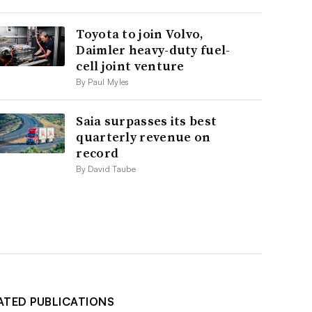
Toyota to join Volvo,
Daimler heavy-duty fuel-
cell joint venture
By Paul Myles
Saia surpasses its best
quarterly revenue on
record
By David Taube
ATED PUBLICATIONS