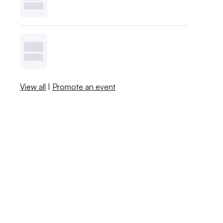
View all
|
Promote an event