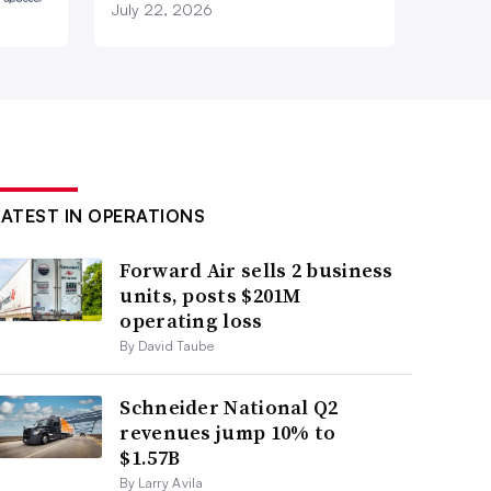
July 22, 2026
LATEST IN OPERATIONS
Forward Air sells 2 business
units, posts $201M
operating loss
By David Taube
Schneider National Q2
revenues jump 10% to
$1.57B
By Larry Avila