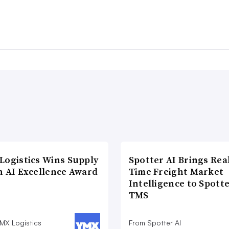
Logistics Wins Supply
Spotter AI Brings Rea
n AI Excellence Award
Time Freight Market
Intelligence to Spott
TMS
MX Logistics
From Spotter AI