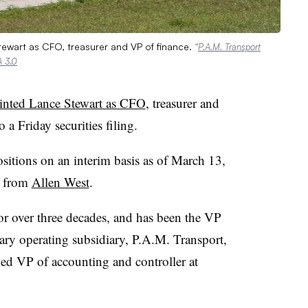
ewart as CFO, treasurer and VP of finance.
“
P.A.M. Transport
 3.0
inted Lance Stewart as CFO
, treasurer and
o a Friday securities filing.
sitions on an interim basis as of March 13,
t from
Allen West
.
r over three decades, and has been the VP
ary operating subsidiary, P.A.M. Transport,
ded VP of accounting and controller at