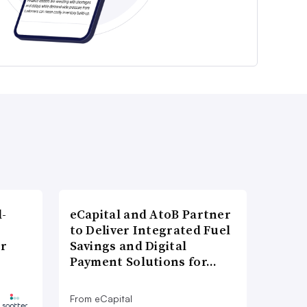
l-
eCapital and AtoB Partner
to Deliver Integrated Fuel
er
Savings and Digital
Payment Solutions for…
From eCapital