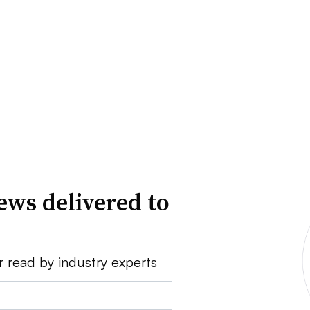
ews delivered to
r read by industry experts