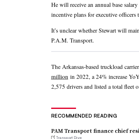
He will receive an annual base salary 
incentive plans for executive officers t
It’s unclear whether Stewart will main
P.A.M. Transport.
The Arkansas-based truckload carrie
million
in 2022, a 24% increase YoY
2,575 drivers and listed a total fleet 
RECOMMENDED READING
PAM Transport finance chief resi
Transport Dive