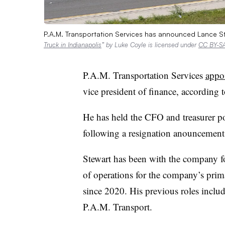
P.A.M. Transportation Services has announced Lance St
Truck in Indianapolis
” by Luke Coyle is licensed under
CC BY-SA
P.A.M. Transportation Services
appo
vice president of finance, according t
He has held the CFO and treasurer po
following a resignation anouncemen
Stewart has been with the company fo
of operations for the company’s prim
since 2020. His previous roles inclu
P.A.M. Transport.