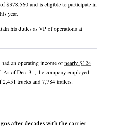
of $378,560 and is eligible to participate in
his year.
tain his duties as VP of operations at
r had an operating income of
nearly $124
. As of Dec. 31, the company employed
of 2,451 trucks and 7,784 trailers.
gns after decades with the carrier