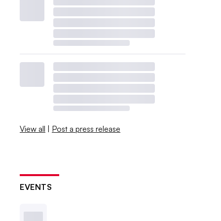
View all
|
Post a press release
EVENTS