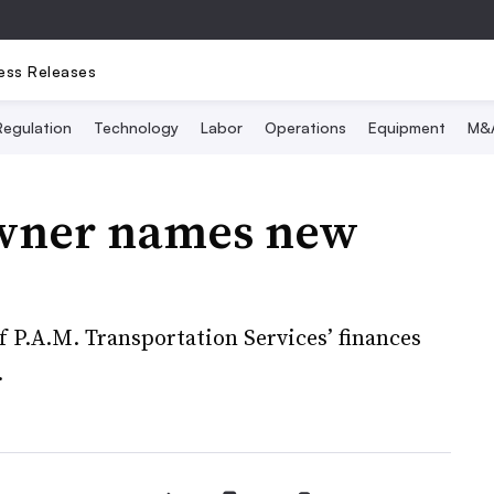
ess Releases
Regulation
Technology
Labor
Operations
Equipment
M&
wner names new
f P.A.M. Transportation Services’ finances
.