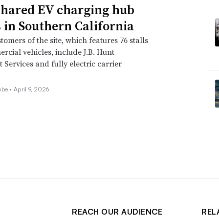
hared EV charging hub
 in Southern California
stomers of the site, which features 76 stalls
rcial vehicles, include J.B. Hunt
 Services and fully electric carrier
ube •
April 9, 2026
REACH OUR AUDIENCE
REL