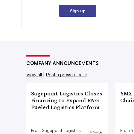
Sign up
COMPANY ANNOUNCEMENTS
View all
|
Post a press release
Sagepoint Logistics Closes
YMX 
Financing to Expand RNG-
Chai
Fueled Logistics Platform
From Sagepoint Logistics
From Y