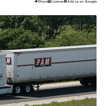
Share
License
Add us on Google