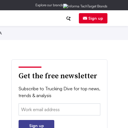
Explore our brands
Sign up
A
Get the free newsletter
Subscribe to Trucking Dive for top news,
trends & analysis
Email:
Sign up