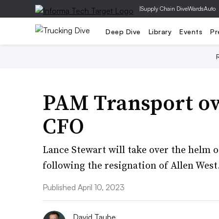
|
Supply Chain Dive
WardsAuto
Deep Dive
Library
Events
Pr
PAM Transport o
CFO
Lance Stewart will take over the helm o
following the resignation of Allen West
Published April 10, 2023
David Taube