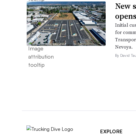
New s
opens
Initial cu
for comme
Transport
Nevoya.
By David Ta
EXPLORE