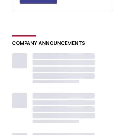
COMPANY ANNOUNCEMENTS