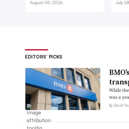
August 05, 2026
July 2
EDITORS’ PICKS
BMO’s
trans
While the
was a yea
By David Ta