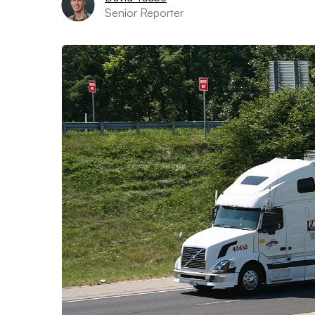
Senior Reporter