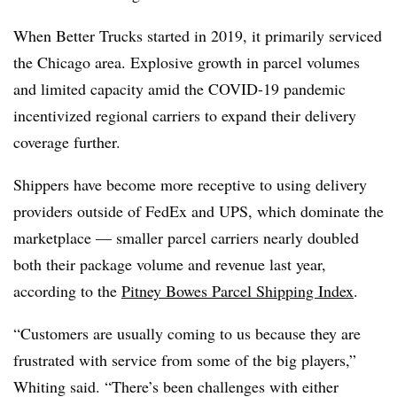
When Better Trucks started in 2019, it primarily serviced
the Chicago area. Explosive growth in parcel volumes
and limited capacity amid the COVID-19 pandemic
incentivized regional carriers to expand their delivery
coverage further.
Shippers have become more receptive to using delivery
providers outside of FedEx and UPS, which dominate the
marketplace — smaller parcel carriers nearly doubled
both their package volume and revenue last year,
according to the
Pitney Bowes Parcel Shipping Index
.
“Customers are usually coming to us because they are
frustrated with service from some of the big players,”
Whiting said. “There’s been challenges with either