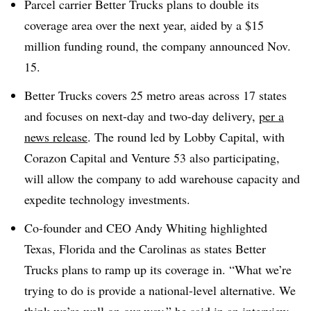
Parcel carrier Better Trucks plans to double its
coverage area over the next year, aided by a $15
million funding round, the company announced Nov.
15.
Better Trucks covers 25 metro areas across 17 states
and focuses on next-day and two-day delivery,
per a
news release
. The round led by Lobby Capital, with
Corazon Capital and Venture 53 also participating,
will allow the company to add warehouse capacity and
expedite technology investments.
Co-founder and CEO Andy Whiting highlighted
Texas, Florida and the Carolinas as states Better
Trucks plans to ramp up its coverage in. “What we’re
trying to do is provide a national-level alternative. We
think we’re well on our way,” he said in an interview.