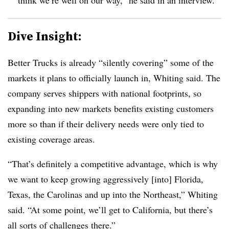
Dive Insight:
Better Trucks is already “silently covering” some of the
markets it plans to officially launch in, Whiting said. The
company serves shippers with national footprints, so
expanding into new markets benefits existing customers
more so than if their delivery needs were only tied to
existing coverage areas.
“That’s definitely a competitive advantage, which is why
we want to keep growing aggressively [into] Florida,
Texas, the Carolinas and up into the Northeast,” Whiting
said. “At some point, we’ll get to California, but there’s
all sorts of challenges there.”