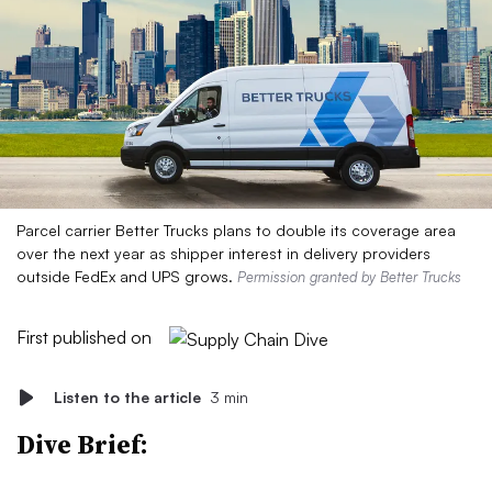
Parcel carrier Better Trucks plans to double its coverage area
over the next year as shipper interest in delivery providers
outside FedEx and UPS grows.
Permission granted by Better Trucks
First published on
Listen to the article
3 min
Dive Brief: