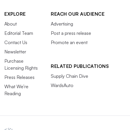
EXPLORE
REACH OUR AUDIENCE
About
Advertising
Editorial Team
Post a press release
Contact Us
Promote an event
Newsletter
Purchase
RELATED PUBLICATIONS
Licensing Rights
Supply Chain Dive
Press Releases
WardsAuto
What We’re
Reading