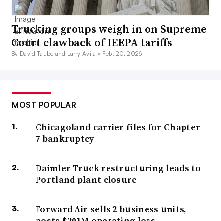
Trucking groups weigh in on Supreme
Court clawback of IEEPA tariffs
By David Taube and Larry Avila •
Feb. 20, 2026
MOST POPULAR
Chicagoland carrier files for Chapter
7 bankruptcy
Daimler Truck restructuring leads to
Portland plant closure
Forward Air sells 2 business units,
posts $201M operating loss