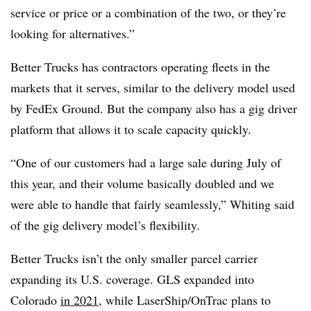
service or price or a combination of the two, or they’re
looking for alternatives.”
Better Trucks has contractors operating fleets in the
markets that it serves, similar to the delivery model used
by FedEx Ground. But the company also has a gig driver
platform that allows it to scale capacity quickly.
“One of our customers had a large sale during July of
this year, and their volume basically doubled and we
were able to handle that fairly seamlessly,” Whiting said
of the gig delivery model’s flexibility.
Better Trucks isn’t the only smaller parcel carrier
expanding its U.S. coverage. GLS expanded into
Colorado
in 2021
, while LaserShip/OnTrac plans to