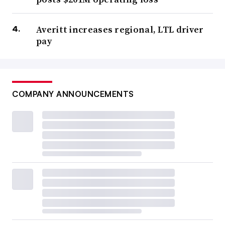
Averitt increases regional, LTL driver
pay
COMPANY ANNOUNCEMENTS