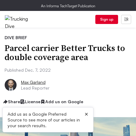
An Informa TechTarget Publication
Sign up
DIVE BRIEF
Parcel carrier Better Trucks to
double coverage area
Published Dec. 7, 2022
Max Garland
Lead Reporter
Share
License
Add us on Google
×
Add us as a Google Preferred
Source to see more of our articles in
your search results.