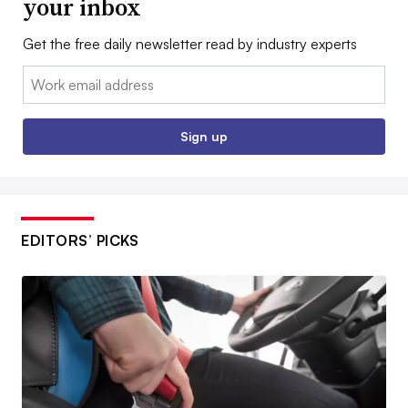
your inbox
Get the free daily newsletter read by industry experts
Email:
Sign up
EDITORS’ PICKS