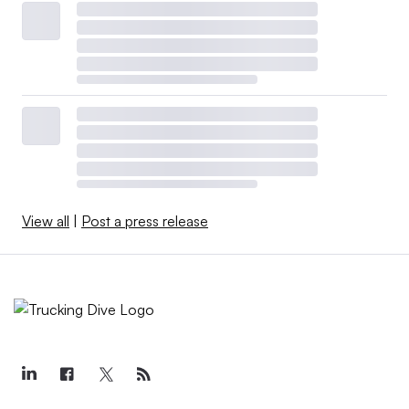
View all
|
Post a press release