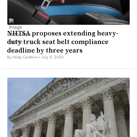
NHTSA proposes extending heavy-
duty truck seat belt compliance
deadline by three years
By Haley Cawthon •
July 8, 2026