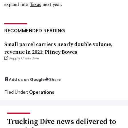
expand into
Texas
next year.
RECOMMENDED READING
Small parcel carriers nearly double volume,
revenue in 2021: Pitney Bowes
Supply Chain Dive
Add us on Google
Share
Filed Under:
Operations
Trucking Dive news delivered to