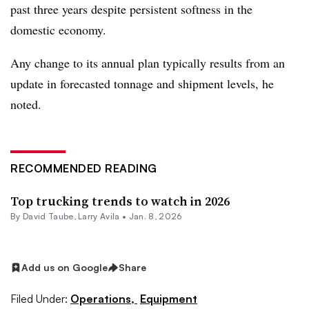
past three years despite persistent softness in the
domestic economy.
Any change to its annual plan typically results from an
update in forecasted tonnage and shipment levels, he
noted.
RECOMMENDED READING
Top trucking trends to watch in 2026
By
David Taube
,
Larry Avila
•
Jan. 8, 2026
Add us on Google
Share
Filed Under:
Operations,
Equipment