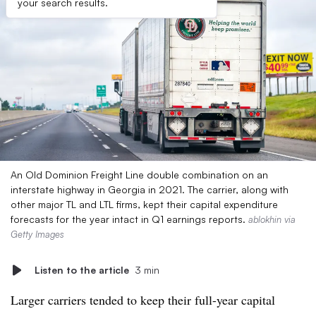
your search results.
An Old Dominion Freight Line double combination on an
interstate highway in Georgia in 2021. The carrier, along with
other major TL and LTL firms, kept their capital expenditure
forecasts for the year intact in Q1 earnings reports.
ablokhin via
Getty Images
Listen to the article
3 min
Larger carriers tended to keep their full-year capital