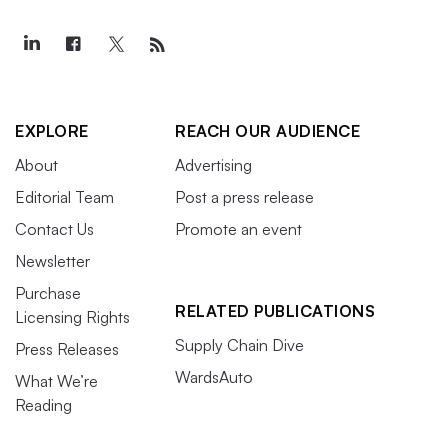
EXPLORE
REACH OUR AUDIENCE
About
Advertising
Editorial Team
Post a press release
Contact Us
Promote an event
Newsletter
Purchase
RELATED PUBLICATIONS
Licensing Rights
Supply Chain Dive
Press Releases
WardsAuto
What We’re
Reading