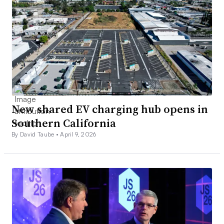
New shared EV charging hub opens in
Southern California
By David Taube •
April 9, 2026