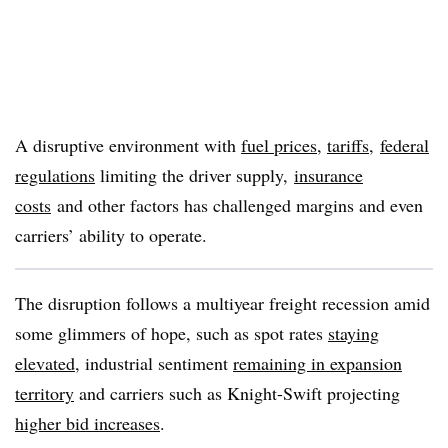
A disruptive environment with
fuel prices
,
tariffs
,
federal
regulations
limiting the driver supply,
insurance
costs
and other factors has challenged margins and even
carriers’ ability to operate.
The disruption follows a multiyear freight recession amid
some glimmers of hope, such as spot rates
staying
elevated
, industrial sentiment
remaining in expansion
territory
and carriers such as Knight-Swift projecting
higher bid increases
.