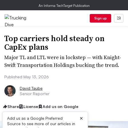
An Informa TechTarget Publication
Sign up
Top carriers hold steady on
CapEx plans
Major TL and LTL were in lockstep — with Knight-
Swift Transportation Holdings bucking the trend.
Published May 13, 2026
David Taube
Senior Reporter
Share
License
Add us on Google
×
Add us as a Google Preferred
Source to see more of our articles in