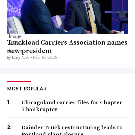
Truckload Carriers Association names
new president
By Larry Avila •
Feb. 10, 2026
MOST POPULAR
Chicagoland carrier files for Chapter
7 bankruptcy
Daimler Truck restructuring leads to
Portland plant closure