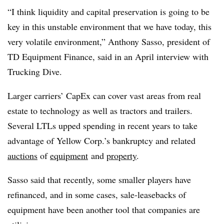
“I think liquidity and capital preservation is going to be
key in this unstable environment that we have today, this
very volatile environment,” Anthony Sasso, president of
TD Equipment Finance, said in an April interview with
Trucking Dive.
Larger carriers’ CapEx can cover vast areas from real
estate to technology as well as tractors and trailers.
Several LTLs upped spending in recent years to take
advantage of Yellow Corp.’s bankruptcy and related
auctions
of
equipment
and
property
.
Sasso said that recently, some smaller players have
refinanced, and in some cases, sale-leasebacks of
equipment have been another tool that companies are