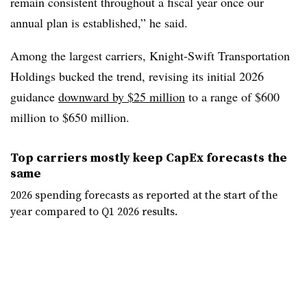
remain consistent throughout a fiscal year once our
annual plan is established,” he said.
Among the largest carriers, Knight-Swift Transportation
Holdings bucked the trend, revising its initial 2026
guidance
downward by $25 million
to a range of $600
million to $650 million.
Top carriers mostly keep CapEx forecasts the
same
2026 spending forecasts as reported at the start of the
year compared to Q1 2026 results.