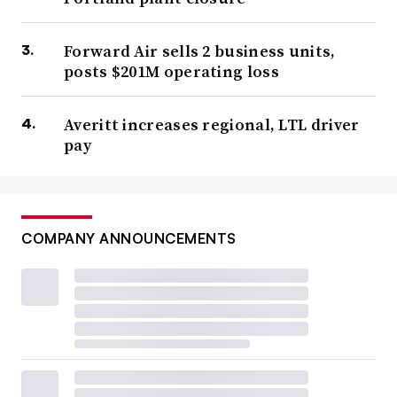
Forward Air sells 2 business units,
posts $201M operating loss
Averitt increases regional, LTL driver
pay
COMPANY ANNOUNCEMENTS