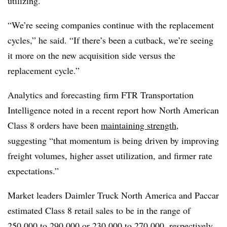
utilizing.
“We’re seeing companies continue with the replacement
cycles,” he said. “If there’s been a cutback, we’re seeing
it more on the new acquisition side versus the
replacement cycle.”
Analytics and forecasting firm FTR Transportation
Intelligence noted in a recent report how North American
Class 8 orders have been
maintaining strength
,
suggesting “that momentum is being driven by improving
freight volumes, higher asset utilization, and firmer rate
expectations.”
Market leaders Daimler Truck North America and Paccar
estimated Class 8 retail sales to be in the range of
250,000 to 290,000
or
230,000 to 270,000
, respectively.