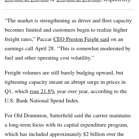
“The market is strengthening as driver and fleet capacity
becomes limited and customers begin to realize higher
freight rates,” Paccar
CEO Preston Feight said
on an
earnings call April 28. “This is somewhat moderated by
fuel and other operating cost volatility.”
Freight volumes are still barely budging upward, but
tightening capacity meant an abrupt surge in prices in
Q1, which
rose 21.8%
year over year, according to the
U.S. Bank National Spend Index.
For Old Dominion, Satterfield said the carrier maintains
a long-term focus with its capital expenditure program,
which has included approximately $2 billion over the