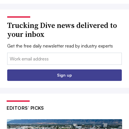
Trucking Dive news delivered to
your inbox
Get the free daily newsletter read by industry experts
Email:
Sign up
EDITORS’ PICKS