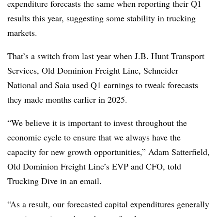
expenditure forecasts the same when reporting their Q1
results this year, suggesting some stability in trucking
markets.
That’s a switch from last year when J.B. Hunt Transport
Services, Old Dominion Freight Line, Schneider
National and Saia used Q1 earnings to tweak forecasts
they made months earlier in 2025.
“We believe it is important to invest throughout the
economic cycle to ensure that we always have the
capacity for new growth opportunities,” Adam Satterfield,
Old Dominion Freight Line’s EVP and CFO, told
Trucking Dive in an email.
“As a result, our forecasted capital expenditures generally