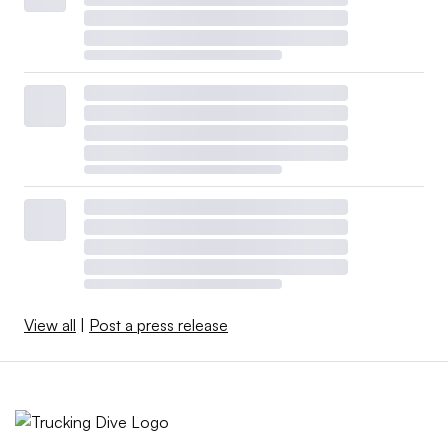
View all
|
Post a press release