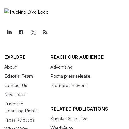
EXPLORE
REACH OUR AUDIENCE
About
Advertising
Editorial Team
Post a press release
Contact Us
Promote an event
Newsletter
Purchase
RELATED PUBLICATIONS
Licensing Rights
Supply Chain Dive
Press Releases
WardsAuto