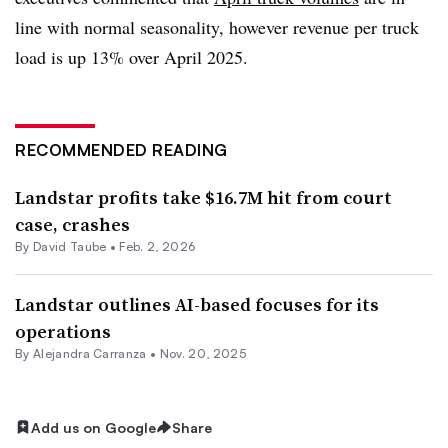
line with normal seasonality, however revenue per truck
load is up 13% over April 2025.
RECOMMENDED READING
Landstar profits take $16.7M hit from court
case, crashes
By
David Taube
•
Feb. 2, 2026
Landstar outlines AI-based focuses for its
operations
By
Alejandra Carranza
•
Nov. 20, 2025
Add us on Google
Share