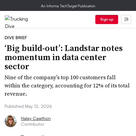
An Informa TechTarget Publication
Sign up
DIVE BRIEF
‘Big build-out’: Landstar notes
momentum in data center
sector
Nine of the company’s top 100 customers fall
within the category, accounting for 12% of its total
revenue.
Published May 12, 2026
Haley Cawthon
Contributor