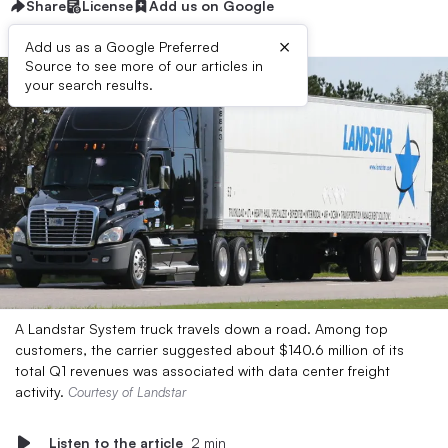
Share
License
Add us on Google
×
Add us as a Google Preferred
Source to see more of our articles in
your search results.
A Landstar System truck travels down a road. Among top
customers, the carrier suggested about $140.6 million of its
total Q1 revenues was associated with data center freight
activity.
Courtesy of Landstar
Listen to the article
2 min