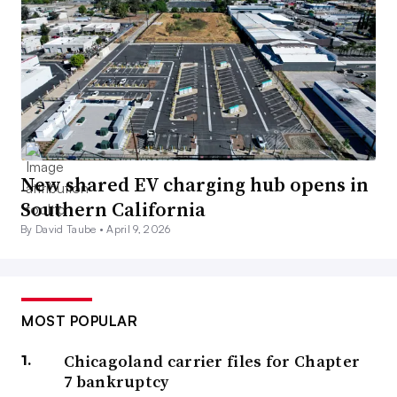
New shared EV charging hub opens in
Southern California
By David Taube •
April 9, 2026
MOST POPULAR
Chicagoland carrier files for Chapter
7 bankruptcy