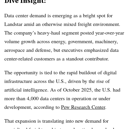
Dive Insight:
Data center demand is emerging as a bright spot for
Landstar amid an otherwise mixed freight environment.
The company’s heavy-haul segment posted year-over-year
volume growth across energy, government, machinery,
aerospace and defense, but executives emphasized data
center-related customers as a standout contributor.
The opportunity is tied to the rapid buildout of digital
infrastructure across the U.S., driven by the rise of
artificial intelligence. As of October 2025, the U.S. had
more than 4,000 data centers in operation or under
development, according to
Pew Research Center
.
That expansion is translating into new demand for