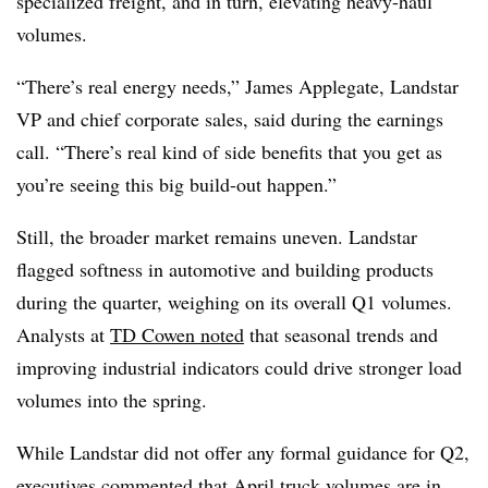
specialized freight, and in turn, elevating heavy-haul
volumes.
“There’s real energy needs,” James Applegate, Landstar
VP and chief corporate sales, said during the earnings
call. “There’s real kind of side benefits that you get as
you’re seeing this big build-out happen.”
Still, the broader market remains uneven. Landstar
flagged softness in automotive and building products
during the quarter, weighing on its overall Q1 volumes.
Analysts at
TD Cowen noted
that seasonal trends and
improving industrial indicators could drive stronger load
volumes into the spring.
While Landstar did not offer any formal guidance for Q2,
executives commented that
April truck volumes
are in