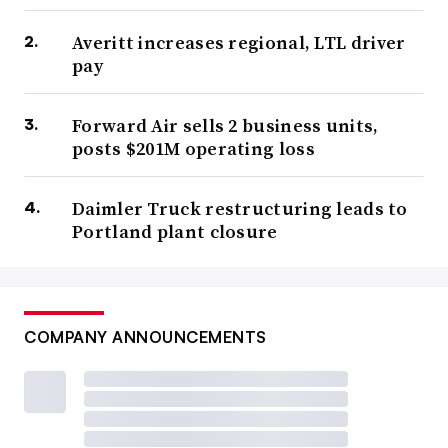
Averitt increases regional, LTL driver
pay
Forward Air sells 2 business units,
posts $201M operating loss
Daimler Truck restructuring leads to
Portland plant closure
COMPANY ANNOUNCEMENTS