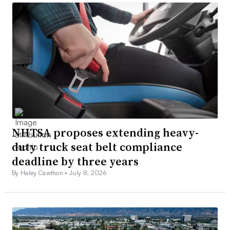
NHTSA proposes extending heavy-
duty truck seat belt compliance
deadline by three years
By Haley Cawthon •
July 8, 2026