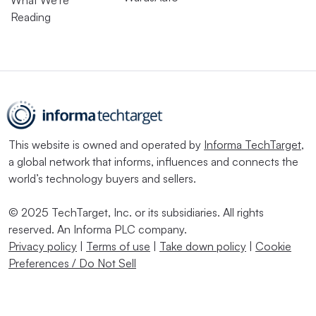
What We’re
Reading
This website is owned and operated by
Informa TechTarget
,
a global network that informs, influences and connects the
world’s technology buyers and sellers.
© 2025 TechTarget, Inc. or its subsidiaries. All rights
reserved. An Informa PLC company.
Privacy policy
|
Terms of use
|
Take down policy
|
Cookie
Preferences / Do Not Sell