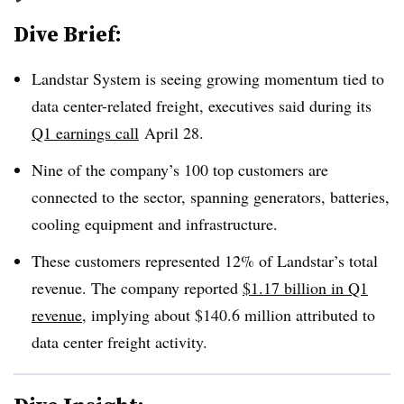
Dive Brief:
Landstar System is seeing growing momentum tied to
data center-related freight, executives said during its
Q1 earnings call
April 28
.
Nine of the company’s 100 top customers are
connected to the sector, spanning generators, batteries,
cooling equipment and infrastructure.
These customers represented 12% of Landstar’s total
revenue. The company reported
$1.17 billion in Q1
revenue
, implying about $140.6 million attributed to
data center freight activity.