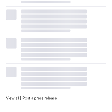
View all
|
Post a press release