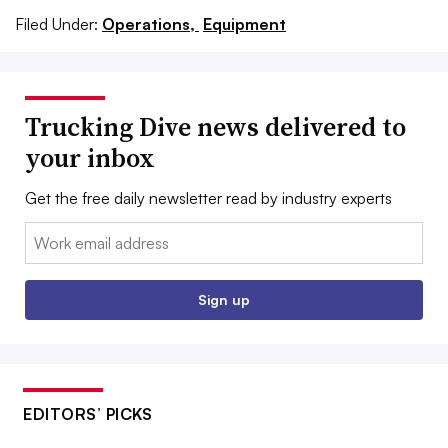
Filed Under:
Operations,
Equipment
Trucking Dive news delivered to
your inbox
Get the free daily newsletter read by industry experts
Email:
Sign up
EDITORS’ PICKS