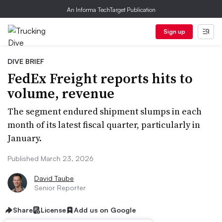
An Informa TechTarget Publication
Sign up
DIVE BRIEF
FedEx Freight reports hits to
volume, revenue
The segment endured shipment slumps in each
month of its latest fiscal quarter, particularly in
January.
Published March 23, 2026
David Taube
Senior Reporter
Share
License
Add us on Google