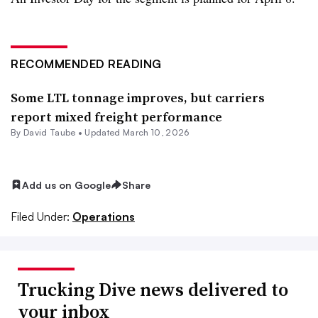
RECOMMENDED READING
Some LTL tonnage improves, but carriers
report mixed freight performance
By
David Taube
•
Updated March 10, 2026
Add us on Google
Share
Filed Under:
Operations
Trucking Dive news delivered to
your inbox