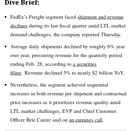
Dive Brief:
FedEx’s Freight segment faced
shipment and revenue
declines
during its last fiscal quarter amid LTL market
demand challenges, the company reported Thursday.
Average daily shipments declined by roughly 6% year
over year, pressuring revenue for the quarterly period
ending Feb. 28, according to
a securities
filing
. Revenue declined 5% to nearly $2 billion YoY.
Nevertheless, the segment achieved sequential
increases in both revenue per shipment and contractual
price increases as it prioritizes revenue quality amid
LTL market challenges, EVP and Chief Customer
Officer Brie Carere said on
an earnings call
.