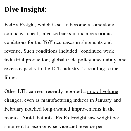
Dive Insight:
FedEx Freight, which is set to become a standalone
company June 1, cited setbacks in macroeconomic
conditions for the YoY decreases in shipments and
revenue. Such conditions included “continued weak
industrial production, global trade policy uncertainty, and
excess capacity in the LTL industry,” according to the
filing.
Other LTL carriers recently reported a
mix of volume
changes
, even as manufacturing indices in
January
and
February
notched long-awaited improvements in the
market. Amid that mix, FedEx Freight saw weight per
shipment for economy service and revenue per