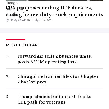
EPA proposes ending DEF derates,
easing heavy-duty truck requirements
By Haley Cawthon •
July 10, 2026
MOST POPULAR
Forward Air sells 2 business units,
posts $201M operating loss
Chicagoland carrier files for Chapter
7 bankruptcy
Trump administration fast-tracks
CDL path for veterans