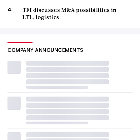
TFI discusses M&A possibilities in
LTL, logistics
COMPANY ANNOUNCEMENTS