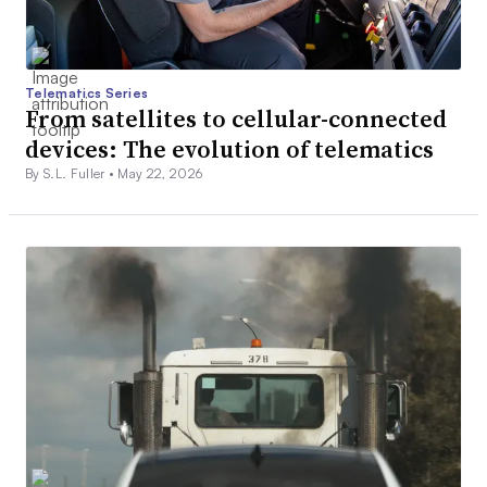
Telematics Series
From satellites to cellular-connected
devices: The evolution of telematics
By S.L. Fuller •
May 22, 2026