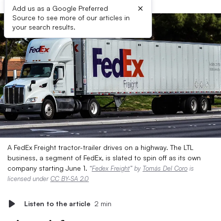
×
Add us as a Google Preferred
Source to see more of our articles in
your search results.
A FedEx Freight tractor-trailer drives on a highway. The LTL
business, a segment of FedEx, is slated to spin off as its own
company starting June 1.
“
Fedex Freight
” by
Tomás Del Coro
is
licensed under
CC BY-SA 2.0
Listen to the article
2 min