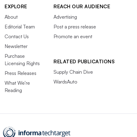
EXPLORE
REACH OUR AUDIENCE
About
Advertising
Editorial Team
Post a press release
Contact Us
Promote an event
Newsletter
Purchase
RELATED PUBLICATIONS
Licensing Rights
Supply Chain Dive
Press Releases
WardsAuto
What We’re
Reading