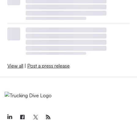
View all
|
Post a press release