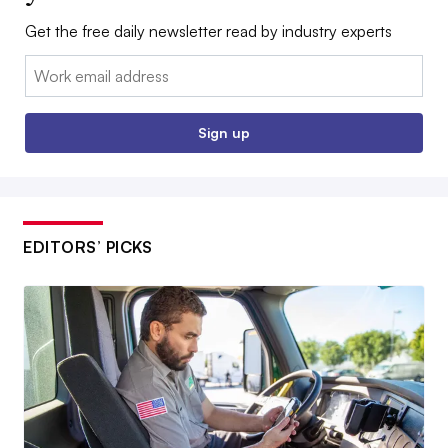
Get the free daily newsletter read by industry experts
Email:
Sign up
EDITORS’ PICKS