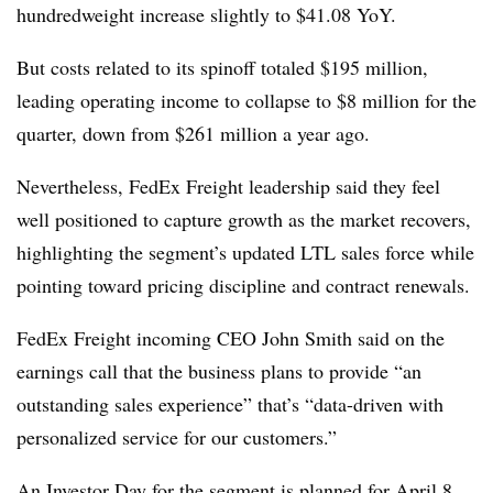
hundredweight increase slightly to $41.08 YoY.
But costs related to its spinoff totaled $195 million,
leading operating income to collapse to $8 million for the
quarter, down from $261 million a year ago.
Nevertheless, FedEx Freight leadership said they feel
well positioned to capture growth as the market recovers,
highlighting the segment’s updated LTL sales force while
pointing toward pricing discipline and contract renewals.
FedEx Freight incoming CEO John Smith said on the
earnings call that the business plans to provide “an
outstanding sales experience” that’s “data-driven with
personalized service for our customers.”
An Investor Day for the segment is planned for April 8.