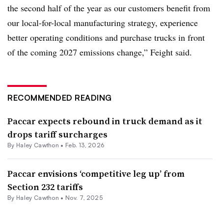
the second half of the year as our customers benefit from
our local-for-local manufacturing strategy, experience
better operating conditions and purchase trucks in front
of the coming 2027 emissions change,” Feight said.
RECOMMENDED READING
Paccar expects rebound in truck demand as it
drops tariff surcharges
By
Haley Cawthon
•
Feb. 13, 2026
Paccar envisions ‘competitive leg up’ from
Section 232 tariffs
By
Haley Cawthon
•
Nov. 7, 2025