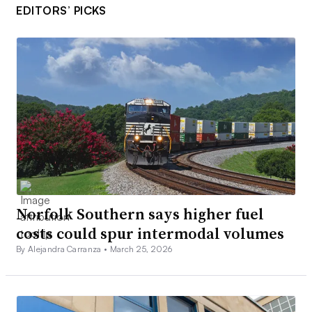
EDITORS’ PICKS
Norfolk Southern says higher fuel
costs could spur intermodal volumes
By Alejandra Carranza •
March 25, 2026