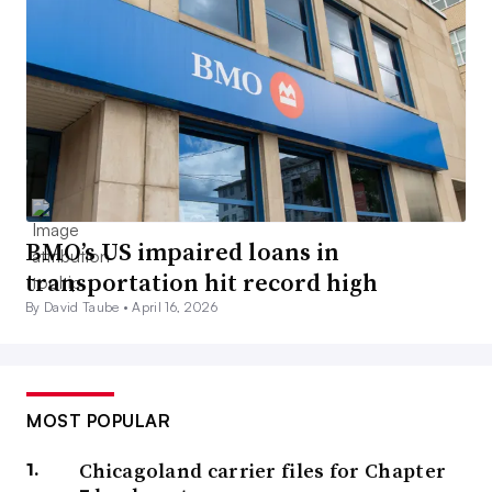
BMO’s US impaired loans in
transportation hit record high
By David Taube •
April 16, 2026
MOST POPULAR
Chicagoland carrier files for Chapter