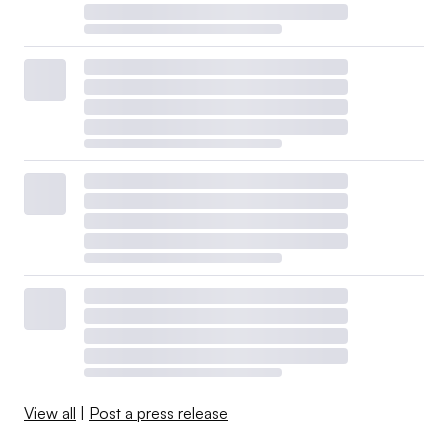
View all
|
Post a press release