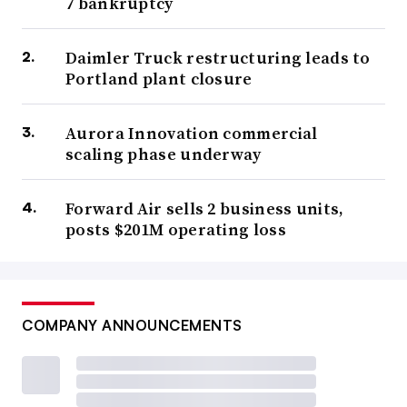
7 bankruptcy
Daimler Truck restructuring leads to
Portland plant closure
Aurora Innovation commercial
scaling phase underway
Forward Air sells 2 business units,
posts $201M operating loss
COMPANY ANNOUNCEMENTS