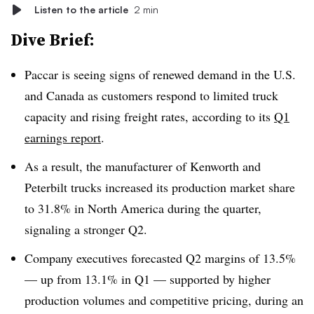
Listen to the article
2 min
Dive Brief:
Paccar is seeing signs of renewed demand in the U.S.
and Canada as customers respond to limited truck
capacity and rising freight rates, according to its
Q1
earnings report
.
As a result, the manufacturer of Kenworth and
Peterbilt trucks increased its production market share
to 31.8% in North America during the quarter,
signaling a stronger Q2.
Company executives forecasted Q2 margins of 13.5%
— up from 13.1% in Q1 — supported by higher
production volumes and competitive pricing, during an