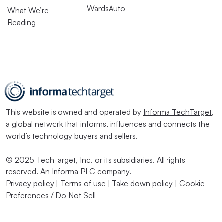
WardsAuto
What We’re
Reading
This website is owned and operated by
Informa TechTarget
,
a global network that informs, influences and connects the
world’s technology buyers and sellers.
© 2025 TechTarget, Inc. or its subsidiaries. All rights
reserved. An Informa PLC company.
Privacy policy
|
Terms of use
|
Take down policy
|
Cookie
Preferences / Do Not Sell