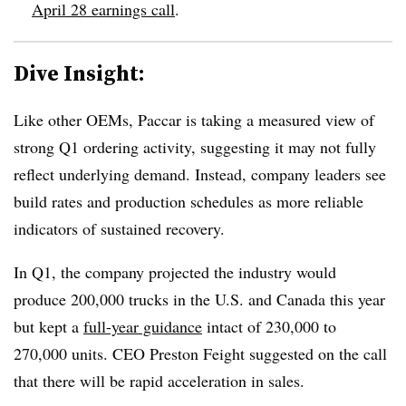
April 28 earnings call
.
Dive Insight:
Like other OEMs, Paccar is taking a measured view of
strong Q1 ordering activity, suggesting it may not fully
reflect underlying demand. Instead, company leaders see
build rates and production schedules as more reliable
indicators of sustained recovery.
In Q1, the company projected the industry would
produce 200,000 trucks in the U.S. and Canada this year
but kept a
full-year guidance
intact of 230,000 to
270,000 units. CEO Preston Feight suggested on the call
that there will be
rapid acceleration in sales.