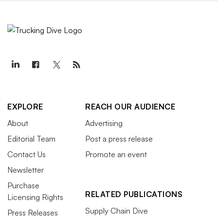
EXPLORE
REACH OUR AUDIENCE
About
Advertising
Editorial Team
Post a press release
Contact Us
Promote an event
Newsletter
Purchase
RELATED PUBLICATIONS
Licensing Rights
Supply Chain Dive
Press Releases