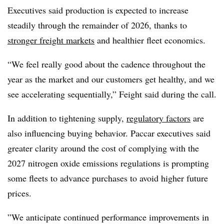
Executives said production is expected to increase
steadily through the remainder of 2026, thanks to
stronger freight markets
and healthier fleet economics.
“We feel really good about the cadence throughout the
year as the market and our customers get healthy, and we
see accelerating sequentially,” Feight said during the call.
In addition to tightening supply,
regulatory factors
are
also influencing buying behavior. Paccar executives said
greater clarity around the cost of complying with the
2027 nitrogen oxide emissions regulations is prompting
some fleets to advance purchases to avoid higher future
prices.
”We anticipate continued performance improvements in