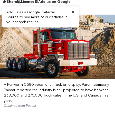
Share
License
Add us on Google
×
Add us as a Google Preferred
Source to see more of our articles in
your search results.
A Kenworth C580 vocational truck on display. Parent company
Paccar reported the industry is still projected to have between
230,000 and 270,000 truck sales in the U.S. and Canada this
year.
Obtained
from Paccar