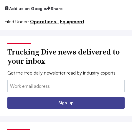
Add us on Google
Share
Filed Under:
Operations,
Equipment
Trucking Dive news delivered to
your inbox
Get the free daily newsletter read by industry experts
Email:
Sign up