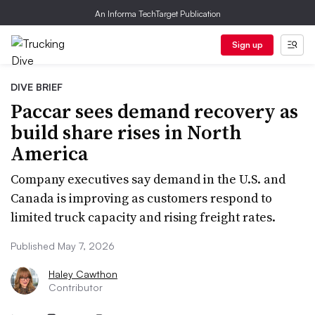
An Informa TechTarget Publication
Sign up
DIVE BRIEF
Paccar sees demand recovery as
build share rises in North
America
Company executives say demand in the U.S. and
Canada is improving as customers respond to
limited truck capacity and rising freight rates.
Published May 7, 2026
Haley Cawthon
Contributor