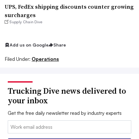
UPS, FedEx shipping discounts counter growing
surcharges
Supply Chain Dive
Add us on Google
Share
Filed Under:
Operations
Trucking Dive news delivered to
your inbox
Get the free daily newsletter read by industry experts
Email: