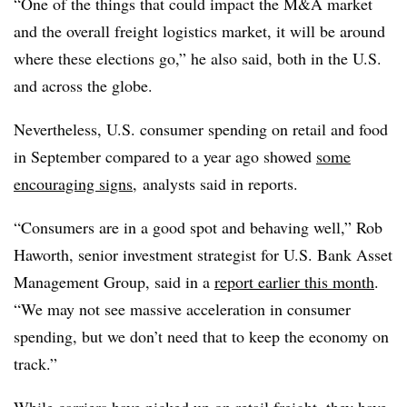
“One of the things that could impact the M&A market
and the overall freight logistics market, it will be around
where these elections go,” he also said, both in the U.S.
and across the globe.
Nevertheless, U.S. consumer spending on retail and food
in September compared to a year ago showed
some
encouraging signs
, analysts said in reports.
“Consumers are in a good spot and behaving well,” Rob
Haworth, senior investment strategist for U.S. Bank Asset
Management Group, said in a
report earlier this month
.
“We may not see massive acceleration in consumer
spending, but we don’t need that to keep the economy on
track.”