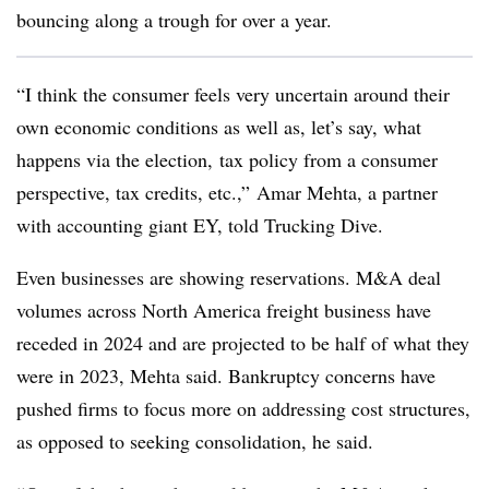
bouncing along a trough for over a year.
“I think the consumer feels very uncertain around their
own economic conditions as well as, let’s say, what
happens via the election, tax policy from a consumer
perspective, tax credits, etc.,” Amar Mehta, a partner
with accounting giant EY, told Trucking Dive.
Even businesses are showing reservations. M&A deal
volumes across North America freight business have
receded in 2024 and are projected to be half of what they
were in 2023, Mehta said. Bankruptcy concerns have
pushed firms to focus more on addressing cost structures,
as opposed to seeking consolidation, he said.