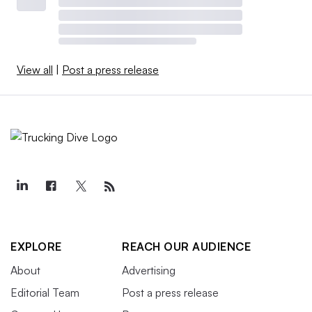
View all
|
Post a press release
EXPLORE
REACH OUR AUDIENCE
About
Advertising
Editorial Team
Post a press release