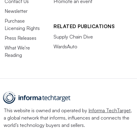
Contact Us
Promote an event
Newsletter
Purchase
RELATED PUBLICATIONS
Licensing Rights
Supply Chain Dive
Press Releases
WardsAuto
What We’re
Reading
This website is owned and operated by
Informa TechTarget
,
a global network that informs, influences and connects the
world’s technology buyers and sellers.