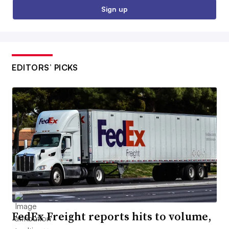
Sign up
EDITORS’ PICKS
FedEx Freight reports hits to volume,