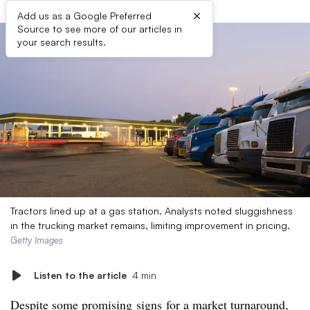
×
Add us as a Google Preferred
Source to see more of our articles in
your search results.
Tractors lined up at a gas station. Analysts noted sluggishness
in the trucking market remains, limiting improvement in pricing.
Getty Images
Listen to the article
4 min
Despite
some
promising
signs
for a market turnaround,