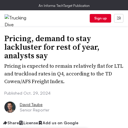
An Informa TechTarget Publication
Sign up
Pricing, demand to stay
lackluster for rest of year,
analysts say
Pricing is expected to remain relatively flat for LTL
and truckload rates in Q4, according to the TD
Cowen/AFS Freight Index.
Published Oct. 29, 2024
David Taube
Senior Reporter
Share
License
Add us on Google