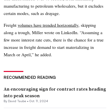
manufacturing to petroleum wholesalers, but it excludes
certain modes, such as drayage.
Freight
volumes have trended horizontally
, skipping
along a trough, Miller wrote on LinkedIn. “Assuming a
few more interest rate cuts, there is the chance for a true
increase in freight demand to start materializing in
March or April,” he added.
RECOMMENDED READING
An encouraging sign for contract rates heading
into peak season
By
David Taube
•
Oct. 11, 2024