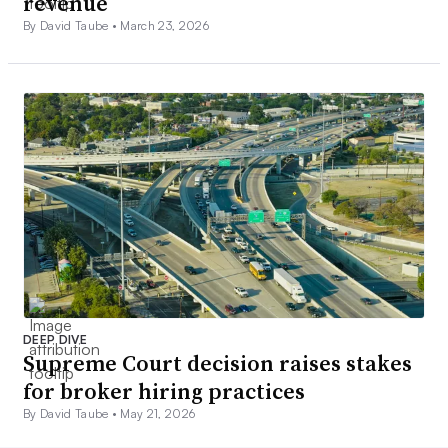
revenue
By David Taube •
March 23, 2026
DEEP DIVE
Supreme Court decision raises stakes
for broker hiring practices
By David Taube •
May 21, 2026