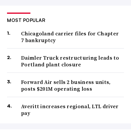
MOST POPULAR
Chicagoland carrier files for Chapter
7 bankruptcy
Daimler Truck restructuring leads to
Portland plant closure
Forward Air sells 2 business units,
posts $201M operating loss
Averitt increases regional, LTL driver
pay