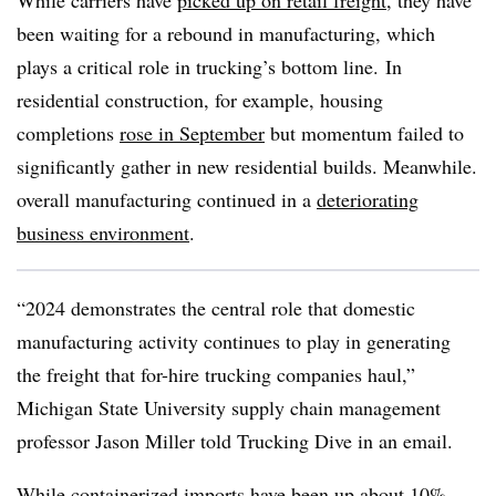
While carriers have
picked up on retail freight
, they have
been waiting for a rebound in manufacturing, which
plays a critical role in trucking’s bottom line. In
residential construction, for example, housing
completions
rose in September
but momentum failed to
significantly gather in new residential builds. Meanwhile.
overall manufacturing continued in a
deteriorating
business environment
.
“2024 demonstrates the central role that domestic
manufacturing activity continues to play in generating
the freight that for-hire trucking companies haul,”
Michigan State University supply chain management
professor Jason Miller told Trucking Dive in an email.
While containerized imports have been up about 10%