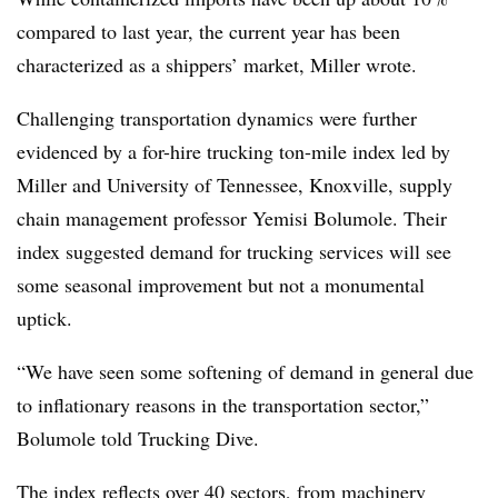
compared to last year, the current year has been
characterized as a shippers’ market, Miller wrote.
Challenging transportation dynamics were further
evidenced by a for-hire trucking ton-mile index led by
Miller and University of Tennessee, Knoxville, supply
chain management professor Yemisi Bolumole. Their
index suggested demand for trucking services will see
some seasonal improvement but not a monumental
uptick.
“We have seen some softening of demand in general due
to inflationary reasons in the transportation sector,”
Bolumole told Trucking Dive.
The index reflects over 40 sectors, from machinery