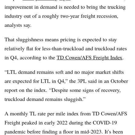
improvement in demand is needed to bring the trucking
industry out of a roughly two-year freight recession,
analysts say.
That sluggishness means pricing is expected to stay
relatively flat for less-than-truckload and truckload rates
in Q4, according to the
TD Cowen/AFS Freight Index
.
“LTL demand remains soft and no major market shifts
are expected for LTL in Q4,” the 3PL said in an October
report on the index. “Despite some signs of recovery,
truckload demand remains sluggish.”
A monthly TL rate per mile index from TD Cowen/AFS
Freight peaked in early 2022 during the COVID-19
pandemic before finding a floor in mid-2023. It’s been