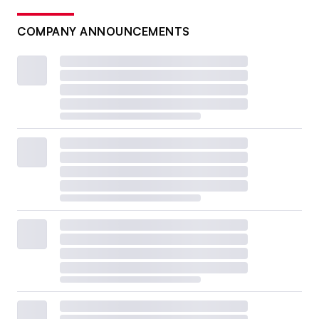
COMPANY ANNOUNCEMENTS