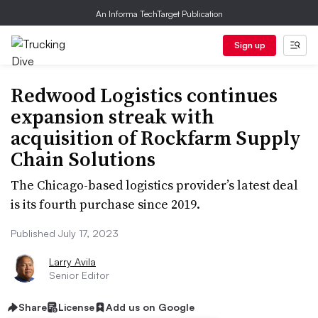
An Informa TechTarget Publication
Sign up
Redwood Logistics continues
expansion streak with
acquisition of Rockfarm Supply
Chain Solutions
The Chicago-based logistics provider’s latest deal
is its fourth purchase since 2019.
Published July 17, 2023
Larry Avila
Senior Editor
Share
License
Add us on Google