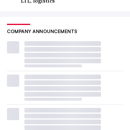
LTL, logistics
COMPANY ANNOUNCEMENTS