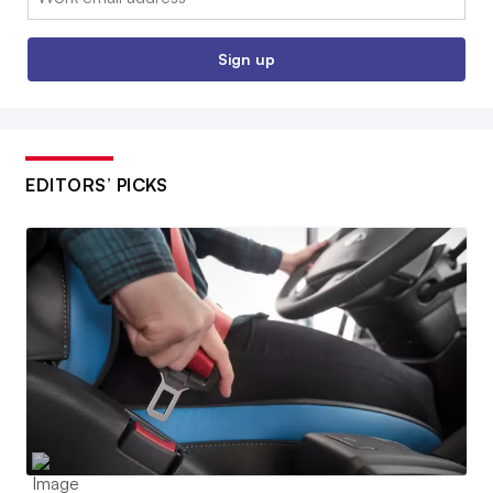
Sign up
EDITORS’ PICKS