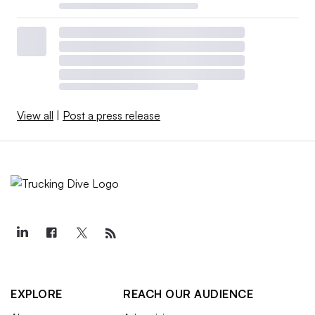
View all
|
Post a press release
EXPLORE
REACH OUR AUDIENCE