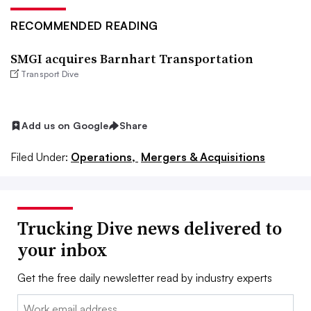
RECOMMENDED READING
SMGI acquires Barnhart Transportation
Transport Dive
Add us on Google
Share
Filed Under:
Operations,
Mergers & Acquisitions
Trucking Dive news delivered to
your inbox
Get the free daily newsletter read by industry experts
Email: