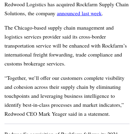
Redwood Logistics has acquired Rockfarm Supply Chain
Solutions, the company
announced last week
.
The Chicago-based supply chain management and
logistics services provider said its cross-border
transportation service will be enhanced with Rockfarm’s
international freight forwarding, trade compliance and
customs brokerage services.
“Together, we’ll offer our customers complete visibility
and cohesion across their supply chain by eliminating
touchpoints and leveraging business intelligence to
identify best-in-class processes and market indicators,”
Redwood CEO Mark Yeager said in a statement.