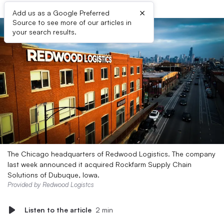
×
Add us as a Google Preferred
Source to see more of our articles in
your search results.
The Chicago headquarters of Redwood Logistics. The company
last week announced it acquired Rockfarm Supply Chain
Solutions of Dubuque, Iowa.
Provided by Redwood Logistcs
Listen to the article
2 min