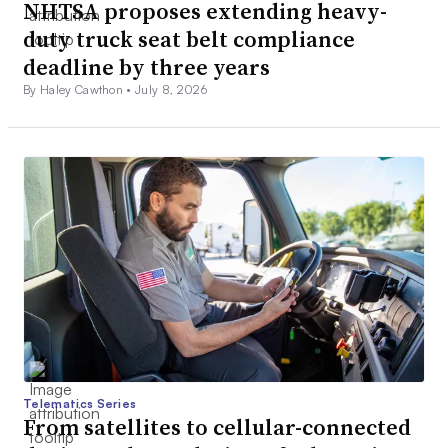
NHTSA proposes extending heavy-
duty truck seat belt compliance
deadline by three years
By Haley Cawthon •
July 8, 2026
Telematics Series
From satellites to cellular-connected