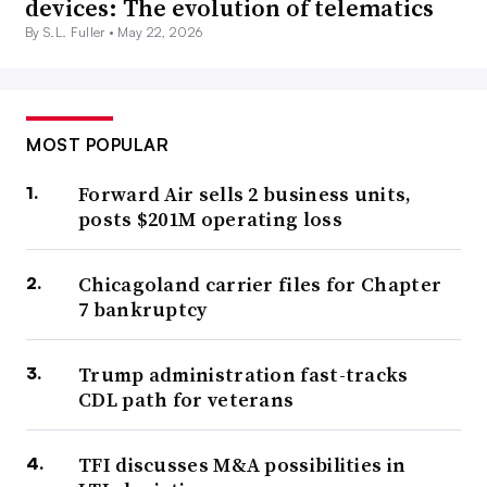
devices: The evolution of telematics
By S.L. Fuller •
May 22, 2026
MOST POPULAR
Forward Air sells 2 business units,
posts $201M operating loss
Chicagoland carrier files for Chapter
7 bankruptcy
Trump administration fast-tracks
CDL path for veterans
TFI discusses M&A possibilities in