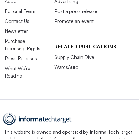
About
Advertising
Editorial Team
Post a press release
Contact Us
Promote an event
Newsletter
Purchase
RELATED PUBLICATIONS
Licensing Rights
Supply Chain Dive
Press Releases
WardsAuto
What We’re
Reading
This website is owned and operated by
Informa TechTarget
,