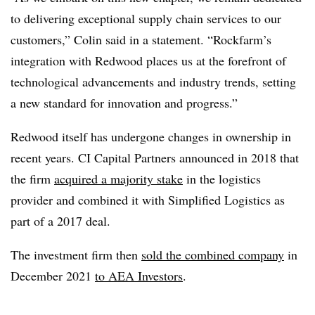
to delivering exceptional supply chain services to our
customers,” Colin said in a statement. “Rockfarm’s
integration with Redwood places us at the forefront of
technological advancements and industry trends, setting
a new standard for innovation and progress.”
Redwood itself has undergone changes in ownership in
recent years. CI Capital Partners announced in 2018 that
the firm
acquired a majority stake
in the logistics
provider and combined it with Simplified Logistics as
part of a 2017 deal.
The investment firm then
sold the combined company
in
December 2021
to AEA Investors
.