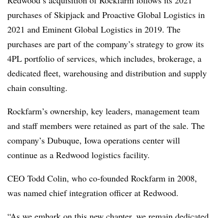
Redwood’s acquisition of Rockfarm follows its 2021
purchases of Skipjack and Proactive Global Logistics in
2021 and Eminent Global Logistics in 2019. The
purchases are part of the company’s strategy to grow its
4PL portfolio of services, which includes, brokerage, a
dedicated fleet, warehousing and distribution and supply
chain consulting.
Rockfarm’s ownership, key leaders, management team
and staff members were retained as part of the sale. The
company’s Dubuque, Iowa operations center will
continue as a Redwood logistics facility.
CEO Todd Colin, who co-founded
Rockfarm
in 2008,
was named chief integration officer at Redwood.
“As we embark on this new chapter, we remain dedicated