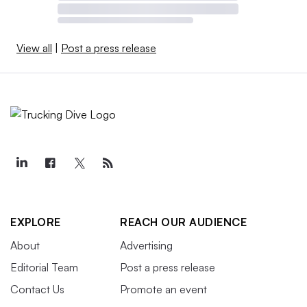
View all
|
Post a press release
EXPLORE
REACH OUR AUDIENCE
About
Advertising
Editorial Team
Post a press release
Contact Us
Promote an event