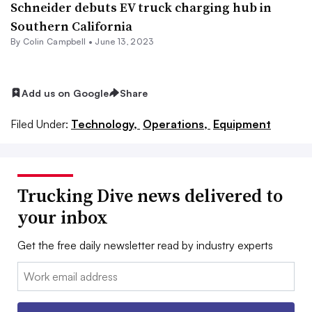
Schneider debuts EV truck charging hub in
Southern California
By
Colin Campbell
•
June 13, 2023
Add us on Google
Share
Filed Under:
Technology,
Operations,
Equipment
Trucking Dive news delivered to
your inbox
Get the free daily newsletter read by industry experts
Email: