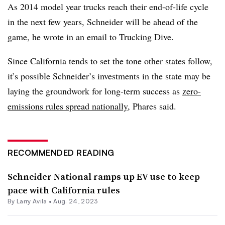
As 2014 model year trucks reach their end-of-life cycle
in the next few years, Schneider will be ahead of the
game, he wrote in an email to Trucking Dive.
Since California tends to set the tone other states follow,
it’s possible Schneider’s investments in the state may be
laying the groundwork for long-term success as
zero-
emissions rules spread nationally
, Phares said.
RECOMMENDED READING
Schneider National ramps up EV use to keep
pace with California rules
By
Larry Avila
•
Aug. 24, 2023