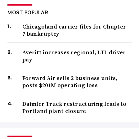
MOST POPULAR
Chicagoland carrier files for Chapter
7 bankruptcy
Averitt increases regional, LTL driver
pay
Forward Air sells 2 business units,
posts $201M operating loss
Daimler Truck restructuring leads to
Portland plant closure