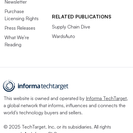
Newsletter
Purchase
RELATED PUBLICATIONS
Licensing Rights
Supply Chain Dive
Press Releases
WardsAuto
What We’re
Reading
This website is owned and operated by
Informa TechTarget
,
a global network that informs, influences and connects the
world’s technology buyers and sellers.
© 2025 TechTarget, Inc. or its subsidiaries. All rights