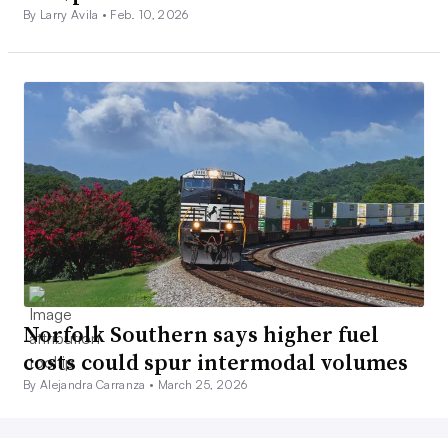
By Larry Avila •
Feb. 10, 2026
Norfolk Southern says higher fuel
costs could spur intermodal volumes
By Alejandra Carranza •
March 25, 2026