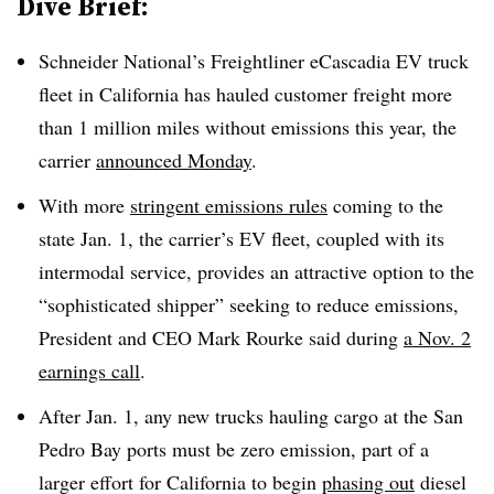
Dive Brief:
Schneider National’s Freightliner eCascadia EV truck
fleet in California has hauled customer freight more
than 1 million miles without emissions this year, the
carrier
announced Monday
.
With more
stringent emissions rules
coming to the
state Jan. 1, the carrier’s EV fleet, coupled with its
intermodal service, provides an attractive option to the
“sophisticated shipper” seeking to reduce emissions,
President and CEO Mark Rourke said during
a Nov. 2
earnings call
.
After Jan. 1, any new trucks hauling cargo at the San
Pedro Bay ports must be zero emission, part of a
larger effort for California to begin
phasing out
diesel