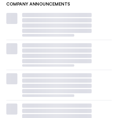
COMPANY ANNOUNCEMENTS