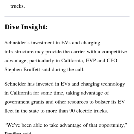
trucks.
Dive Insight:
Schneider’s investment in EVs and charging
infrastructure may provide the carrier with a competitive
advantage, particularly in California, EVP and CFO
Stephen Bruffett said during the call.
Schneider has invested in EVs and
charging technology
in California for some time, taking advantage of
government
grants
and other resources to bolster its EV
fleet in the state to more than 90 electric trucks.
“We’ve been able to take advantage of that opportunity,”
Bruffett said.