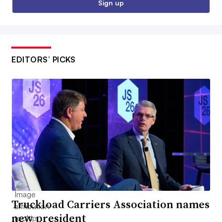
Sign up
EDITORS’ PICKS
Truckload Carriers Association names
new president