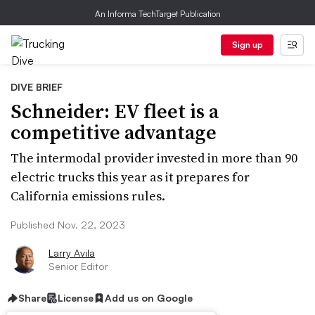
An Informa TechTarget Publication
Sign up
DIVE BRIEF
Schneider: EV fleet is a
competitive advantage
The intermodal provider invested in more than 90
electric trucks this year as it prepares for
California emissions rules.
Published Nov. 22, 2023
Larry Avila
Senior Editor
Share
License
Add us on Google