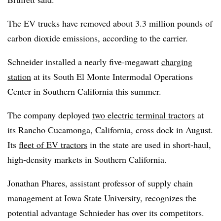
The EV trucks have removed about 3.3 million pounds of
carbon dioxide emissions, according to the carrier.
Schneider installed a nearly five-megawatt
charging
station
at its South El Monte Intermodal Operations
Center in Southern California this summer.
The company deployed
two electric terminal tractors
at
its Rancho Cucamonga, California, cross dock in August.
Its
fleet of EV tractors
in the state are used in short-haul,
high-density markets in Southern California.
Jonathan Phares, assistant professor of supply chain
management at Iowa State University, recognizes the
potential advantage Schnieder has over its competitors.