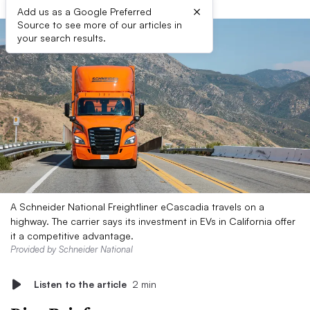
×
Add us as a Google Preferred
Source to see more of our articles in
your search results.
A Schneider National Freightliner eCascadia travels on a
highway. The carrier says its investment in EVs in California offer
it a competitive advantage.
Provided by Schneider National
Listen to the article
2 min