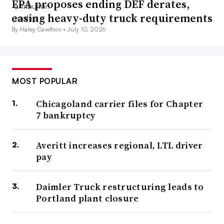
EPA proposes ending DEF derates,
easing heavy-duty truck requirements
By Haley Cawthon •
July 10, 2026
MOST POPULAR
Chicagoland carrier files for Chapter
7 bankruptcy
Averitt increases regional, LTL driver
pay
Daimler Truck restructuring leads to
Portland plant closure