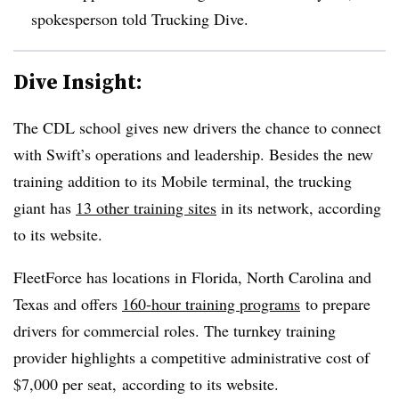
spokesperson told Trucking Dive.
Dive Insight:
The CDL school gives new drivers the chance to connect
with Swift’s operations and leadership. Besides the new
training addition to its Mobile terminal, the trucking
giant has
13 other training sites
in its network, according
to its website.
FleetForce has locations in Florida, North Carolina and
Texas and offers
160-hour training programs
to prepare
drivers for commercial roles. The turnkey training
provider highlights a competitive administrative cost of
$7,000 per seat, according to its website.