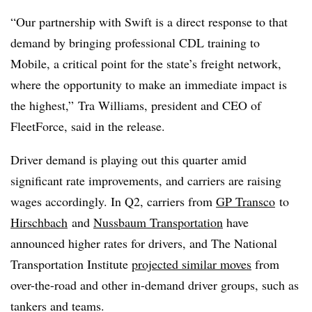
“Our partnership with Swift is a direct response to that
demand by bringing professional CDL training to
Mobile, a critical point for the state’s freight network,
where the opportunity to make an immediate impact is
the highest,” Tra Williams, president and CEO of
FleetForce, said in the release.
Driver demand is playing out this quarter amid
significant rate improvements, and carriers are raising
wages accordingly. In Q2, carriers from
GP Transco
to
Hirschbach
and
Nussbaum Transportation
have
announced higher rates for drivers, and The National
Transportation Institute
projected similar moves
from
over-the-road and other in-demand driver groups, such as
tankers and teams.