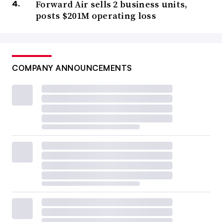
Forward Air sells 2 business units,
posts $201M operating loss
COMPANY ANNOUNCEMENTS