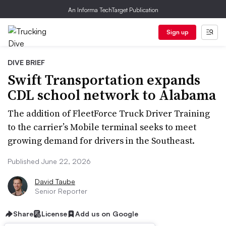
An Informa TechTarget Publication
Sign up
DIVE BRIEF
Swift Transportation expands
CDL school network to Alabama
The addition of FleetForce Truck Driver Training
to the carrier’s Mobile terminal seeks to meet
growing demand for drivers in the Southeast.
Published June 22, 2026
David Taube
Senior Reporter
Share
License
Add us on Google