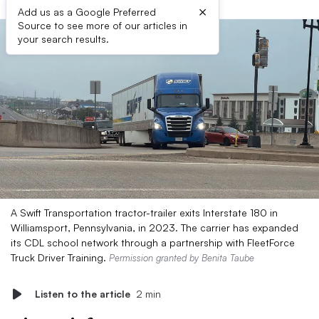
×
Add us as a Google Preferred
Source to see more of our articles in
your search results.
A Swift Transportation tractor-trailer exits Interstate 180 in
Williamsport, Pennsylvania, in 2023. The carrier has expanded
its CDL school network through a partnership with FleetForce
Truck Driver Training.
Permission granted by Benita Taube
Listen to the article
2 min