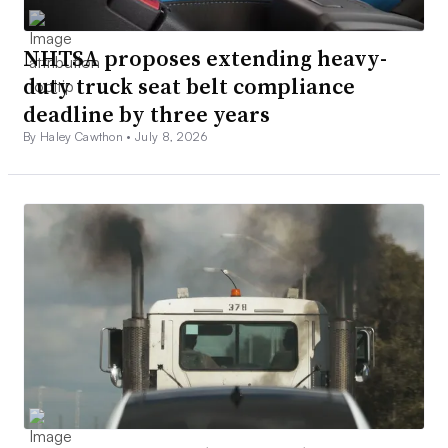
NHTSA proposes extending heavy-
duty truck seat belt compliance
deadline by three years
By Haley Cawthon •
July 8, 2026