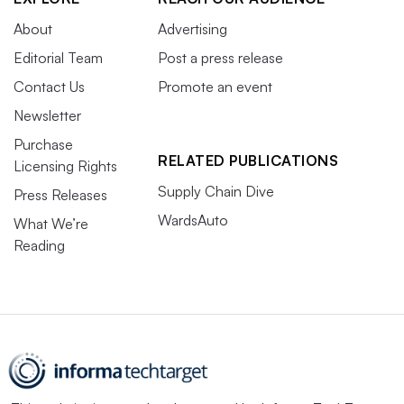
About
Advertising
Editorial Team
Post a press release
Contact Us
Promote an event
Newsletter
Purchase
RELATED PUBLICATIONS
Licensing Rights
Supply Chain Dive
Press Releases
WardsAuto
What We’re
Reading