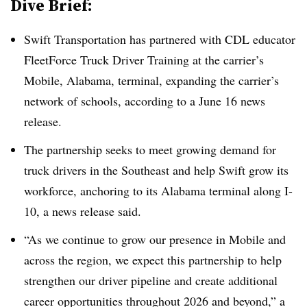
Dive Brief:
Swift Transportation has partnered with CDL educator
FleetForce Truck Driver Training at the carrier’s
Mobile, Alabama, terminal, expanding the carrier’s
network of schools, according to a June 16 news
release.
The partnership seeks to meet growing demand for
truck drivers in the Southeast and help Swift grow its
workforce, anchoring to its Alabama terminal along I-
10, a news release said.
“As we continue to grow our presence in Mobile and
across the region, we expect this partnership to help
strengthen our driver pipeline and create additional
career opportunities throughout 2026 and beyond,” a