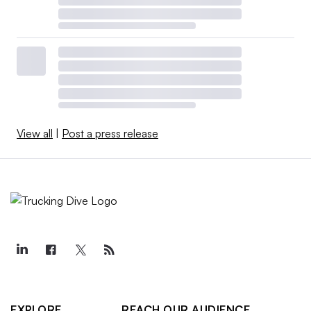
View all
|
Post a press release
EXPLORE
REACH OUR AUDIENCE