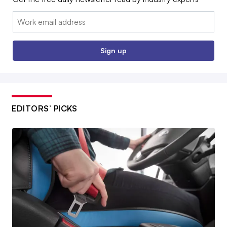
Email:
Sign up
EDITORS’ PICKS