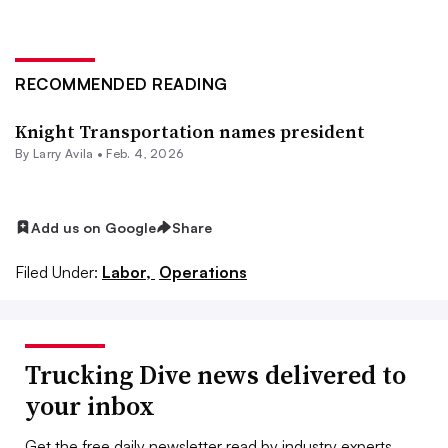
RECOMMENDED READING
Knight Transportation names president
By
Larry Avila
•
Feb. 4, 2026
Add us on Google
Share
Filed Under:
Labor,
Operations
Trucking Dive news delivered to
your inbox
Get the free daily newsletter read by industry experts