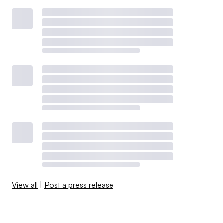
View all
|
Post a press release