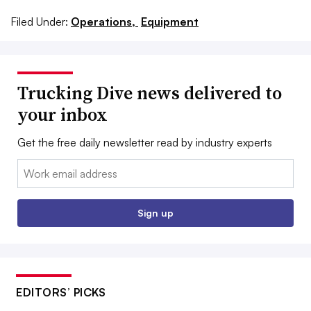
Filed Under:
Operations,
Equipment
Trucking Dive news delivered to
your inbox
Get the free daily newsletter read by industry experts
Email:
Sign up
EDITORS’ PICKS