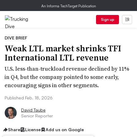
An Informa TechTarget Publication
Sign up
DIVE BRIEF
Weak LTL market shrinks TFI
International LTL revenue
U.S. less-than-truckload revenue declined by 11%
in Q4, but the company pointed to some early,
encouraging signs in other segments.
Published Feb. 18, 2026
David Taube
Senior Reporter
Share
License
Add us on Google