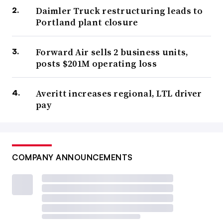
Daimler Truck restructuring leads to
Portland plant closure
Forward Air sells 2 business units,
posts $201M operating loss
Averitt increases regional, LTL driver
pay
COMPANY ANNOUNCEMENTS