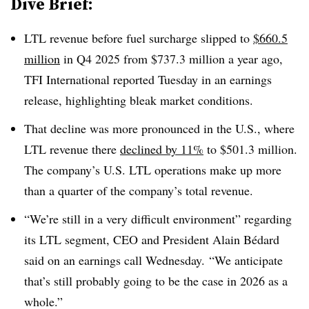
Dive Brief:
LTL revenue before fuel surcharge slipped to
$660.5
million
in Q4 2025 from $737.3 million a year ago,
TFI International reported Tuesday in an earnings
release, highlighting bleak market conditions.
That decline was more pronounced in the U.S., where
LTL revenue there
declined by 11%
to $501.3 million.
The company’s U.S. LTL operations make up more
than a quarter of the company’s total revenue.
“We’re still in a very difficult environment” regarding
its LTL segment, CEO and President Alain Bédard
said on an earnings call Wednesday. “We anticipate
that’s still probably going to be the case in 2026 as a
whole.”