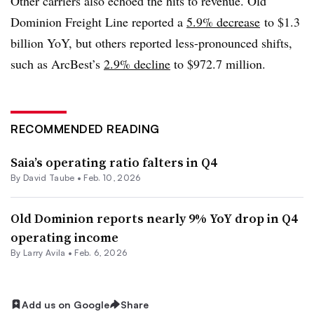
Other carriers also echoed the hits to revenue. Old
Dominion Freight Line reported a
5.9% decrease
to $1.3
billion YoY, but others reported less-pronounced shifts,
such as ArcBest’s
2.9% decline
to $972.7 million.
RECOMMENDED READING
Saia’s operating ratio falters in Q4
By
David Taube
•
Feb. 10, 2026
Old Dominion reports nearly 9% YoY drop in Q4
operating income
By
Larry Avila
•
Feb. 6, 2026
Add us on Google
Share