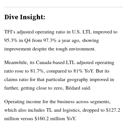
Dive Insight:
TFI’s adjusted operating ratio in U.S. LTL improved to
95.3% in Q4 from 97.3% a year ago, showing
improvement despite the tough environment.
Meanwhile, its Canada-based LTL adjusted operating
ratio rose to 81.7%, compared to 81% YoY. But its
claims ratio for that particular geography improved in
further, getting close to zero, Bédard said.
Operating income for the business across segments,
which also includes TL and logistics, dropped to $127.2
million versus $160.2 million YoY.