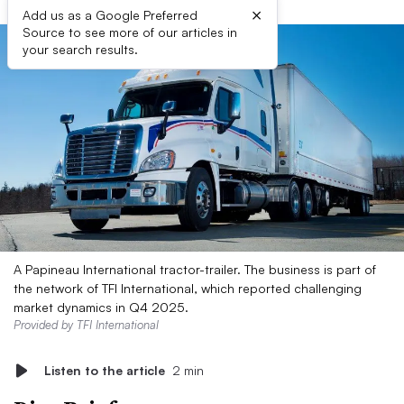
×
Add us as a Google Preferred
Source to see more of our articles in
your search results.
A Papineau International tractor-trailer. The business is part of
the network of TFI International, which reported challenging
market dynamics in Q4 2025.
Provided by TFI International
Listen to the article
2 min