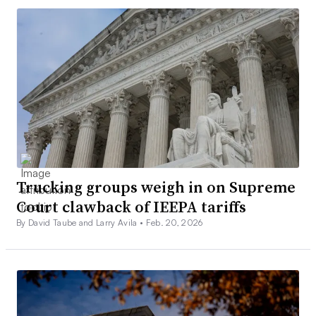
Trucking groups weigh in on Supreme
Court clawback of IEEPA tariffs
By David Taube and Larry Avila •
Feb. 20, 2026