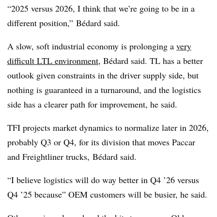
“2025 versus 2026, I think that we’re going to be in a
different position,” Bédard said.
A slow, soft industrial economy is prolonging a
very
difficult
LTL
environment
,
Bédard said. TL has a better
outlook given constraints in the driver supply side, but
nothing is guaranteed in a turnaround, and the logistics
side has a clearer path for improvement, he said.
TFI projects market dynamics to normalize later in 2026,
probably Q3 or Q4, for its division that moves Paccar
and Freightliner trucks, Bédard said.
“I believe logistics will do way better in Q4 ’26 versus
Q4 ’25 because” OEM customers will be busier, he said.