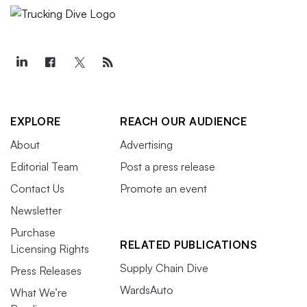
EXPLORE
REACH OUR AUDIENCE
About
Advertising
Editorial Team
Post a press release
Contact Us
Promote an event
Newsletter
Purchase
RELATED PUBLICATIONS
Licensing Rights
Supply Chain Dive
Press Releases
WardsAuto
What We’re