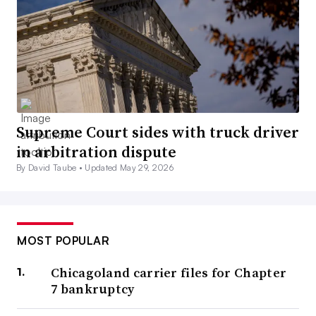
Supreme Court sides with truck driver
in arbitration dispute
By David Taube •
Updated May 29, 2026
MOST POPULAR
Chicagoland carrier files for Chapter
7 bankruptcy