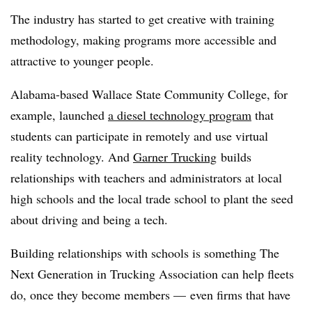
The industry has started to get creative with training
methodology, making programs more accessible and
attractive to younger people.
Alabama-based Wallace State Community College, for
example, launched
a diesel technology program
that
students can participate in remotely and use virtual
reality technology. And
Garner Trucking
builds
relationships with teachers and administrators at local
high schools and the local trade school t
o plant the seed
about driving and being a tech.
Building relationships with schools is something The
Next Generation in Trucking Association can help fleets
do, once they become members — even firms that have