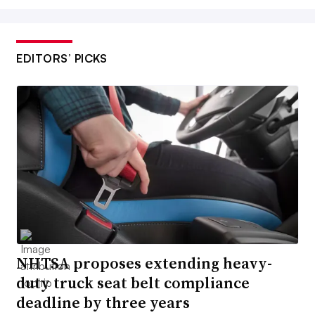
EDITORS’ PICKS
NHTSA proposes extending heavy-
duty truck seat belt compliance
deadline by three years