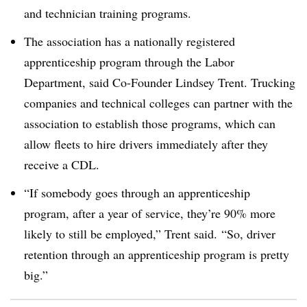
and technician training programs.
The association has a nationally registered
apprenticeship program through the Labor
Department, said Co-Founder Lindsey Trent. Trucking
companies and technical colleges can partner with the
association to establish those programs, which can
allow fleets to hire drivers immediately after they
receive a CDL.
“If somebody goes through an apprenticeship
program, after a year of service, they’re 90% more
likely to still be employed,” Trent said. “So, driver
retention through an apprenticeship program is pretty
big.”