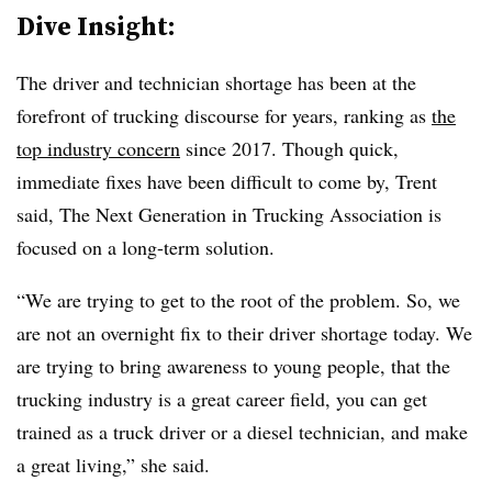
Dive Insight:
The driver and technician shortage has been at the
forefront of trucking discourse for years, ranking as
the
top industry concern
since 2017. Though quick,
immediate fixes have been difficult to come by, Trent
said, The Next Generation in Trucking Association is
focused on a long-term solution.
“We are trying to get to the root of the problem. So, we
are not an overnight fix to their driver shortage today. We
are trying to bring awareness to young people, that the
trucking industry is a great career field, you can get
trained as a truck driver or a diesel technician, and make
a great living,” she said.