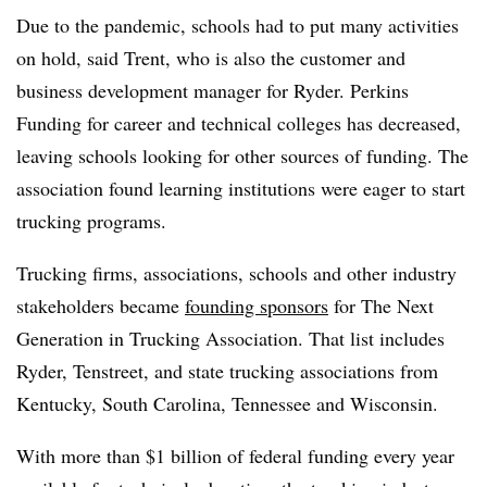
Due to the pandemic, schools had to put many activities
on hold, said Trent, who is also the customer and
business development manager for Ryder. Perkins
Funding for career and technical colleges has decreased,
leaving schools looking for other sources of funding. The
association found learning institutions were eager to start
trucking programs.
Trucking firms, associations, schools and other industry
stakeholders became
founding sponsors
for The Next
Generation in Trucking Association. That list includes
Ryder, Tenstreet, and state trucking associations from
Kentucky, South Carolina, Tennessee and Wisconsin.
With more than $1 billion of federal funding every year