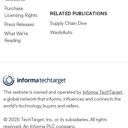
Purchase
RELATED PUBLICATIONS
Licensing Rights
Supply Chain Dive
Press Releases
WardsAuto
What We’re
Reading
This website is owned and operated by
Informa TechTarget
,
a global network that informs, influences and connects the
world’s technology buyers and sellers.
© 2025 TechTarget, Inc. or its subsidiaries. All rights
reserved. An Informa PLC company.