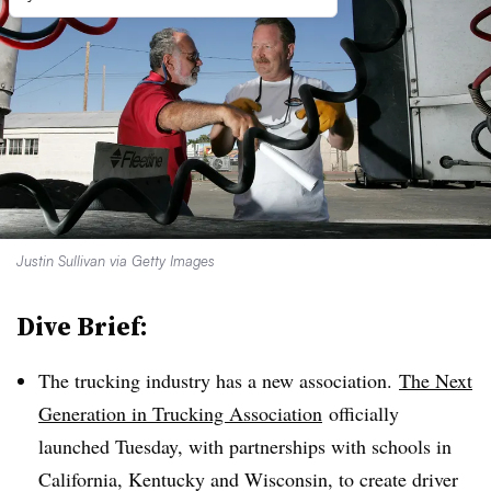
Justin Sullivan via Getty Images
Dive Brief:
The trucking industry has a new association.
The Next
Generation in Trucking Association
officially
launched Tuesday, with partnerships with schools in
California, Kentucky and Wisconsin, to create driver