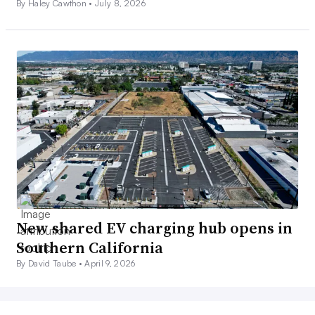
By Haley Cawthon •
July 8, 2026
New shared EV charging hub opens in
Southern California
By David Taube •
April 9, 2026