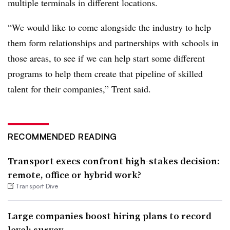
multiple terminals in different locations.
“We would like to come alongside the industry to help
them form relationships and partnerships with schools in
those areas, to see if we can help start some different
programs to help them create that pipeline of skilled
talent for their companies,” Trent said.
RECOMMENDED READING
Transport execs confront high-stakes decision:
remote, office or hybrid work?
Transport Dive
Large companies boost hiring plans to record
level: survey