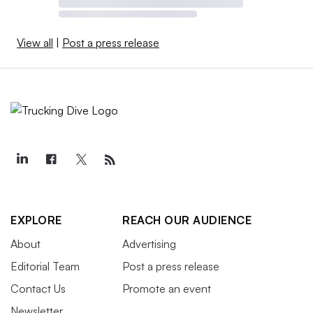
View all
|
Post a press release
EXPLORE
REACH OUR AUDIENCE
About
Advertising
Editorial Team
Post a press release
Contact Us
Promote an event
Newsletter