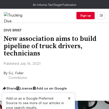
An Informa TechTarget Publication
Sign up
DIVE BRIEF
New association aims to build
pipeline of truck drivers,
technicians
Published July 16, 2021
By
S.L. Fuller
Contributor
Share
License
Add us on Google
×
Add us as a Google Preferred
Source to see more of our articles in
your search results.