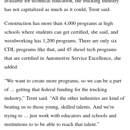
available for technical education, the trucking industry
has not capitalized as much as it could, Trent said.
Construction has more than 4,000 programs at high
schools where students can get certified, she said, and
woodworking has 1,200 programs. There are only six
CDL programs like that, and 45 diesel tech programs
that are certified in
Automotive Service Excellence, she
added.
“We want to create more programs, so we can be a part
of ... getting that federal funding for the trucking
industry,” Trent said. “All the other industries are kind of
beating us to those young, skilled talents. And we’re
trying to ... just work with educators and schools and
institutions to to be able to reach that talent.”