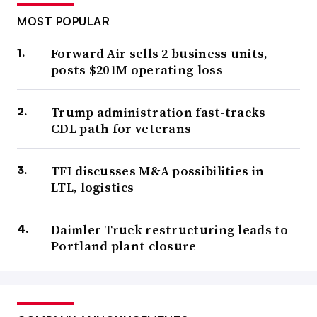
MOST POPULAR
Forward Air sells 2 business units,
posts $201M operating loss
Trump administration fast-tracks
CDL path for veterans
TFI discusses M&A possibilities in
LTL, logistics
Daimler Truck restructuring leads to
Portland plant closure