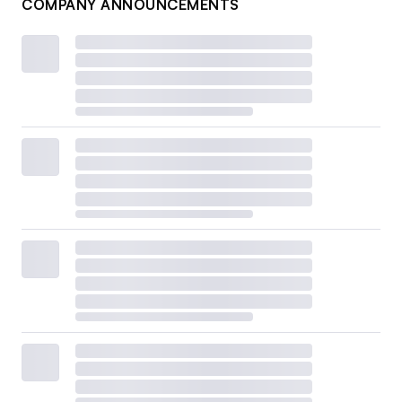
COMPANY ANNOUNCEMENTS