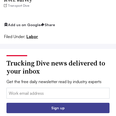
Transport Dive
Add us on Google
Share
Filed Under:
Labor
Trucking Dive news delivered to
your inbox
Get the free daily newsletter read by industry experts
Email:
Sign up