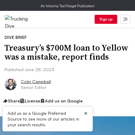
An Informa TechTarget Publication
Sign up
DIVE BRIEF
Treasury’s $700M loan to Yellow
was a mistake, report finds
Published June 28, 2023
Colin Campbell
Senior Editor
Share
License
Add us on Google
×
Add us as a Google Preferred
Source to see more of our articles in
your search results.