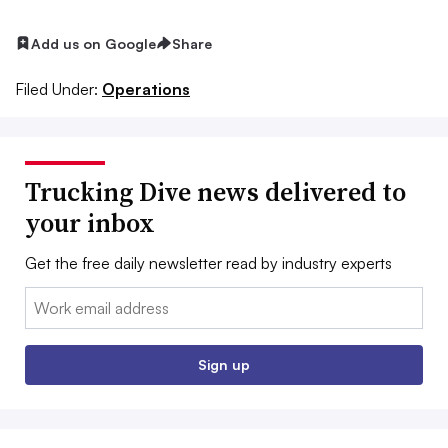
Add us on Google
Share
Filed Under:
Operations
Trucking Dive news delivered to
your inbox
Get the free daily newsletter read by industry experts
Email:
Sign up