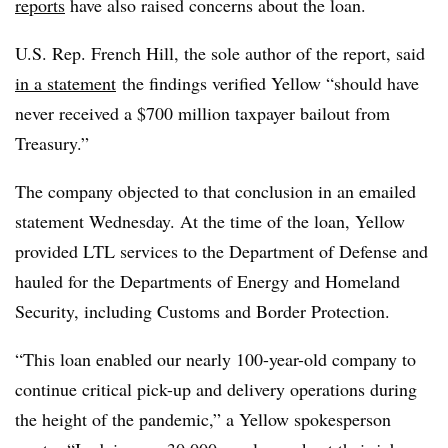
reports
have also raised concerns about the loan.
U.S. Rep. French Hill, the sole author of the report, said
in a statement
the findings verified Yellow “should have
never received a $700 million taxpayer bailout from
Treasury.”
The company objected to that conclusion in an emailed
statement Wednesday. At the time of the loan, Yellow
provided LTL services to the Department of Defense and
hauled for the Departments of Energy and Homeland
Security, including Customs and Border Protection.
“This loan enabled our nearly 100-year-old company to
continue critical pick-up and delivery operations during
the height of the pandemic,” a Yellow spokesperson