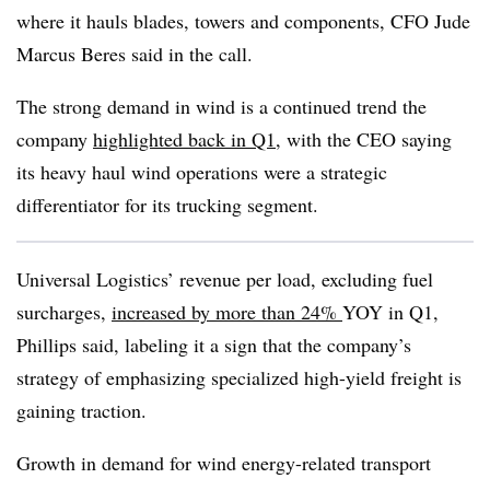
where it hauls blades, towers and components, CFO Jude
Marcus Beres said in the call.
The strong demand in wind is a continued trend the
company
highlighted back in Q1
, with the CEO saying
its heavy haul wind operations were a strategic
differentiator for its trucking segment.
Universal Logistics’ revenue per load, excluding fuel
surcharges,
increased by more than 24%
YOY in Q1,
Phillips said, labeling it a sign that the company’s
strategy of emphasizing specialized high-yield freight is
gaining traction.
Growth in demand for wind energy-related transport