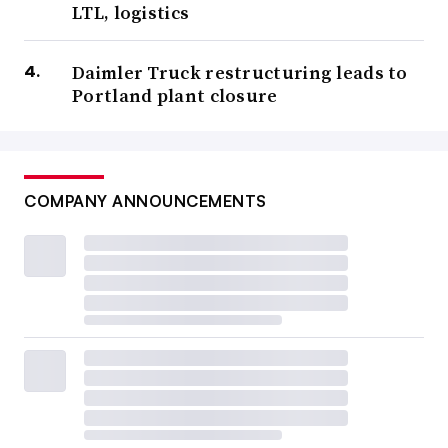
LTL, logistics
Daimler Truck restructuring leads to
Portland plant closure
COMPANY ANNOUNCEMENTS