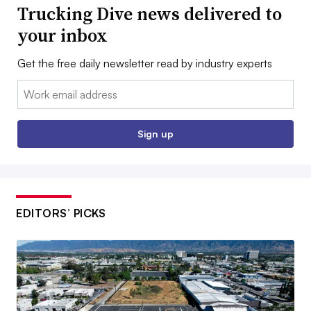
Trucking Dive news delivered to
your inbox
Get the free daily newsletter read by industry experts
Email:
Sign up
EDITORS’ PICKS