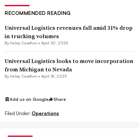
RECOMMENDED READING
Universal Logistics revenues fall amid 31% drop
in trucking volumes
By
Haley Cawthon
•
April 30, 2025
Universal Logistics looks to move incorporation
from Michigan to Nevada
By Haley Cawthon •
April 18, 2025
Add us on Google
Share
Filed Under:
Operations