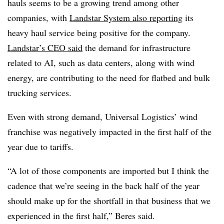
hauls seems to be a growing trend among other
companies, with
Landstar System also reporting
its
heavy haul service being positive for the company.
Landstar’s CEO said
the demand for infrastructure
related to AI, such as data centers, along with wind
energy, are contributing to the need for flatbed and bulk
trucking services.
Even with strong demand, Universal Logistics’ wind
franchise was negatively impacted in the first half of the
year due to tariffs.
“A lot of those components are imported but I think the
cadence that we’re seeing in the back half of the year
should make up for the shortfall in that business that we
experienced in the first half,” Beres said.