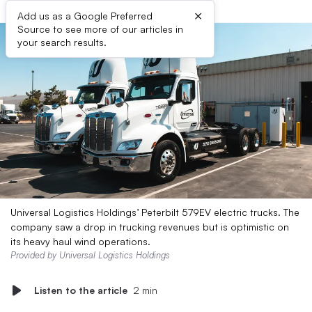
×
Add us as a Google Preferred
Source to see more of our articles in
your search results.
Universal Logistics Holdings’ Peterbilt 579EV electric trucks. The
company saw a drop in trucking revenues but is optimistic on
its heavy haul wind operations.
Provided by Universal Logistics Holdings
Listen to the article
2 min