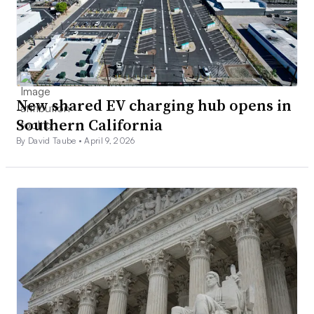
New shared EV charging hub opens in
Southern California
By David Taube •
April 9, 2026