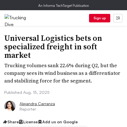
An Informa TechTarget Publication
Sign up
Universal Logistics bets on
specialized freight in soft
market
Trucking volumes sank 22.6% during Q2, but the
company sees its wind business as a differentiator
and stabilizing force for the segment.
Published Aug. 15, 2025
Alejandra Carranza
Reporter
Share
License
Add us on Google