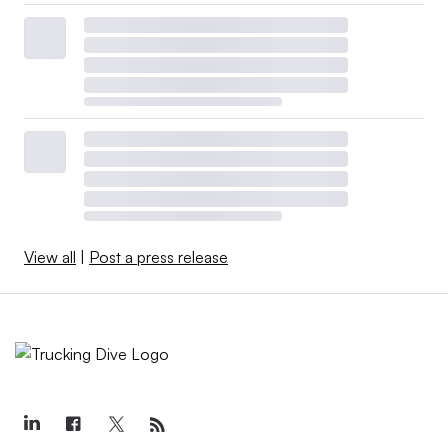
View all
|
Post a press release