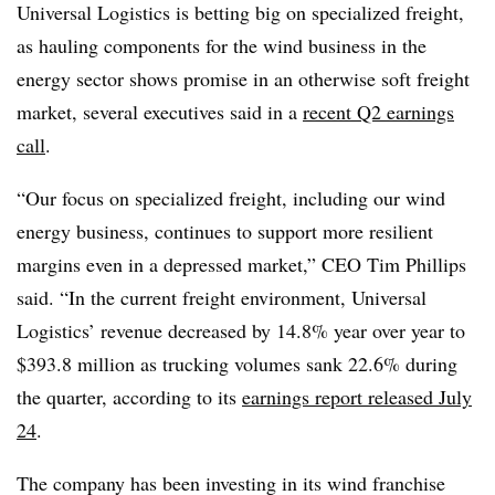
Universal Logistics is betting big on specialized freight,
as hauling components for the wind business in the
energy sector shows promise in an otherwise soft freight
market, several executives said in a
recent Q2 earnings
call
.
“Our focus on specialized freight, including our wind
energy business, continues to support more resilient
margins even in a depressed market,” CEO Tim Phillips
said. “In the current freight environment, Universal
Logistics’ revenue decreased by 14.8% year over year to
$393.8 million as trucking volumes sank 22.6% during
the quarter, according to its
earnings report released July
24
.
The company has been investing in its wind franchise