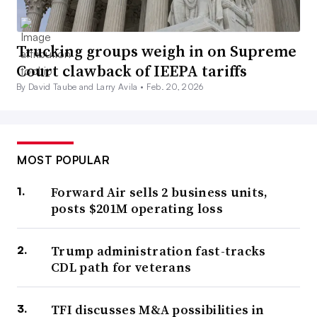
Trucking groups weigh in on Supreme
Court clawback of IEEPA tariffs
By David Taube and Larry Avila •
Feb. 20, 2026
MOST POPULAR
Forward Air sells 2 business units,
posts $201M operating loss
Trump administration fast-tracks
CDL path for veterans
TFI discusses M&A possibilities in