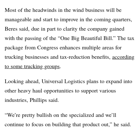
Most of the headwinds in the wind business will be
manageable and start to improve in the coming quarters,
Beres said, due in part to clarity the company gained
with the passing of the “One Big Beautiful Bill.” The tax
package from Congress enhances multiple areas for
trucking businesses and tax-reduction benefits,
according
to some trucking groups
.
Looking ahead, Universal Logistics plans to expand into
other heavy haul opportunities to support various
industries, Phillips said.
“We’re pretty bullish on the specialized and we’ll
continue to focus on building that product out,” he said.