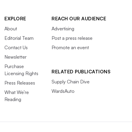
EXPLORE
REACH OUR AUDIENCE
About
Advertising
Editorial Team
Post a press release
Contact Us
Promote an event
Newsletter
Purchase
RELATED PUBLICATIONS
Licensing Rights
Supply Chain Dive
Press Releases
WardsAuto
What We’re
Reading