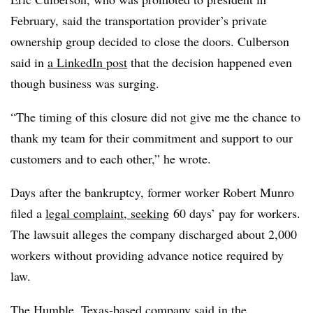
February, said the transportation provider’s private
ownership group decided to close the doors. Culberson
said in
a LinkedIn post
that the decision happened even
though business was surging.
“The timing of this closure did not give me the chance to
thank my team for their commitment and support to our
customers and to each other,” he wrote.
Days after the bankruptcy, former worker Robert Munro
filed a
legal complaint, seeking
60 days’ pay for workers.
The lawsuit alleges the company discharged about 2,000
workers without providing advance notice required by
law.
The Humble, Texas-based company said in the