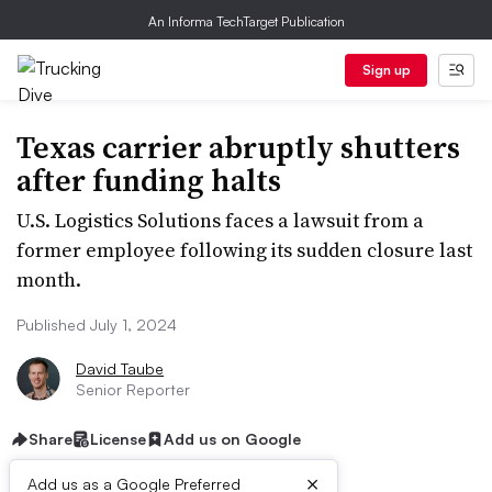
An Informa TechTarget Publication
Sign up
Texas carrier abruptly shutters
after funding halts
U.S. Logistics Solutions faces a lawsuit from a
former employee following its sudden closure last
month.
Published July 1, 2024
David Taube
Senior Reporter
Share
License
Add us on Google
×
Add us as a Google Preferred