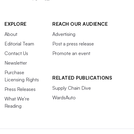
EXPLORE
REACH OUR AUDIENCE
About
Advertising
Editorial Team
Post a press release
Contact Us
Promote an event
Newsletter
Purchase
RELATED PUBLICATIONS
Licensing Rights
Supply Chain Dive
Press Releases
WardsAuto
What We’re
Reading