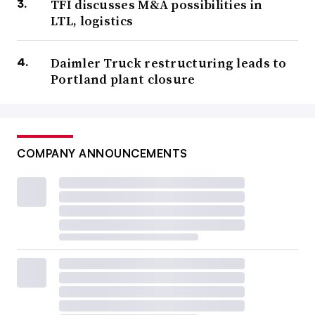
TFI discusses M&A possibilities in
LTL, logistics
Daimler Truck restructuring leads to
Portland plant closure
COMPANY ANNOUNCEMENTS