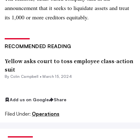
announcement that it seeks to liquidate assets and treat
its 1,000 or more creditors equitably.
RECOMMENDED READING
Yellow asks court to toss employee class-action
suit
By
Colin Campbell
•
March 15, 2024
Add us on Google
Share
Filed Under:
Operations