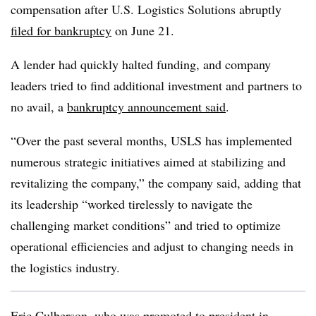
compensation after U.S. Logistics Solutions abruptly
filed for bankruptcy
on June 21.
A lender had quickly halted funding, and company
leaders tried to find additional investment and partners to
no avail, a
bankruptcy announcement said
.
“Over the past several months, USLS has implemented
numerous strategic initiatives aimed at stabilizing and
revitalizing the company,” the company said, adding that
its leadership “worked tirelessly to navigate the
challenging market conditions” and tried to optimize
operational efficiencies and adjust to changing needs in
the logistics industry.
Eric Culberson, who was promoted to president in