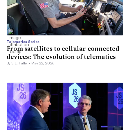
Telematics Series
From satellites to cellular-connected
devices: The evolution of telematics
By S.L. Fuller •
May 22, 2026