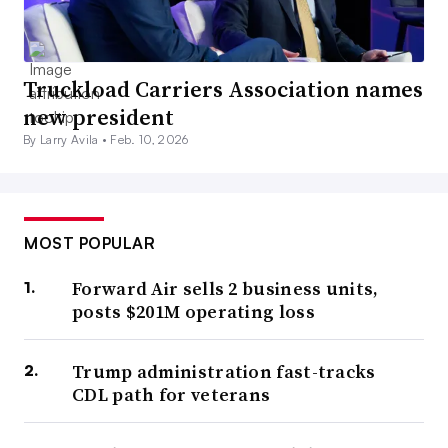
Truckload Carriers Association names
new president
By Larry Avila •
Feb. 10, 2026
MOST POPULAR
Forward Air sells 2 business units,
posts $201M operating loss
Trump administration fast-tracks
CDL path for veterans