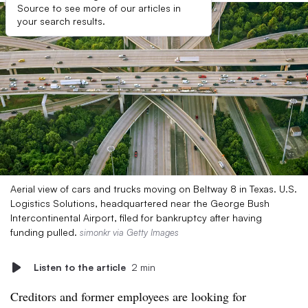
Source to see more of our articles in
your search results.
Aerial view of cars and trucks moving on Beltway 8 in Texas. U.S.
Logistics Solutions, headquartered near the George Bush
Intercontinental Airport, filed for bankruptcy after having
funding pulled.
simonkr via Getty Images
Listen to the article
2 min
Creditors and former employees are looking for