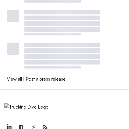
View all
|
Post a press release