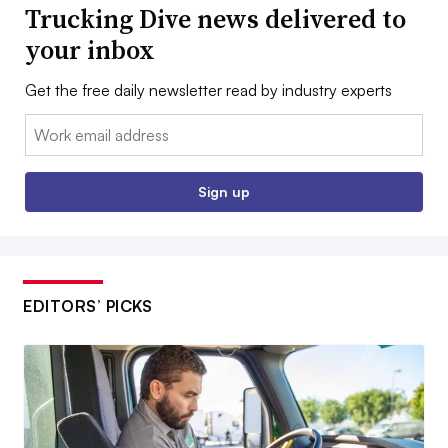
Trucking Dive news delivered to
your inbox
Get the free daily newsletter read by industry experts
Email:
Sign up
EDITORS’ PICKS