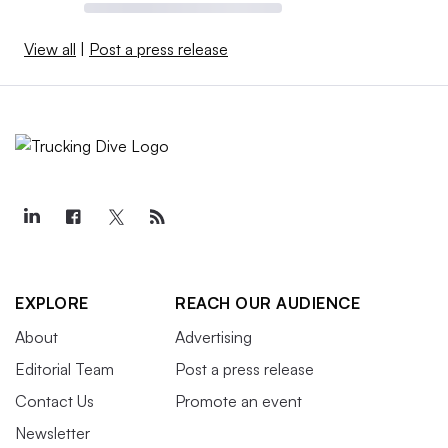
View all
|
Post a press release
EXPLORE
REACH OUR AUDIENCE
About
Advertising
Editorial Team
Post a press release
Contact Us
Promote an event
Newsletter