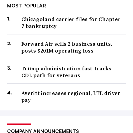
MOST POPULAR
Chicagoland carrier files for Chapter
7 bankruptcy
Forward Air sells 2 business units,
posts $201M operating loss
Trump administration fast-tracks
CDL path for veterans
Averitt increases regional, LTL driver
pay
COMPANY ANNOUNCEMENTS