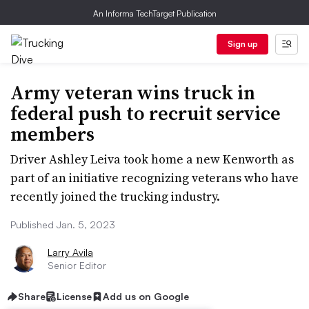
An Informa TechTarget Publication
Sign up
Army veteran wins truck in
federal push to recruit service
members
Driver Ashley Leiva took home a new Kenworth as
part of an initiative recognizing veterans who have
recently joined the trucking industry.
Published Jan. 5, 2023
Larry Avila
Senior Editor
Share
License
Add us on Google