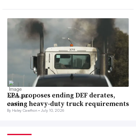
EPA proposes ending DEF derates,
easing heavy-duty truck requirements
By Haley Cawthon •
July 10, 2026