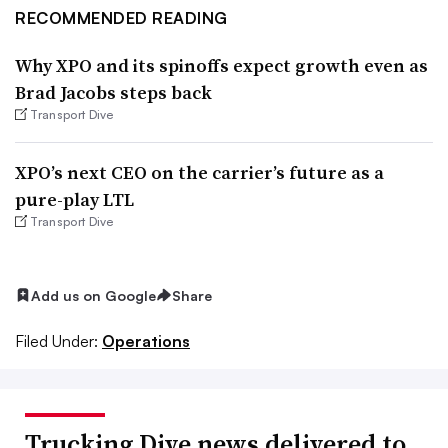
RECOMMENDED READING
Why XPO and its spinoffs expect growth even as
Brad Jacobs steps back
Transport Dive
XPO’s next CEO on the carrier’s future as a
pure-play LTL
Transport Dive
Add us on Google
Share
Filed Under:
Operations
Trucking Dive news delivered to