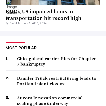
BMO’s US impaired loans in
transportation hit record high
By David Taube •
April 16, 2026
MOST POPULAR
Chicagoland carrier files for Chapter
7 bankruptcy
Daimler Truck restructuring leads to
Portland plant closure
Aurora Innovation commercial
scaling phase underway