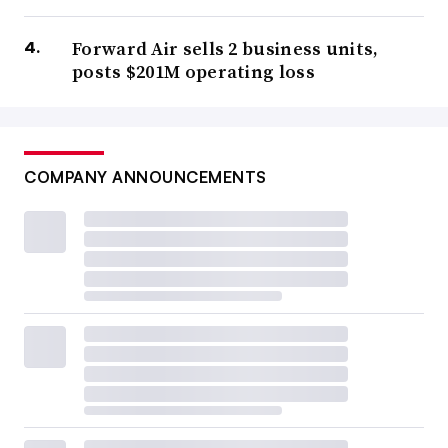
Forward Air sells 2 business units,
posts $201M operating loss
COMPANY ANNOUNCEMENTS