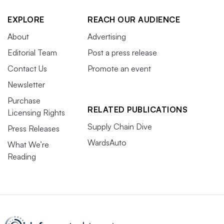
EXPLORE
REACH OUR AUDIENCE
About
Advertising
Editorial Team
Post a press release
Contact Us
Promote an event
Newsletter
Purchase
RELATED PUBLICATIONS
Licensing Rights
Supply Chain Dive
Press Releases
WardsAuto
What We’re
Reading