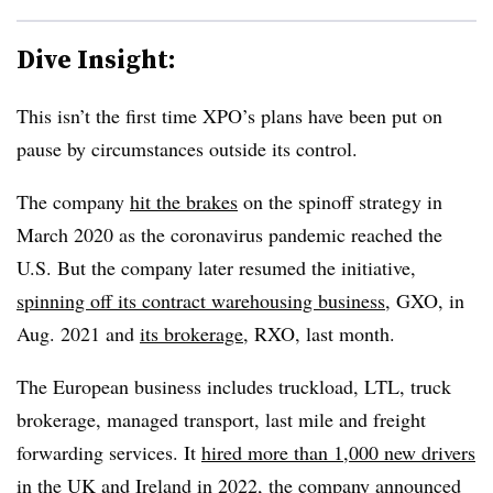
Dive Insight:
This isn’t the first time XPO’s plans have been put on
pause by circumstances outside its control.
The company
hit the brakes
on the spinoff strategy in
March 2020 as the coronavirus pandemic reached the
U.S. But the company later resumed the initiative,
spinning off its contract warehousing business
, GXO, in
Aug. 2021 and
its brokerage
, RXO, last month.
The European business includes truckload, LTL, truck
brokerage, managed transport, last mile and freight
forwarding services. It
hired more than 1,000 new drivers
in the UK and Ireland in 2022, the company announced