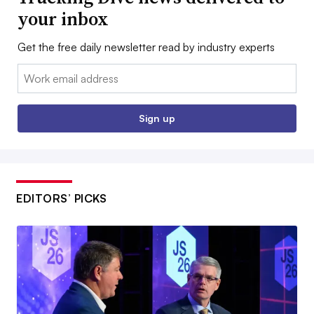
your inbox
Get the free daily newsletter read by industry experts
Email:
Sign up
EDITORS’ PICKS