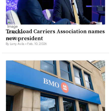
Truckload Carriers Association names
new president
By Larry Avila •
Feb. 10, 2026