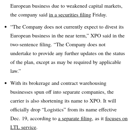
European business due to weakened capital markets,
the company said
in a securities filing
Friday.
“The Company does not currently expect to divest its
European business in the near term,” XPO said in the
two-sentence filing. “The Company does not
undertake to provide any further updates on the status
of the plan, except as may be required by applicable
law.”
With its brokerage and contract warehousing
businesses spun off into separate companies, the
carrier is also shortening its name to XPO. It will
officially drop “Logistics” from its name effective
Dec. 19, according to
a separate filing
, as it
focuses on
LTL service
.