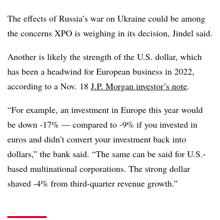
The effects of Russia’s war on Ukraine could be among
the concerns XPO is weighing in its decision, Jindel said.
Another is likely the strength of the U.S. dollar, which
has been a headwind for European business in 2022,
according to a Nov. 18
J.P. Morgan investor’s note
.
“For example, an investment in Europe this year would
be down -17% — compared to -9% if you invested in
euros and didn’t convert your investment back into
dollars,” the bank said. “The same can be said for U.S.-
based multinational corporations. The strong dollar
shaved -4% from third-quarter revenue growth.”