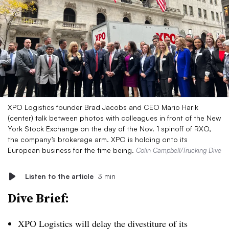
XPO Logistics founder Brad Jacobs and CEO Mario Harik
(center) talk between photos with colleagues in front of the New
York Stock Exchange on the day of the Nov. 1 spinoff of RXO,
the company’s brokerage arm. XPO is holding onto its
European business for the time being.
Colin Campbell/Trucking Dive
Listen to the article
3 min
Dive Brief:
XPO Logistics will delay the divestiture of its