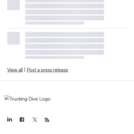
View all
|
Post a press release