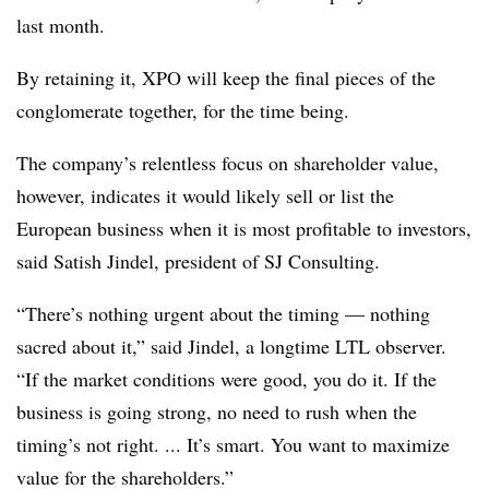
last month.
By retaining it, XPO will keep the final pieces of the
conglomerate together, for the time being.
The company’s relentless focus on shareholder value,
however, indicates it would likely sell or list the
European business when it is most profitable to investors,
said Satish Jindel, president of SJ Consulting.
“There’s nothing urgent about the timing — nothing
sacred about it,” said Jindel, a longtime LTL observer.
“If the market conditions were good, you do it. If the
business is going strong, no need to rush when the
timing’s not right. ... It’s smart. You want to maximize
value for the shareholders.”