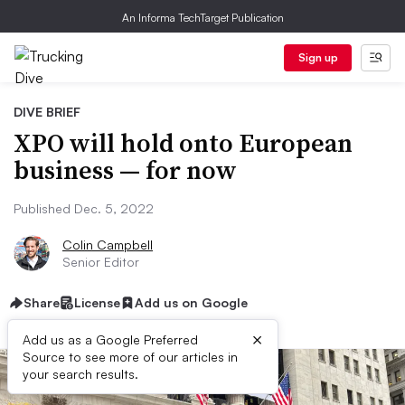
An Informa TechTarget Publication
Sign up
DIVE BRIEF
XPO will hold onto European
business — for now
Published Dec. 5, 2022
Colin Campbell
Senior Editor
Share
License
Add us on Google
×
Add us as a Google Preferred
Source to see more of our articles in
your search results.