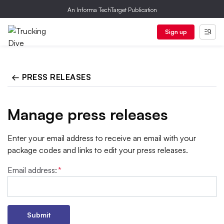
An Informa TechTarget Publication
Sign up
← PRESS RELEASES
Manage press releases
Enter your email address to receive an email with your
package codes and links to edit your press releases.
Email address:
*
Submit