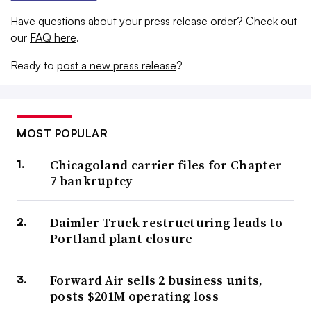
Have questions about your press release order? Check out
our
FAQ here
.
Ready to
post a new press release
?
MOST POPULAR
Chicagoland carrier files for Chapter
7 bankruptcy
Daimler Truck restructuring leads to
Portland plant closure
Forward Air sells 2 business units,
posts $201M operating loss