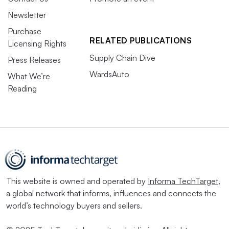
Newsletter
Purchase
RELATED PUBLICATIONS
Licensing Rights
Supply Chain Dive
Press Releases
WardsAuto
What We’re
Reading
This website is owned and operated by
Informa TechTarget
,
a global network that informs, influences and connects the
world’s technology buyers and sellers.