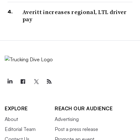
Averitt increases regional, LTL driver
pay
EXPLORE
REACH OUR AUDIENCE
About
Advertising
Editorial Team
Post a press release
Contact Us
Promote an event