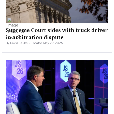
Supreme Court sides with truck driver
in arbitration dispute
By David Taube •
Updated May 29, 2026