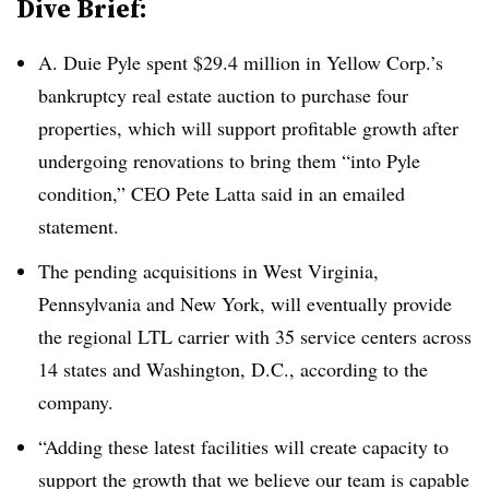
Dive Brief:
A. Duie Pyle spent $29.4 million in Yellow Corp.’s
bankruptcy real estate auction to purchase four
properties, which will support profitable growth after
undergoing renovations to bring them “into Pyle
condition,” CEO Pete Latta said in an emailed
statement.
The pending acquisitions in West Virginia,
Pennsylvania and New York, will eventually provide
the regional LTL carrier with 35 service centers across
14 states and Washington, D.C., according to the
company.
“Adding these latest facilities will create capacity to
support the growth that we believe our team is capable