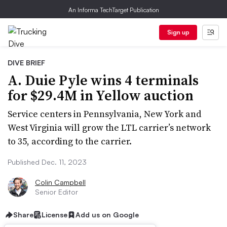
An Informa TechTarget Publication
Sign up
DIVE BRIEF
A. Duie Pyle wins 4 terminals
for $29.4M in Yellow auction
Service centers in Pennsylvania, New York and
West Virginia will grow the LTL carrier’s network
to 35, according to the carrier.
Published Dec. 11, 2023
Colin Campbell
Senior Editor
Share
License
Add us on Google