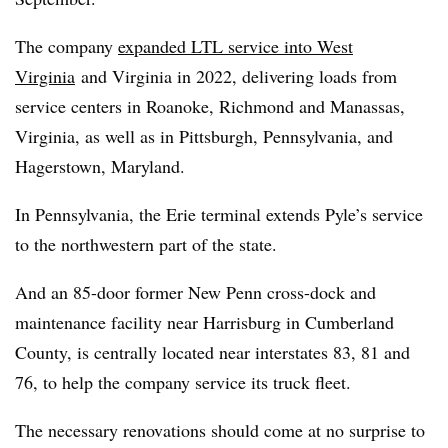
The company
expanded LTL service into West
Virginia
and Virginia in 2022, delivering loads from
service centers in Roanoke, Richmond and Manassas,
Virginia, as well as in Pittsburgh, Pennsylvania, and
Hagerstown, Maryland.
In Pennsylvania, the Erie terminal extends Pyle’s service
to the northwestern part of the state.
And an 85-door former New Penn cross-dock and
maintenance facility near Harrisburg in Cumberland
County, is centrally located near interstates 83, 81 and
76, to help the company service its truck fleet.
The necessary renovations should come at no surprise to