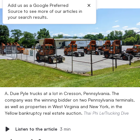
×
Add us as a Google Preferred
Source to see more of our articles in
your search results.
A. Duie Pyle trucks at a lot in Cresson, Pennsylvania. The
company was the winning bidder on two Pennsylvania terminals,
as well as properties in West Virginia and New York, in the
Yellow bankruptcy real estate auction.
Thai Phi Le/Trucking Dive
Listen to the article
3 min