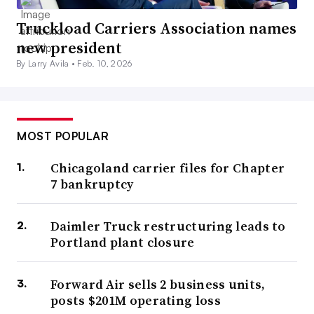
Truckload Carriers Association names
new president
By Larry Avila •
Feb. 10, 2026
MOST POPULAR
Chicagoland carrier files for Chapter
7 bankruptcy
Daimler Truck restructuring leads to
Portland plant closure
Forward Air sells 2 business units,
posts $201M operating loss