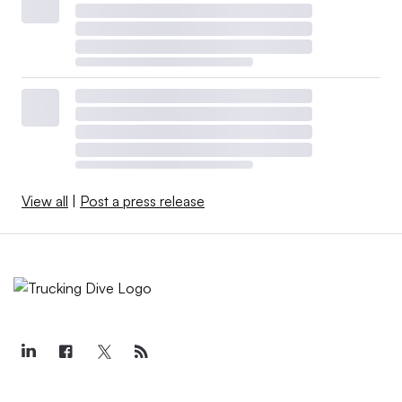
View all
|
Post a press release