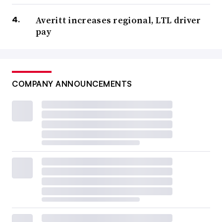
Averitt increases regional, LTL driver
pay
COMPANY ANNOUNCEMENTS