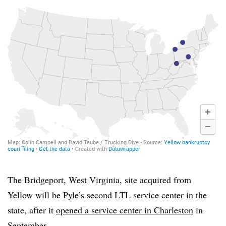
The Bridgeport, West Virginia, site acquired from
Yellow will be Pyle’s second LTL service center in the
state, after it
opened a service center in Charleston
in
September.