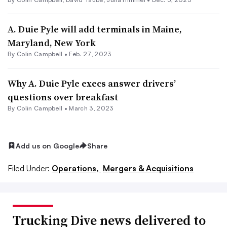
A. Duie Pyle will add terminals in Maine,
Maryland, New York
By
Colin Campbell
•
Feb. 27, 2023
Why A. Duie Pyle execs answer drivers’
questions over breakfast
By
Colin Campbell
•
March 3, 2023
Add us on Google
Share
Filed Under:
Operations,
Mergers & Acquisitions
Trucking Dive news delivered to