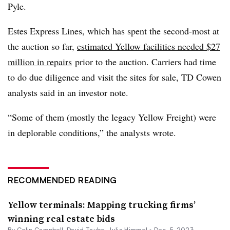
Pyle.
Estes Express Lines, which has spent the second-most at
the auction so far,
estimated Yellow facilities needed $27
million in repairs
prior to the auction. Carriers had time
to do due diligence and visit the sites for sale, TD Cowen
analysts said in an investor note.
“Some of them (mostly the legacy Yellow Freight) were
in deplorable conditions,” the analysts wrote.
RECOMMENDED READING
Yellow terminals: Mapping trucking firms’
winning real estate bids
By
Colin Campbell
,
David Taube
,
Julia Himmel
•
Dec. 5, 2023