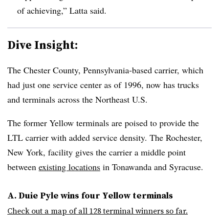
of achieving,” Latta said.
Dive Insight:
The Chester County, Pennsylvania-based carrier, which
had just one service center as of 1996, now has trucks
and terminals across the Northeast U.S.
The former Yellow terminals are poised to provide the
LTL carrier with added service density. The Rochester,
New York, facility gives the carrier a middle point
between
existing locations
in Tonawanda and Syracuse.
A. Duie Pyle wins four Yellow terminals
Check out a map of all 128 terminal winners so far.