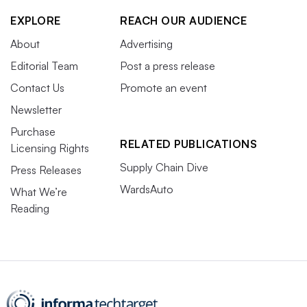
EXPLORE
REACH OUR AUDIENCE
About
Advertising
Editorial Team
Post a press release
Contact Us
Promote an event
Newsletter
Purchase
RELATED PUBLICATIONS
Licensing Rights
Supply Chain Dive
Press Releases
WardsAuto
What We’re
Reading