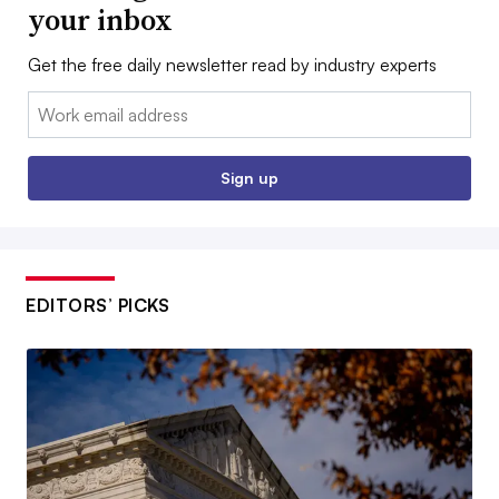
your inbox
Get the free daily newsletter read by industry experts
Email:
Sign up
EDITORS’ PICKS