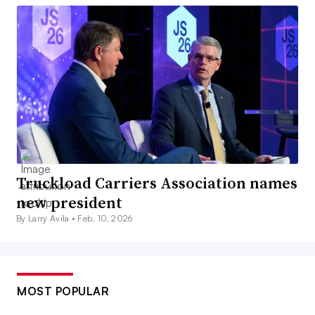
Truckload Carriers Association names
new president
By Larry Avila •
Feb. 10, 2026
MOST POPULAR