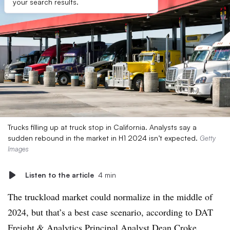
your search results.
Trucks filling up at truck stop in California. Analysts say a
sudden rebound in the market in H1 2024 isn’t expected.
Getty
Images
Listen to the article
4 min
The truckload market could normalize in the middle of
2024, but that’s a best case scenario, according to DAT
Freight & Analytics Principal Analyst Dean Croke.