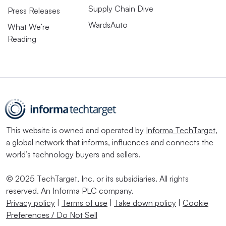
Supply Chain Dive
Press Releases
WardsAuto
What We’re
Reading
This website is owned and operated by
Informa TechTarget
,
a global network that informs, influences and connects the
world’s technology buyers and sellers.
© 2025 TechTarget, Inc. or its subsidiaries. All rights
reserved. An Informa PLC company.
Privacy policy
|
Terms of use
|
Take down policy
|
Cookie
Preferences / Do Not Sell