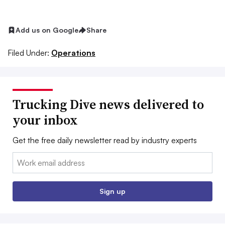
Add us on Google
Share
Filed Under:
Operations
Trucking Dive news delivered to
your inbox
Get the free daily newsletter read by industry experts
Email:
Sign up