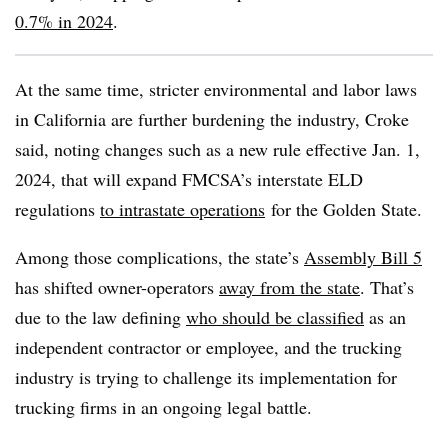
0.7% in 2024
.
At the same time, stricter environmental and labor laws
in California are further burdening the industry, Croke
said, noting changes such as a new rule effective Jan. 1,
2024, that will expand FMCSA’s interstate ELD
regulations
to intrastate operations
for the Golden State.
Among those complications, the state’s
Assembly Bill 5
has shifted owner-operators
away from the state
. That’s
due to the law defining
who should be classified
as an
independent contractor or employee, and the trucking
industry is trying to challenge its implementation for
trucking firms in an ongoing legal battle.