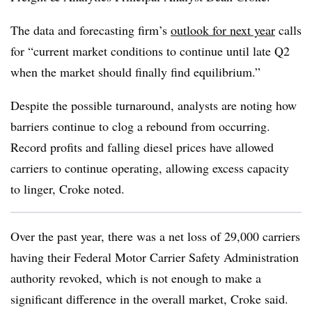
The data and forecasting firm’s
outlook for next year
calls
for “current market conditions to continue until late Q2
when the market should finally find equilibrium.”
Despite the possible turnaround, analysts are noting how
barriers continue to clog a rebound from occurring.
Record profits and falling diesel prices have allowed
carriers to continue operating, allowing excess capacity
to linger, Croke noted.
Over the past year, there was a net loss of 29,000 carriers
having their Federal Motor Carrier Safety Administration
authority revoked, which is not enough to make a
significant difference in the overall market, Croke said.