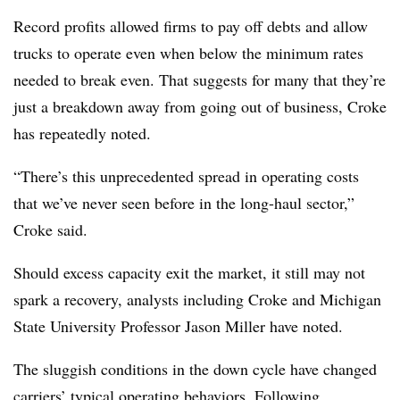
Record profits allowed firms to pay off debts and allow
trucks to operate even when below the minimum rates
needed to break even. That suggests for many that they’re
just a breakdown away from going out of business, Croke
has repeatedly noted.
“There’s this unprecedented spread in operating costs
that we’ve never seen before in the long-haul sector,”
Croke said.
Should excess capacity exit the market, it still may not
spark a recovery, analysts including Croke and Michigan
State University Professor Jason Miller have noted.
The sluggish conditions in the down cycle have changed
carriers’ typical operating behaviors. Following