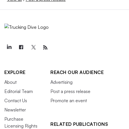
EXPLORE
REACH OUR AUDIENCE
About
Advertising
Editorial Team
Post a press release
Contact Us
Promote an event
Newsletter
Purchase
RELATED PUBLICATIONS
Licensing Rights