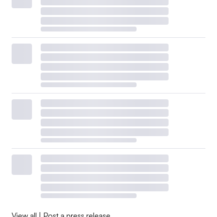
View all
|
Post a press release