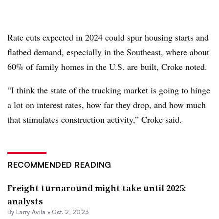
Rate cuts expected in 2024 could spur housing starts and
flatbed demand, especially in the Southeast, where about
60% of family homes in the U.S. are built,
Croke
noted.
“I think the state of the trucking market is going to hinge
a lot on interest rates, how far they drop, and how much
that stimulates construction activity,” Croke said.
RECOMMENDED READING
Freight turnaround might take until 2025:
analysts
By
Larry Avila
•
Oct. 2, 2023