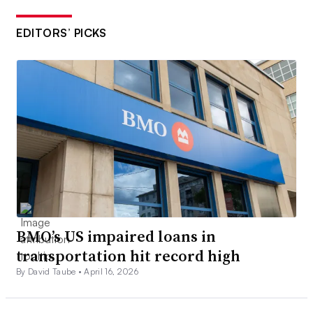
EDITORS’ PICKS
BMO’s US impaired loans in
transportation hit record high
By David Taube •
April 16, 2026