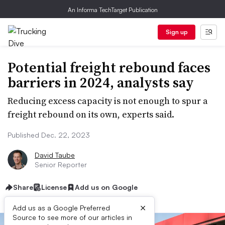
An Informa TechTarget Publication
Sign up
Potential freight rebound faces
barriers in 2024, analysts say
Reducing excess capacity is not enough to spur a
freight rebound on its own, experts said.
Published Dec. 22, 2023
David Taube
Senior Reporter
Share
License
Add us on Google
×
Add us as a Google Preferred
Source to see more of our articles in