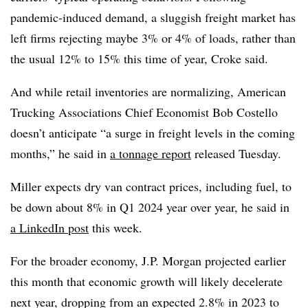
pandemic-induced demand, a sluggish freight market has
left firms rejecting maybe 3% or 4% of loads, rather than
the usual 12% to 15% this time of year, Croke said.
And while retail inventories are normalizing, American
Trucking Associations Chief Economist Bob Costello
doesn’t anticipate “a surge in freight levels in the coming
months,” he said in
a tonnage report
released Tuesday.
Miller expects dry van contract prices, including fuel, to
be down about 8% in Q1 2024 year over year, he said in
a LinkedIn post
this week.
For the broader economy, J.P. Morgan projected earlier
this month that economic growth will likely decelerate
next year, dropping from an expected 2.8% in 2023 to