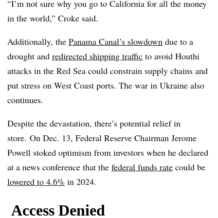
“I’m not sure why you go to California for all the money
in the world,” Croke said.
Additionally, the
Panama Canal’s slowdown
due to a
drought and
redirected shipping traffic
to avoid Houthi
attacks in the Red Sea could constrain supply chains and
put stress on West Coast ports. The war in Ukraine also
continues.
Despite the devastation, there’s potential relief in
store. On Dec. 13, Federal Reserve Chairman Jerome
Powell stoked optimism from investors when he declared
at a news conference that the
federal funds rate
could be
lowered to 4.6%
in 2024.