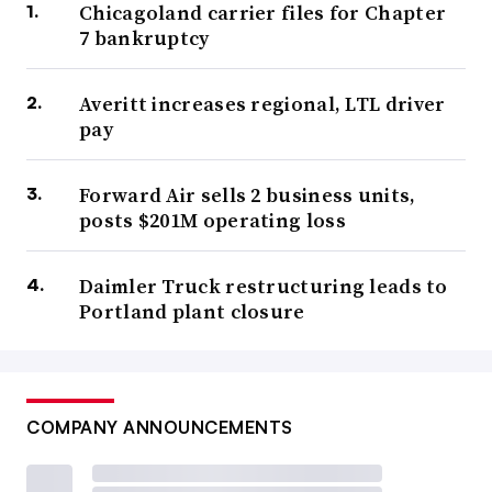
Chicagoland carrier files for Chapter
7 bankruptcy
Averitt increases regional, LTL driver
pay
Forward Air sells 2 business units,
posts $201M operating loss
Daimler Truck restructuring leads to
Portland plant closure
COMPANY ANNOUNCEMENTS