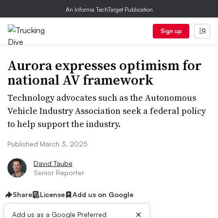
An Informa TechTarget Publication
Sign up
Aurora expresses optimism for
national AV framework
Technology advocates such as the Autonomous
Vehicle Industry Association seek a federal policy
to help support the industry.
Published March 3, 2025
David Taube
Senior Reporter
Share
License
Add us on Google
×
Add us as a Google Preferred