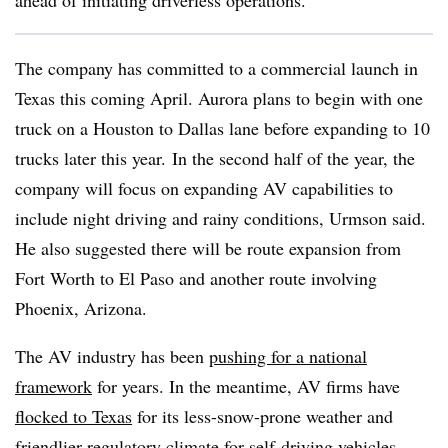
ahead of initiating driverless operations.”
The company has committed to a commercial launch in
Texas this coming April. Aurora plans to begin with one
truck on a Houston to Dallas lane before expanding to 10
trucks later this year. In the second half of the year, the
company will focus on expanding AV capabilities to
include night driving and rainy conditions, Urmson said.
He also suggested there will be route expansion from
Fort Worth to El Paso and another route involving
Phoenix, Arizona.
The AV industry has been
pushing for a national
framework
for years. In the meantime, AV firms have
flocked to Texas
for its less-snow-prone weather and
friendlier regulatory climate for self-driving vehicles,