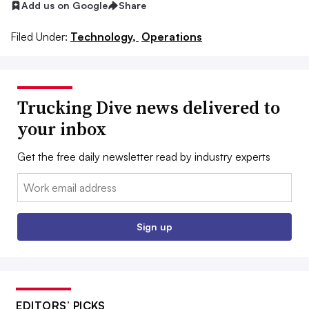
Add us on Google
Share
Filed Under:
Technology,
Operations
Trucking Dive news delivered to
your inbox
Get the free daily newsletter read by industry experts
Email:
Sign up
EDITORS’ PICKS