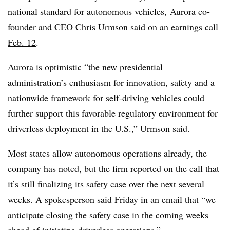
national standard for autonomous vehicles, Aurora co-
founder and CEO Chris Urmson said on an
earnings call
Feb. 12
.
Aurora is optimistic “the new presidential
administration’s enthusiasm for innovation, safety and a
nationwide framework for self-driving vehicles could
further support this favorable regulatory environment for
driverless deployment in the U.S.,” Urmson said.
Most states allow autonomous operations already, the
company has noted, but the firm reported on the call that
it’s still finalizing its safety case over the next several
weeks. A spokesperson said Friday in an email that “we
anticipate closing the safety case in the coming weeks