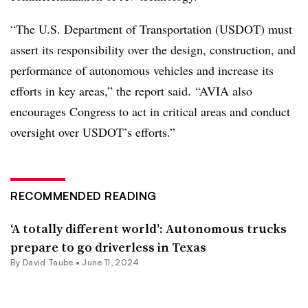
“The U.S. Department of Transportation (USDOT) must
assert its responsibility over the design, construction, and
performance of autonomous vehicles and increase its
efforts in key areas,” the report said. “AVIA also
encourages Congress to act in critical areas and conduct
oversight over USDOT’s efforts.”
RECOMMENDED READING
‘A totally different world’: Autonomous trucks
prepare to go driverless in Texas
By
David Taube
•
June 11, 2024