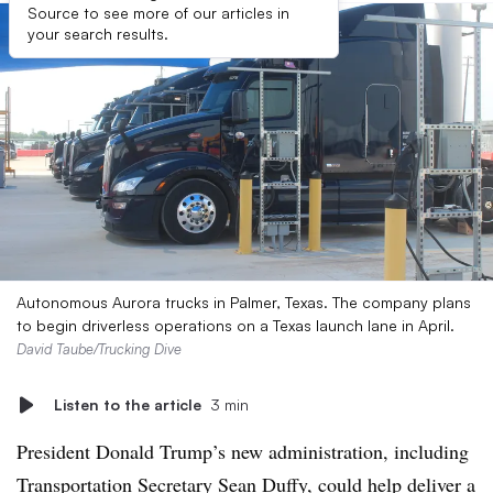
Source to see more of our articles in
your search results.
Autonomous Aurora trucks in Palmer, Texas. The company plans
to begin driverless operations on a Texas launch lane in April.
David Taube/Trucking Dive
Listen to the article
3 min
President Donald Trump’s new administration, including
Transportation Secretary Sean Duffy, could help deliver a