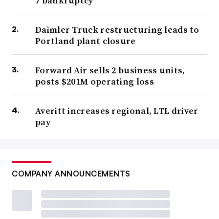
7 bankruptcy
Daimler Truck restructuring leads to
Portland plant closure
Forward Air sells 2 business units,
posts $201M operating loss
Averitt increases regional, LTL driver
pay
COMPANY ANNOUNCEMENTS