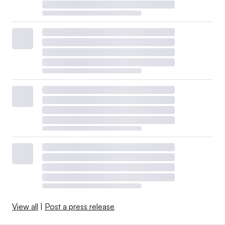
View all
|
Post a press release