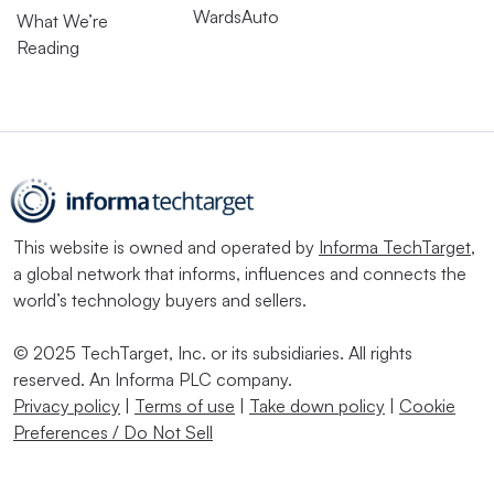
WardsAuto
What We’re
Reading
This website is owned and operated by
Informa TechTarget
,
a global network that informs, influences and connects the
world’s technology buyers and sellers.
© 2025 TechTarget, Inc. or its subsidiaries. All rights
reserved. An Informa PLC company.
Privacy policy
|
Terms of use
|
Take down policy
|
Cookie
Preferences / Do Not Sell