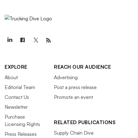
EXPLORE
REACH OUR AUDIENCE
About
Advertising
Editorial Team
Post a press release
Contact Us
Promote an event
Newsletter
Purchase
RELATED PUBLICATIONS
Licensing Rights
Supply Chain Dive
Press Releases