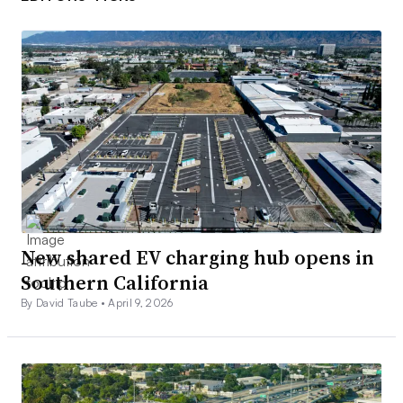
New shared EV charging hub opens in
Southern California
By David Taube •
April 9, 2026