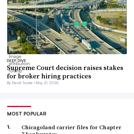
DEEP DIVE
Supreme Court decision raises stakes
for broker hiring practices
By David Taube •
May 21, 2026
MOST POPULAR
Chicagoland carrier files for Chapter