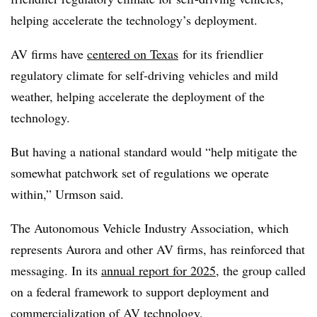
helping accelerate the technology’s deployment.
AV firms have
centered on Texas
for its friendlier
regulatory climate for self-driving vehicles and mild
weather, helping accelerate the deployment of the
technology.
But having a national standard would “help mitigate the
somewhat patchwork set of regulations we operate
within,” Urmson said.
The Autonomous Vehicle Industry Association, which
represents Aurora and other AV firms, has reinforced that
messaging. In its
annual report for 2025
, the group called
on a federal framework to support deployment and
commercialization of AV technology.