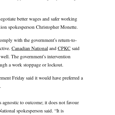
negotiate better wages and safer working
union spokesperson Christopher Monette.
omply with the government’s return-to-
ctive.
Canadian National
and
CPKC
said
well. The government’s intervention
rough a work stoppage or lockout.
ement Friday said it would have preferred a
.
 is agnostic to outcome; it does not favour
ational spokesperson said. “It is