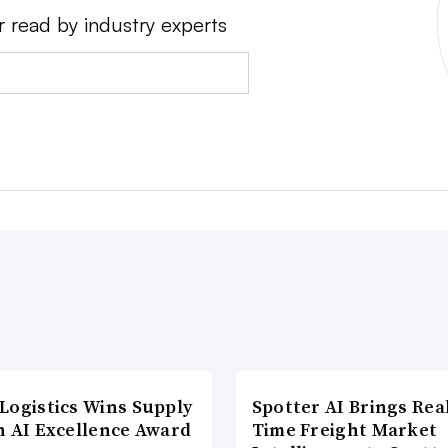
r read by industry experts
Logistics Wins Supply
Spotter AI Brings Rea
n AI Excellence Award
Time Freight Market