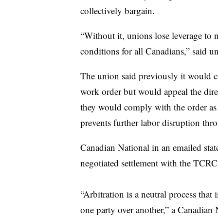
collectively bargain.
“Without it, unions lose leverage to 
conditions for all Canadians,” said 
The union said previously it would c
work order but would appeal the dire
they would comply with the order as 
prevents further labor disruption th
Canadian National in an emailed stat
negotiated settlement with the TCRC
“Arbitration is a neutral process that
one party over another,” a Canadian N