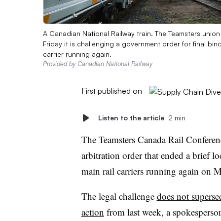
A Canadian National Railway train. The Teamsters unio
Friday it is challenging a government order for final bin
carrier running again.
Provided by Canadian National Railway
First published on
Listen to the article
2 min
The Teamsters Canada Rail Conferenc
arbitration order that ended a brief 
main rail carriers running again on 
The legal challenge
does not superse
action
from last week, a spokesperson