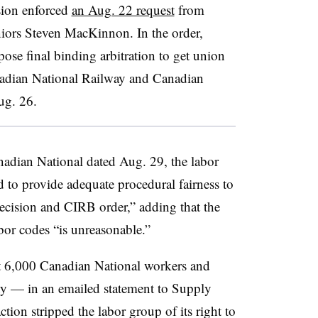
sion enforced
an Aug. 22 request
from
iors Steven MacKinnon. In the order,
se final binding arbitration to get union
nadian National Railway and Canadian
ug. 26.
anadian National dated Aug. 29, the labor
 to provide adequate procedural fairness to
cision and CIRB order,” adding that the
bor codes “is unreasonable.”
 6,000 Canadian National workers and
ty — in an emailed statement to Supply
ion stripped the labor group of its right to