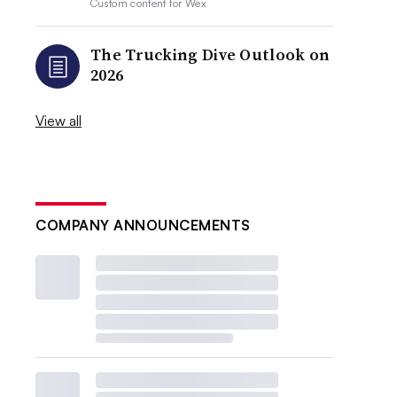
Custom content for
Wex
The Trucking Dive Outlook on
2026
View all
COMPANY ANNOUNCEMENTS