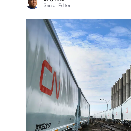
Senior Editor