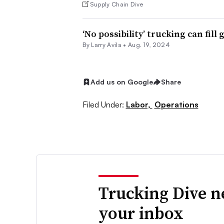
Supply Chain Dive
‘No possibility’ trucking can fill
By
Larry Avila
•
Aug. 19, 2024
Add us on Google
Share
Filed Under:
Labor,
Operations
Trucking Dive n
your inbox