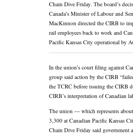
Chain Dive Friday. The board’s deci
Canada’s Minister of Labour and Sen
MacKinnon directed the CIRB to impo
rail employees back to work and Ca
Pacific Kansas City operational by A
In the union’s court filing against C
group said action by the CIRB “failed
the TCRC before issuing the CIRB de
CIRB’s interpretation of Canadian la
The union — which represents about
3,300 at Canadian Pacific Kansas Ci
Chain Dive Friday said government act