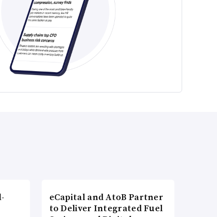
l-
eCapital and AtoB Partner
to Deliver Integrated Fuel