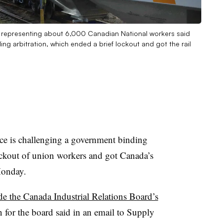
n representing about 6,000 Canadian National workers said
ding arbitration, which ended a brief lockout and got the rail
e is challenging a government binding
lockout of union workers and got Canada’s
Monday.
de the Canada Industrial Relations Board’s
 for the board said in an email to Supply