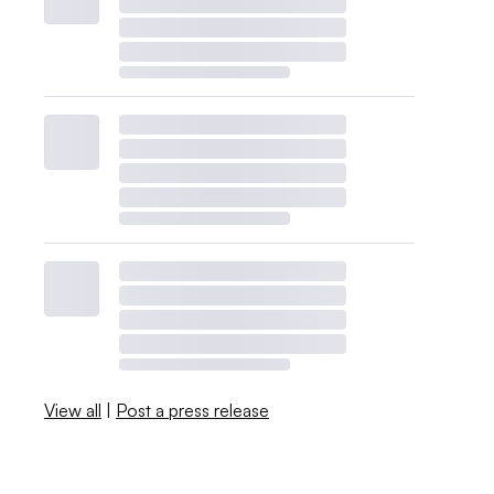
View all
|
Post a press release