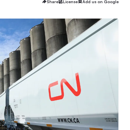
Share
License
Add us on Google