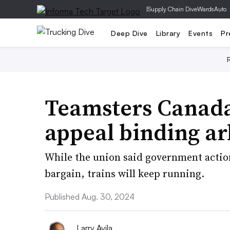
|
Supply Chain Dive
WardsAuto
Deep Dive
Library
Events
Pr
Teamsters Canada
appeal binding ar
While the union said government action s
bargain, trains will keep running.
Published Aug. 30, 2024
Larry Avila