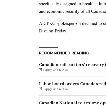
specifically designed to break an impas
and economic security of all Canadia
A CPKC spokesperson declined to 
Dive on Friday.
RECOMMENDED READING
Canadian rail carriers’ recover
Supply Chain Dive
Labor board orders Canada’s ra
Supply Chain Dive
Canadian National to resume op