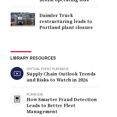
Daimler Truck
restructuring leads to
Portland plant closure
LIBRARY RESOURCES
VIRTUAL EVENT PLAYBACK
Supply Chain Outlook Trends
and Risks to Watch in 2026
PLAYBOOK
How Smarter Fraud Detection
Leads to Better Fleet
Management