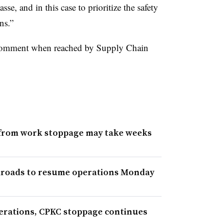
se, and in this case to prioritize the safety
ns.”
comment when reached by Supply Chain
y from work stoppage may take weeks
ilroads to resume operations Monday
erations, CPKC stoppage continues