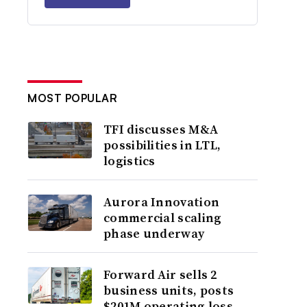
MOST POPULAR
TFI discusses M&A
possibilities in LTL,
logistics
Aurora Innovation
commercial scaling
phase underway
Forward Air sells 2
business units, posts
$201M operating loss