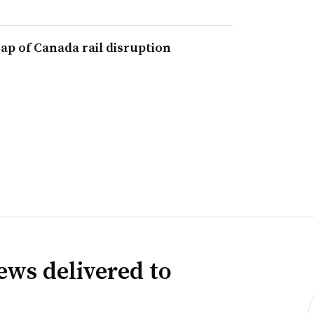
 gap of Canada rail disruption
ews delivered to