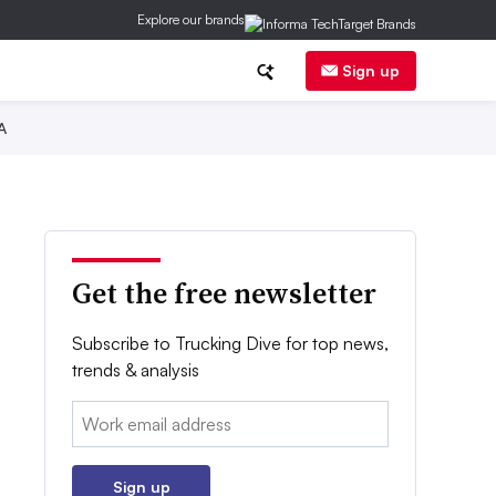
Explore our brands
Sign up
A
Get the free newsletter
Subscribe to Trucking Dive for top news,
trends & analysis
Email:
Sign up