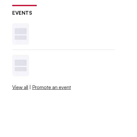
EVENTS
View all
|
Promote an event