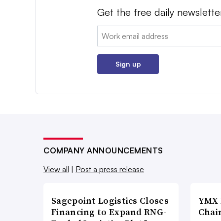
Get the free daily newslette
Email:
Sign up
COMPANY ANNOUNCEMENTS
View all
|
Post a press release
Sagepoint Logistics Closes
YMX 
Financing to Expand RNG-
Chai