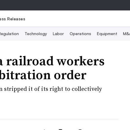
ess Releases
Regulation
Technology
Labor
Operations
Equipment
M&
 railroad workers
bitration order
tripped it of its right to collectively