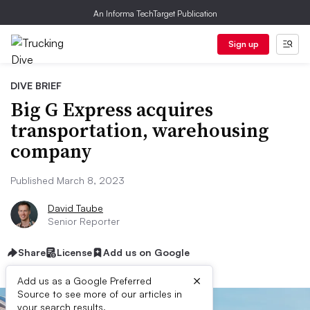
An Informa TechTarget Publication
Sign up
DIVE BRIEF
Big G Express acquires
transportation, warehousing
company
Published March 8, 2023
David Taube
Senior Reporter
Share
License
Add us on Google
×
Add us as a Google Preferred
Source to see more of our articles in
your search results.