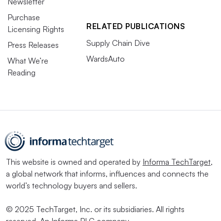
Newsletter
Purchase
RELATED PUBLICATIONS
Licensing Rights
Supply Chain Dive
Press Releases
WardsAuto
What We’re
Reading
This website is owned and operated by
Informa TechTarget
,
a global network that informs, influences and connects the
world’s technology buyers and sellers.
© 2025 TechTarget, Inc. or its subsidiaries. All rights
reserved. An Informa PLC company.