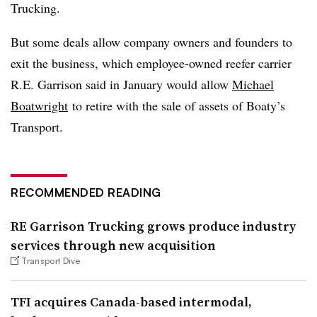
Trucking.
But some deals allow company owners and founders to
exit the business, which employee-owned reefer carrier
R.E. Garrison said in January would allow
Michael
Boatwright
to retire with the sale of assets of Boaty’s
Transport.
RECOMMENDED READING
RE Garrison Trucking grows produce industry
services through new acquisition
Transport Dive
TFI acquires Canada-based intermodal,