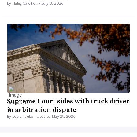
By Haley Cawthon •
July 8, 2026
Supreme Court sides with truck driver
in arbitration dispute
By David Taube •
Updated May 29, 2026