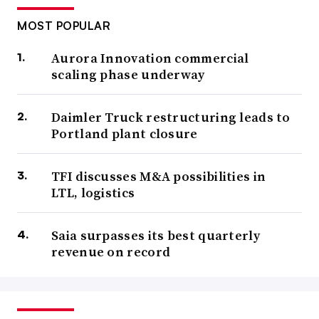
MOST POPULAR
Aurora Innovation commercial
scaling phase underway
Daimler Truck restructuring leads to
Portland plant closure
TFI discusses M&A possibilities in
LTL, logistics
Saia surpasses its best quarterly
revenue on record