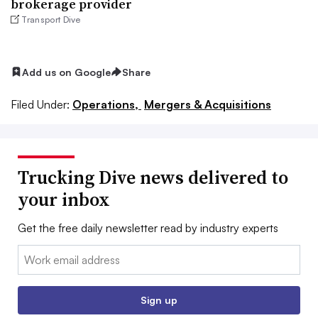
brokerage provider
Transport Dive
Add us on Google
Share
Filed Under:
Operations,
Mergers & Acquisitions
Trucking Dive news delivered to
your inbox
Get the free daily newsletter read by industry experts
Email:
Sign up