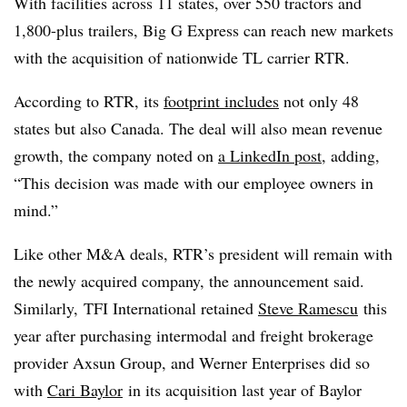
With facilities across 11 states, over 550 tractors and
1,800-plus trailers, Big G Express can reach new markets
with the acquisition of nationwide TL carrier RTR.
According to RTR, its
footprint includes
not only 48
states but also Canada. The deal will also mean revenue
growth, the company noted on
a LinkedIn post
, adding,
“This decision was made with our employee owners in
mind.”
Like other M&A deals, RTR’s president will remain with
the newly acquired company, the announcement said.
Similarly,
TFI
International retained
Steve Ramescu
this
year after purchasing
intermodal
and freight brokerage
provider
Axsun
Group, and Werner Enterprises did so
with
Cari Baylor
in its acquisition last year of Baylor