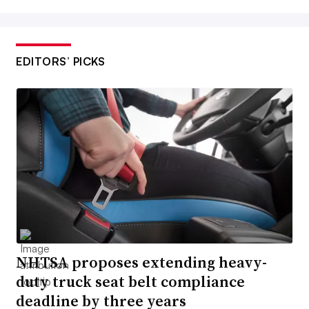
EDITORS’ PICKS
NHTSA proposes extending heavy-
duty truck seat belt compliance
deadline by three years