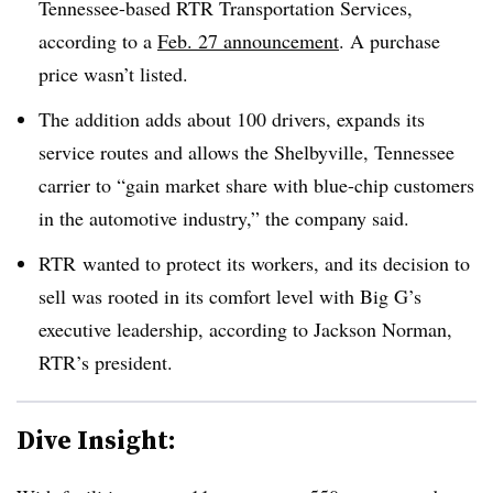
Tennessee-based RTR Transportation Services,
according to a
Feb. 27 announcement
. A purchase
price wasn’t listed.
The addition adds about 100 drivers, expands its
service routes and allows the Shelbyville, Tennessee
carrier to “gain market share with blue-chip customers
in the automotive industry,” the company said.
RTR
wanted to protect its workers, and its decision to
sell was rooted in its comfort level with Big G’s
executive leadership, according to Jackson Norman,
RTR’s
president.
Dive Insight: