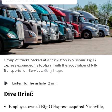
Group of trucks parked at a truck stop in Missouri. Big G
Express expanded its footprint with the acquisition of RTR
Transportation Services.
Getty Images
Listen to the article
2 min
Dive Brief:
Employee-owned Big G Express acquired Nashville,