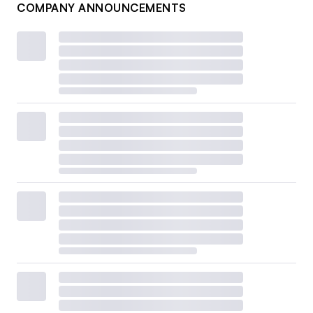
COMPANY ANNOUNCEMENTS