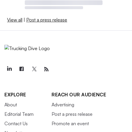
View all
|
Post a press release
EXPLORE
REACH OUR AUDIENCE
About
Advertising
Editorial Team
Post a press release
Contact Us
Promote an event