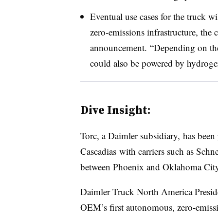
Eventual use cases for the truck wi
zero-emissions infrastructure, the
announcement. “Depending on the 
could also be powered by hydrogen,
Dive Insight:
Torc, a Daimler subsidiary, has been
Cascadias with carriers such as Schn
between Phoenix and Oklahoma City a
Daimler Truck North America Presi
OEM’s first autonomous, zero-emissi