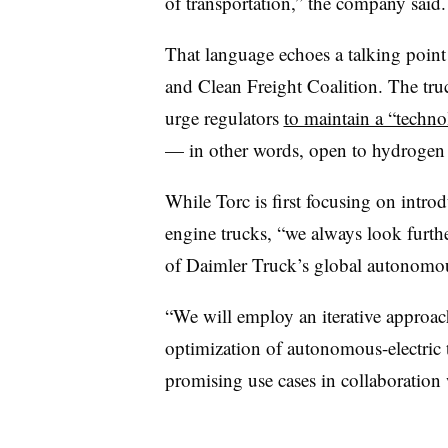
of transportation,” the company said.
That language echoes a talking poin
and Clean Freight Coalition. The tru
urge regulators
to maintain a “techn
— in other words, open to hydrogen f
While Torc is first focusing on intro
engine trucks, “we always look furthe
of Daimler Truck’s global autonomo
“We will employ an iterative approac
optimization of autonomous-electric 
promising use cases in collaboration w