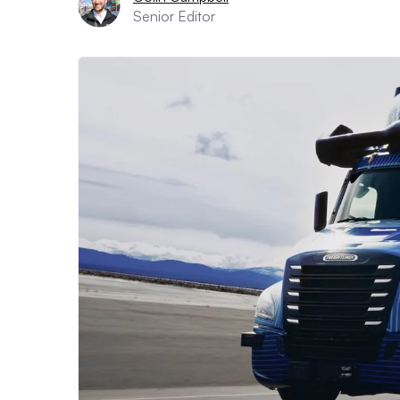
Senior Editor