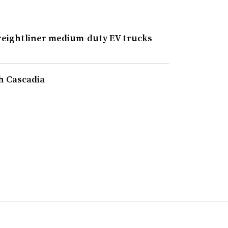
Freightliner medium-duty EV trucks
h Cascadia