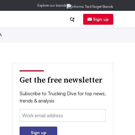
Explore our brands
Sign up
A
Get the free newsletter
Subscribe to Trucking Dive for top news,
trends & analysis
Email:
Sign up