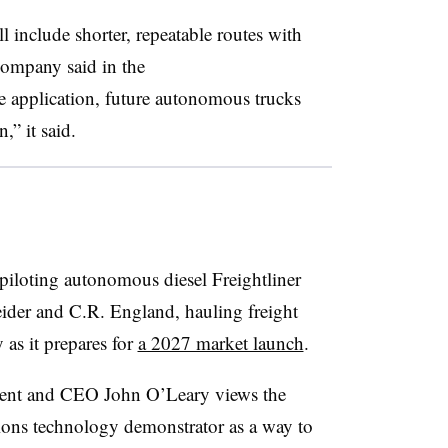
ll include shorter, repeatable routes with
 company said in the
application, future autonomous trucks
” it said.
 piloting autonomous diesel Freightliner
eider and C.R. England, hauling freight
s it prepares for
a 2027 market launch
.
dent and CEO John O’Leary views the
ons technology demonstrator as a way to