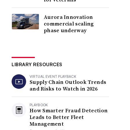
Aurora Innovation
commercial scaling
phase underway
LIBRARY RESOURCES
VIRTUAL EVENT PLAYBACK
Supply Chain Outlook Trends
and Risks to Watch in 2026
PLAYBOOK
How Smarter Fraud Detection
Leads to Better Fleet
Management