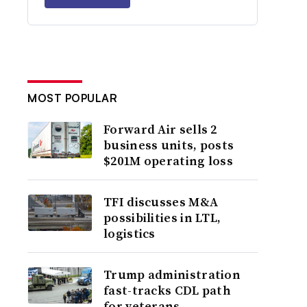
MOST POPULAR
Forward Air sells 2
business units, posts
$201M operating loss
TFI discusses M&A
possibilities in LTL,
logistics
Trump administration
fast-tracks CDL path
for veterans