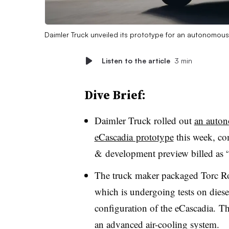
Daimler Truck unveiled its prototype for an autonomous 
Listen to the article
3 min
Dive Brief:
Daimler Truck rolled out
an autono
eCascadia prototype
this week, co
& development preview billed as “a
The truck maker packaged Torc Ro
which is undergoing tests on diesel
configuration of the eCascadia. Th
an advanced air-cooling system.