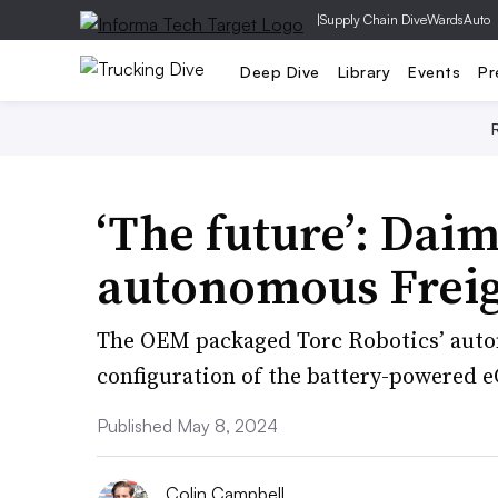
|
Supply Chain Dive
WardsAuto
Deep Dive
Library
Events
Pr
‘The future’: Daim
autonomous Freig
The OEM packaged Torc Robotics’ auton
configuration of the battery-powered e
Published May 8, 2024
Colin Campbell