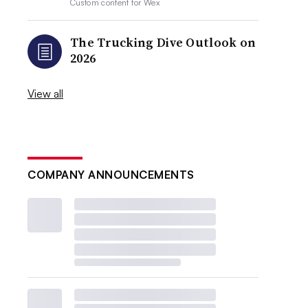
Custom content for
Wex
The Trucking Dive Outlook on
2026
View all
COMPANY ANNOUNCEMENTS