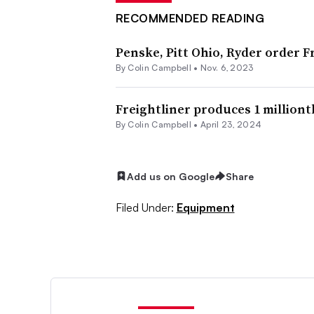
RECOMMENDED READING
Penske, Pitt Ohio, Ryder order 
By
Colin Campbell
•
Nov. 6, 2023
Freightliner produces 1 milliont
By
Colin Campbell
•
April 23, 2024
Add us on Google
Share
Filed Under:
Equipment