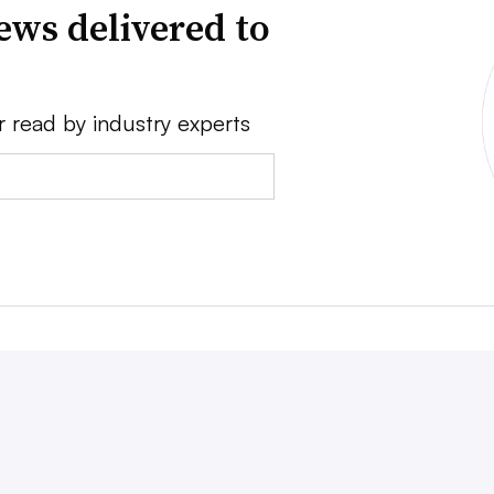
ews delivered to
r read by industry experts