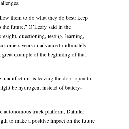
challenges.
llow them to do what they do best: keep
 the future,” O’Leary said in the
resight, questioning, testing, learning,
ustomers years in advance to ultimately
 a great example of the beginning of that
 manufacturer is leaving the door open to
ight be hydrogen, instead of battery-
c autonomous truck platform, Daimler
ength to make a positive impact on the future