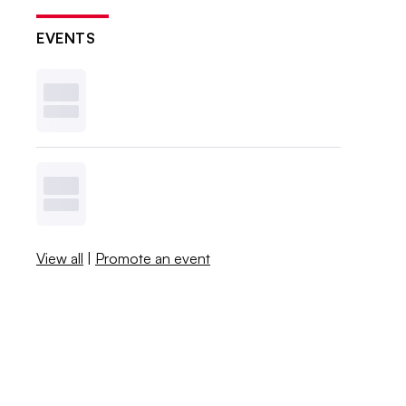
EVENTS
View all
|
Promote an event