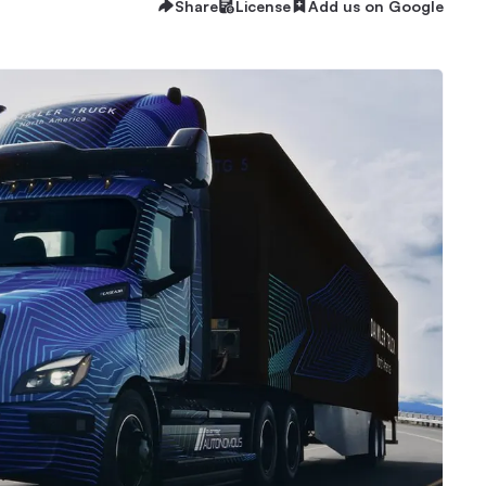
Share
License
Add us on Google