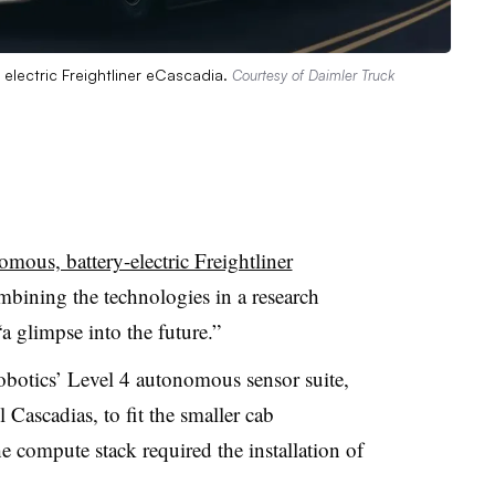
electric Freightliner eCascadia.
Courtesy of Daimler Truck
mous, battery-electric Freightliner
mbining the technologies in a research
 glimpse into the future.”
botics’ Level 4 autonomous sensor suite,
 Cascadias, to fit the smaller cab
e compute stack required the installation of