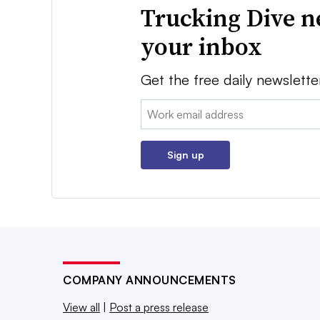
Trucking Dive n
your inbox
Get the free daily newslette
Email:
Sign up
COMPANY ANNOUNCEMENTS
View all
|
Post a press release