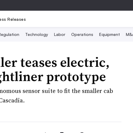
ess Releases
Regulation
Technology
Labor
Operations
Equipment
M&
ler teases electric,
htliner prototype
omous sensor suite to fit the smaller cab
Cascadia.