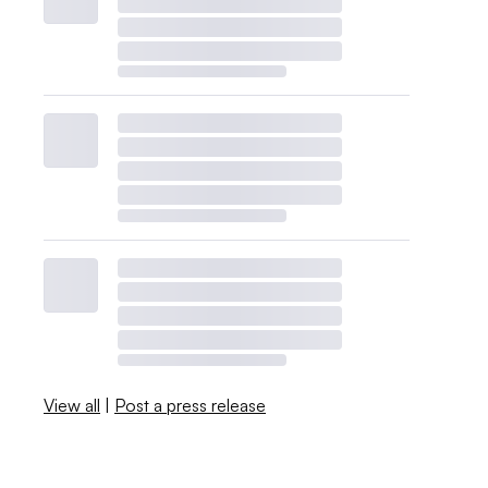
View all
|
Post a press release