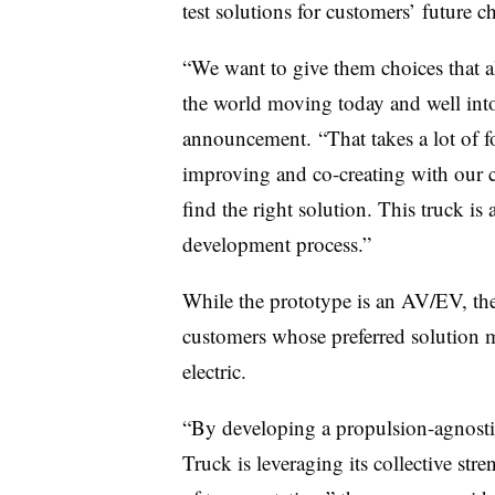
test solutions for customers’ future 
“We want to give them choices that a
the world moving today and well into
announcement. “That takes a lot of fo
improving and co-creating with our c
find the right solution. This truck is
development process.”
While the prototype is an AV/EV, the
customers whose preferred solution m
electric.
“By developing a propulsion-agnosti
Truck is leveraging its collective str