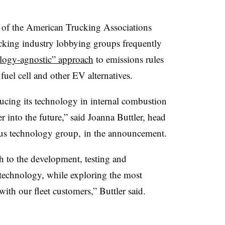
t of the American Trucking Associations
cking industry lobbying groups frequently
ology-agnostic” approach
to emissions rules
uel cell and other EV alternatives.
ducing its technology in internal combustion
r into the future,” said Joanna Buttler, head
us technology group, in the announcement.
h to the development, testing and
technology, while exploring the most
ith our fleet customers,” Buttler said.