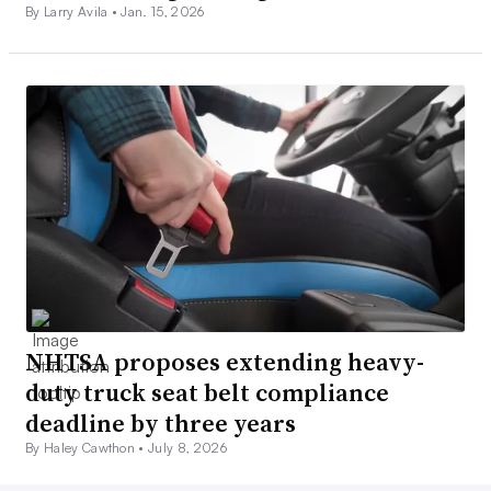
By Larry Avila •
Jan. 15, 2026
NHTSA proposes extending heavy-
duty truck seat belt compliance
deadline by three years
By Haley Cawthon •
July 8, 2026