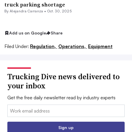
truck parking shortage
By
Alejandra Carranza
•
Oct. 30, 2025
Add us on Google
Share
Filed Under:
Regulation,
Operations,
Equipment
Trucking Dive news delivered to
your inbox
Get the free daily newsletter read by industry experts
Email:
Sign up