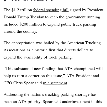
The $1.2 trillion
federal spending bill
signed by President
Donald Trump Tuesday to keep the government running
included $200 million to expand public truck parking
around the country.
The appropriation was hailed by the American Trucking
Associations as a historic first that directs dollars to
expand the availability of truck parking.
“This substantial new funding that ATA championed will
help us turn a corner on this issue,” ATA President and
CEO Chris Spear said
in a statement
.
Addressing the nation’s trucking parking shortage has
been an ATA priority. Spear said underinvestment in this