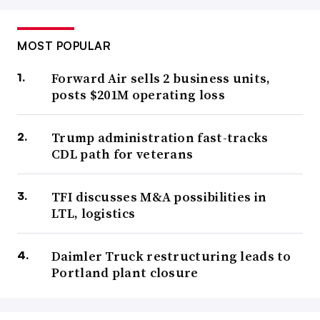
MOST POPULAR
Forward Air sells 2 business units,
posts $201M operating loss
Trump administration fast-tracks
CDL path for veterans
TFI discusses M&A possibilities in
LTL, logistics
Daimler Truck restructuring leads to
Portland plant closure