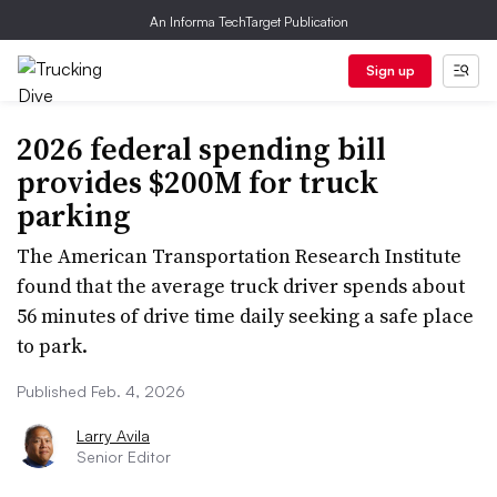
An Informa TechTarget Publication
Sign up
2026 federal spending bill
provides $200M for truck
parking
The American Transportation Research Institute
found that the average truck driver spends about
56 minutes of drive time daily seeking a safe place
to park.
Published Feb. 4, 2026
Larry Avila
Senior Editor