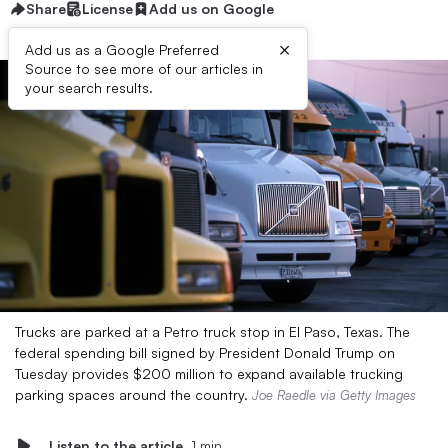
Share
License
Add us on Google
×
Add us as a Google Preferred
Source to see more of our articles in
your search results.
Trucks are parked at a Petro truck stop in El Paso, Texas. The
federal spending bill signed by President Donald Trump on
Tuesday provides $200 million to expand available trucking
parking spaces around the country.
Joe Raedle via Getty Images
Listen to the article
1 min