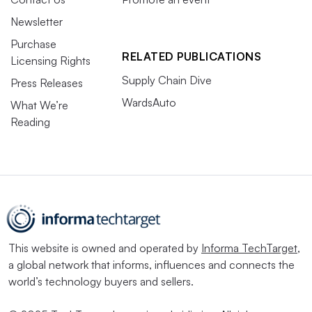
Newsletter
Purchase
RELATED PUBLICATIONS
Licensing Rights
Supply Chain Dive
Press Releases
WardsAuto
What We’re
Reading
This website is owned and operated by
Informa TechTarget
,
a global network that informs, influences and connects the
world’s technology buyers and sellers.