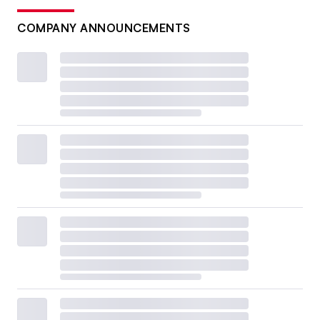
COMPANY ANNOUNCEMENTS