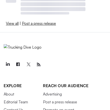
View all
|
Post a press release
EXPLORE
REACH OUR AUDIENCE
About
Advertising
Editorial Team
Post a press release
Contact Us
Promote an event