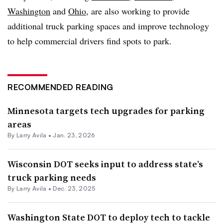
Washington
and
Ohio
, are also working to provide
additional truck parking spaces and improve technology
to help commercial drivers find spots to park.
RECOMMENDED READING
Minnesota targets tech upgrades for parking
areas
By
Larry Avila
•
Jan. 23, 2026
Wisconsin DOT seeks input to address state’s
truck parking needs
By
Larry Avila
•
Dec. 23, 2025
Washington State DOT to deploy tech to tackle