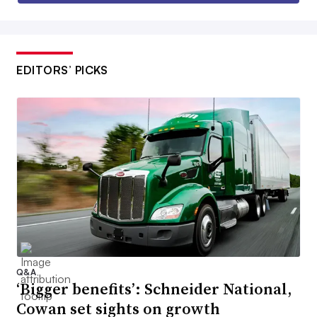
EDITORS’ PICKS
Q&A
‘Bigger benefits’: Schneider National,
Cowan set sights on growth