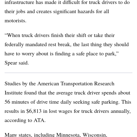
infrastructure has made it difficult for truck drivers to do
their jobs and creates significant hazards for all
motorists.
“When truck drivers finish their shift or take their
federally mandated rest break, the last thing they should
have to worry about is finding a safe place to park,”
Spear said.
Studies by the American Transportation Research
Institute found that the average truck driver spends about
56 minutes of drive time daily seeking safe parking. This
results in $6,813 in lost wages for truck drivers annually,
according to ATA.
Many states, including
Minnesota
,
Wisconsin
,