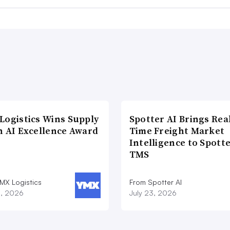
Logistics Wins Supply
Spotter AI Brings Rea
n AI Excellence Award
Time Freight Market
Intelligence to Spott
TMS
MX Logistics
From Spotter AI
8, 2026
July 23, 2026