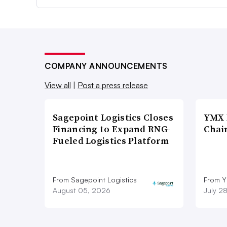
COMPANY ANNOUNCEMENTS
View all
|
Post a press release
Sagepoint Logistics Closes
YMX 
Financing to Expand RNG-
Chai
Fueled Logistics Platform
From Sagepoint Logistics
From Y
August 05, 2026
July 2