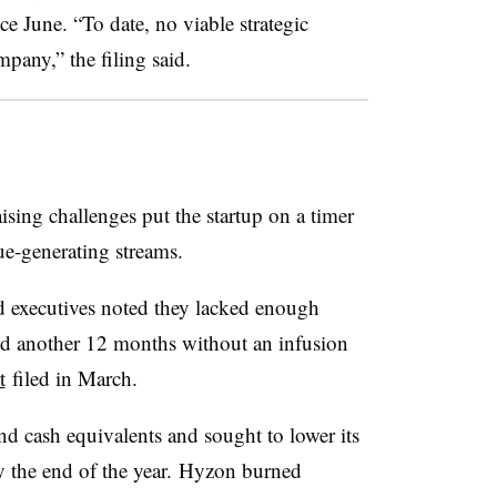
ce June. “To date, no viable strategic
mpany,” the filing said.
sing challenges put the startup on a timer
ue-generating streams.
d executives noted they lacked enough
nd another 12 months without an infusion
t
filed in March.
nd cash equivalents and sought to lower its
y the end of the year. Hyzon burned