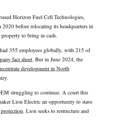
ased Horizon Fuel Cell Technologies,
 2020 before relocating its headquarters in
 property to bring in cash.
ad 355 employees globally, with 215 of
any fact sheet
. But in June 2024, the
ncentrate development in North
try.
EM struggling to continue. A court this
aker Lion Electric an opportunity to stave
protection
. Lion seeks to restructure and