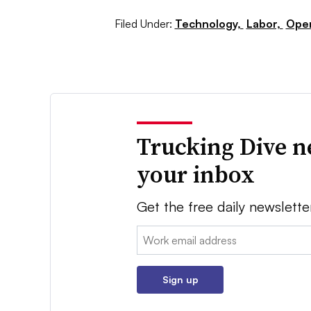
Filed Under:
Technology,
Labor,
Oper
Trucking Dive n
your inbox
Get the free daily newslette
Email:
Sign up