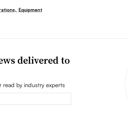
ations,
Equipment
ews delivered to
r read by industry experts