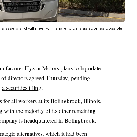
its assets and will meet with shareholders as soon as possible.
nufacturer Hyzon Motors plans to liquidate
 of directors agreed Thursday, pending
o
a securities filing
.
for all workers at its Bolingbrook, Illinois,
g with the majority of its other remaining
company is headquartered in Bolingbrook.
ategic alternatives, which it had been