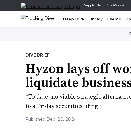
|
Supply Chain Dive
WardsAuto
Deep Dive
Library
Events
Pr
DIVE BRIEF
Hyzon lays off wo
liquidate busines
“To date, no viable strategic alternati
to a Friday securities filing.
Published Dec. 20, 2024