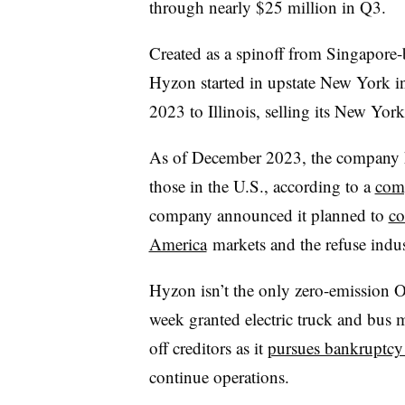
through nearly $25 million in Q3.
Created as a
spinoff
from Singapore-b
Hyzon started in upstate New York in
2023 to Illinois, selling its New York
As of December 2023, the company h
those in the U.S., according to a
comp
company announced it planned to
co
America
markets and the refuse indus
Hyzon isn’t the only zero-emission O
week granted electric truck and bus m
off creditors as it
pursues bankruptcy 
continue operations.