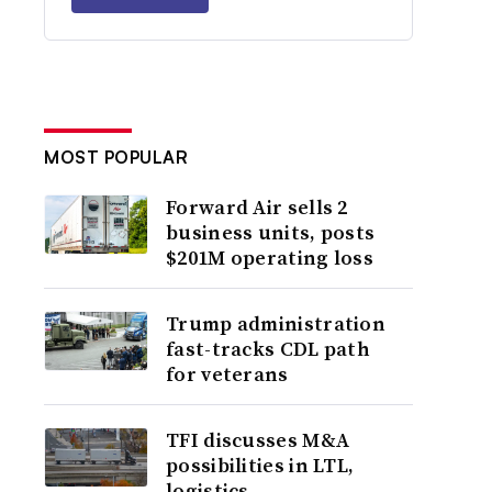
MOST POPULAR
Forward Air sells 2
business units, posts
$201M operating loss
Trump administration
fast-tracks CDL path
for veterans
TFI discusses M&A
possibilities in LTL,
logistics