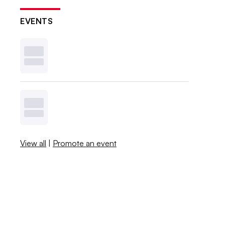
EVENTS
View all
|
Promote an event