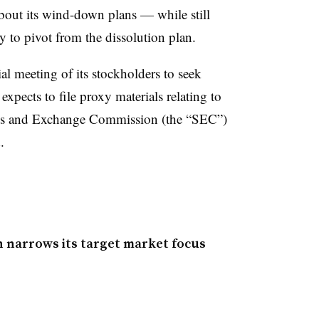
bout its wind-down plans — while still
ty to pivot from the dissolution plan.
l meeting of its stockholders to seek
expects to file proxy materials relating to
ties and Exchange Commission (the “SEC”)
.
 narrows its target market focus