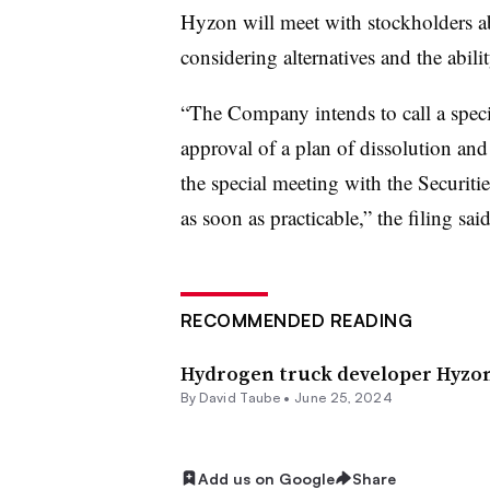
Hyzon will meet with stockholders a
considering alternatives and the abili
“The Company intends to call a specia
approval of a plan of dissolution and 
the special meeting with the Securi
as soon as practicable,” the filing said
RECOMMENDED READING
Hydrogen truck developer Hyzon
By
David Taube
•
June 25, 2024
Add us on Google
Share