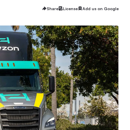
Share
License
Add us on Google