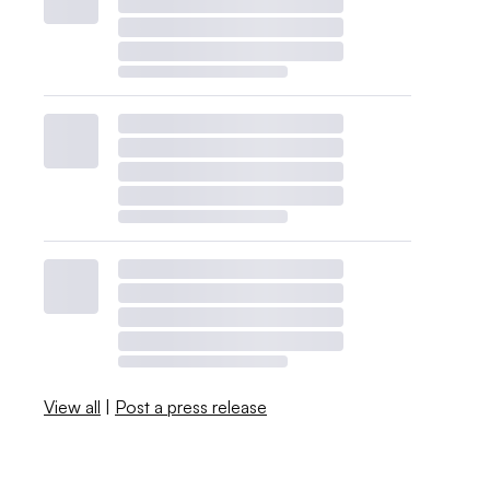
View all
|
Post a press release