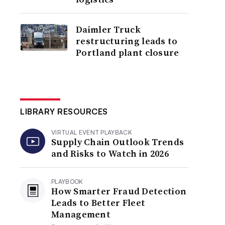
Daimler Truck
restructuring leads to
Portland plant closure
LIBRARY RESOURCES
VIRTUAL EVENT PLAYBACK
Supply Chain Outlook Trends
and Risks to Watch in 2026
PLAYBOOK
How Smarter Fraud Detection
Leads to Better Fleet
Management