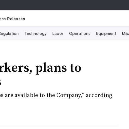
ess Releases
Regulation
Technology
Labor
Operations
Equipment
M&
rkers, plans to
s
ves are available to the Company,” according