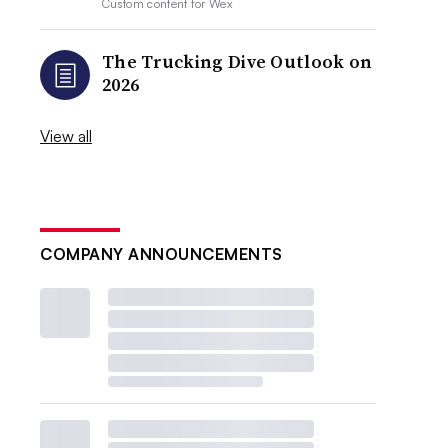
Custom content for
Wex
The Trucking Dive Outlook on
2026
View all
COMPANY ANNOUNCEMENTS