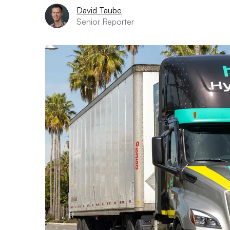
David Taube
Senior Reporter