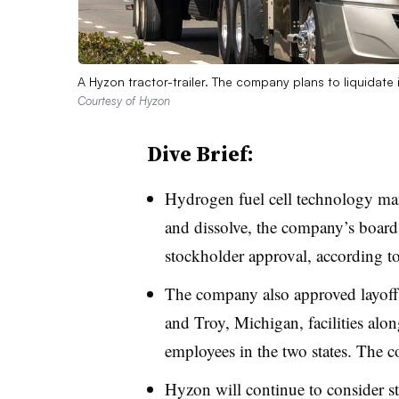
A Hyzon tractor-trailer. The company plans to liquidate 
Courtesy of Hyzon
Dive Brief:
Hydrogen fuel cell technology ma
and dissolve, the company’s board
stockholder approval, according t
The company also approved layoffs 
and Troy, Michigan, facilities alon
employees in the two states. The 
Hyzon will continue to consider str