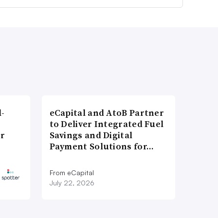
l-
eCapital and AtoB Partner
to Deliver Integrated Fuel
er
Savings and Digital
Payment Solutions for…
From eCapital
July 22, 2026