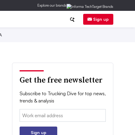
Explore our brands
Sign up
A
Get the free newsletter
Subscribe to Trucking Dive for top news,
trends & analysis
Email:
Sign up