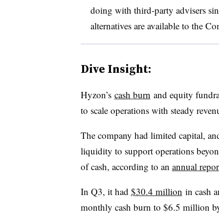
doing with third-party advisers sin
alternatives are available to the Co
Dive Insight:
Hyzon’s
cash
burn
and equity fundrai
to scale operations with steady reven
The company had limited capital, an
liquidity to support operations beyo
of cash, according to an
annual repor
In Q3, it had
$30.4 million
in cash a
monthly cash burn to $6.5 million b