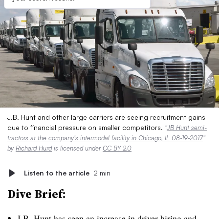
J.B. Hunt and other large carriers are seeing recruitment gains
due to financial pressure on smaller competitors.
“
JB Hunt semi-
tractors at the company’s intermodal facility in Chicago, IL 08-19-2017
”
by
Richard Hurd
is licensed under
CC BY 2.0
Listen to the article
2 min
Dive Brief:
J.B. Hunt has seen an increase in driver hiring and