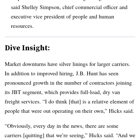
said Shelley Simpson, chief commercial officer and
executive vice president of people and human
resources.
Dive Insight:
Market downturns have silver linings for larger carriers.
In addition to improved hiring, J.B. Hunt has seen
pronounced growth in the number of contractors joining
its JBT segment, which provides full-load, dry van
freight services. “I do think [that] is a relative element of
people that were out operating on their own,” Hicks said.
“Obviously, every day in the news, there are some
carriers [quitting] that we’re seeing,” Hicks said. “And we