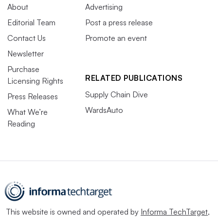
About
Advertising
Editorial Team
Post a press release
Contact Us
Promote an event
Newsletter
Purchase
RELATED PUBLICATIONS
Licensing Rights
Supply Chain Dive
Press Releases
WardsAuto
What We’re
Reading
This website is owned and operated by
Informa TechTarget
,