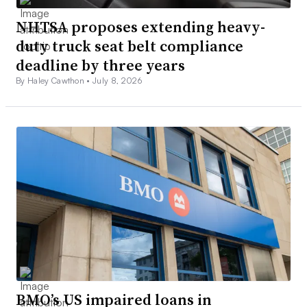
NHTSA proposes extending heavy-
duty truck seat belt compliance
deadline by three years
By Haley Cawthon •
July 8, 2026
BMO’s US impaired loans in