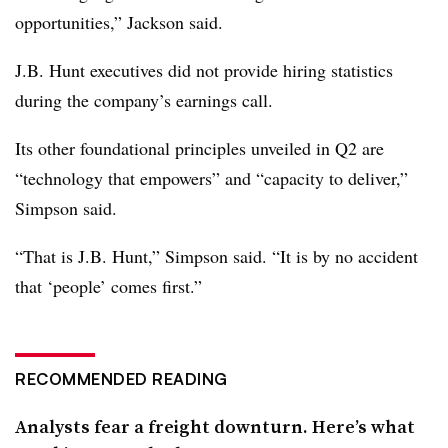
opportunities,” Jackson said.
J.B. Hunt executives did not provide hiring statistics
during the company’s earnings call.
Its other foundational principles unveiled in Q2 are
“technology that empowers” and “capacity to deliver,”
Simpson said.
“That is J.B. Hunt,” Simpson said. “It is by no accident
that ‘people’ comes first.”
RECOMMENDED READING
Analysts fear a freight downturn. Here’s what