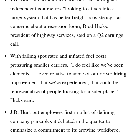
independent contractors “looking to attach into a
larger system that has better freight consistency,” as
concerns about a recession loom, Brad Hicks,
president of highway services, said
on a Q2 earnings
call
.
With falling spot rates and inflated fuel costs
pressuring smaller carriers, “I do feel like we’ve seen
elements, … even relative to some of our driver hiring
improvement that we’ve experienced, that could be
representative of people looking for a safer place,”
Hicks said.
J.B. Hunt put employees first in a list of defining
company principles it debuted in the quarter to
emphasize a commitment to its growing workforce,