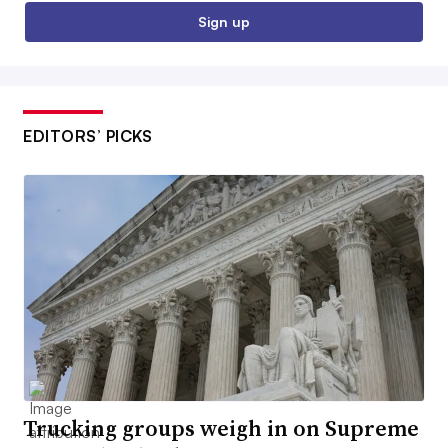
Sign up
EDITORS’ PICKS
Trucking groups weigh in on Supreme