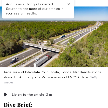
×
Add us as a Google Preferred
Source to see more of our articles in
your search results.
Aerial view of Interstate 75 in Ocala, Florida. Net deactivations
slowed in August, per a Motiv analysis of FMCSA data.
Getty
Images
Listen to the article
2 min
Dive Brief: