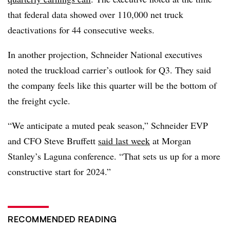
that federal data showed over 110,000 net truck
deactivations for 44 consecutive weeks.
In another projection, Schneider National executives
noted the truckload carrier’s outlook for Q3. They said
the company feels like this quarter will be the bottom of
the freight cycle.
“We anticipate a muted peak season,” Schneider EVP
and CFO
Steve
Bruffett
said last week
at Morgan
Stanley’s Laguna conference. “That sets us up for a more
constructive start for 2024.”
RECOMMENDED READING