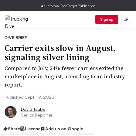
An Informa TechTarget Publication
Sign up
DIVE BRIEF
Carrier exits slow in August,
signaling silver lining
Compared to July, 24% fewer carriers exited the
marketplace in August, according to an industry
report.
Published Sept. 19, 2023
David Taube
Senior Reporter
Share
License
Add us on Google