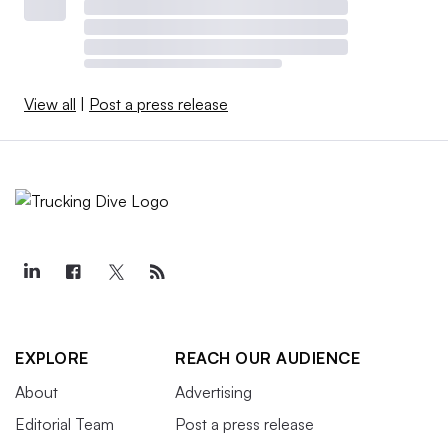
View all
|
Post a press release
EXPLORE
REACH OUR AUDIENCE
About
Advertising
Editorial Team
Post a press release