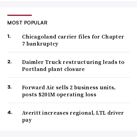
MOST POPULAR
Chicagoland carrier files for Chapter
7 bankruptcy
Daimler Truck restructuring leads to
Portland plant closure
Forward Air sells 2 business units,
posts $201M operating loss
Averitt increases regional, LTL driver
pay