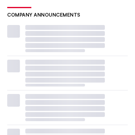
COMPANY ANNOUNCEMENTS