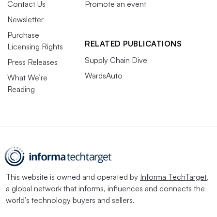
Contact Us
Promote an event
Newsletter
Purchase
RELATED PUBLICATIONS
Licensing Rights
Supply Chain Dive
Press Releases
WardsAuto
What We’re
Reading
This website is owned and operated by
Informa TechTarget
,
a global network that informs, influences and connects the
world’s technology buyers and sellers.