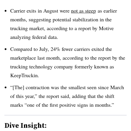
Carrier exits in August were
not as steep
as earlier
months, suggesting potential stabilization in the
trucking market, according to a report by Motive
analyzing federal data.
Compared to July, 24% fewer carriers exited the
marketplace last month, according to the report by the
trucking technology company formerly known as
KeepTruckin.
“[The] contraction was the smallest seen since March
of this year,” the report said, adding that the shift
marks “one of the first positive signs in months.”
Dive Insight: