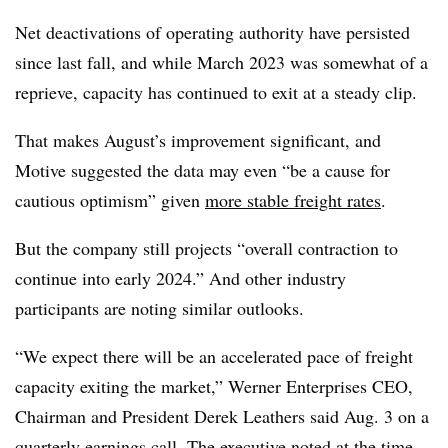
Net deactivations of operating authority have persisted
since last fall, and while March 2023 was somewhat of a
reprieve, capacity has continued to exit at a steady clip.
That makes August’s improvement significant, and
Motive suggested the data may even “be a cause for
cautious optimism” given
more stable freight rates
.
But the company still projects “overall contraction to
continue into early 2024.” And other industry
participants are noting similar outlooks.
“We expect there will be an accelerated pace of freight
capacity exiting the market,” Werner Enterprises CEO,
Chairman and President Derek Leathers said Aug. 3 on a
quarterly earnings call
. The executive noted at the time