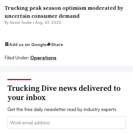
Trucking peak season optimism moderated by
uncertain consumer demand
By
David Taube
•
Aug. 23, 2023
Add us on Google
Share
Filed Under:
Operations
Trucking Dive news delivered to
your inbox
Get the free daily newsletter read by industry experts
Email: