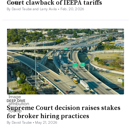
Court clawback of IEEPA tariffs
By David Taube and Larry Avila •
Feb. 20, 2026
DEEP DIVE
Supreme Court decision raises stakes
for broker hiring practices
By David Taube •
May 21, 2026