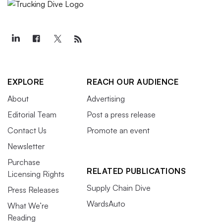
EXPLORE
REACH OUR AUDIENCE
About
Advertising
Editorial Team
Post a press release
Contact Us
Promote an event
Newsletter
Purchase
RELATED PUBLICATIONS
Licensing Rights
Supply Chain Dive
Press Releases
WardsAuto
What We’re
Reading