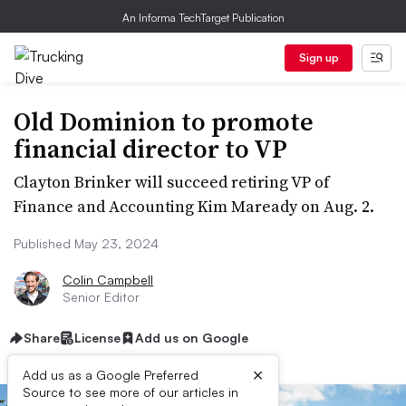
An Informa TechTarget Publication
Sign up
Old Dominion to promote
financial director to VP
Clayton Brinker will succeed retiring VP of
Finance and Accounting Kim Maready on Aug. 2.
Published May 23, 2024
Colin Campbell
Senior Editor
Share
License
Add us on Google
×
Add us as a Google Preferred
Source to see more of our articles in