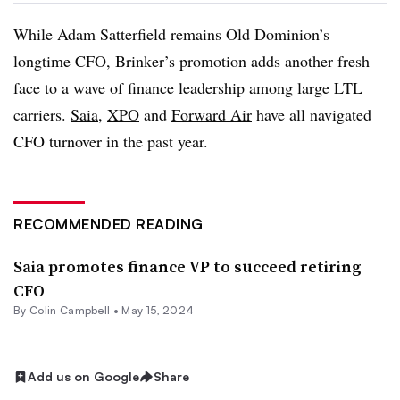
While Adam Satterfield remains Old Dominion’s
longtime CFO, Brinker’s promotion adds another fresh
face to a wave of finance leadership among large LTL
carriers.
Saia
,
XPO
and
Forward Air
have all navigated
CFO turnover in the past year.
RECOMMENDED READING
Saia promotes finance VP to succeed retiring
CFO
By
Colin Campbell
•
May 15, 2024
Add us on Google
Share