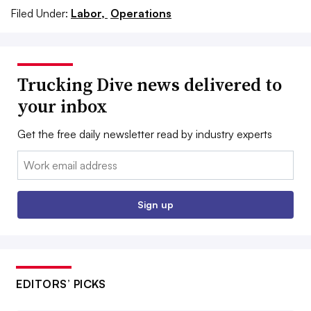
Filed Under:
Labor,
Operations
Trucking Dive news delivered to
your inbox
Get the free daily newsletter read by industry experts
Email:
Sign up
EDITORS’ PICKS