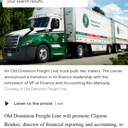
your search results.
An Old Dominion Freight Line truck pulls two trailers. The carrier
announced a transition in its finance leadership with the
retirement of VP of Finance and Accounting Kim Maready.
Courtesy of Old Dominion Freight Line
Listen to the article
1 min
Old Dominion Freight Line will promote Clayton
Brinker, director of financial reporting and accounting, to