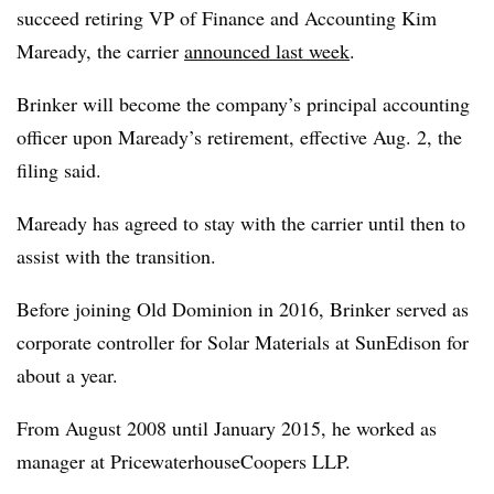
succeed retiring VP of Finance and Accounting Kim
Maready, the carrier
announced last week
.
Brinker will become the company’s principal accounting
officer upon Maready’s retirement, effective Aug. 2, the
filing said.
Maready has agreed to stay with the carrier until then to
assist with the transition.
Before joining Old Dominion in 2016, Brinker served as
corporate controller for Solar Materials at SunEdison for
about a year.
From August 2008 until January 2015, he worked as
manager at PricewaterhouseCoopers LLP.