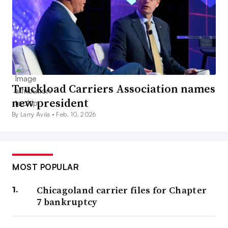
Truckload Carriers Association names
new president
By Larry Avila •
Feb. 10, 2026
MOST POPULAR
Chicagoland carrier files for Chapter
7 bankruptcy