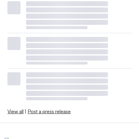
View all
|
Post a press release