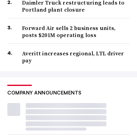
Daimler Truck restructuring leads to
Portland plant closure
Forward Air sells 2 business units,
posts $201M operating loss
Averitt increases regional, LTL driver
pay
COMPANY ANNOUNCEMENTS