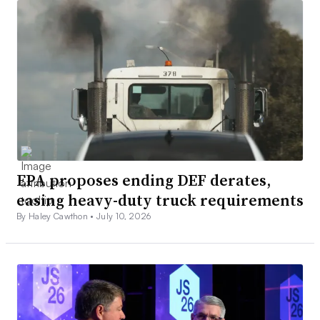
EPA proposes ending DEF derates,
easing heavy-duty truck requirements
By Haley Cawthon •
July 10, 2026