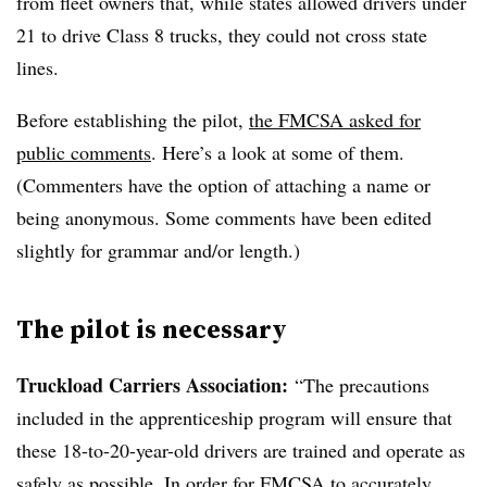
from fleet owners that, while states allowed drivers under
21 to drive Class 8 trucks, they could not cross state
lines.
Before establishing the pilot,
the FMCSA asked for
public comments
. Here’s a look at some of them.
(Commenters have the option of attaching a name or
being anonymous. Some comments have been edited
slightly for grammar and/or length.)
The pilot is necessary
Truckload Carriers Association:
“The precautions
included in the apprenticeship program will ensure that
these 18-to-20-year-old drivers are trained and operate as
safely as possible. In order for
FMCSA
to accurately