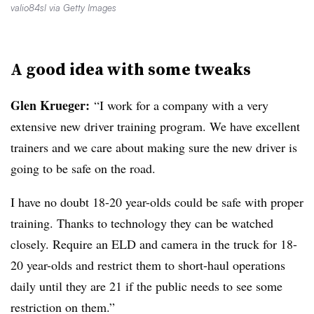
valio84sl via Getty Images
A good idea with some tweaks
Glen Krueger:
“I work for a company with a very
extensive new driver training program. We have excellent
trainers and we care about making sure the new driver is
going to be safe on the road.
I have no doubt 18-20 year-olds could be safe with proper
training. Thanks to technology they can be watched
closely. Require an ELD and camera in the truck for 18-
20 year-olds and restrict them to short-haul operations
daily until they are 21 if the public needs to see some
restriction on them.”