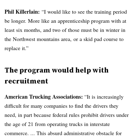
Phil Killerlain:
“I would like to see the training period
be longer. More like an apprenticeship program with at
least six months, and two of those must be in winter in
the Northwest mountains area, or a skid pad course to
replace it.”
The program would help with
recruitment
American Trucking Associations:
“It is increasingly
difficult for many companies to find the drivers they
need, in part because federal rules prohibit drivers under
the age of 21 from operating trucks in interstate
commerce. ... This absurd administrative obstacle for