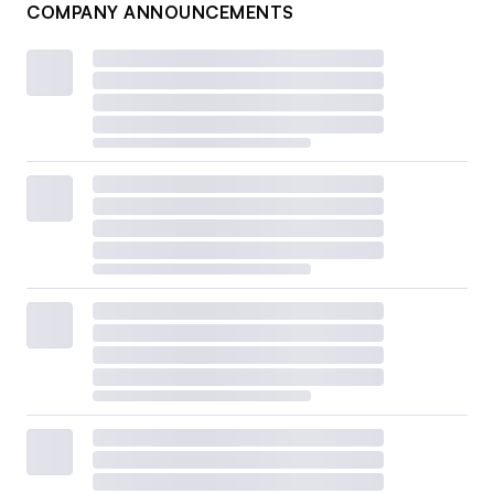
COMPANY ANNOUNCEMENTS