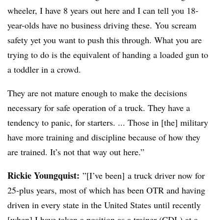
wheeler, I have 8 years out here and I can tell you 18-
year-olds have no business driving these. You scream
safety yet you want to push this through. What you are
trying to do is the equivalent of handing a loaded gun to
a toddler in a crowd.
They are not mature enough to make the decisions
necessary for safe operation of a truck. They have a
tendency to panic, for starters. ... Those in [the] military
have more training and discipline because of how they
are trained. It’s not that way out here.”
Rickie Youngquist:
”[I’ve been] a truck driver now for
25-plus years, most of which has been OTR and having
driven in every state in the United States until recently
[when] I have taken a position as a trainer (CDL) at a