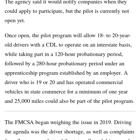
The agency said it would notify companies when they
could apply to participate, but the pilot is currently not
open yet.
Once open, the pilot program will allow 18- to 20-year-
old drivers with a CDL to operate on an interstate basis,
while taking part in a 120-hour probationary period,
followed by a 280-hour probationary period under an
apprenticeship program established by an employer. A
driver who is 19 or 20 and has operated commercial
vehicles in state commerce for a minimum of one year
and 25,000 miles could also be part of the pilot program.
The
FMCSA
began weighing the issue in 2019. Driving
the agenda was the driver shortage, as well as complaints