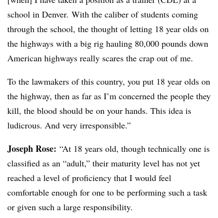
school in Denver. With the caliber of students coming
through the school, the thought of letting 18 year olds on
the highways with a big rig hauling 80,000 pounds down
American highways really scares the crap out of me.
To the lawmakers of this country, you put 18 year olds on
the highway, then as far as I’m concerned the people they
kill, the blood should be on your hands. This idea is
ludicrous. And very irresponsible.”
Joseph Rose:
“At 18 years old, though technically one is
classified as an “adult,” their maturity level has not yet
reached a level of proficiency that I would feel
comfortable enough for one to be performing such a task
or given such a large responsibility.