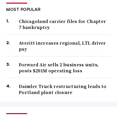
MOST POPULAR
Chicagoland carrier files for Chapter
7 bankruptcy
Averitt increases regional, LTL driver
pay
Forward Air sells 2 business units,
posts $201M operating loss
Daimler Truck restructuring leads to
Portland plant closure