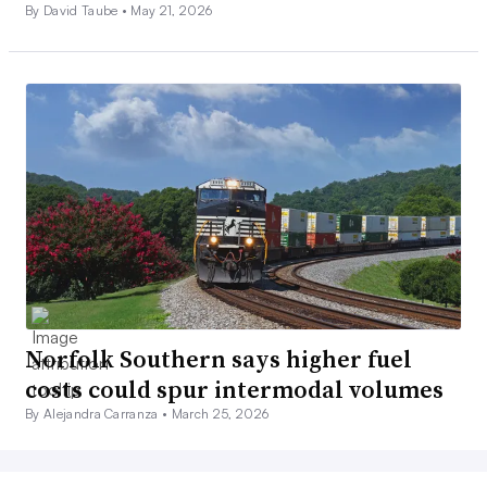
By David Taube •
May 21, 2026
Norfolk Southern says higher fuel
costs could spur intermodal volumes
By Alejandra Carranza •
March 25, 2026