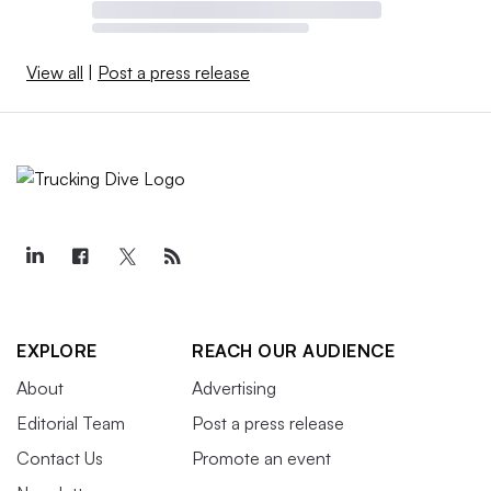
View all
|
Post a press release
EXPLORE
REACH OUR AUDIENCE
About
Advertising
Editorial Team
Post a press release
Contact Us
Promote an event