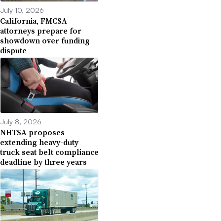
July 10, 2026
California, FMCSA
attorneys prepare for
showdown over funding
dispute
July 8, 2026
NHTSA proposes
extending heavy-duty
truck seat belt compliance
deadline by three years