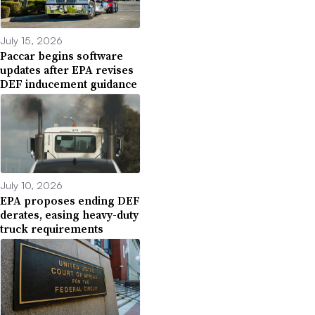
July 15, 2026
Paccar begins software
updates after EPA revises
DEF inducement guidance
July 10, 2026
EPA proposes ending DEF
derates, easing heavy-duty
truck requirements