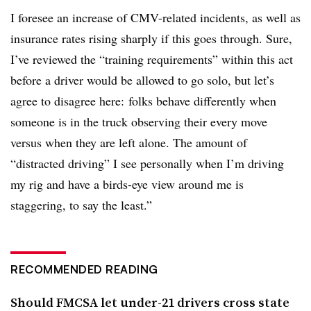
I foresee an increase of CMV-related incidents, as well as
insurance rates rising sharply if this goes through. Sure,
I’ve reviewed the “training requirements” within this act
before a driver would be allowed to go solo, but let’s
agree to disagree here: folks behave differently when
someone is in the truck observing their every move
versus when they are left alone. The amount of
“distracted driving” I see personally when I’m driving
my rig and have a birds-eye view around me is
staggering, to say the least.”
RECOMMENDED READING
Should FMCSA let under-21 drivers cross state