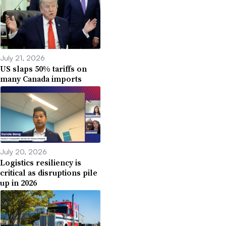
July 21, 2026
US slaps 50% tariffs on
many Canada imports
July 20, 2026
Logistics resiliency is
critical as disruptions pile
up in 2026