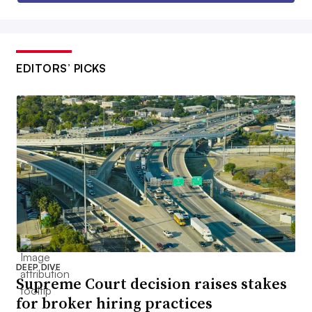
EDITORS’ PICKS
DEEP DIVE
Supreme Court decision raises stakes
for broker hiring practices