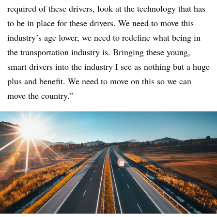
required of these drivers, look at the technology that has
to be in place for these drivers. We need to move this
industry’s age lower, we need to redefine what being in
the transportation industry is. Bringing these young,
smart drivers into the industry I see as nothing but a huge
plus and benefit. We need to move on this so we can
move the country.”