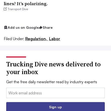
lines? It’s polarizing.
Transport Dive
Add us on Google
Share
Filed Under:
Regulation,
Labor
Trucking Dive news delivered to
your inbox
Get the free daily newsletter read by industry experts
Email:
Sign up