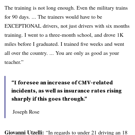
The training is not long enough. Even the military trains
for 90 days. ... The trainers would have to be
EXCEPTIONAL drivers, not just drivers with six months
training. I went to a three-month school, and drove 1K
miles before I graduated. I trained five weeks and went
all over the country. ... You are only as good as your
teacher.”
“I foresee an increase of CMV-related
incidents, as well as insurance rates rising
sharply if this goes through.”
Joseph Rose
Giovanni Utzelli:
“In regards to under 21 driving an 18