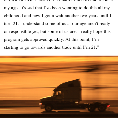
my age. It’s sad that I’ve been wanting to do this all my
childhood and now I gotta wait another two years until I
turn 21. I understand some of us at our age aren’t ready
or responsible yet, but some of us are. I really hope this
program gets approved quickly. At this point, I’m
starting to go towards another trade until I’m 21.”