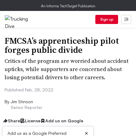
An Informa TechTarget Publication
Sign up
FMCSA’s apprenticeship pilot
forges public divide
Critics of the program are worried about accident
upticks, while supporters are concerned about
losing potential drivers to other careers.
Published Feb. 28, 2022
By
Jim Stinson
Senior Reporter
Share
License
Add us on Google
×
Add us as a Google Preferred