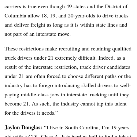
carriers is true even though 49 states and the District of
Columbia allow 18, 19, and 20-year-olds to drive trucks
and deliver freight as long as it is within state lines and
not part of an interstate move.
These restrictions make recruiting and retaining qualified
truck drivers under 21 extremely difficult. Indeed, as a
result of the interstate restriction, truck driver candidates
under 21 are often forced to choose different paths or the
industry has to forego introducing skilled drivers to well-
paying middle-class jobs in interstate trucking until they
become 21. As such, the industry cannot tap this talent
for the drivers it needs.”
Jaylon Douglas:
“I live in South Carolina, I’m 19 years
old with a CDL Class A. It is hard as hell to find a job at