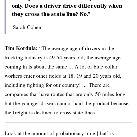
only. Does a driver drive differently when
they cross the state line? No.”
Sarah Cohen
Tim Kordula:
“The average age of drivers in the
trucking industry is 49-54 years old, the average age
coming in is about the same ... A lot of blue-collar
workers enter other fields at 18, 19 and 20 years old,
including fighting for our country! ... There are
companies that have routes that are only 50 miles long,
but the younger drivers cannot haul the product because
the freight is destined to cross state lines.
Look at the amount of probationary time [that] is