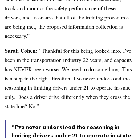
track and monitor the safety performance of these
drivers, and to ensure that all of the training procedures
are being met, the proposed information collection is
necessary.”
Sarah Cohen:
“Thankful for this being looked into. I’ve
been in the transportation industry 22 years, and capacity
has NEVER been worse. We need to do something. This
is a step in the right direction. I’ve never understood the
reasoning in limiting drivers under 21 to operate in-state
only. Does a driver drive differently when they cross the
state line? No.”
“I’ve never understood the reasoning in
limiting drivers under 21 to operate in-state