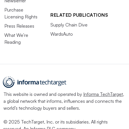
Newsletter
Purchase
RELATED PUBLICATIONS
Licensing Rights
Supply Chain Dive
Press Releases
WardsAuto
What We’re
Reading
This website is owned and operated by
Informa TechTarget
,
a global network that informs, influences and connects the
world’s technology buyers and sellers.
© 2025 TechTarget, Inc. or its subsidiaries. All rights
reserved. An Informa PLC company.