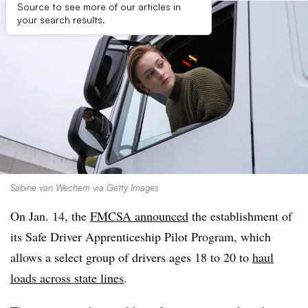
Source to see more of our articles in
your search results.
Sabine van Wechem via Getty Images
On Jan. 14, the
FMCSA announced
the establishment of
its Safe Driver Apprenticeship Pilot Program, which
allows a select group of drivers ages 18 to 20 to
haul
loads across state lines
.