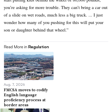
you’re asking for more trouble. They can’t bring a car out
of a slide on wet roads, much less a big truck. ... I just
wonder how many of you pushing for this will put your
son or daughter behind that wheel.”
Read More in
Regulation
Aug. 7, 2026
FMCSA moves to codify
English language
proficiency process at
border areas