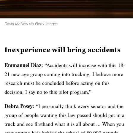
David McNew via Getty Images
Inexperience will bring accidents
Emmanuel Diaz:
“Accidents will increase with this 18-
21 new age group coming into trucking. I believe more
research must be concluded before acting on this
decision. I say no to this pilot program.”
Debra Posey:
“I personally think every senator and the
group of people wanting this law passed should get in a
truck and see firsthand what it is all about ... When you
start putting kids behind the wheel of 80,000 pounds,