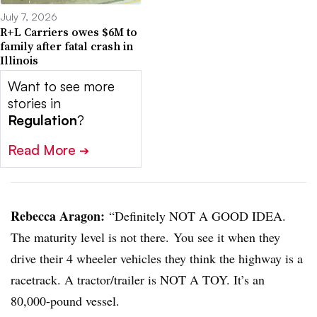
July 7, 2026
R+L Carriers owes $6M to
family after fatal crash in
Illinois
Want to see more
stories in
Regulation
?
Read More
➔
Rebecca Aragon:
“Definitely NOT A GOOD IDEA.
The maturity level is not there. You see it when they
drive their 4 wheeler vehicles they think the highway is a
racetrack. A tractor/trailer is NOT A TOY. It’s an
80,000-pound vessel.