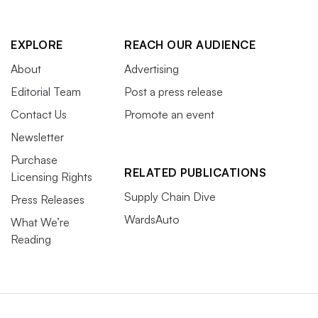
EXPLORE
REACH OUR AUDIENCE
About
Advertising
Editorial Team
Post a press release
Contact Us
Promote an event
Newsletter
Purchase
RELATED PUBLICATIONS
Licensing Rights
Supply Chain Dive
Press Releases
WardsAuto
What We’re
Reading