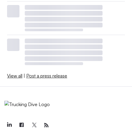
View all
|
Post a press release