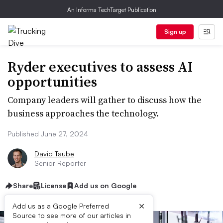
An Informa TechTarget Publication
Sign up
Ryder executives to assess AI
opportunities
Company leaders will gather to discuss how the
business approaches the technology.
Published June 27, 2024
David Taube
Senior Reporter
Share
License
Add us on Google
×
Add us as a Google Preferred
Source to see more of our articles in