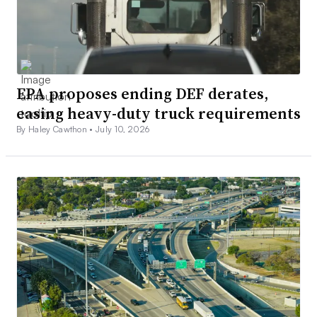
EPA proposes ending DEF derates,
easing heavy-duty truck requirements
By Haley Cawthon •
July 10, 2026