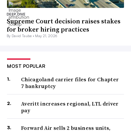
DEEP DIVE
Supreme Court decision raises stakes
for broker hiring practices
By David Taube •
May 21, 2026
MOST POPULAR
Chicagoland carrier files for Chapter
7 bankruptcy
Averitt increases regional, LTL driver
pay
Forward Air sells 2 business units,