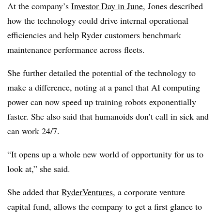
At the company’s
Investor Day in June
, Jones described
how the technology could drive internal operational
efficiencies and help Ryder customers benchmark
maintenance performance across fleets.
She further detailed the potential of the technology to
make a difference, noting at a panel that AI computing
power can now speed up training robots exponentially
faster. She also said that humanoids don’t call in sick and
can work 24/7.
“It opens up a whole new world of opportunity for us to
look at,” she said.
She added that
RyderVentures
, a corporate venture
capital fund, allows the company to get a first glance to