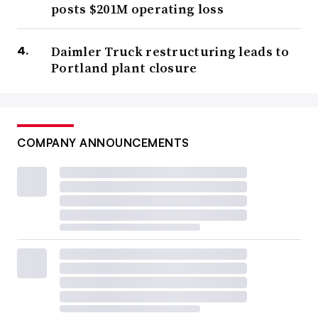
posts $201M operating loss
Daimler Truck restructuring leads to
Portland plant closure
COMPANY ANNOUNCEMENTS