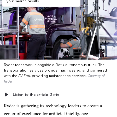
your search results.
Ryder techs work alongside a Gatik autonomous truck. The
transportation services provider has invested and partnered
with the AV firm, providing maintenance services.
Courtesy of
Ryder
Listen to the article
3 min
Ryder is gathering its technology leaders to create a
center of excellence for artificial intelligence.