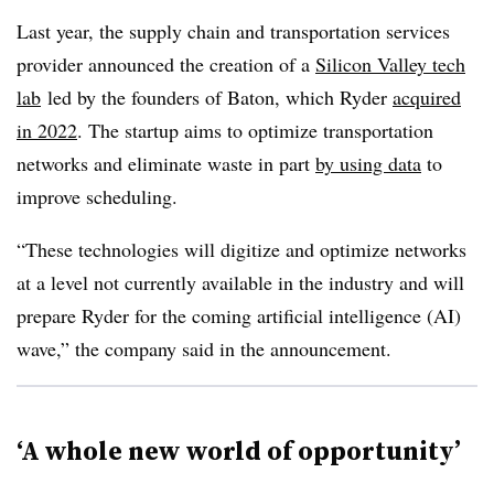
Last year, the supply chain and transportation services
provider announced the creation of a
Silicon Valley tech
lab
led by the founders of Baton, which Ryder
acquired
in 2022
. The startup aims to optimize transportation
networks and eliminate waste in part
by using data
to
improve scheduling.
“These technologies will digitize and optimize networks
at a level not currently available in the industry and will
prepare Ryder for the coming artificial intelligence (AI)
wave,” the company said in the announcement.
‘A whole new world of opportunity’