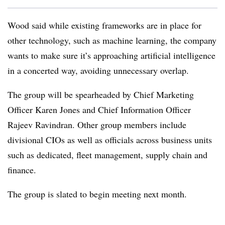
Wood said while existing frameworks are in place for
other technology, such as machine learning, the company
wants to make sure it’s approaching artificial intelligence
in a concerted way, avoiding unnecessary overlap.
The group will be spearheaded by Chief Marketing
Officer Karen Jones and Chief Information Officer
Rajeev Ravindran. Other group members include
divisional
CIOs as well as
officials across business units
such as dedicated, fleet management, supply chain and
finance.
The group is slated to begin meeting next month.