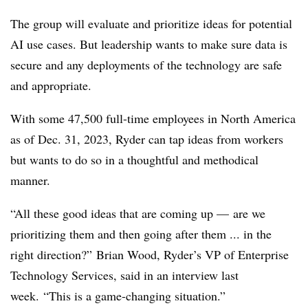
The group will evaluate and prioritize ideas for potential
AI use cases. But leadership wants to make sure data is
secure and any deployments of the technology are safe
and appropriate.
With some 47,500 full-time employees in North America
as of Dec. 31, 2023, Ryder can tap ideas from workers
but wants to do so in a thoughtful and methodical
manner.
“All these good ideas that are coming up — are we
prioritizing them and then going after them ... in the
right direction?” Brian Wood, Ryder’s VP of Enterprise
Technology Services, said in an interview last
week. “This is a game-changing situation.”