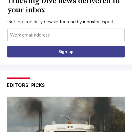
Trucking Dive news delivered to
your inbox
Get the free daily newsletter read by industry experts
Email:
Sign up
EDITORS’ PICKS