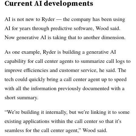
Current AI developments
AI is not new to Ryder — the company has been using
AI for years through predictive software, Wood said.
Now generative AI is taking that to another dimension.
As one example, Ryder is building a generative AI
capability for call center agents to summarize call logs to
improve efficiencies and customer service, he said. The
tech could quickly bring a call center agent up to speed
with all the information previously documented with a
short summary.
“We’re building it internally, but we’re linking it to some
existing applications within the call center so that it’s
seamless for the call center agent,” Wood said.