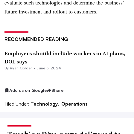
evaluate such technologies and determine the business’
future investment and rollout to customers.
RECOMMENDED READING
Employers should include workers in AI plans,
DOL says
By Ryan Golden •
June 5, 2024
Add us on Google
Share
Filed Under:
Technology,
Operations