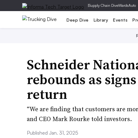
|
Supply Chain Dive
WardsAuto
Deep Dive
Library
Events
Pr
Schneider Nation
rebounds as signs
return
“We are finding that customers are more
and CEO Mark Rourke told investors.
Published Jan. 31, 2025