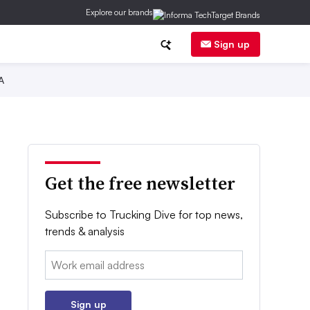
Explore our brands
Sign up
A
Get the free newsletter
Subscribe to Trucking Dive for top news,
trends & analysis
Email:
Sign up