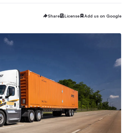
Share
License
Add us on Google