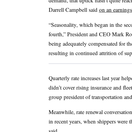
demand, that uptick hasn’t quite re
Darrell Campbell said
on an earnings
“Seasonality, which began in the sec
fourth,” President and CEO Mark Rourk
being adequately compensated for the
resulting in continued attrition of su
Quarterly rate increases last year help
didn’t cover rising insurance and flee
group president of transportation and
Meanwhile, rate renewal conversatio
in recent years, when shippers were t
said.