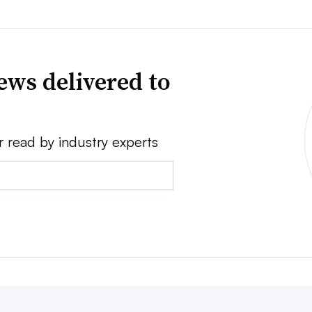
ews delivered to
r read by industry experts