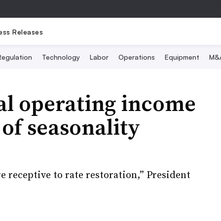
ess Releases
Regulation
Technology
Labor
Operations
Equipment
M&
al operating income
 of seasonality
 receptive to rate restoration,” President