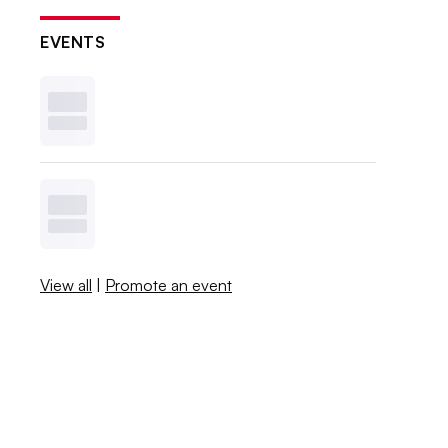
EVENTS
View all
|
Promote an event