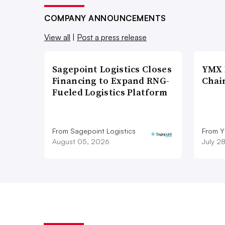
COMPANY ANNOUNCEMENTS
View all
|
Post a press release
Sagepoint Logistics Closes
YMX 
Financing to Expand RNG-
Chai
Fueled Logistics Platform
From Sagepoint Logistics
From Y
August 05, 2026
July 2