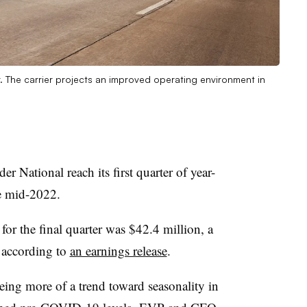
. The carrier projects an improved operating environment in
r National reach its first quarter of year-
e mid-2022.
for the final quarter was $42.4 million, a
 according to
an earnings release
.
eing more of a trend toward seasonality in