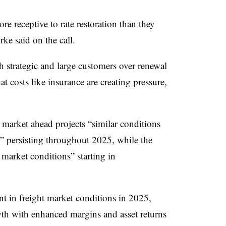
re receptive to rate restoration than they
ke said on the call.
th strategic and large customers over renewal
t costs like insurance are creating pressure,
market ahead projects “similar conditions
4” persisting throughout 2025, while the
 market conditions” starting in
t in freight market conditions in 2025,
th with enhanced margins and asset returns