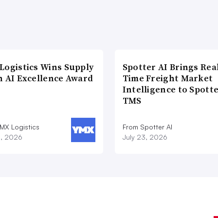
Logistics Wins Supply
Spotter AI Brings Rea
n AI Excellence Award
Time Freight Market
Intelligence to Spott
TMS
MX Logistics
From Spotter AI
8, 2026
July 23, 2026