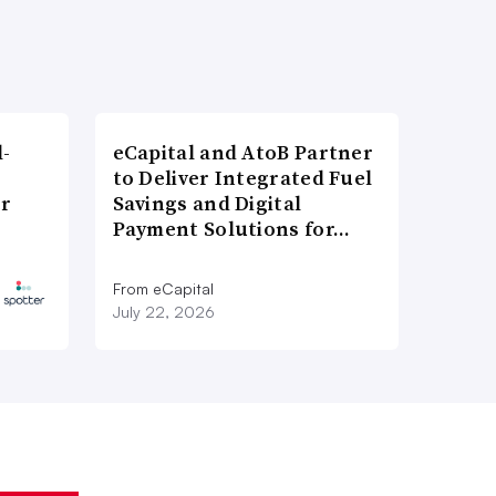
l-
eCapital and AtoB Partner
to Deliver Integrated Fuel
er
Savings and Digital
Payment Solutions for…
From eCapital
July 22, 2026