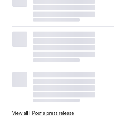
View all
|
Post a press release