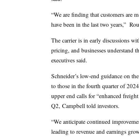
“We are finding that customers are mo
have been in the last two years,” Rour
The carrier is in early discussions wi
pricing, and businesses understand tha
executives said.
Schneider’s low-end guidance on the 
to those in the fourth quarter of 202
upper end calls for “enhanced freight
Q2, Campbell told investors.
“We anticipate continued improvemen
leading to revenue and earnings grow