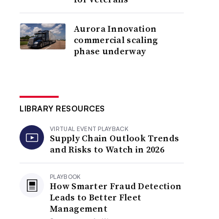
Aurora Innovation
commercial scaling
phase underway
LIBRARY RESOURCES
VIRTUAL EVENT PLAYBACK
Supply Chain Outlook Trends
and Risks to Watch in 2026
PLAYBOOK
How Smarter Fraud Detection
Leads to Better Fleet
Management