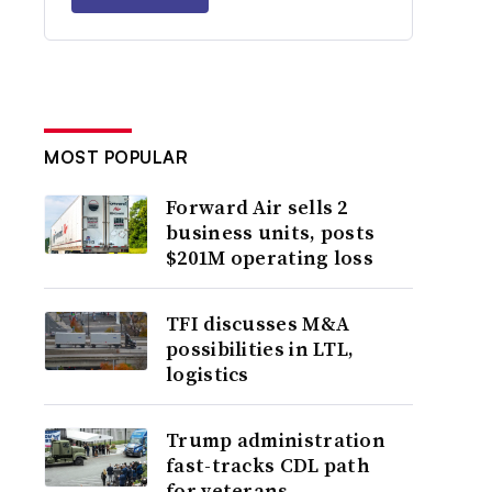
MOST POPULAR
Forward Air sells 2
business units, posts
$201M operating loss
TFI discusses M&A
possibilities in LTL,
logistics
Trump administration
fast-tracks CDL path
for veterans