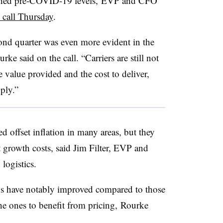
ached pre-COVID-19 levels,
EVP
and CFO
 call Thursday
.
ond quarter was even more evident in the
e said on the call. “Carriers are still not
 value provided and the cost to deliver,
pply.”
ed offset inflation in many areas, but they
t growth costs, said Jim Filter, EVP and
 logistics.
ns have notably improved compared to those
he ones to benefit from pricing, Rourke