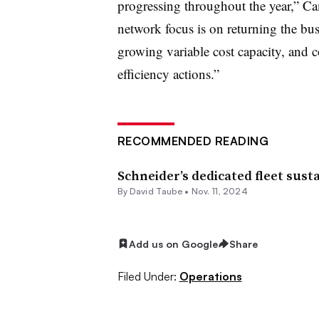
progressing throughout the year,” Ca
network focus is on returning the bus
growing variable cost capacity, and c
efficiency actions.”
RECOMMENDED READING
Schneider’s dedicated fleet sust
By
David Taube
•
Nov. 11, 2024
Add us on Google
Share
Filed Under:
Operations