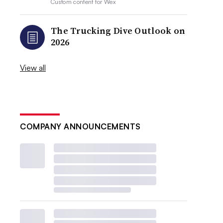
Custom content for
Wex
The Trucking Dive Outlook on
2026
View all
COMPANY ANNOUNCEMENTS