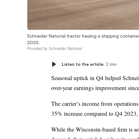
Schneider National tractor hauling a shipping container
2025.
Provided by Schneider National
Listen to the article
2 min
Seasonal uptick in Q4 helped Schneide
over-year earnings improvement sinc
The carrier’s income from operations 
35% increase compared to Q4 2023,
While the Wisconsin-based firm is se