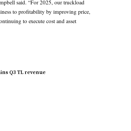
mpbell said. “For 2025, our truckload
iness to profitability by improving price,
ontinuing to execute cost and asset
ains Q3 TL revenue