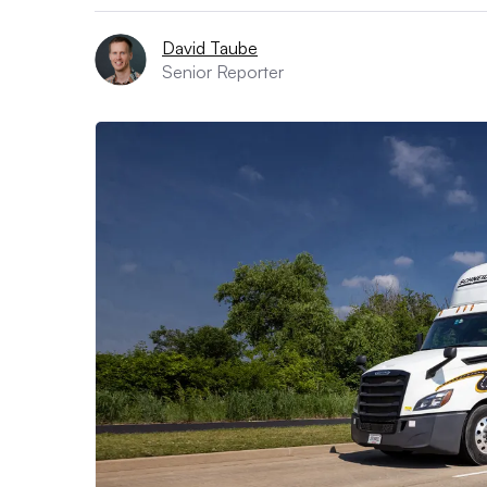
David Taube
Senior Reporter