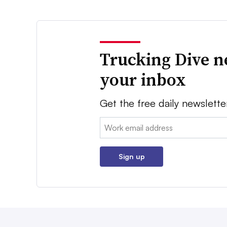
Trucking Dive n
your inbox
Get the free daily newslette
Email:
Sign up