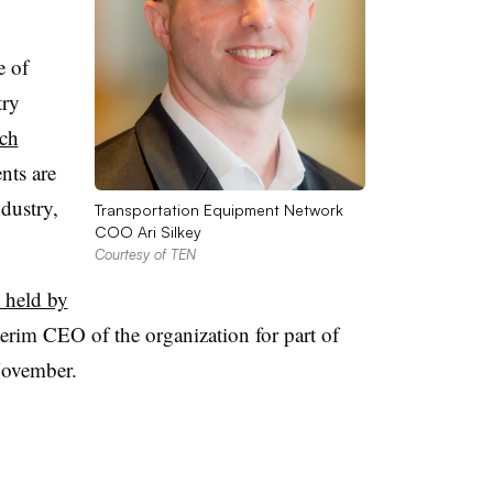
e of
try
ech
nts are
ndustry,
Transportation Equipment Network
COO Ari Silkey
Courtesy of TEN
 held by
erim CEO of the organization for part of
November.