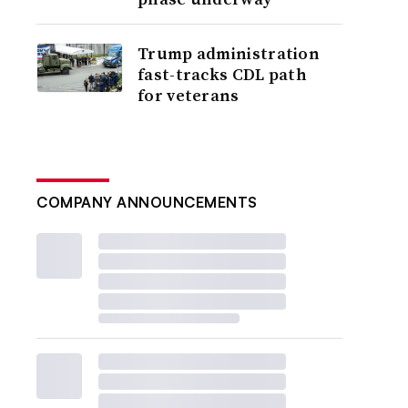
Trump administration
fast-tracks CDL path
for veterans
COMPANY ANNOUNCEMENTS