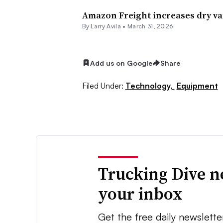
Amazon Freight increases dry van
By
Larry Avila
•
March 31, 2026
Add us on Google
Share
Filed Under:
Technology,
Equipment
Trucking Dive n
your inbox
Get the free daily newslette