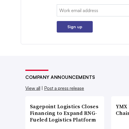
Email:
Sign up
COMPANY ANNOUNCEMENTS
View all
|
Post a press release
Sagepoint Logistics Closes
YMX 
Financing to Expand RNG-
Chai
Fueled Logistics Platform