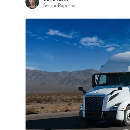
Senior Reporter