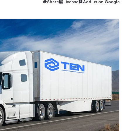
Share
License
Add us on Google