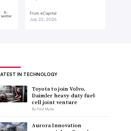
From eCapital
July 22, 2026
LATEST IN TECHNOLOGY
Toyota to join Volvo,
Daimler heavy-duty fuel-
cell joint venture
By Paul Myles
Aurora Innovation