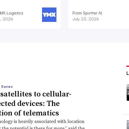
MX Logistics
From Spotter AI
8, 2026
July 23, 2026
 Series
atellites to cellular-
cted devices: The
tion of telematics
ology is heavily associated with location
 the potential is there for more,” said the