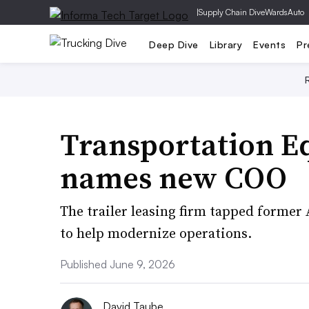
|
Supply Chain Dive
WardsAuto
Deep Dive
Library
Events
Pr
Transportation 
names new COO
The trailer leasing firm tapped former
to help modernize operations.
Published June 9, 2026
David Taube