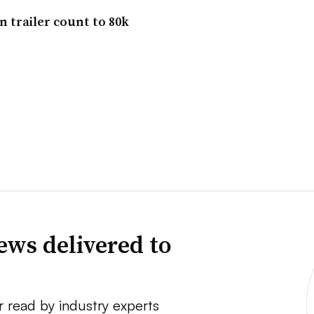
 trailer count to 80k
ews delivered to
r read by industry experts