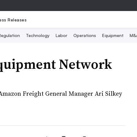
ess Releases
Regulation
Technology
Labor
Operations
Equipment
M&
Equipment Network
 Amazon Freight General Manager Ari Silkey