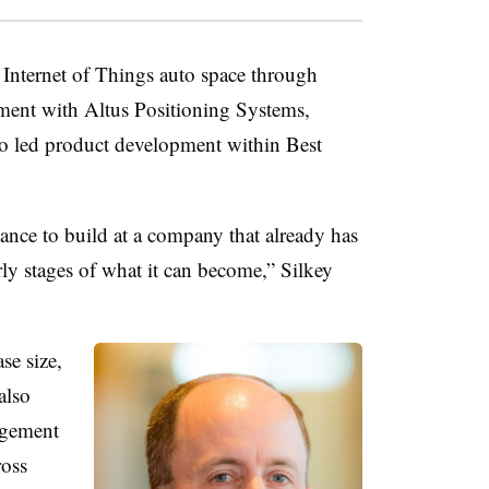
 Internet of Things auto space through
ment with Altus Positioning Systems,
so led product development within Best
nce to build at a company that already has
early stages of what it can become,” Silkey
se size,
also
agement
ross