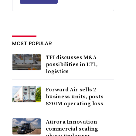
MOST POPULAR
TFI discusses M&A
possibilities in LTL,
logistics
Forward Air sells 2
business units, posts
$201M operating loss
Aurora Innovation
commercial scaling
phase underway