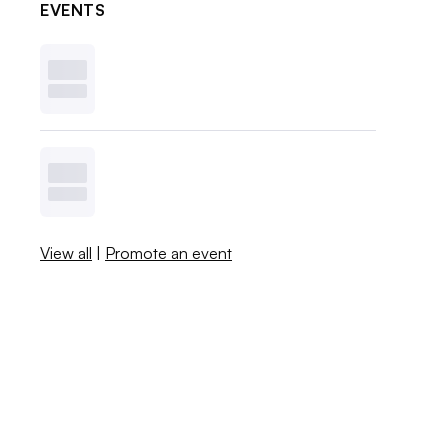
EVENTS
View all
|
Promote an event