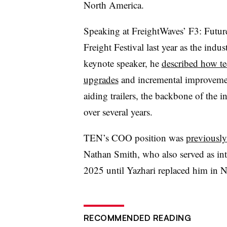
North America.
Speaking at FreightWaves’ F3: Futur
Freight Festival last year as the indus
keynote speaker, he
described how t
upgrades
and incremental improveme
aiding trailers, the backbone of the i
over several years.
TEN’s COO position was
previously
Nathan Smith, who also served as int
2025 until Yazhari replaced him in 
RECOMMENDED READING