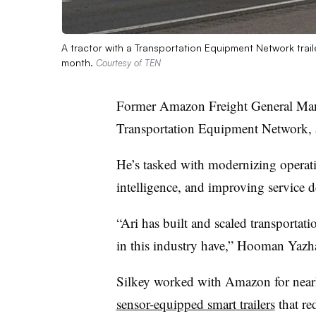
A tractor with a Transportation Equipment Network traile
month.
Courtesy of TEN
Former Amazon Freight General Mana
Transportation Equipment Network, 
He’s tasked with modernizing operation
intelligence, and improving service 
“Ari has built and scaled transportati
in this industry have,” Hooman Yazha
Silkey worked with Amazon for near
sensor-equipped smart trailers
that re