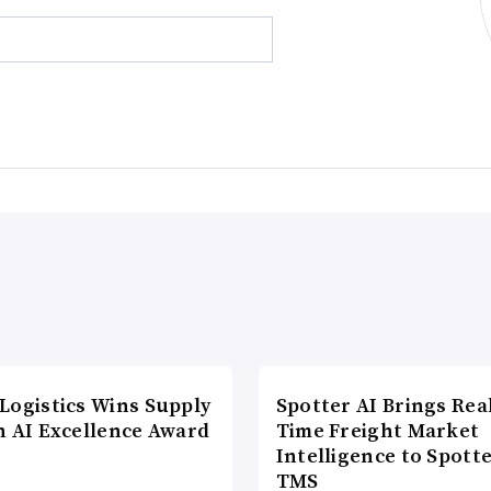
Logistics Wins Supply
Spotter AI Brings Rea
n AI Excellence Award
Time Freight Market
Intelligence to Spott
TMS