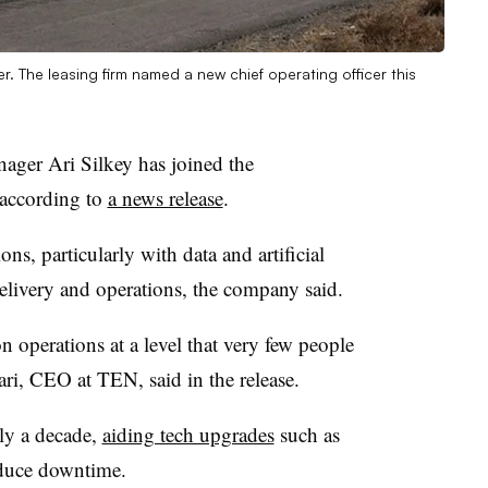
r. The leasing firm named a new chief operating officer this
ger Ari Silkey has joined the
according to
a news release
.
s, particularly with data and artificial
delivery and operations, the company said.
on operations at a level that very few people
ri, CEO at TEN, said in the release.
ly a decade,
aiding tech upgrades
such as
duce downtime.