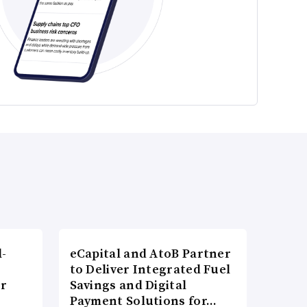
l-
eCapital and AtoB Partner
to Deliver Integrated Fuel
er
Savings and Digital
Payment Solutions for…