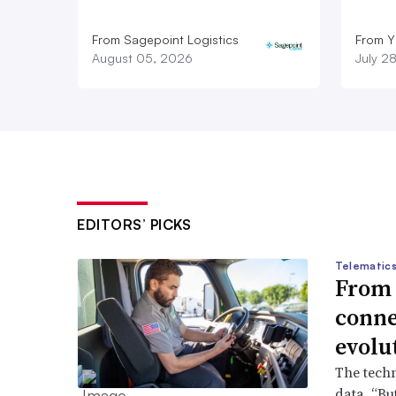
From Sagepoint Logistics
From Y
August 05, 2026
July 2
EDITORS’ PICKS
Telematics
From s
conne
evolu
The techn
data. “But