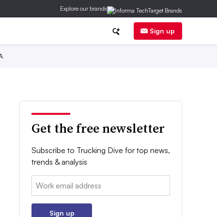
Explore our brands
Sign up
A
Get the free newsletter
Subscribe to Trucking Dive for top news,
trends & analysis
Email:
Sign up