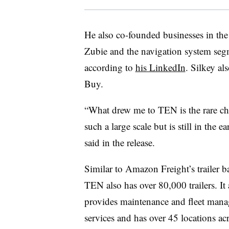
He also co-founded businesses in the
Zubie and the navigation system seg
according to
his LinkedIn
. Silkey al
Buy.
“What drew me to TEN is the rare cha
such a large scale but is still in the 
said in the release.
Similar to Amazon Freight’s trailer ba
TEN also has over 80,000 trailers. It 
provides maintenance and fleet man
services and has over 45 locations ac