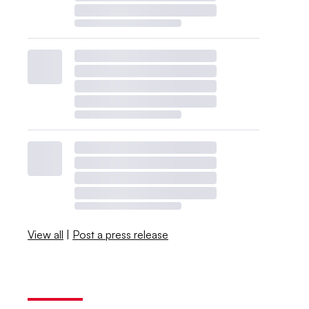
View all
|
Post a press release