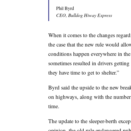
Phil Byrd
CEO, Bulldog Hiway Express
When it comes to the changes regard
the case that the new rule would allo
conditions happen everywhere in the 
sometimes resulted in drivers gettin
they have time to get to shelter.”
Byrd said the upside to the new break
on highways, along with the number o
time.
The update to the sleeper-berth excep
opinion, the old rule endangered publ