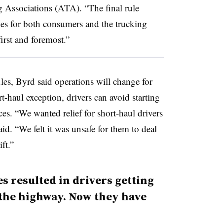
 Associations (ATA). “The final rule
ges for both consumers and the trucking
first and foremost.”
les, Byrd said operations will change for
rt-haul exception, drivers can avoid starting
ces. “We wanted relief for short-haul drivers
aid. “We felt it was unsafe for them to deal
ft.”
s resulted in drivers getting
f the highway. Now they have