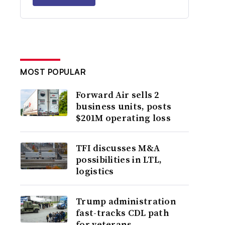
MOST POPULAR
Forward Air sells 2
business units, posts
$201M operating loss
TFI discusses M&A
possibilities in LTL,
logistics
Trump administration
fast-tracks CDL path
for veterans