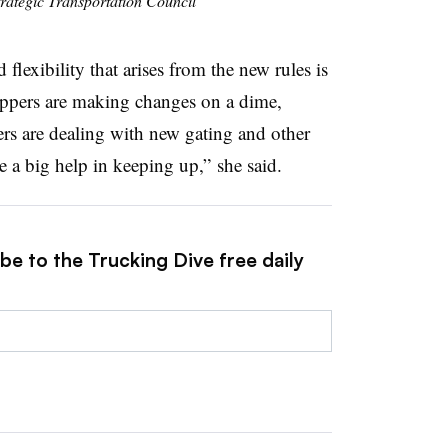
trategic Transportation Council
 flexibility that arises from the new rules is
ippers are making changes on a dime,
rs are dealing with new gating and other
 a big help in keeping up,” she said.
be to the Trucking Dive free daily