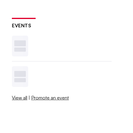
EVENTS
View all
|
Promote an event