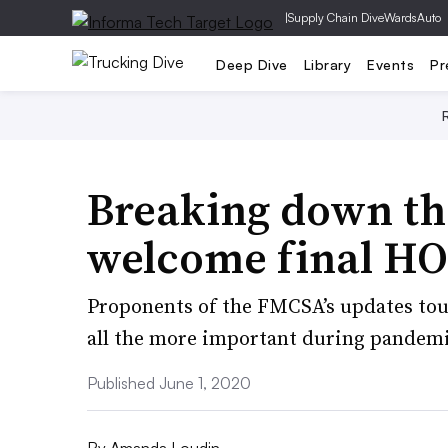
|
Supply Chain Dive
WardsAuto
Deep Dive
Library
Events
Pr
Breaking down the
welcome final HO
Proponents of the FMCSA’s updates tout 
all the more important during pandemi
Published June 1, 2020
By
Amanda Loudin