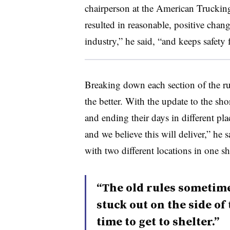
chairperson at the American Trucking
resulted in reasonable, positive chan
industry,” he said, “and keeps safety 
Breaking down each section of the ru
the better. With the update to the sho
and ending their days in different pla
and we believe this will deliver,” he s
with two different locations in one shi
“The old rules sometime
stuck out on the side o
time to get to shelter.”