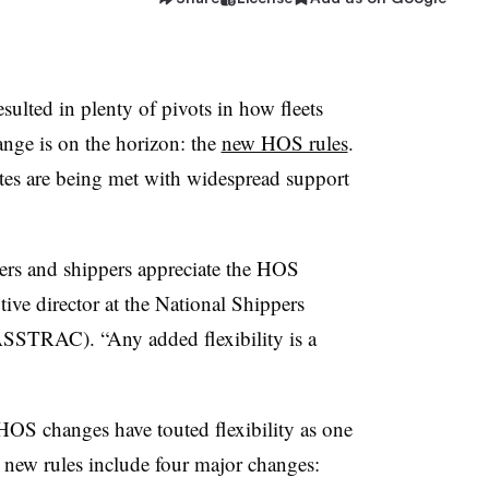
sulted in plenty of pivots in how fleets
ange is on the horizon: the
new HOS rules
.
s are being met with widespread support
riers and shippers appreciate the HOS
ive director at the National Shippers
ASSTRAC). “Any added flexibility is a
S changes have touted flexibility as one
he new rules include four major changes: