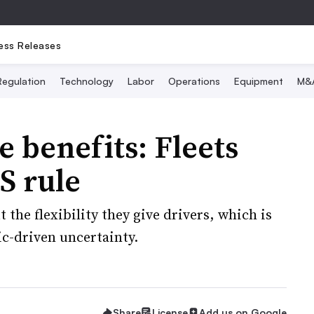
ess Releases
Regulation
Technology
Labor
Operations
Equipment
M&
 benefits: Fleets
S rule
the flexibility they give drivers, which is
c-driven uncertainty.
Share
License
Add us on Google