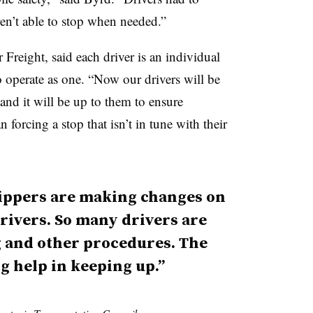
en’t able to stop when needed.”
Freight, said each driver is an individual
o operate as one. “Now our drivers will be
 and it will be up to them to ensure
 forcing a stop that isn’t in tune with their
ippers are making changes on
rivers. So many drivers are
g and other procedures. The
g help in keeping up.”