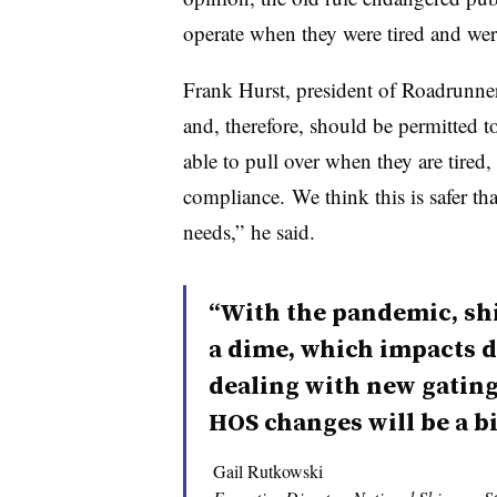
operate when they were tired and wer
Frank Hurst, president of Roadrunner 
and, therefore, should be permitted t
able to pull over when they are tired,
compliance. We think this is safer than
needs,” he said.
“With the pandemic, sh
a dime, which impacts d
dealing with new gatin
HOS changes will be a bi
Gail Rutkowski