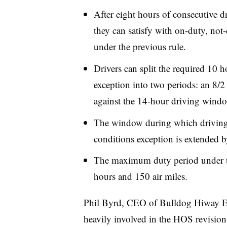
After eight hours of consecutive d
they can satisfy with on-duty, not-
under the previous rule.
Drivers can split the required 10 h
exception into two periods: an 8/2 
against the 14‑hour driving wind
The window during which driving 
conditions exception is extended 
The maximum duty period under th
hours and 150 air miles.
Phil Byrd, CEO of Bulldog Hiway E
heavily involved in the HOS revision 