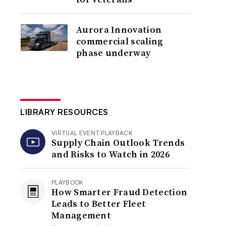
Aurora Innovation
commercial scaling
phase underway
LIBRARY RESOURCES
VIRTUAL EVENT PLAYBACK
Supply Chain Outlook Trends
and Risks to Watch in 2026
PLAYBOOK
How Smarter Fraud Detection
Leads to Better Fleet
Management