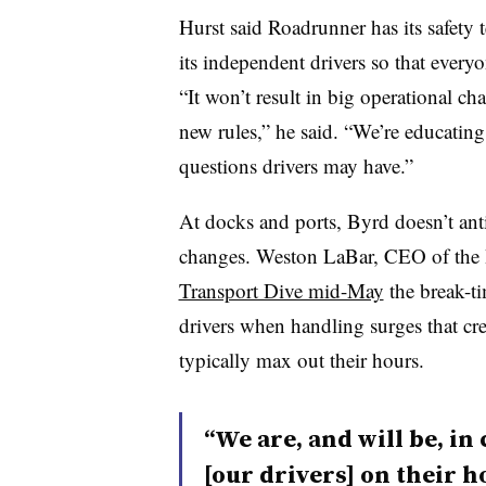
Hurst said Roadrunner has its safety
its independent drivers so that ever
“It won’t result in big operational cha
new rules,” he said. “We’re educatin
questions drivers may have.”
At docks and ports, Byrd doesn’t ant
changes. Weston LaBar, CEO of the
Transport Dive mid-May
the break-t
drivers when handling surges that cre
typically max out their hours.
“We are, and will be, i
[our drivers] on their h