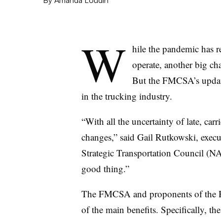
W
hile the pandemic has re
operate, another big ch
But the FMCSA’s update
in the trucking industry.
“With all the uncertainty of late, car
changes,” said Gail Rutkowski, execut
Strategic Transportation Council (N
good thing.”
The FMCSA and proponents of the HO
of the main benefits. Specifically, t