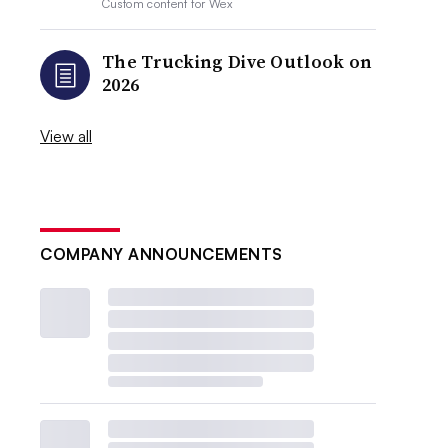
Custom content for
Wex
The Trucking Dive Outlook on
2026
View all
COMPANY ANNOUNCEMENTS