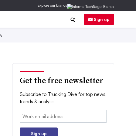
Explore our brands
Sign up
A
Get the free newsletter
Subscribe to Trucking Dive for top news,
trends & analysis
Email:
Sign up