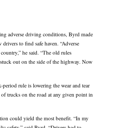
ing adverse driving conditions, Byrd made
w drivers to find safe haven. “Adverse
country,” he said. “The old rules
g stuck out on the side of the highway. Now
-period rule is lowering the wear and tear
f trucks on the road at any given point in
tion could yield the most benefit. “In my
ic safety,” said Byrd. “Drivers had to