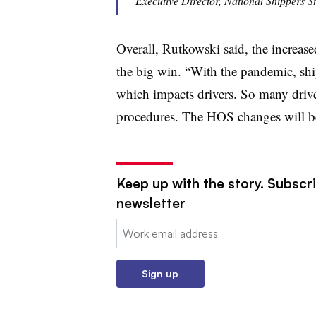
Executive Director, National Shippers S
Overall, Rutkowski said, the increased
the big win. “With the pandemic, sh
which impacts drivers. So many drive
procedures. The HOS changes will be
Keep up with the story. Subscri
newsletter
Email:
Sign up