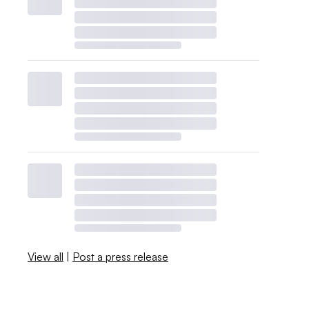
View all
|
Post a press release