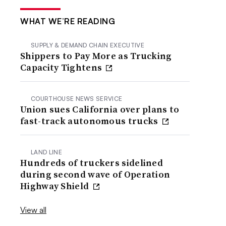
WHAT WE’RE READING
SUPPLY & DEMAND CHAIN EXECUTIVE
Shippers to Pay More as Trucking
Capacity Tightens
COURTHOUSE NEWS SERVICE
Union sues California over plans to
fast-track autonomous trucks
LAND LINE
Hundreds of truckers sidelined
during second wave of Operation
Highway Shield
View all