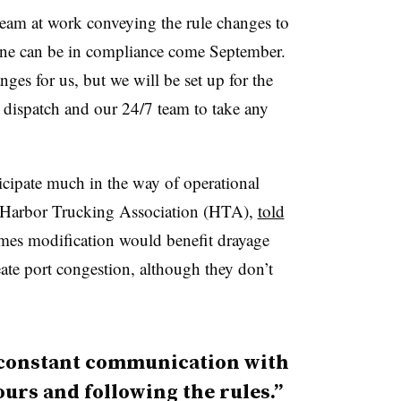
 team at work conveying the rule changes to
yone can be in compliance come September.
nges for us, but we will be set up for the
g dispatch and our 24/7 team to take any
icipate much in the way of operational
 Harbor Trucking Association (HTA),
told
imes modification would benefit drayage
ate port congestion, although they don’t
n constant communication with
ours and following the rules.”