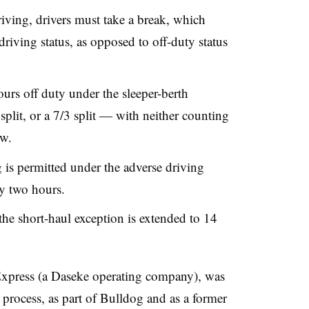
riving, drivers must take a break, which
driving status, as opposed to off-duty status
ours off duty under the sleeper-berth
split, or a 7/3 split — with neither counting
ow.
is permitted under the adverse driving
by two hours.
e short-haul exception is extended to 14
xpress (a Daseke operating company), was
process, as part of Bulldog and as a former