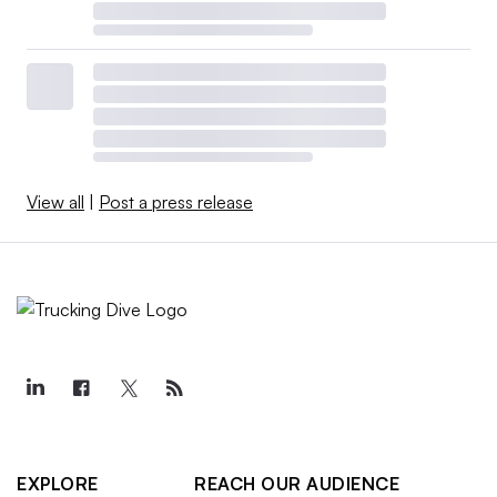
View all
|
Post a press release
EXPLORE
REACH OUR AUDIENCE