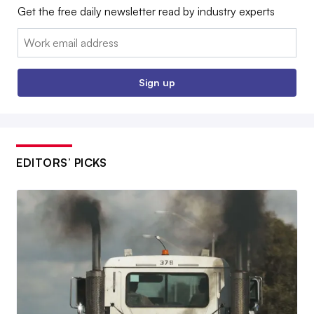
Get the free daily newsletter read by industry experts
Email:
Sign up
EDITORS’ PICKS