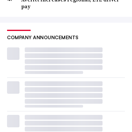
pay
COMPANY ANNOUNCEMENTS