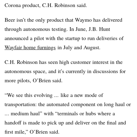
Corona product, C.H. Robinson said.
Beer isn’t the only product that Waymo has delivered
through autonomous testing. In June, J.B. Hunt
announced a pilot with the startup to run deliveries of
Wayfair home furnings
in July and August.
C.H. Robinson has seen high customer interest in the
autonomous space, and it’s currently in discussions for
more pilots, O’Brien said.
“We see this evolving ... like a new mode of
transportation: the automated component on long haul or
... medium haul” with “terminals or hubs where a
handoff is made to pick up and deliver on the final and
first mile,” O’Brien said.