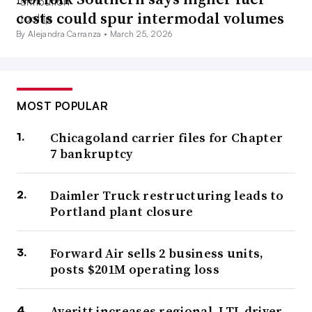
costs could spur intermodal volumes
By Alejandra Carranza •
March 25, 2026
MOST POPULAR
Chicagoland carrier files for Chapter
7 bankruptcy
Daimler Truck restructuring leads to
Portland plant closure
Forward Air sells 2 business units,
posts $201M operating loss
Averitt increases regional, LTL driver