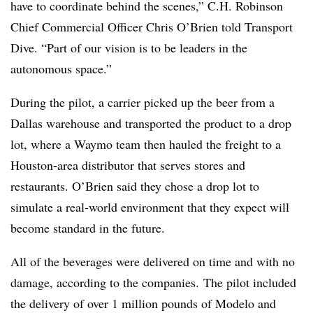
have to coordinate behind the scenes,” C.H. Robinson
Chief Commercial Officer Chris O’Brien told Transport
Dive. “Part of our vision is to be leaders in the
autonomous space.”
During the pilot, a carrier picked up the beer from a
Dallas warehouse and transported the product to a drop
lot, where a Waymo team then hauled the freight to a
Houston-area distributor that serves stores and
restaurants. O’Brien said they chose a drop lot to
simulate a real-world environment that they expect will
become standard in the future.
All of the beverages were delivered on time and with no
damage, according to the companies. The pilot included
the delivery of over 1 million pounds of Modelo and