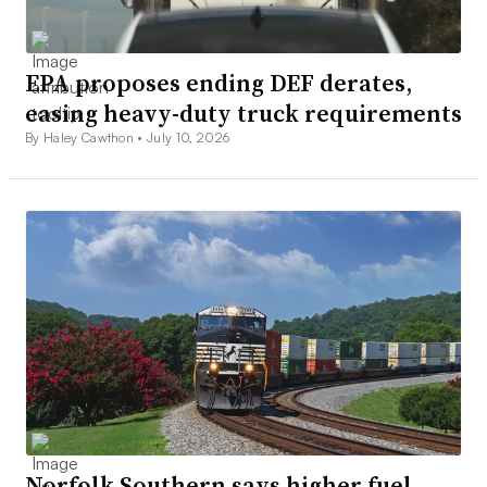
EPA proposes ending DEF derates,
easing heavy-duty truck requirements
By Haley Cawthon •
July 10, 2026
Norfolk Southern says higher fuel