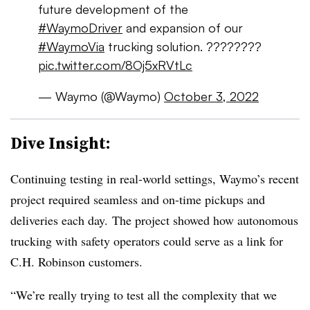
future development of the
#WaymoDriver
and expansion of our
#WaymoVia
trucking solution. ????????
pic.twitter.com/8Oj5xRVtLc
— Waymo (@Waymo)
October 3, 2022
Dive Insight:
Continuing testing in real-world settings, Waymo’s recent
project required seamless and on-time pickups and
deliveries each day. The project showed how autonomous
trucking with safety operators could serve as a link for
C.H. Robinson customers.
“We’re really trying to test all the complexity that we