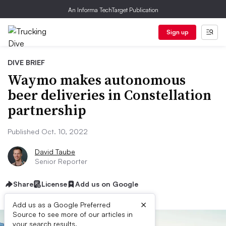
An Informa TechTarget Publication
Sign up
DIVE BRIEF
Waymo makes autonomous
beer deliveries in Constellation
partnership
Published Oct. 10, 2022
David Taube
Senior Reporter
Share
License
Add us on Google
×
Add us as a Google Preferred
Source to see more of our articles in
your search results.