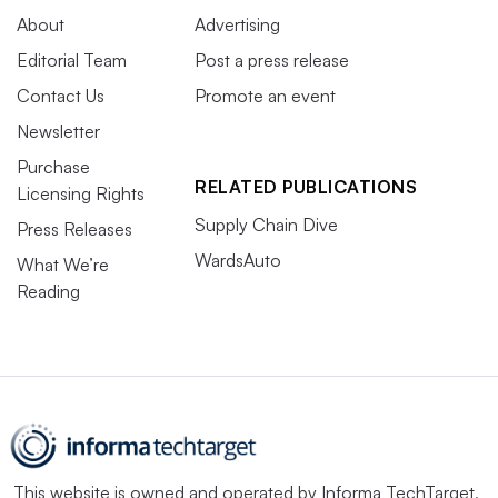
About
Advertising
Editorial Team
Post a press release
Contact Us
Promote an event
Newsletter
Purchase
RELATED PUBLICATIONS
Licensing Rights
Supply Chain Dive
Press Releases
WardsAuto
What We’re
Reading
This website is owned and operated by
Informa TechTarget
,