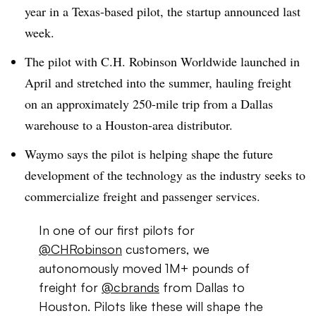
year in a Texas-based pilot, the startup announced last
week.
The pilot with C.H. Robinson Worldwide launched in
April and stretched into the summer, hauling freight
on an approximately 250-mile trip from a Dallas
warehouse to a Houston-area distributor.
Waymo says the pilot is helping shape the future
development of the technology as the industry seeks to
commercialize freight and passenger services.
In one of our first pilots for
@CHRobinson
customers, we
autonomously moved 1M+ pounds of
freight for
@cbrands
from Dallas to
Houston. Pilots like these will shape the