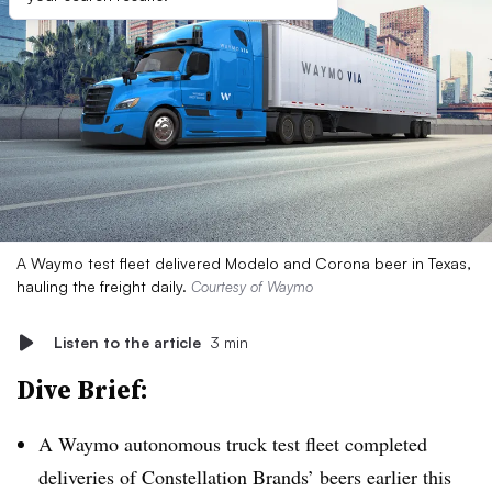
A Waymo test fleet delivered Modelo and Corona beer in Texas,
hauling the freight daily.
Courtesy of Waymo
Listen to the article
3 min
Dive Brief:
A
Waymo
autonomous truck test fleet completed
deliveries of Constellation Brands’ beers earlier this