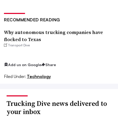
RECOMMENDED READING
Why autonomous trucking companies have
flocked to Texas
Transport Dive
Add us on Google
Share
Filed Under:
Technology
Trucking Dive news delivered to
your inbox