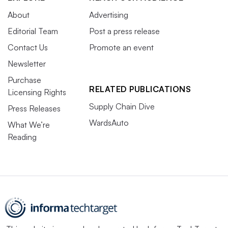
About
Advertising
Editorial Team
Post a press release
Contact Us
Promote an event
Newsletter
Purchase
RELATED PUBLICATIONS
Licensing Rights
Supply Chain Dive
Press Releases
WardsAuto
What We’re
Reading