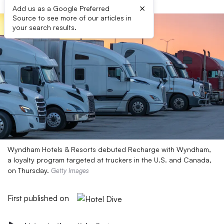
×
Add us as a Google Preferred
Source to see more of our articles in
your search results.
Wyndham Hotels & Resorts debuted Recharge with Wyndham,
a loyalty program targeted at truckers in the U.S. and Canada,
on Thursday.
Getty Images
First published on