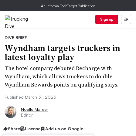
An Informa TechTarget Publication
Sign up
DIVE BRIEF
Wyndham targets truckers in
latest loyalty play
The hotel company debuted Recharge with
Wyndham, which allows truckers to double
Wyndham Rewards points on qualifying stays.
Published March 31, 2025
Noelle Mateer
Editor
Share
License
Add us on Google