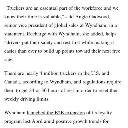
“Truckers are an essential part of the workforce and we
know their time is valuable,” said Angie Gadwood,
senior vice president of global sales at Wyndham, in a
statement. Recharge with Wyndham, she added, helps
“drivers put their safety and rest first while making it
easier than ever to build up points toward their next free
stay.”
There are nearly 4 million truckers in the U.S. and
Canada, according to Wyndham, and regulations require
them to get 34 or 36 hours of rest in order to reset their
weekly driving limits.
Wyndham
launched the B2B extension
of its loyalty
program last April amid positive growth trends for