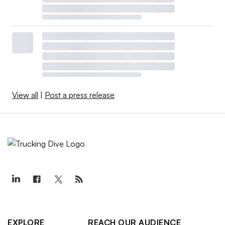
View all
|
Post a press release
EXPLORE
REACH OUR AUDIENCE