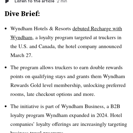
Listen to the article
2 min
Dive Brief:
Wyndham Hotels & Resorts
debuted Recharge with
Wyndham
, a loyalty program targeted at truckers in
the U.S. and Canada, the hotel company announced
March 27.
The program allows truckers to earn double rewards
points on qualifying stays and grants them Wyndham
Rewards Gold level membership, unlocking preferred
rooms, late checkout options and more.
The initiative is part of Wyndham Business, a B2B
loyalty program Wyndham expanded in 2024. Hotel
companies’ loyalty offerings are increasingly targeting
business travel programs.