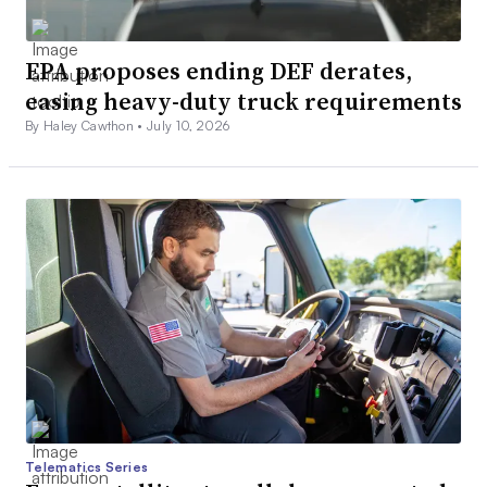
EPA proposes ending DEF derates,
easing heavy-duty truck requirements
By Haley Cawthon •
July 10, 2026
Telematics Series