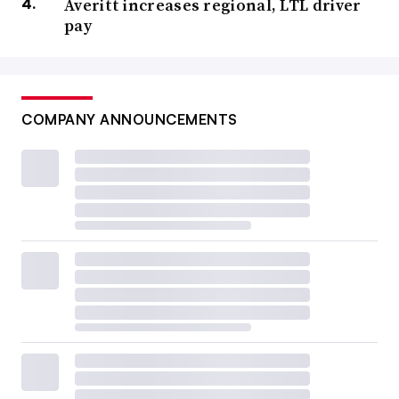
Averitt increases regional, LTL driver
pay
COMPANY ANNOUNCEMENTS