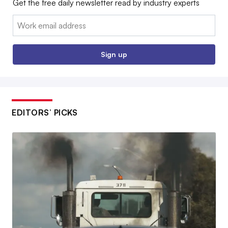
Get the free daily newsletter read by industry experts
Email:
Sign up
EDITORS’ PICKS