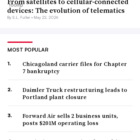
From satellites to cellular-connected
devices: The evolution of telematics
By S.L. Fuller •
May 22, 2026
MOST POPULAR
Chicagoland carrier files for Chapter
7 bankruptcy
Daimler Truck restructuring leads to
Portland plant closure
Forward Air sells 2 business units,
posts $201M operating loss