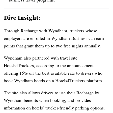
Dive Insight:
Through Recharge with Wyndham, truckers whose
employers are enrolled in Wyndham Business can earn
points that grant them up to two free nights annually.
Wyndham also partnered with travel site
Hotels4Truckers, according to the announcement,
offering 15% off the best available rate to drivers who
book Wyndham hotels on a Hotels4Truckers platform.
The site also allows drivers to use their Recharge by
Wyndham benefits when booking, and provides
information on hotels’ trucker-friendly parking options.