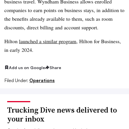
business travel. Wyndham Business allows enrolled
companies to earn points on business stays, in addition to
the benefits already available to them, such as room
discounts, direct billing and account support.
Hilton
launched a similar program
, Hilton for Business,
in early 2024.
Add us on Google
Share
Filed Under:
Operations
Trucking Dive news delivered to
your inbox