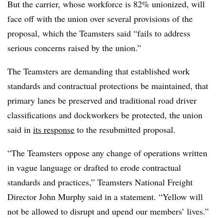
But the carrier, whose workforce is 82% unionized, will
face off with the union over several provisions of the
proposal, which the Teamsters said “fails to address
serious concerns raised by the union.”
The Teamsters are demanding that established work
standards and contractual protections be maintained, that
primary lanes be preserved and traditional road driver
classifications and dockworkers be protected, the union
said in
its response
to the resubmitted proposal.
“The Teamsters oppose any change of operations written
in vague language or drafted to erode contractual
standards and practices,” Teamsters National Freight
Director John Murphy said in a statement. “Yellow will
not be allowed to disrupt and upend our members’ lives.”