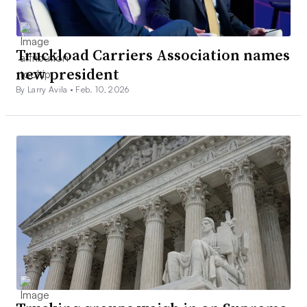
Truckload Carriers Association names
new president
By Larry Avila •
Feb. 10, 2026