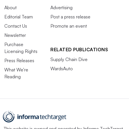
About
Advertising
Editorial Team
Post a press release
Contact Us
Promote an event
Newsletter
Purchase
RELATED PUBLICATIONS
Licensing Rights
Supply Chain Dive
Press Releases
WardsAuto
What We’re
Reading
This website is owned and operated by
Informa TechTarget
,