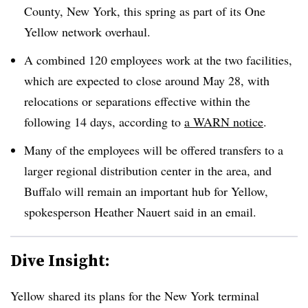
County, New York, this spring as part of its One
Yellow network overhaul.
A combined 120 employees work at the two facilities,
which are expected to close around May 28, with
relocations or separations effective within the
following 14 days, according to
a WARN notice
.
Many of the employees will be offered transfers to a
larger regional distribution center in the area, and
Buffalo will remain an important hub for Yellow,
spokesperson Heather
Nauert
said in an email.
Dive Insight:
Yellow shared its plans for the New York terminal