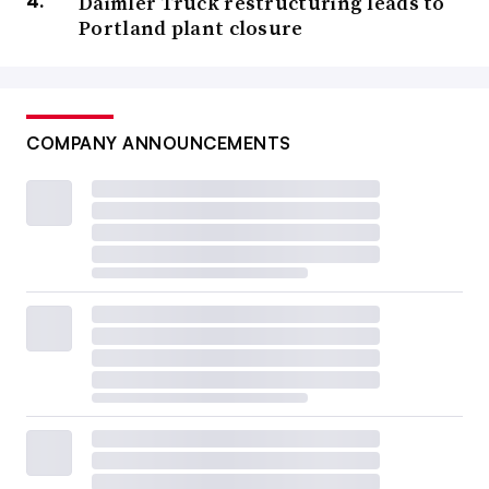
Daimler Truck restructuring leads to
Portland plant closure
COMPANY ANNOUNCEMENTS