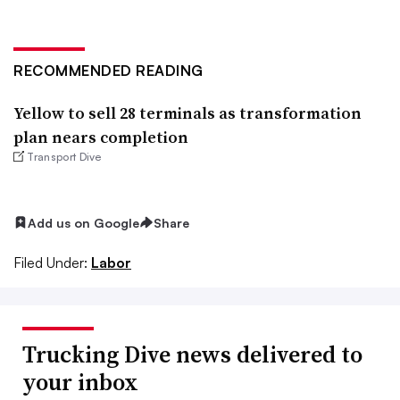
RECOMMENDED READING
Yellow to sell 28 terminals as transformation
plan nears completion
Transport Dive
Add us on Google
Share
Filed Under:
Labor
Trucking Dive news delivered to
your inbox