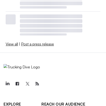
View all
|
Post a press release
EXPLORE
REACH OUR AUDIENCE