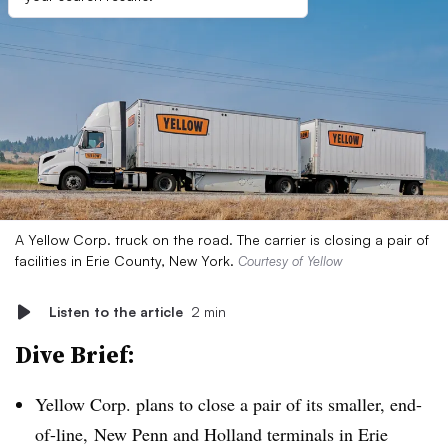
A Yellow Corp. truck on the road. The carrier is closing a pair of
facilities in Erie County, New York.
Courtesy of Yellow
Listen to the article
2 min
Dive Brief:
Yellow Corp. plans to close a pair of its smaller, end-
of-line, New Penn and Holland terminals in Erie