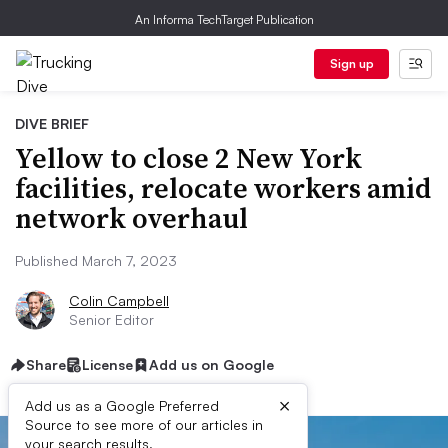
An Informa TechTarget Publication
Sign up
DIVE BRIEF
Yellow to close 2 New York
facilities, relocate workers amid
network overhaul
Published March 7, 2023
Colin Campbell
Senior Editor
Share
License
Add us on Google
×
Add us as a Google Preferred
Source to see more of our articles in
your search results.