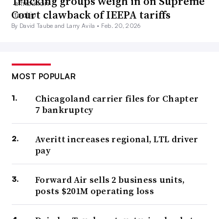
Trucking groups weigh in on Supreme
Court clawback of IEEPA tariffs
By David Taube and Larry Avila •
Feb. 20, 2026
MOST POPULAR
Chicagoland carrier files for Chapter
7 bankruptcy
Averitt increases regional, LTL driver
pay
Forward Air sells 2 business units,
posts $201M operating loss