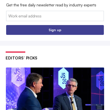
Get the free daily newsletter read by industry experts
Email:
Sign up
EDITORS’ PICKS