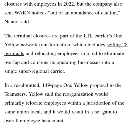
closures with employees in 2022, but the company also
sent WARN notices “out of an abundance of caution,”
Nauert
said.
The terminal closures are part of the LTL carrier’s One
Yellow network transformation, which includes
selling 28
terminals
and relocating employees in a bid to eliminate
overlap and combine its operating businesses into a
single super-regional carrier.
In a resubmitted, 149-page One Yellow proposal to the
Teamsters, Yellow said the reorganization would
primarily relocate employees within a jurisdiction of the
same union local, and it would result in a net gain to
overall employee headcount.