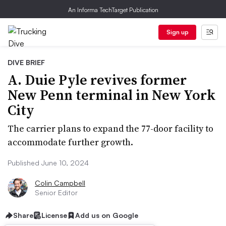
An Informa TechTarget Publication
Sign up
DIVE BRIEF
A. Duie Pyle revives former
New Penn terminal in New York
City
The carrier plans to expand the 77-door facility to
accommodate further growth.
Published June 10, 2024
Colin Campbell
Senior Editor
Share
License
Add us on Google