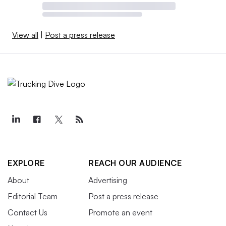
View all
|
Post a press release
EXPLORE
REACH OUR AUDIENCE
About
Advertising
Editorial Team
Post a press release
Contact Us
Promote an event