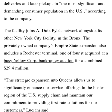
deliveries and later pickups in “the most significant and
demanding consumer population in the U.S.,” according
to the company.
The facility joins A. Duie Pyle’s network alongside its
other New York City facility, in the Bronx. The
privately-owned company’s Empire State expansion also
includes
a Rochester terminal
, one of four it acquired at
a
busy Yellow Corp. bankruptcy auction
for a combined
$29.4 million.
“This strategic expansion into Queens allows us to
significantly enhance our service offerings in the busiest
region of the U.S. supply chain and maintain our
commitment to providing first-rate solutions for our
customers,” Luciani said.