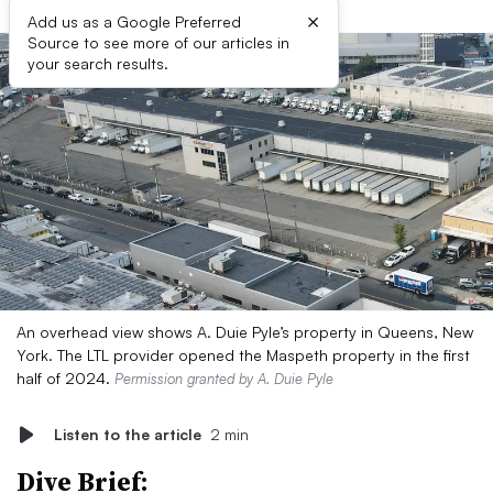
×
Add us as a Google Preferred
Source to see more of our articles in
your search results.
An overhead view shows A. Duie Pyle’s property in Queens, New
York. The LTL provider opened the Maspeth property in the first
half of 2024.
Permission granted by A. Duie Pyle
Listen to the article
2 min
Dive Brief: