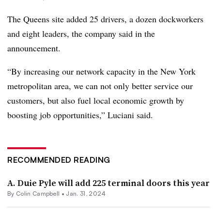
The Queens site added 25 drivers, a dozen dockworkers
and eight leaders, the company said in the
announcement.
“By increasing our network capacity in the New York
metropolitan area, we can not only better service our
customers, but also fuel local economic growth by
boosting job opportunities,” Luciani said.
RECOMMENDED READING
A. Duie Pyle will add 225 terminal doors this year
By
Colin Campbell
•
Jan. 31, 2024