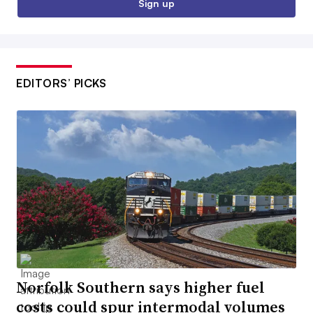
Sign up
EDITORS’ PICKS
Norfolk Southern says higher fuel
costs could spur intermodal volumes