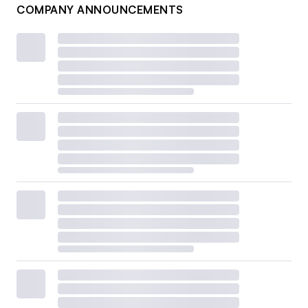
COMPANY ANNOUNCEMENTS