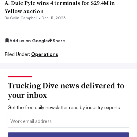
A. Duie Pyle wins 4 terminals for $29.4M in
Yellow auction
By
Colin Campbell
•
Dec. 11, 2023
Add us on Google
Share
Filed Under:
Operations
Trucking Dive news delivered to
your inbox
Get the free daily newsletter read by industry experts
Email: