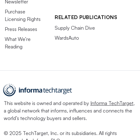
Newsletter
Purchase
RELATED PUBLICATIONS
Licensing Rights
Supply Chain Dive
Press Releases
WardsAuto
What We’re
Reading
This website is owned and operated by
Informa TechTarget
,
a global network that informs, influences and connects the
world’s technology buyers and sellers.
© 2025 TechTarget, Inc. or its subsidiaries. All rights