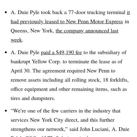
A. Duie Pyle took back
a 77-door trucking terminal
it
had previously leased to New Penn Motor Express
in
Queens, New York,
the company announced last
week
.
A. Duie Pyle
paid a $49,190 fee
to the subsidiary of
bankrupt Yellow Corp. to terminate the lease as of
April 30. The agreement required New Penn to
remove assets including all rolling stock, 18 forklifts,
office equipment and other remaining items, such as
tires and dumpsters.
“We’re one of the few carriers in the industry that
services New York City direct, and this further
strengthens our network,” said John Luciani, A. Duie