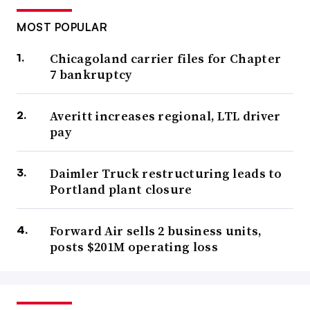
MOST POPULAR
Chicagoland carrier files for Chapter
7 bankruptcy
Averitt increases regional, LTL driver
pay
Daimler Truck restructuring leads to
Portland plant closure
Forward Air sells 2 business units,
posts $201M operating loss