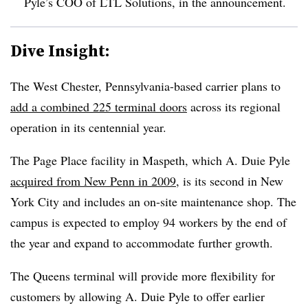
Pyle’s COO of
LTL
Solutions, in the announcement.
Dive Insight:
The West Chester, Pennsylvania-based carrier plans to
add a combined 225 terminal doors
across its regional
operation in its centennial year.
The Page Place facility in Maspeth, which A. Duie Pyle
acquired from New Penn in 2009
, is its second in New
York City and includes an on-site maintenance shop. The
campus is expected to employ 94 workers by the end of
the year and expand to accommodate further growth.
The Queens terminal will provide more flexibility for
customers by allowing A. Duie Pyle to offer earlier