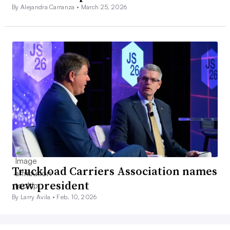
By Alejandra Carranza •
March 25, 2026
Truckload Carriers Association names
new president
By Larry Avila •
Feb. 10, 2026