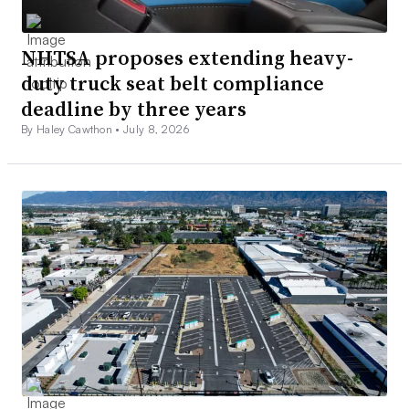
NHTSA proposes extending heavy-
duty truck seat belt compliance
deadline by three years
By Haley Cawthon •
July 8, 2026