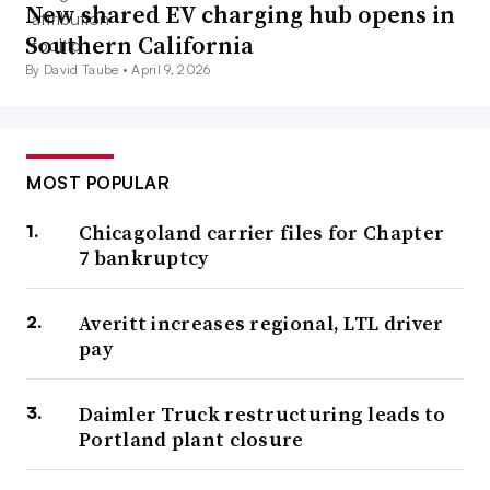
New shared EV charging hub opens in
Southern California
By David Taube •
April 9, 2026
MOST POPULAR
Chicagoland carrier files for Chapter
7 bankruptcy
Averitt increases regional, LTL driver
pay
Daimler Truck restructuring leads to
Portland plant closure