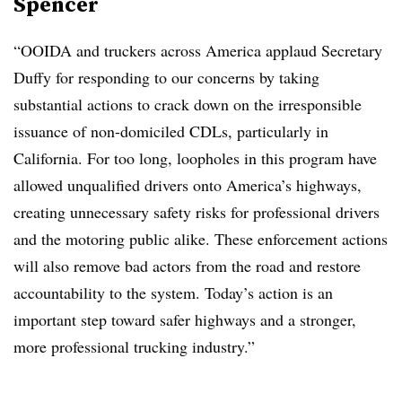
Spencer
“OOIDA and truckers across America applaud Secretary
Duffy for responding to our concerns by taking
substantial actions to crack down on the irresponsible
issuance of non-domiciled CDLs, particularly in
California. For too long, loopholes in this program have
allowed unqualified drivers onto America’s highways,
creating unnecessary safety risks for professional drivers
and the motoring public alike. These enforcement actions
will also remove bad actors from the road and restore
accountability to the system. Today’s action is an
important step toward safer highways and a stronger,
more professional trucking industry.”