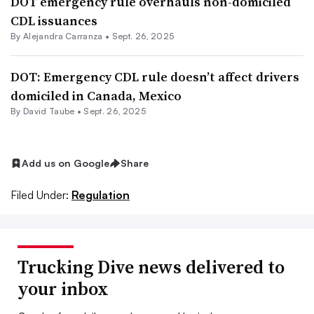
DOT emergency rule overhauls non-domiciled
CDL issuances
By
Alejandra Carranza
•
Sept. 26, 2025
DOT: Emergency CDL rule doesn’t affect drivers
domiciled in Canada, Mexico
By
David Taube
•
Sept. 26, 2025
Add us on Google
Share
Filed Under:
Regulation
Trucking Dive news delivered to
your inbox