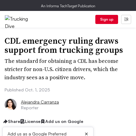
An Informa TechTarget Publication
Sign up
CDL emergency ruling draws
support from trucking groups
The standard for obtaining a CDL has become
stricter for non-U.S. citizen drivers, which the
industry sees as a positive move.
Published Oct. 1, 2025
Alejandra Carranza
Reporter
Share
License
Add us on Google
×
Add us as a Google Preferred