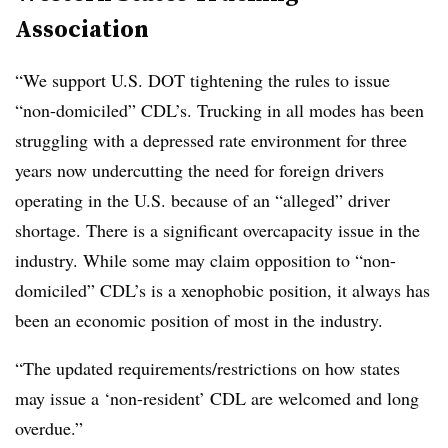
Association
“We support U.S. DOT tightening the rules to issue
“non-domiciled” CDL’s. Trucking in all modes has been
struggling with a depressed rate environment for three
years now undercutting the need for foreign drivers
operating in the U.S. because of an “alleged” driver
shortage. There is a significant overcapacity issue in the
industry. While some may claim opposition to “non-
domiciled” CDL’s is a xenophobic position, it always has
been an economic position of most in the industry.
“The updated requirements/restrictions on how states
may issue a ‘non-resident’ CDL are welcomed and long
overdue.”