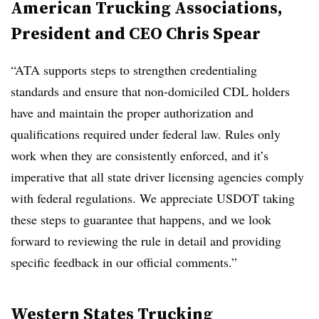
American Trucking Associations,
President and CEO Chris Spear
“ATA supports steps to strengthen credentialing
standards and ensure that non-domiciled CDL holders
have and maintain the proper authorization and
qualifications required under federal law. Rules only
work when they are consistently enforced, and it’s
imperative that all state driver licensing agencies comply
with federal regulations. We appreciate USDOT taking
these steps to guarantee that happens, and we look
forward to reviewing the rule in detail and providing
specific feedback in our official comments.”
Western States Trucking