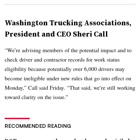
Washington Trucking Associations,
President and CEO Sheri Call
“We’re advising members of the potential impact and to
check driver and contractor records for work status
eligibility because potentially over 6,000 drivers may
become ineligible under new rules that go into effect on
Monday,” Call said Friday. “That said, we’re still working
toward clarity on the issue.”
RECOMMENDED READING