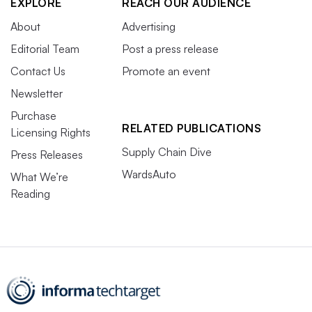
EXPLORE
REACH OUR AUDIENCE
About
Advertising
Editorial Team
Post a press release
Contact Us
Promote an event
Newsletter
Purchase
RELATED PUBLICATIONS
Licensing Rights
Supply Chain Dive
Press Releases
WardsAuto
What We’re
Reading