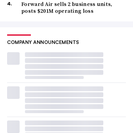
Forward Air sells 2 business units,
posts $201M operating loss
COMPANY ANNOUNCEMENTS