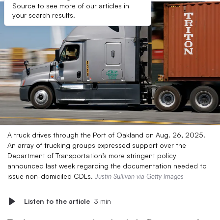
Source to see more of our articles in
your search results.
A truck drives through the Port of Oakland on Aug. 26, 2025.
An array of trucking groups expressed support over the
Department of Transportation’s more stringent policy
announced last week regarding the documentation needed to
issue non-domiciled CDLs.
Justin Sullivan via Getty Images
Listen to the article
3 min