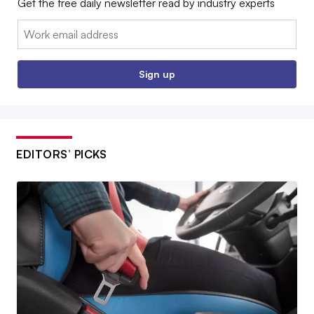
Get the free daily newsletter read by industry experts
Email:
Sign up
EDITORS’ PICKS