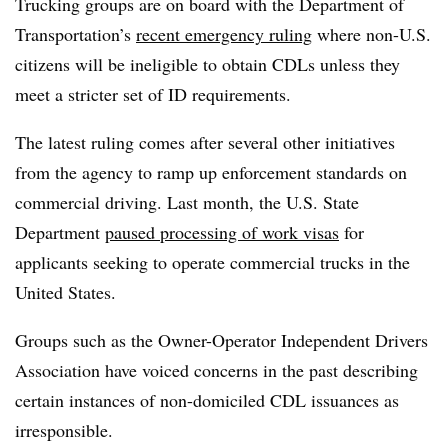
Trucking groups are on board with the Department of
Transportation’s
recent emergency ruling
where non-U.S.
citizens will be ineligible to obtain CDLs unless they
meet a stricter set of ID requirements.
The latest ruling comes after several other initiatives
from the agency to ramp up enforcement standards on
commercial driving. Last month, the U.S. State
Department
paused processing of work visas
for
applicants seeking to operate commercial trucks in the
United States.
Groups such as the Owner-Operator Independent Drivers
Association have voiced concerns in the past describing
certain instances of non-domiciled CDL
issuances
as
irresponsible.