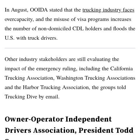
In August, OOIDA stated that the
trucking industry faces
overcapacity, and the misuse of visa programs increases
the number of non-domiciled CDL holders and floods the
U.S. with truck drivers.
Other industry stakeholders are still evaluating the
impact of the emergency ruling, including the California
Trucking Association, Washington Trucking Associations
and the Harbor Trucking Association, the groups told
Trucking Dive by email.
Owner-Operator Independent
Drivers Association, President Todd