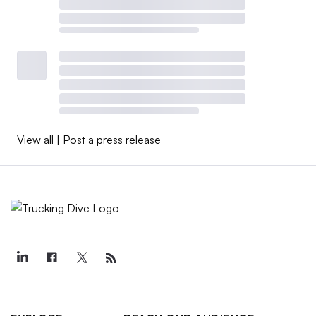
View all
|
Post a press release