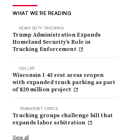
WHAT WE’RE READING
HEAVY DUTY TRUCKING
Trump Administration Expands
Homeland Security’s Role in
Trucking Enforcement
CDL LIFE
Wisconsin I-43 rest areas reopen
with expanded truck parking as part
of $20 million project
TRANSPORT TOPICS
Trucking groups challenge bill that
expands labor arbitration
View all