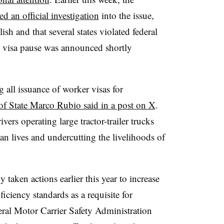
d an official investigation
into the issue,
ish and that several states violated federal
 visa pause was announced shortly
 all issuance of worker visas for
of State Marco Rubio said in a post on X
.
ers operating large tractor-trailer trucks
n lives and undercutting the livelihoods of
taken actions earlier this year to increase
ciency standards as a requisite for
ral Motor Carrier Safety Administration