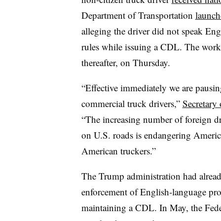
Department of Transportation
launche
alleging the driver did not speak Engl
rules while issuing a CDL. The work
thereafter, on Thursday.
“Effective immediately we are pausing
commercial truck drivers,”
Secretary 
“The increasing number of foreign driv
on U.S. roads is endangering America
American truckers.”
The Trump administration had already 
enforcement of English-language profi
maintaining a CDL. In May, the Fede