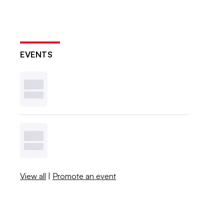
EVENTS
View all
|
Promote an event