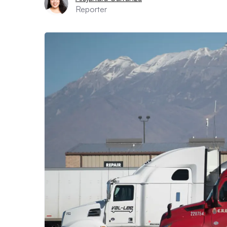
Reporter