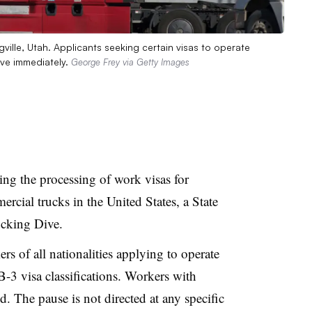
gville, Utah. Applicants seeking certain visas to operate
ive immediately.
George Frey via Getty Images
ng the processing of work visas for
rcial trucks in the United States, a State
cking Dive.
rs of all nationalities applying to operate
-3 visa classifications. Workers with
ed. The pause is not directed at any specific