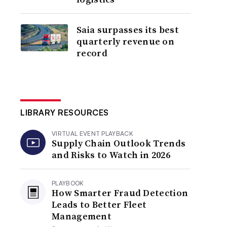
Saia surpasses its best
quarterly revenue on
record
LIBRARY RESOURCES
VIRTUAL EVENT PLAYBACK
Supply Chain Outlook Trends
and Risks to Watch in 2026
PLAYBOOK
How Smarter Fraud Detection
Leads to Better Fleet
Management