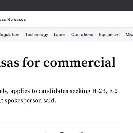
ess Releases
Regulation
Technology
Labor
Operations
Equipment
M&
isas for commercial
ly, applies to candidates seeking H-2B, E-2
t spokesperson said.