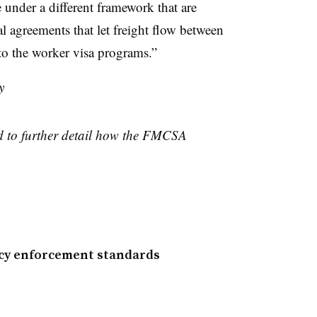
 under a different framework that are
l agreements that let freight flow between
to the worker visa programs.”
y
ed to further detail how the FMCSA
ncy enforcement standards