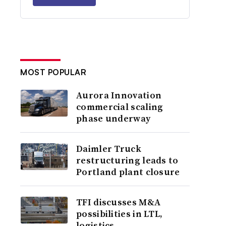
MOST POPULAR
Aurora Innovation
commercial scaling
phase underway
Daimler Truck
restructuring leads to
Portland plant closure
TFI discusses M&A
possibilities in LTL,
logistics