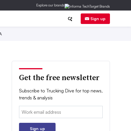
Explore our brands
Sign up
A
Get the free newsletter
Subscribe to Trucking Dive for top news,
trends & analysis
Email:
Sign up