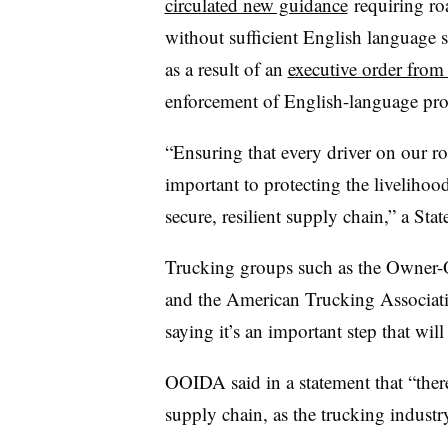
circulated new guidance
requiring roa
without sufficient English language s
as a result of an
executive order fro
enforcement of English-language prof
“Ensuring that every driver on our ro
important to protecting the liveliho
secure, resilient supply chain,” a St
Trucking groups such as the Owner-O
and the American Trucking Associatio
saying it’s an important step that wil
OOIDA said in a statement that “there
supply chain, as the trucking industr