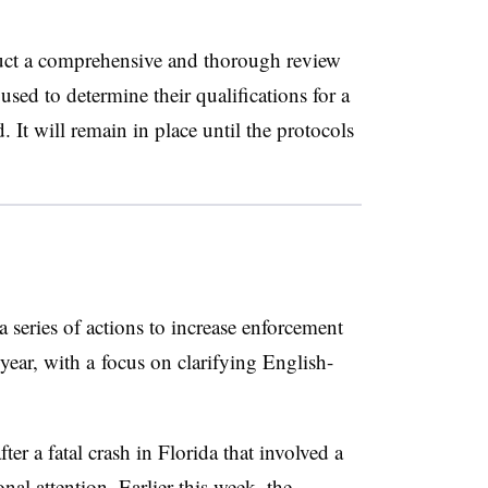
uct a comprehensive and thorough review
used to determine their qualifications for a
 It will remain in place until the protocols
 series of actions to increase enforcement
year, with a
focus on clarifying English-
r a fatal crash in Florida that involved a
onal attention
. Earlier this week, the