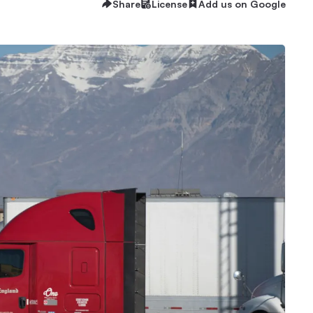
Share
License
Add us on Google