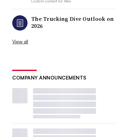
Custom content for
Wex
The Trucking Dive Outlook on
2026
View all
COMPANY ANNOUNCEMENTS