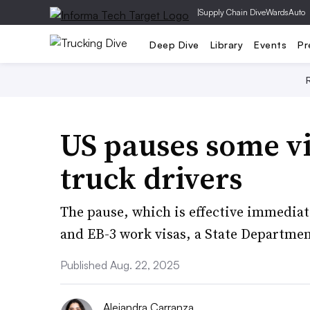
|
Supply Chain Dive
WardsAuto
Deep Dive
Library
Events
Pr
US pauses some v
truck drivers
The pause, which is effective immediate
and EB-3 work visas, a State Departmen
Published Aug. 22, 2025
Alejandra Carranza