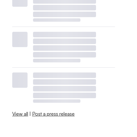
View all
|
Post a press release