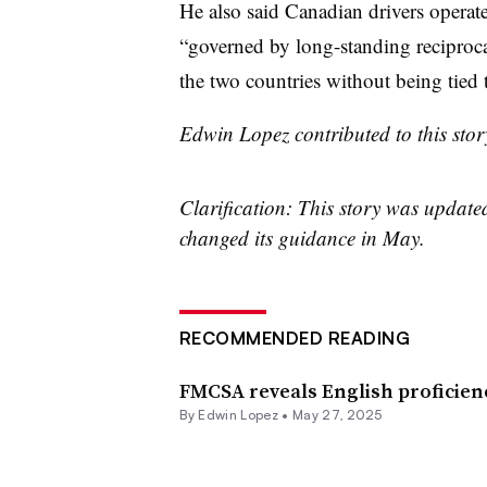
He also said Canadian drivers operate
“governed by long-standing reciproca
the two countries without being tied 
Edwin Lopez contributed to this stor
Clarification: This story was updat
changed its guidance in May.
RECOMMENDED READING
FMCSA reveals English proficie
By
Edwin Lopez
•
May 27, 2025