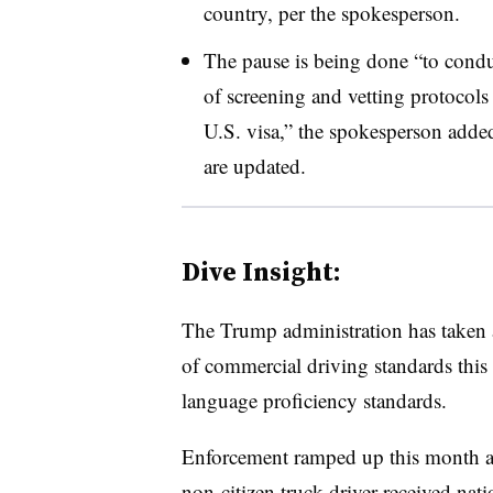
country, per the spokesperson.
The pause is being done “to cond
of screening and vetting protocols 
U.S. visa,” the spokesperson added.
are updated.
Dive Insight:
The Trump administration has taken a
of commercial driving standards this 
language proficiency standards.
Enforcement ramped up this month afte
non-citizen truck driver
received nati