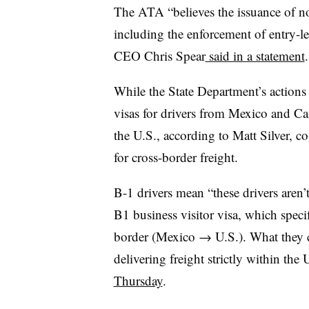
The ATA “believes the issuance of n
including the enforcement of entry-le
CEO Chris Spear
said in a statement
.
While the State Department’s actions
visas for drivers from Mexico and C
the U.S., according to Matt Silver, 
for cross-border freight.
B-1 drivers mean “these drivers aren’
B1 business visitor visa, which specif
border (Mexico → U.S.). What they 
delivering freight strictly within the 
Thursday
.