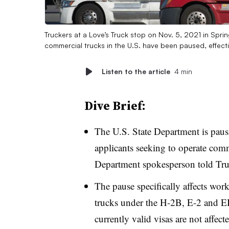
Truckers at a Love’s Truck stop on Nov. 5, 2021 in Sprin
commercial trucks in the U.S. have been paused, effect
Listen to the article
4 min
Dive Brief:
The U.S. State Department is pausi
applicants seeking to operate comme
Department spokesperson told Tru
The pause specifically affects worke
trucks under the H-2B, E-2 and EB
currently valid visas are not affect