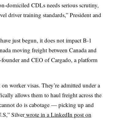
on-domiciled CDLs needs serious scrutiny,
vel driver training standards,” President and
 have just begun, it does not impact B-1
anada moving freight between Canada and
co-founder and CEO of Cargado, a platform
t on worker visas. They’re admitted under a
ically allows them to haul freight across the
cannot do is cabotage — picking up and
U.S,” Silver
wrote in a LinkedIn post on