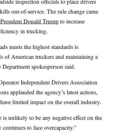
dside inspection officials to place drivers
kills out-of-service. The rule change came
m President Donald Trump
to increase
iciency in trucking.
ads meets the highest standards is
ods of American truckers and maintaining a
ate Department spokesperson said.
perator Independent Drivers Association
ns applauded the agency’s latest actions,
l have limited impact on the overall industry.
 is unlikely to be any negative effect on the
y continues to face overcapacity.”