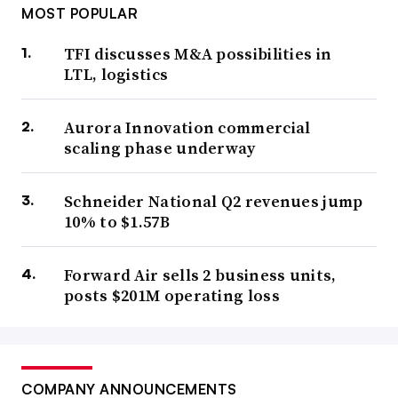
MOST POPULAR
TFI discusses M&A possibilities in
LTL, logistics
Aurora Innovation commercial
scaling phase underway
Schneider National Q2 revenues jump
10% to $1.57B
Forward Air sells 2 business units,
posts $201M operating loss
COMPANY ANNOUNCEMENTS