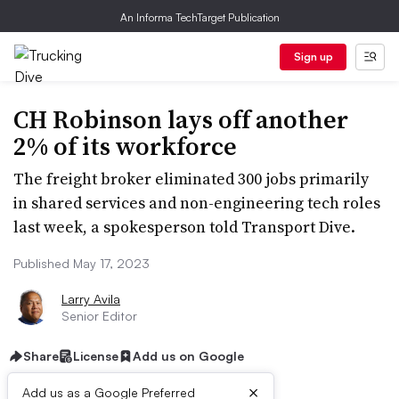
An Informa TechTarget Publication
Sign up
CH Robinson lays off another
2% of its workforce
The freight broker eliminated 300 jobs primarily
in shared services and non-engineering tech roles
last week, a spokesperson told Transport Dive.
Published May 17, 2023
Larry Avila
Senior Editor
Share
License
Add us on Google
×
Add us as a Google Preferred