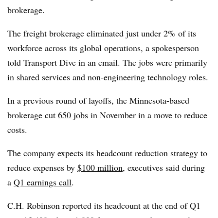
brokerage.
The freight brokerage eliminated just under 2% of its
workforce across its global operations, a spokesperson
told Transport Dive in an email. The jobs were primarily
in shared services and non-engineering technology roles.
In a previous round of layoffs, the Minnesota-based
brokerage cut
650 jobs
in November in a move to reduce
costs.
The company expects its headcount reduction strategy to
reduce expenses by
$100 million
, executives said during
a
Q1 earnings call
.
C.H. Robinson reported its headcount at the end of Q1