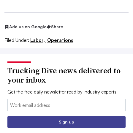
Add us on Google
Share
Filed Under:
Labor,
Operations
Trucking Dive news delivered to
your inbox
Get the free daily newsletter read by industry experts
Email:
Sign up