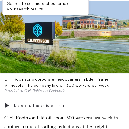
Source to see more of our articles in
your search results.
C.H. Robinson’s corporate headquarters in Eden Prairie,
Minnesota. The company laid off 300 workers last week.
Provided by C.H. Robinson Worldwide
Listen to the article
1 min
C.H. Robinson laid off about 300 workers last week in
another round of staffing reductions at the freight