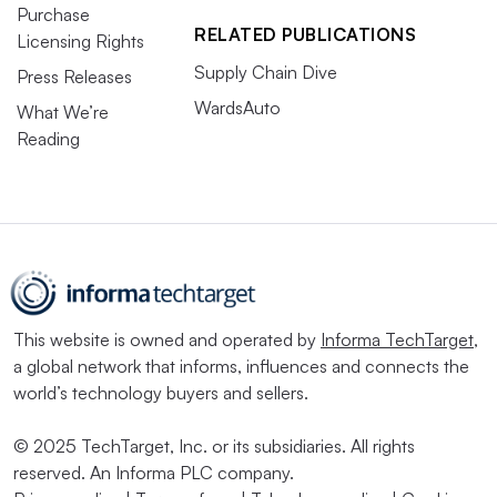
Purchase
RELATED PUBLICATIONS
Licensing Rights
Supply Chain Dive
Press Releases
WardsAuto
What We’re
Reading
This website is owned and operated by
Informa TechTarget
,
a global network that informs, influences and connects the
world’s technology buyers and sellers.
© 2025 TechTarget, Inc. or its subsidiaries. All rights
reserved. An Informa PLC company.