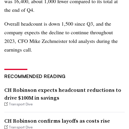
was 16,400, about 1,000 fewer compared to its total at
the end of Q4.
Overall headcount is down 1,500 since Q3, and the
company expects the decline to continue throughout
2023, CFO Mike Zechmeister told analysts during the
earnings call.
RECOMMENDED READING
CH Robinson expects headcount reductions to
drive $100M in savings
Transport Dive
CH Robinson confirms layoffs as costs rise
Transport Dive