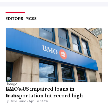
EDITORS’ PICKS
BMO’s US impaired loans in
transportation hit record high
By David Taube •
April 16, 2026