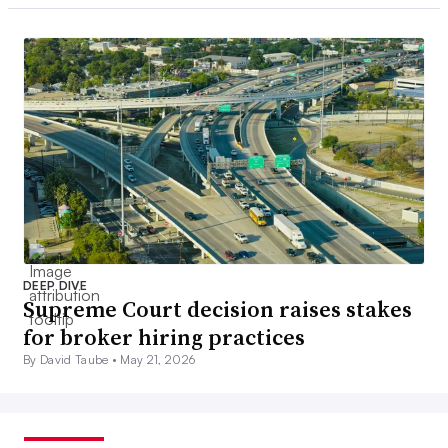
DEEP DIVE
Supreme Court decision raises stakes
for broker hiring practices
By David Taube •
May 21, 2026