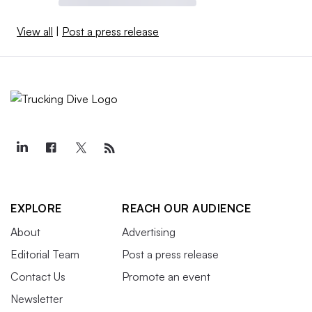
View all
|
Post a press release
EXPLORE
REACH OUR AUDIENCE
About
Advertising
Editorial Team
Post a press release
Contact Us
Promote an event
Newsletter